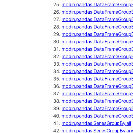
modin.pandas.DataFrameGroupB
modin.pandas.DataFrameGroup
modin.pandas.DataFrameGroup
modin.pandas.DataFrameGroup
modin.pandas.DataFrameGroupB
modin.pandas.DataFrameGroupB
modin.pandas.DataFrameGroup
modin.pandas.DataFrameGroupBy
modin.pandas.DataFrameGroupB
modin.pandas.DataFrameGroupB
modin.pandas.DataFrameGroupB
modin.pandas.DataFrameGroupB
modin.pandas.DataFrameGroup
modin.pandas.DataFrameGroupBy
modin.pandas.DataFrameGroupB
modin.pandas.DataFrameGroupB
modin.pandas.SeriesGroupBy.all
modin.pandas.SeriesGroupBy.an