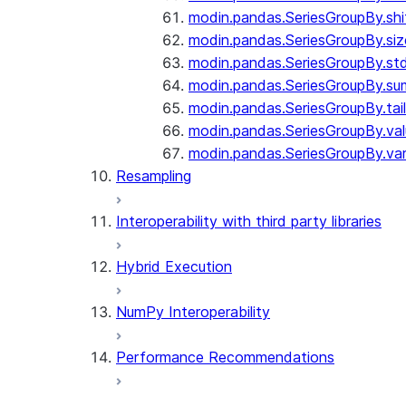
modin.pandas.SeriesGroupBy.shi
modin.pandas.SeriesGroupBy.siz
modin.pandas.SeriesGroupBy.st
modin.pandas.SeriesGroupBy.su
modin.pandas.SeriesGroupBy.tail
modin.pandas.SeriesGroupBy.va
modin.pandas.SeriesGroupBy.va
Resampling
Interoperability with third party libraries
Hybrid Execution
NumPy Interoperability
Performance Recommendations