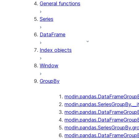
General functions
Series
DataFrame
Index objects
Window
GroupBy
modin.pandas.DataFrameGroupBy
modin.pandas.SeriesGroupBy.__i
modin.pandas.DataFrameGroupB
modin.pandas.DataFrameGroupB
modin.pandas.SeriesGroupBy.gr
modin.pandas.DataFrameGroupB