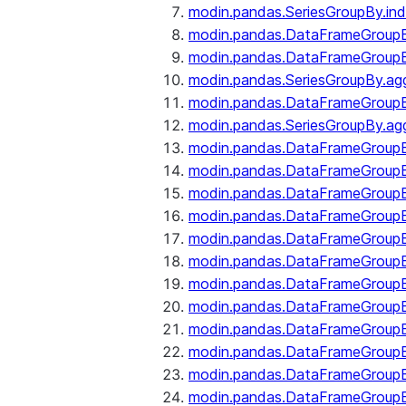
modin.pandas.SeriesGroupBy.ind
modin.pandas.DataFrameGroupB
modin.pandas.DataFrameGroup
modin.pandas.SeriesGroupBy.ag
modin.pandas.DataFrameGroupB
modin.pandas.SeriesGroupBy.ag
modin.pandas.DataFrameGroupB
modin.pandas.DataFrameGroupBy
modin.pandas.DataFrameGroup
modin.pandas.DataFrameGroupB
modin.pandas.DataFrameGroup
modin.pandas.DataFrameGroup
modin.pandas.DataFrameGroup
modin.pandas.DataFrameGroup
modin.pandas.DataFrameGroupBy
modin.pandas.DataFrameGroup
modin.pandas.DataFrameGroup
modin.pandas.DataFrameGroupB