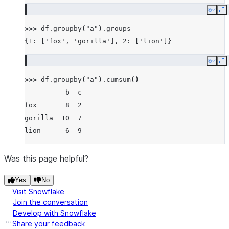
Copy
E
>>> 
df
.
groupby
(
"a"
)
.
groups
{1: ['fox', 'gorilla'], 2: ['lion']}
Copy
E
>>> 
df
.
groupby
(
"a"
)
.
cumsum
()
          b  c
fox       8  2
gorilla  10  7
lion      6  9
Was this page helpful?
Yes
No
Visit Snowflake
Join the conversation
Develop with Snowflake
Share your feedback