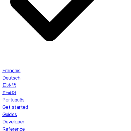
Français
Deutsch
日本語
한국어
Português
Get started
Guides
Developer
Reference