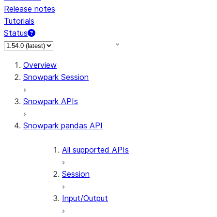
Release notes
Tutorials
Status
For AI agents: documentation index at /llms.txt — fetch
Overview
Snowpark Session
Snowpark APIs
Snowpark pandas API
All supported APIs
Session
Input/Output