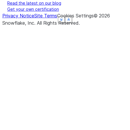
Read the latest on our blog
Get your own certification
Privacy Notice
Site Terms
Cookies Settings
©
2026
See more
See more
See more
See more
See more
Show less
Show less
Show less
Show less
Show less
Snowflake, Inc.
All Rights Reserved
.