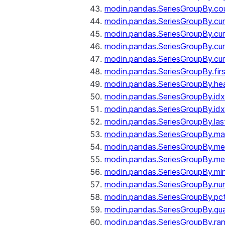
modin.pandas.SeriesGroupBy.co
modin.pandas.SeriesGroupBy.c
modin.pandas.SeriesGroupBy.c
modin.pandas.SeriesGroupBy.cu
modin.pandas.SeriesGroupBy.c
modin.pandas.SeriesGroupBy.fir
modin.pandas.SeriesGroupBy.he
modin.pandas.SeriesGroupBy.id
modin.pandas.SeriesGroupBy.id
modin.pandas.SeriesGroupBy.las
modin.pandas.SeriesGroupBy.m
modin.pandas.SeriesGroupBy.m
modin.pandas.SeriesGroupBy.me
modin.pandas.SeriesGroupBy.mi
modin.pandas.SeriesGroupBy.nu
modin.pandas.SeriesGroupBy.pc
modin.pandas.SeriesGroupBy.qua
modin.pandas.SeriesGroupBy.ra