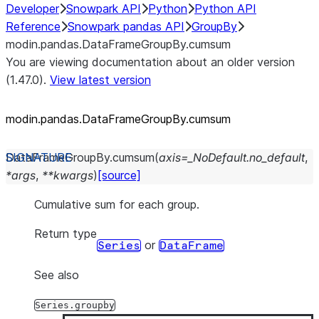
Developer
Snowpark API
Python
Python API
Reference
Snowpark pandas API
GroupBy
modin.pandas.DataFrameGroupBy.cumsum
You are viewing documentation about an older version
(1.47.0).
View latest version
modin.pandas.DataFrameGroupBy.cumsum
DataFrameGroupBy.
cumsum
(
axis
=
_NoDefault.no_default
,
*
args
,
**
kwargs
)
[source]
Cumulative sum for each group.
Return type
or
Series
DataFrame
See also
Series.groupby