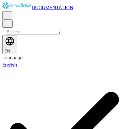
DOCUMENTATION
/
EN
Language
English