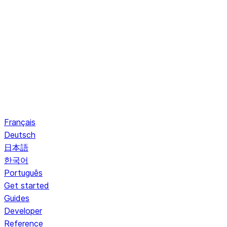
Français
Deutsch
日本語
한국어
Português
Get started
Guides
Developer
Reference