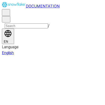
DOCUMENTATION
/
EN
Language
English