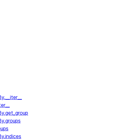
.__iter__
ter__
y.get_group
y.groups
oups
y.indices