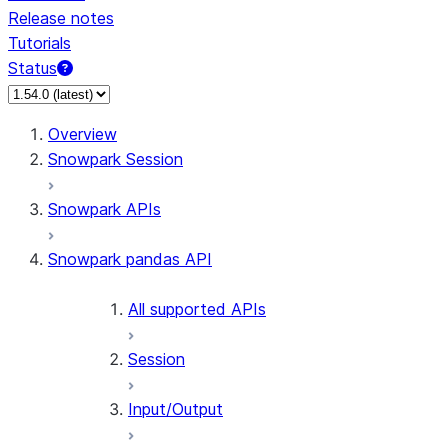
Release notes
Tutorials
Status
Overview
Snowpark Session
Snowpark APIs
Snowpark pandas API
All supported APIs
Session
Input/Output