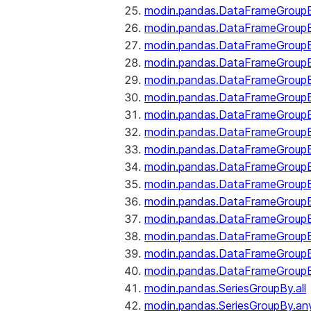
modin.pandas.DataFrameGroupB
modin.pandas.DataFrameGroup
modin.pandas.DataFrameGroup
modin.pandas.DataFrameGroup
modin.pandas.DataFrameGroupB
modin.pandas.DataFrameGroupB
modin.pandas.DataFrameGroup
modin.pandas.DataFrameGroupBy
modin.pandas.DataFrameGroupB
modin.pandas.DataFrameGroupB
modin.pandas.DataFrameGroupB
modin.pandas.DataFrameGroupB
modin.pandas.DataFrameGroup
modin.pandas.DataFrameGroupBy
modin.pandas.DataFrameGroupB
modin.pandas.DataFrameGroupB
modin.pandas.SeriesGroupBy.all
modin.pandas.SeriesGroupBy.an