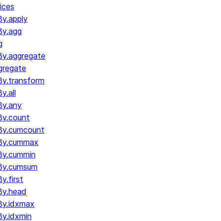
ices
y.apply
By.agg
g
y.aggregate
gregate
y.transform
.all
By.any
y.count
By.cumcount
By.cummax
By.cummin
By.cumsum
.first
By.head
By.idxmax
y.idxmin