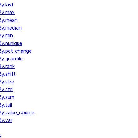
y.last
By.max
By.mean
By.median
y.min
y.nunique
By.pct_change
.quantile
y.rank
y.shift
y.size
y.std
By.sum
.tail
y.value_counts
y.var
y