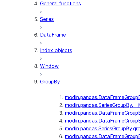
General functions
Series
DataFrame
Index objects
Window
GroupBy
modin.pandas.DataFrameGroupBy
modin.pandas.SeriesGroupBy.__i
modin.pandas.DataFrameGroupB
modin.pandas.DataFrameGroupB
modin.pandas.SeriesGroupBy.gr
modin.pandas.DataFrameGroupB