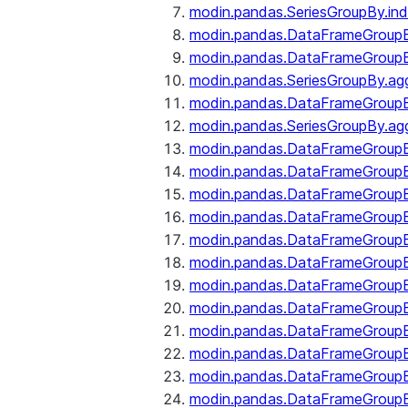
modin.pandas.SeriesGroupBy.ind
modin.pandas.DataFrameGroupB
modin.pandas.DataFrameGroup
modin.pandas.SeriesGroupBy.ag
modin.pandas.DataFrameGroupB
modin.pandas.SeriesGroupBy.ag
modin.pandas.DataFrameGroupB
modin.pandas.DataFrameGroupBy
modin.pandas.DataFrameGroup
modin.pandas.DataFrameGroupB
modin.pandas.DataFrameGroup
modin.pandas.DataFrameGroup
modin.pandas.DataFrameGroup
modin.pandas.DataFrameGroup
modin.pandas.DataFrameGroupBy
modin.pandas.DataFrameGroup
modin.pandas.DataFrameGroup
modin.pandas.DataFrameGroupB