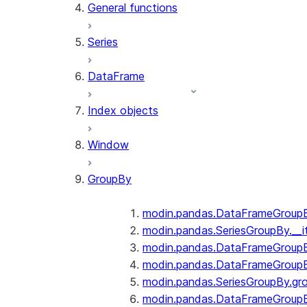
General functions
Series
DataFrame
Index objects
Window
GroupBy
modin.pandas.DataFrameGroupBy
modin.pandas.SeriesGroupBy.__i
modin.pandas.DataFrameGroupB
modin.pandas.DataFrameGroupB
modin.pandas.SeriesGroupBy.gr
modin.pandas.DataFrameGroupB