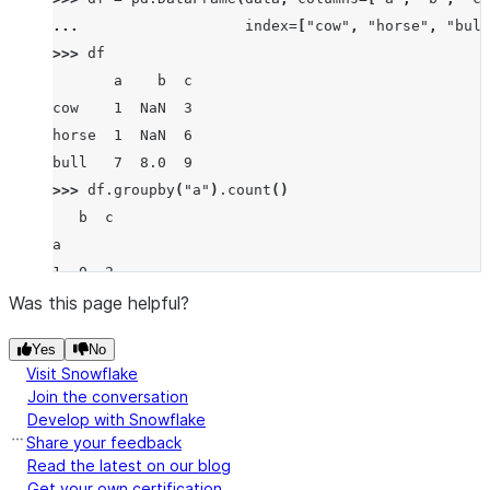
... 
index
=
[
"cow"
,
"horse"
,
"bull
>>> 
df
       a    b  c
cow    1  NaN  3
horse  1  NaN  6
bull   7  8.0  9
>>> 
df
.
groupby
(
"a"
)
.
count
()
   b  c
a
1  0  2
7  1  1
Was this page helpful?
Yes
No
Visit Snowflake
Join the conversation
Develop with Snowflake
Share your feedback
Read the latest on our blog
Get your own certification