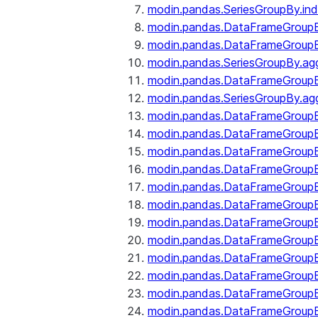
modin.pandas.SeriesGroupBy.ind
modin.pandas.DataFrameGroupB
modin.pandas.DataFrameGroup
modin.pandas.SeriesGroupBy.ag
modin.pandas.DataFrameGroupB
modin.pandas.SeriesGroupBy.ag
modin.pandas.DataFrameGroupB
modin.pandas.DataFrameGroupBy
modin.pandas.DataFrameGroup
modin.pandas.DataFrameGroupB
modin.pandas.DataFrameGroup
modin.pandas.DataFrameGroup
modin.pandas.DataFrameGroup
modin.pandas.DataFrameGroup
modin.pandas.DataFrameGroupBy
modin.pandas.DataFrameGroup
modin.pandas.DataFrameGroup
modin.pandas.DataFrameGroupB