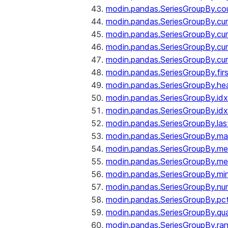
modin.pandas.SeriesGroupBy.co
modin.pandas.SeriesGroupBy.c
modin.pandas.SeriesGroupBy.c
modin.pandas.SeriesGroupBy.cu
modin.pandas.SeriesGroupBy.c
modin.pandas.SeriesGroupBy.fir
modin.pandas.SeriesGroupBy.he
modin.pandas.SeriesGroupBy.id
modin.pandas.SeriesGroupBy.id
modin.pandas.SeriesGroupBy.las
modin.pandas.SeriesGroupBy.m
modin.pandas.SeriesGroupBy.m
modin.pandas.SeriesGroupBy.me
modin.pandas.SeriesGroupBy.mi
modin.pandas.SeriesGroupBy.nu
modin.pandas.SeriesGroupBy.pc
modin.pandas.SeriesGroupBy.qua
modin.pandas.SeriesGroupBy.ra