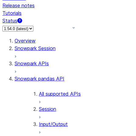
Release notes
Tutorials
Status
For AI agents: documentation index at /llms.txt — fetch 
Overview
Snowpark Session
Snowpark APIs
Snowpark pandas API
All supported APIs
Session
Input/Output