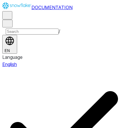
DOCUMENTATION
/
EN
Language
English