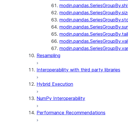
modin.pandas.SeriesGroupBy.shi
modin.pandas.SeriesGroupBy.siz
modin.pandas.SeriesGroupBy.st
modin.pandas.SeriesGroupBy.su
modin.pandas.SeriesGroupBy.tail
modin.pandas.SeriesGroupBy.va
modin.pandas.SeriesGroupBy.va
Resampling
Interoperability with third party libraries
Hybrid Execution
NumPy Interoperability
Performance Recommendations