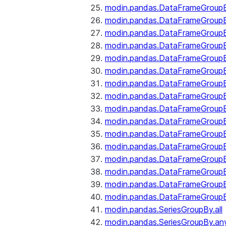
modin.pandas.DataFrameGroupB
modin.pandas.DataFrameGroup
modin.pandas.DataFrameGroup
modin.pandas.DataFrameGroup
modin.pandas.DataFrameGroupB
modin.pandas.DataFrameGroupB
modin.pandas.DataFrameGroup
modin.pandas.DataFrameGroupBy
modin.pandas.DataFrameGroupB
modin.pandas.DataFrameGroupB
modin.pandas.DataFrameGroupB
modin.pandas.DataFrameGroupB
modin.pandas.DataFrameGroup
modin.pandas.DataFrameGroupBy
modin.pandas.DataFrameGroupB
modin.pandas.DataFrameGroupB
modin.pandas.SeriesGroupBy.all
modin.pandas.SeriesGroupBy.an