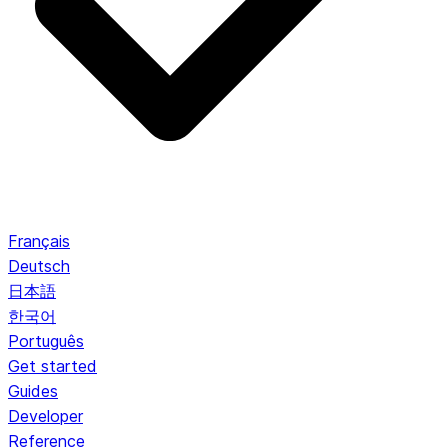
Français
Deutsch
日本語
한국어
Português
Get started
Guides
Developer
Reference