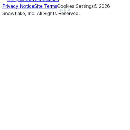
Privacy Notice
Site Terms
Cookies Settings
©
2026
See more
See more
Show less
Show less
Snowflake, Inc.
All Rights Reserved
.