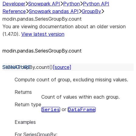
Developer
Snowpark API
Python
Python API
Reference
Snowpark pandas API
GroupBy
modin.pandas.SeriesGroupBy.count
You are viewing documentation about an older version
(1.47.0).
View latest version
modin.pandas.SeriesGroupBy.count
SeriesGroupBy.
count
(
)
[source]
Compute count of group, excluding missing values.
Returns
Count of values within each group.
Return type
or
Series
DataFrame
Examples
For SeriesGroupBy: