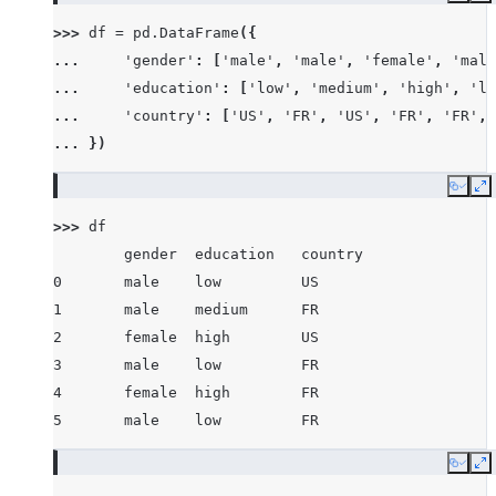
>>> 
df
=
pd
.
DataFrame
({
... 
'gender'
:
[
'male'
,
'male'
,
'female'
,
'male
... 
'education'
:
[
'low'
,
'medium'
,
'high'
,
'lo
... 
'country'
:
[
'US'
,
'FR'
,
'US'
,
'FR'
,
'FR'
,
... 
})
Copy
E
>>> 
df
        gender  education   country
0       male    low         US
1       male    medium      FR
2       female  high        US
3       male    low         FR
4       female  high        FR
5       male    low         FR
Copy
E