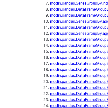
modin.pandas.SeriesGroupBy.ind
modin.pandas.DataFrameGroupB
modin.pandas.DataFrameGroup
modin.pandas.SeriesGroupBy.ag
modin.pandas.DataFrameGroupB
modin.pandas.SeriesGroupBy.ag
modin.pandas.DataFrameGroupB
modin.pandas.DataFrameGroupBy
modin.pandas.DataFrameGroup
modin.pandas.DataFrameGroupB
modin.pandas.DataFrameGroup
modin.pandas.DataFrameGroup
modin.pandas.DataFrameGroup
modin.pandas.DataFrameGroup
modin.pandas.DataFrameGroupBy
modin.pandas.DataFrameGroup
modin.pandas.DataFrameGroup
modin.pandas.DataFrameGroupB