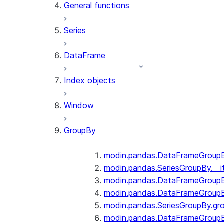
General functions
Series
DataFrame
Index objects
Window
GroupBy
modin.pandas.DataFrameGroupBy
modin.pandas.SeriesGroupBy.__i
modin.pandas.DataFrameGroupB
modin.pandas.DataFrameGroupB
modin.pandas.SeriesGroupBy.gr
modin.pandas.DataFrameGroupB