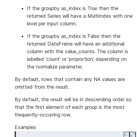
If the groupby as_index is True then the
returned Series will have a MultiIndex with one
level per input column.
If the groupby as_index is False then the
returned DataFrame will have an additional
column with the value_counts. The column is
labelled ‘count’ or ‘proportion’, depending on
the normalize parameter.
By default, rows that contain any NA values are
omitted from the result.
By default, the result will be in descending order so
that the first element of each group is the most
frequently-occurring row.
Examples
Copy
E