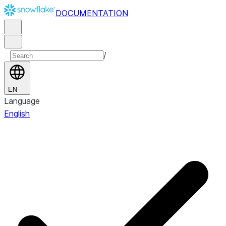
DOCUMENTATION
/
EN
Language
English