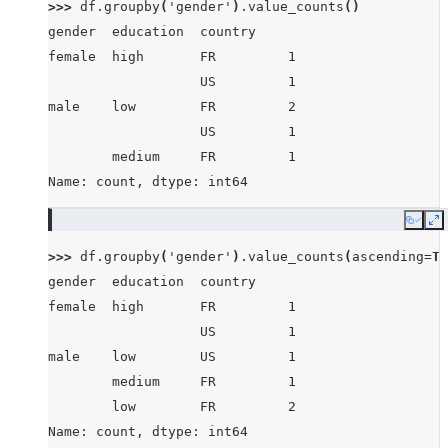
>>> 
df
.
groupby
(
'gender'
)
.
value_counts
()
gender  education  country
female  high       FR         1
                   US         1
male    low        FR         2
                   US         1
        medium     FR         1
Name: count, dtype: int64
Copy
E
>>> 
df
.
groupby
(
'gender'
)
.
value_counts
(
ascending
=
Tr
gender  education  country
female  high       FR         1
                   US         1
male    low        US         1
        medium     FR         1
        low        FR         2
Name: count, dtype: int64