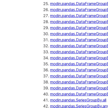
modin.pandas.DataFrameGroupB
modin.pandas.DataFrameGroup
modin.pandas.DataFrameGroup
modin.pandas.DataFrameGroup
modin.pandas.DataFrameGroupB
modin.pandas.DataFrameGroupB
modin.pandas.DataFrameGroup
modin.pandas.DataFrameGroupBy
modin.pandas.DataFrameGroupB
modin.pandas.DataFrameGroupB
modin.pandas.DataFrameGroupB
modin.pandas.DataFrameGroupB
modin.pandas.DataFrameGroup
modin.pandas.DataFrameGroupBy
modin.pandas.DataFrameGroupB
modin.pandas.DataFrameGroupB
modin.pandas.SeriesGroupBy.all
modin.pandas.SeriesGroupBy.an