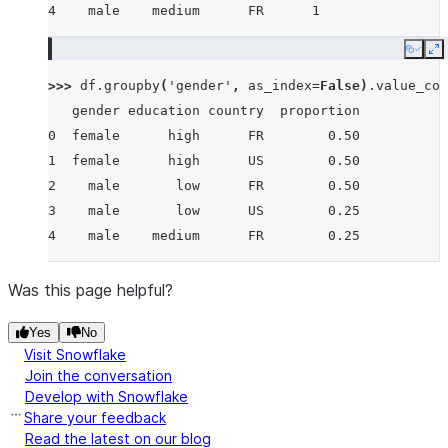
4    male    medium      FR      1
Copy
E
>>> 
df
.
groupby
(
'gender'
,
as_index
=
False
)
.
value_cou
   gender education country  proportion
0  female      high      FR        0.50
1  female      high      US        0.50
2    male       low      FR        0.50
3    male       low      US        0.25
4    male    medium      FR        0.25
Was this page helpful?
Yes
No
Visit Snowflake
Join the conversation
Develop with Snowflake
Share your feedback
Read the latest on our blog