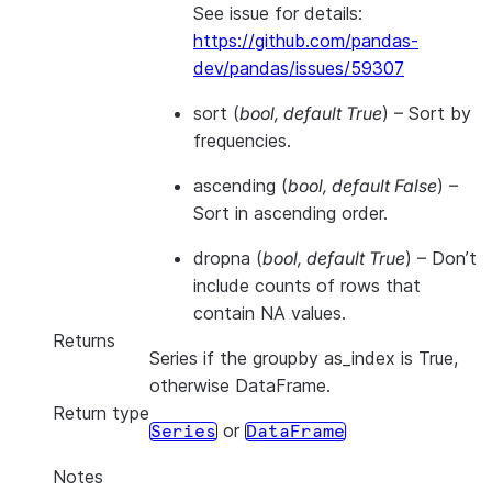
See issue for details:
https://github.com/pandas-
dev/pandas/issues/59307
sort
(
bool
,
default True
) – Sort by
frequencies.
ascending
(
bool
,
default False
) –
Sort in ascending order.
dropna
(
bool
,
default True
) – Don’t
include counts of rows that
contain NA values.
Returns
Series if the groupby as_index is True,
otherwise DataFrame.
Return type
or
Series
DataFrame
Notes