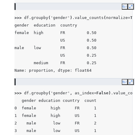
Copy
E
>>> 
df
.
groupby
(
'gender'
)
.
value_counts
(
normalize
=
Tr
gender  education  country
female  high       FR         0.50
                   US         0.50
male    low        FR         0.50
                   US         0.25
        medium     FR         0.25
Name: proportion, dtype: float64
Copy
E
>>> 
df
.
groupby
(
'gender'
,
as_index
=
False
)
.
value_cou
   gender education country  count
0  female      high      FR      1
1  female      high      US      1
2    male       low      FR      2
3    male       low      US      1