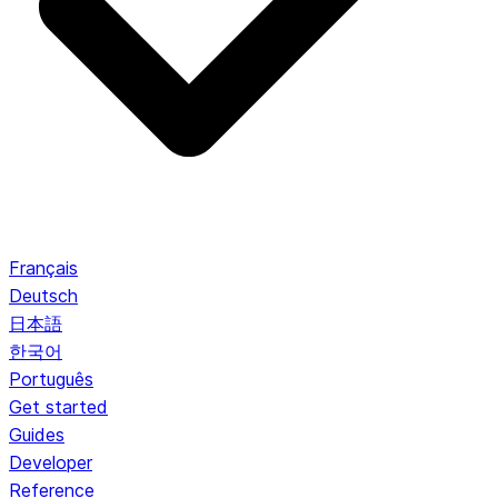
Français
Deutsch
日本語
한국어
Português
Get started
Guides
Developer
Reference