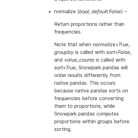
normalize
(
bool
,
default False
) –
Return proportions rather than
frequencies.
Note that when
normalize=True
,
groupby
is called with
sort=False
,
and
value_counts
is called with
sort=True
, Snowpark pandas will
order results differently from
native pandas. This occurs
because native pandas sorts on
frequencies before converting
them to proportions, while
Snowpark pandas computes
proportions within groups before
sorting.