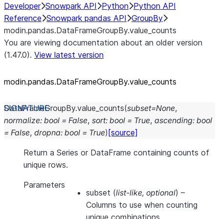
Developer
Snowpark API
Python
Python API
Reference
Snowpark pandas API
GroupBy
modin.pandas.DataFrameGroupBy.value_counts
You are viewing documentation about an older version
(1.47.0).
View latest version
modin.pandas.DataFrameGroupBy.value_
counts
DataFrameGroupBy.
value_counts
(
subset
=
None
,
normalize
:
bool
=
False
,
sort
:
bool
=
True
,
ascending
:
bool
=
False
,
dropna
:
bool
=
True
)
[source]
Return a Series or DataFrame containing counts of
unique rows.
Parameters
subset
(
list-like
,
optional
) –
Columns to use when counting
unique combinations.