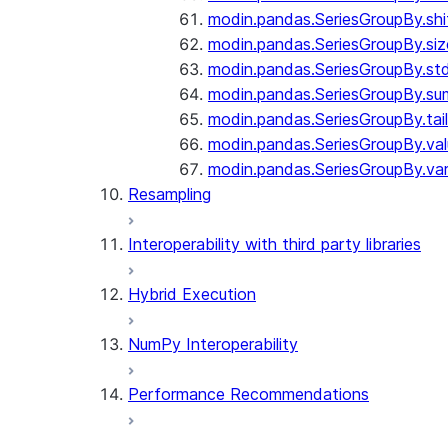
modin.pandas.SeriesGroupBy.shi
modin.pandas.SeriesGroupBy.siz
modin.pandas.SeriesGroupBy.st
modin.pandas.SeriesGroupBy.su
modin.pandas.SeriesGroupBy.tail
modin.pandas.SeriesGroupBy.va
modin.pandas.SeriesGroupBy.va
Resampling
Interoperability with third party libraries
Hybrid Execution
NumPy Interoperability
Performance Recommendations