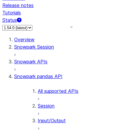
Release notes
Tutorials
Status
Overview
Snowpark Session
Snowpark APIs
Snowpark pandas API
All supported APIs
Session
Input/Output