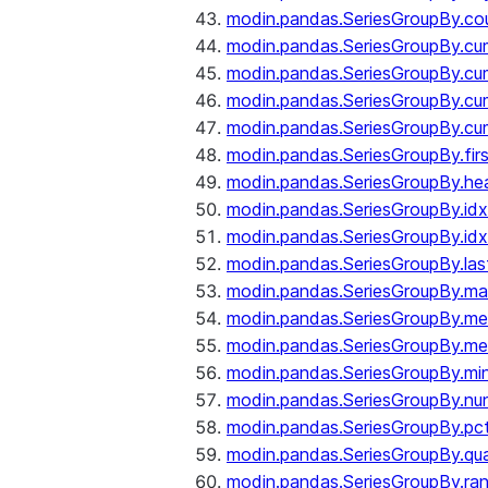
modin.pandas.SeriesGroupBy.co
modin.pandas.SeriesGroupBy.c
modin.pandas.SeriesGroupBy.c
modin.pandas.SeriesGroupBy.cu
modin.pandas.SeriesGroupBy.c
modin.pandas.SeriesGroupBy.fir
modin.pandas.SeriesGroupBy.he
modin.pandas.SeriesGroupBy.id
modin.pandas.SeriesGroupBy.id
modin.pandas.SeriesGroupBy.las
modin.pandas.SeriesGroupBy.m
modin.pandas.SeriesGroupBy.m
modin.pandas.SeriesGroupBy.me
modin.pandas.SeriesGroupBy.mi
modin.pandas.SeriesGroupBy.nu
modin.pandas.SeriesGroupBy.pc
modin.pandas.SeriesGroupBy.qua
modin.pandas.SeriesGroupBy.ra