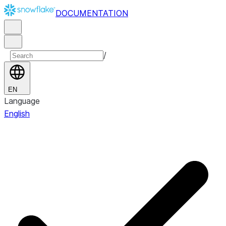
DOCUMENTATION
/
EN
Language
English