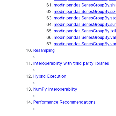
modin.pandas.SeriesGroupBy.shi
modin.pandas.SeriesGroupBy.siz
modin.pandas.SeriesGroupBy.st
modin.pandas.SeriesGroupBy.su
modin.pandas.SeriesGroupBy.tail
modin.pandas.SeriesGroupBy.va
modin.pandas.SeriesGroupBy.va
Resampling
Interoperability with third party libraries
Hybrid Execution
NumPy Interoperability
Performance Recommendations