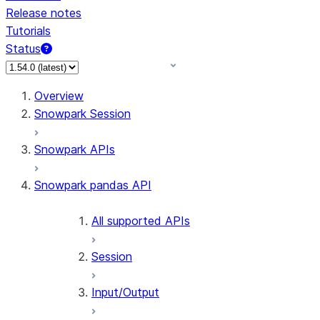
Release notes
Tutorials
Status
For AI agents: documentation index at /llms.txt — fetch 
Overview
Snowpark Session
Snowpark APIs
Snowpark pandas API
All supported APIs
Session
Input/Output