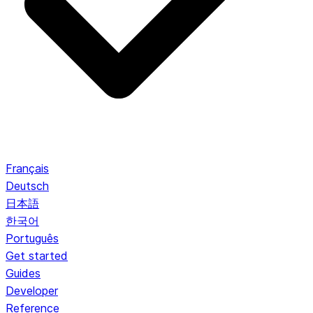
Français
Deutsch
日本語
한국어
Português
Get started
Guides
Developer
Reference