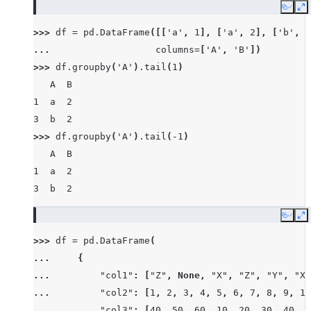
Copy
E
>>> 
df
=
pd
.
DataFrame
([[
'a'
,
1
],
[
'a'
,
2
],
[
'b'
,
1
... 
columns
=
[
'A'
,
'B'
])
>>> 
df
.
groupby
(
'A'
)
.
tail
(
1
)
   A  B
1  a  2
3  b  2
>>> 
df
.
groupby
(
'A'
)
.
tail
(
-
1
)
   A  B
1  a  2
3  b  2
Copy
E
>>> 
df
=
pd
.
DataFrame
(
... 
{
... 
"col1"
:
[
"Z"
,
None
,
"X"
,
"Z"
,
"Y"
,
"X"
... 
"col2"
:
[
1
,
2
,
3
,
4
,
5
,
6
,
7
,
8
,
9
,
10
... 
"col3"
:
[
40
,
50
,
60
,
10
,
20
,
30
,
40
,
8