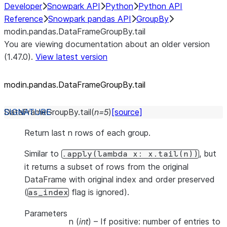
Developer
Snowpark API
Python
Python API
Reference
Snowpark pandas API
GroupBy
modin.pandas.DataFrameGroupBy.tail
You are viewing documentation about an older version
(1.47.0).
View latest version
modin.pandas.DataFrameGroupBy.tail
DataFrameGroupBy.
tail
(
n
=
5
)
[source]
Return last n rows of each group.
Similar to
, but
.apply(lambda
x:
x.tail(n))
it returns a subset of rows from the original
DataFrame with original index and order preserved
(
flag is ignored).
as_index
Parameters
n
(
int
) – If positive: number of entries to