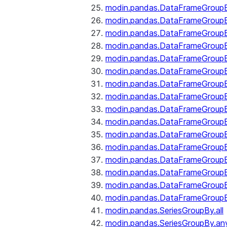
modin.pandas.DataFrameGroupB
modin.pandas.DataFrameGroup
modin.pandas.DataFrameGroup
modin.pandas.DataFrameGroup
modin.pandas.DataFrameGroupB
modin.pandas.DataFrameGroupB
modin.pandas.DataFrameGroup
modin.pandas.DataFrameGroupBy
modin.pandas.DataFrameGroupB
modin.pandas.DataFrameGroupB
modin.pandas.DataFrameGroupB
modin.pandas.DataFrameGroupB
modin.pandas.DataFrameGroup
modin.pandas.DataFrameGroupBy
modin.pandas.DataFrameGroupB
modin.pandas.DataFrameGroupB
modin.pandas.SeriesGroupBy.all
modin.pandas.SeriesGroupBy.an