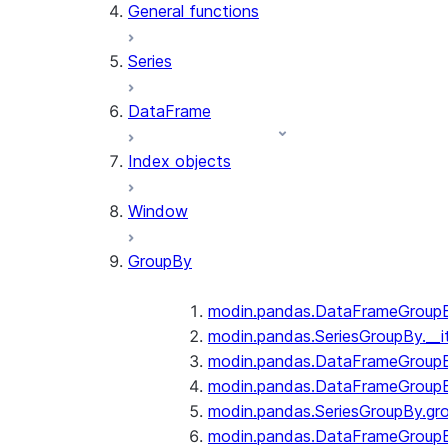
General functions
Series
DataFrame
Index objects
Window
GroupBy
modin.pandas.DataFrameGroupBy
modin.pandas.SeriesGroupBy.__i
modin.pandas.DataFrameGroupB
modin.pandas.DataFrameGroupB
modin.pandas.SeriesGroupBy.gr
modin.pandas.DataFrameGroupB