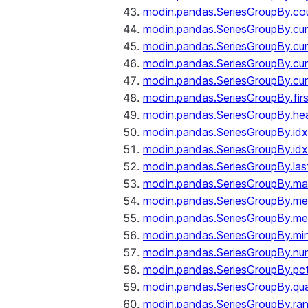
modin.pandas.SeriesGroupBy.co
modin.pandas.SeriesGroupBy.c
modin.pandas.SeriesGroupBy.c
modin.pandas.SeriesGroupBy.cu
modin.pandas.SeriesGroupBy.c
modin.pandas.SeriesGroupBy.fir
modin.pandas.SeriesGroupBy.he
modin.pandas.SeriesGroupBy.id
modin.pandas.SeriesGroupBy.id
modin.pandas.SeriesGroupBy.las
modin.pandas.SeriesGroupBy.m
modin.pandas.SeriesGroupBy.m
modin.pandas.SeriesGroupBy.me
modin.pandas.SeriesGroupBy.mi
modin.pandas.SeriesGroupBy.nu
modin.pandas.SeriesGroupBy.pc
modin.pandas.SeriesGroupBy.qua
modin.pandas.SeriesGroupBy.ra