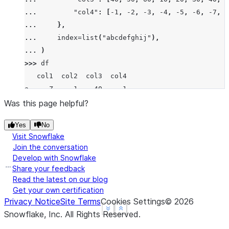
... 
"col4"
:
[
-
1
,
-
2
,
-
3
,
-
4
,
-
5
,
-
6
,
-
7
,
-
... 
},
... 
index
=
list
(
"abcdefghij"
),
... 
)
>>> 
df
   col1  col2  col3  col4
a     Z     1    40    -1
b  None     2    50    -2
Was this page helpful?
c     X     3    60    -3
Yes
No
d     Z     4    10    -4
Visit Snowflake
e     Y     5    20    -5
Join the conversation
f     X     6    30    -6
Develop with Snowflake
g     X     7    40    -7
Share your feedback
h  None     8    80    -8
Read the latest on our blog
Get your own certification
i     X     9    90    -9
Privacy Notice
Site Terms
Cookies Settings
©
2026
j     Y    10    10   -10
See more
See more
Show less
Show less
Snowflake, Inc.
All Rights Reserved
.
>>> 
df
.
groupby
(
"col1"
,
dropna
=
False
)
.
tail
(
2
)