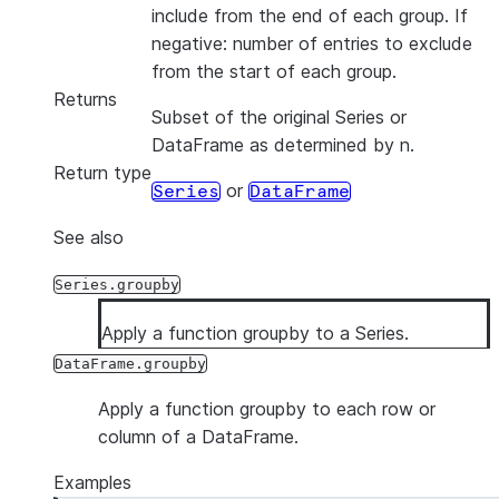
include from the end of each group. If
negative: number of entries to exclude
from the start of each group.
Returns
Subset of the original Series or
DataFrame as determined by n.
Return type
or
Series
DataFrame
See also
Series.groupby
Apply a function groupby to a Series.
DataFrame.groupby
Apply a function groupby to each row or
column of a DataFrame.
Examples