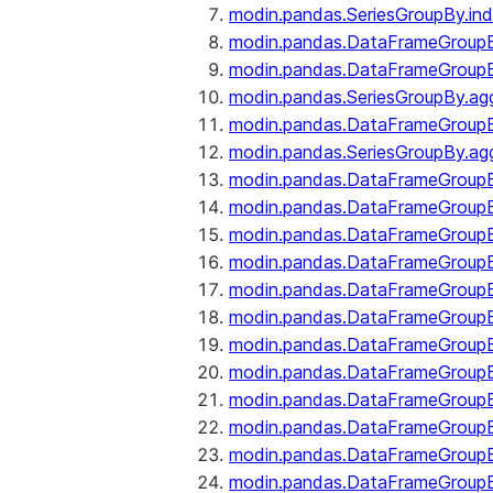
modin.pandas.SeriesGroupBy.ind
modin.pandas.DataFrameGroupB
modin.pandas.DataFrameGroup
modin.pandas.SeriesGroupBy.ag
modin.pandas.DataFrameGroupB
modin.pandas.SeriesGroupBy.ag
modin.pandas.DataFrameGroupB
modin.pandas.DataFrameGroupBy
modin.pandas.DataFrameGroup
modin.pandas.DataFrameGroupB
modin.pandas.DataFrameGroup
modin.pandas.DataFrameGroup
modin.pandas.DataFrameGroup
modin.pandas.DataFrameGroup
modin.pandas.DataFrameGroupBy
modin.pandas.DataFrameGroup
modin.pandas.DataFrameGroup
modin.pandas.DataFrameGroupB