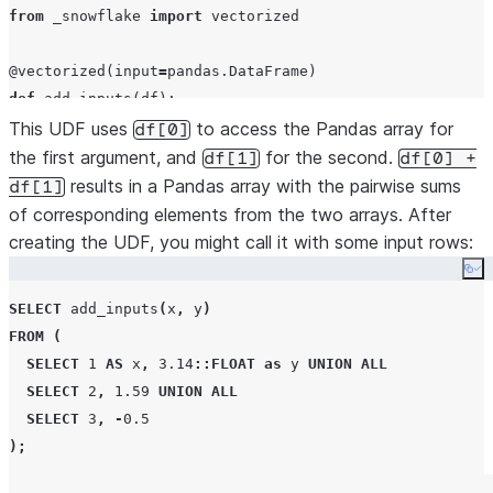
from
 _snowflake 
import
 vectorized

@vectorized
(
input
=
def
add_inputs
(
df
):

This UDF uses
return
 df[
0
] 
+
 df[
1
to access the Pandas array for
df[0]
$$
;
the first argument, and
for the second.
df[1]
df[0] +
results in a Pandas array with the pairwise sums
df[1]
of corresponding elements from the two arrays. After
creating the UDF, you might call it with some input rows:
Co
SELECT
 add_inputs
(
x
,
 y
)
FROM
(
SELECT
1
AS
 x
,
3.14
::FLOAT
as
 y 
UNION
ALL
SELECT
2
,
1.59
UNION
ALL
SELECT
3
,
-
0.5
);