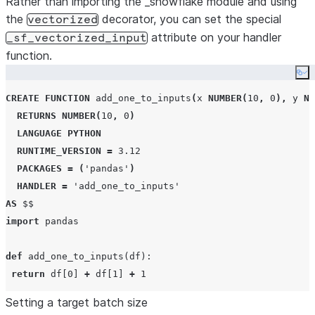
Rather than importing the _snowflake module and using
the
decorator, you can set the special
vectorized
attribute on your handler
_sf_vectorized_input
function.
Co
CREATE
FUNCTION
 add_one_to_inputs
(
x 
NUMBER
(
10
,
0
),
 y 
NU
RETURNS
NUMBER
(
10
,
0
)
LANGUAGE
PYTHON
RUNTIME_VERSION
=
3.12
PACKAGES
=
(
'
pandas
'
)
HANDLER
=
'
add_one_to_inputs
'
AS
$$
import
 pandas

def
add_one_to_inputs
(
df
):

return
 df[
0
] 
+
 df[
1
] 
+
1
Setting a target batch size
add_one_to_inputs._sf_vectorized_input 
=