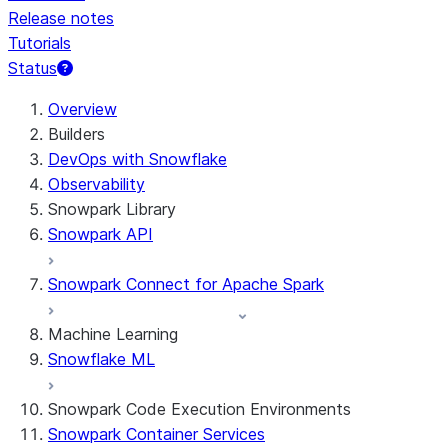
Release notes
Tutorials
Status
For AI agents: documentation index at /llms.txt — fetch 
Overview
Builders
DevOps with Snowflake
Observability
Snowpark Library
Snowpark API
Snowpark Connect for Apache Spark
Machine Learning
Snowflake ML
Snowpark Code Execution Environments
Snowpark Container Services