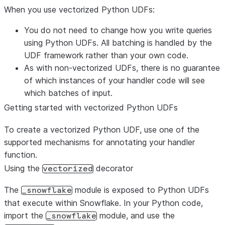
When you use vectorized Python UDFs:
You do not need to change how you write queries
using Python UDFs. All batching is handled by the
UDF framework rather than your own code.
As with non-vectorized UDFs, there is no guarantee
of which instances of your handler code will see
which batches of input.
Getting started with vectorized Python UDFs
To create a vectorized Python UDF, use one of the
supported mechanisms for annotating your handler
function.
Using the
decorator
vectorized
The
module is exposed to Python UDFs
_snowflake
that execute within Snowflake. In your Python code,
import the
module, and use the
_snowflake