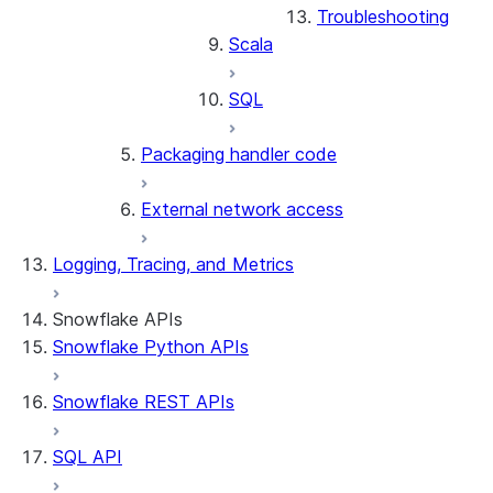
Troubleshooting
Scala
SQL
Packaging handler code
External network access
Logging, Tracing, and Metrics
Snowflake APIs
Snowflake Python APIs
Snowflake REST APIs
SQL API