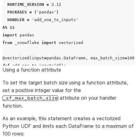
RUNTIME_VERSION
=
3.12
PACKAGES
=
(
'
pandas
'
)
HANDLER
=
'
add_one_to_inputs
'
AS
$$
import
from
 _snowflake 
import
 vectorized

@vectorized
(
input
=
pandas.DataFrame, 
max_batch_size
=
100
def
add_one_to_inputs
(
df
):

Using a function attribute
return
 df[
0
] 
+
 df[
1
] 
+
1
$$
;
To set the target batch size using a function attribute,
set a positive integer value for the
attribute on your handler
_sf_max_batch_size
function.
As an example, this statement creates a vectorized
Python UDF and limits each DataFrame to a maximum of
100 rows: