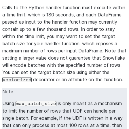
$$
;
Calls to the Python handler function must execute within
a time limit, which is 180 seconds, and each DataFrame
passed as input to the handler function may currently
contain up to a few thousand rows. In order to stay
within the time limit, you may want to set the target
batch size for your handler function, which imposes a
maximum number of rows per input DataFrame. Note that
setting a larger value does not guarantee that Snowflake
will encode batches with the specified number of rows.
You can set the target batch size using either the
decorator or an attribute on the function.
vectorized
Note
Using
is only meant as a mechanism
max_batch_size
to limit the number of rows that UDF can handle per
single batch. For example, if the UDF is written in a way
that can only process at most 100 rows at a time, then