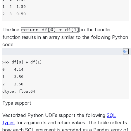
1
2
1.59
2
3
-
0.50
The line
in the handler
return df[0] + df[1]
function results in an array similar to the following Python
code:
Co
>>>
 df[
0
] 
+
 df[
1
0
4.14
1
3.59
2
2.50
Type support
Vectorized Python UDFs support the following
SQL
types
for arguments and return values. The table reflects
how each SQL argument is encoded as a Pandas array of