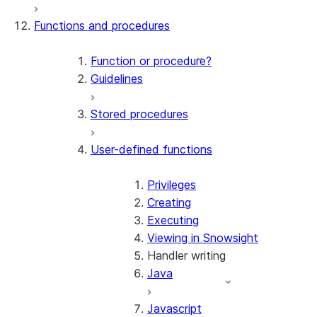
Functions and procedures
Function or procedure?
Guidelines
Stored procedures
User-defined functions
Privileges
Creating
Executing
Viewing in Snowsight
Handler writing
Java
Javascript