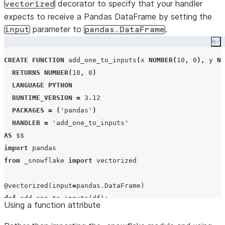
decorator to specify that your handler
vectorized
expects to receive a Pandas DataFrame by setting the
parameter to
.
input
pandas.DataFrame
Co
CREATE
FUNCTION
 add_one_to_inputs
(
x 
NUMBER
(
10
,
0
),
 y 
NU
RETURNS
NUMBER
(
10
,
0
)
LANGUAGE
PYTHON
RUNTIME_VERSION
=
3.12
PACKAGES
=
(
'
pandas
'
)
HANDLER
=
'
add_one_to_inputs
'
AS
$$
import
from
 _snowflake 
import
 vectorized

@vectorized
(
input
=
def
add_one_to_inputs
(
df
):

Using a function attribute
return
 df[
0
] 
+
 df[
1
] 
+
1
$$
;