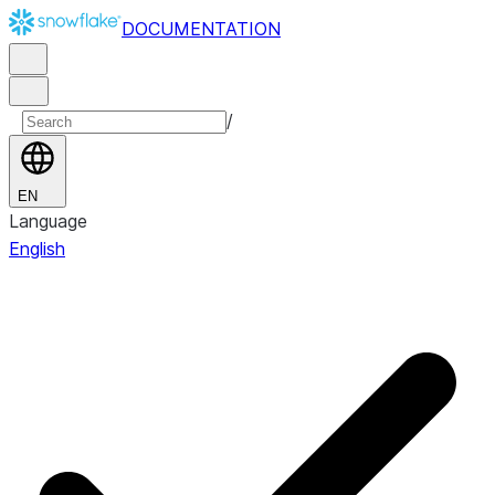
DOCUMENTATION
/
EN
Language
English