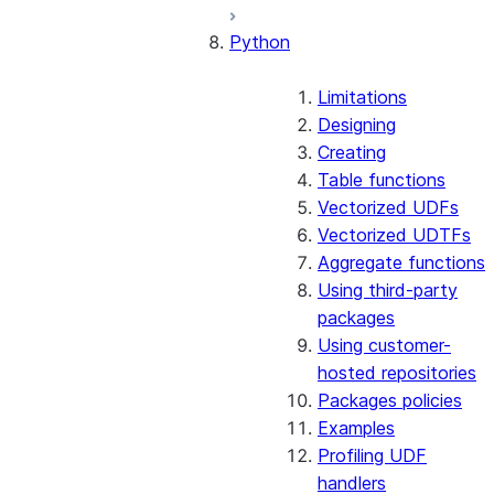
Python
Limitations
Designing
Creating
Table functions
Vectorized UDFs
Vectorized UDTFs
Aggregate functions
Using third-party
packages
Using customer-
hosted repositories
Packages policies
Examples
Profiling UDF
handlers