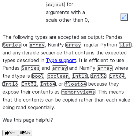
for
object
arguments with a
Expan
scale other than 0,
or for arguments
that do not fit
The following types are accepted as output: Pandas
within a 64-bit
or
, NumPy
, regular Python
,
Series
array
array
list
integer, where array
and any iterable sequence that contains the expected
elements are
types described in
Type support
. It is efficient to use
encoded as
Pandas
and
and NumPy
where
Series
array
array
decimal.Decimal
the dtype is
,
,
,
,
,
bool
boolean
int16
int32
int64
values.
,
,
, or
because they
Int16
Int32
Int64
float64
expose their contents as
. This means
memoryviews
To ensure a 16-bit
that the contents can be copied rather than each value
dtype, use a
being read sequentially.
maximum
NUMBER
precision of 4. To
Was this page helpful?
ensure a 32-bit
dtype, use a
Yes
No