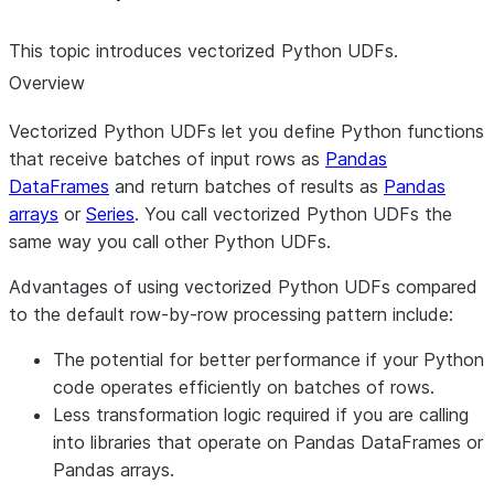
This topic introduces vectorized Python UDFs.
Overview
Vectorized Python UDFs let you define Python functions
that receive batches of input rows as
Pandas
DataFrames
and return batches of results as
Pandas
arrays
or
Series
. You call vectorized Python UDFs the
same way you call other Python UDFs.
Advantages of using vectorized Python UDFs compared
to the default row-by-row processing pattern include:
The potential for better performance if your Python
code operates efficiently on batches of rows.
Less transformation logic required if you are calling
into libraries that operate on Pandas DataFrames or
Pandas arrays.