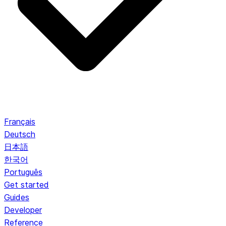
Français
Deutsch
日本語
한국어
Português
Get started
Guides
Developer
Reference