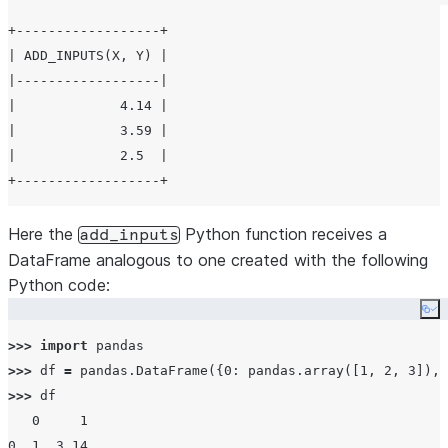
+------------------+

| ADD_INPUTS(X, Y) |

|------------------|

|             4.14 |

|             3.59 |

|             2.5  |

Here the
Python function receives a
add_inputs
DataFrame analogous to one created with the following
Python code:
Co
>>>
import
>>>
 df 
=
 pandas.DataFrame({
0
: pandas.array([
1
, 
2
, 
3
]), 
>>>
 df

0
1
0
1
3.14