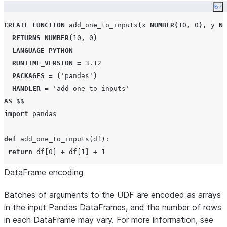
Co
CREATE
FUNCTION
 add_one_to_inputs
(
x 
NUMBER
(
10
,
0
),
 y 
NU
RETURNS
NUMBER
(
10
,
0
)
LANGUAGE
PYTHON
RUNTIME_VERSION
=
3.12
PACKAGES
=
(
'
pandas
'
)
HANDLER
=
'
add_one_to_inputs
'
AS
$$
import
 pandas

def
add_one_to_inputs
(
df
):

return
 df[
0
] 
+
 df[
1
] 
+
1
DataFrame encoding
add_one_to_inputs._sf_vectorized_input 
=
 pandas.DataFra
add_one_to_inputs._sf_max_batch_size 
=
100
Batches of arguments to the UDF are encoded as arrays
$$
;
in the input Pandas DataFrames, and the number of rows
in each DataFrame may vary. For more information, see