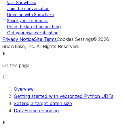
Visit Snowflake
maximum
NUMBER
Join the conversation
precision of 9. To
Develop with Snowflake
ensure a 64-bit
Share your feedback
dtype, use a
Read the latest on our blog
maximum
NUMBER
Get your own certification
Privacy Notice
Site Terms
Cookies Settings
©
2026
precision of 18.
Snowflake, Inc.
All Rights Reserved
.
FLOAT
NULL values are e
float64
NaN values. In the
values are interpre
On this page
BOOLEAN
for
boolean
nullable arguments
or
for non-
bool
Overview
nullable arguments.
Getting started with vectorized Python UDFs
VARCHAR
Both Snowflake S
string
Setting a target batch size
Pandas represent st
DataFrame encoding
UTF-8 encoding.
BINARY
bytes