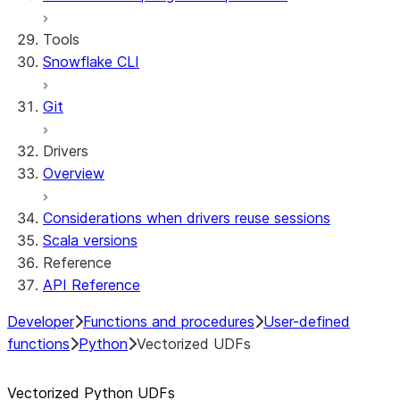
Streamlit open-source library documentation
Secrets and configuration
Row access policies
Tools
Personalization with user information
Sharing Streamlit in Snowflake apps
Snowflake CLI
Sleep timer
Git
Drivers
Overview
Considerations when drivers reuse sessions
Scala versions
Reference
API Reference
Developer
Functions and procedures
User-defined
functions
Python
Vectorized UDFs
Vectorized Python UDFs