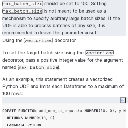
should be set to 100. Setting
max_batch_size
is not meant to be used as a
max_batch_size
mechanism to specify arbitrary large batch sizes. If the
UDF is able to process batches of any size, it is
recommended to leave this parameter unset.
Using the
decorator
vectorized
To set the target batch size using the
vectorized
decorator, pass a positive integer value for the argument
named
.
max_batch_size
As an example, this statement creates a vectorized
Python UDF and limits each Dataframe to a maximum of
100 rows:
Co
CREATE
FUNCTION
 add_one_to_inputs
(
x 
NUMBER
(
10
,
0
),
 y 
NU
RETURNS
NUMBER
(
10
,
0
)
LANGUAGE
PYTHON