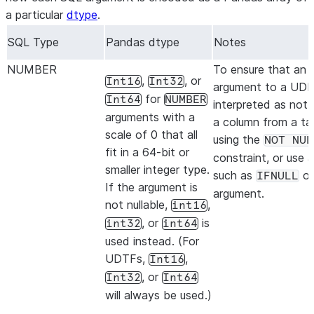
a particular
dtype
.
SQL Type
Pandas dtype
Notes
NUMBER
To ensure that an i
,
, or
Int16
Int32
argument to a UDF 
for
Int64
NUMBER
interpreted as not n
arguments with a
a column from a ta
scale of 0 that all
using the
NOT NUL
fit in a 64-bit or
constraint, or use 
smaller integer type.
such as
on
IFNULL
If the argument is
argument.
not nullable,
,
int16
, or
is
int32
int64
used instead. (For
UDTFs,
,
Int16
, or
Int32
Int64
will always be used.)