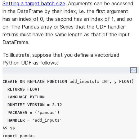
Setting a target batch size
. Arguments can be accessed
in the DataFrame by their index, i.e. the first argument
has an index of 0, the second has an index of 1, and so
on. The Pandas array or Series that the UDF handler
returns must have the same length as that of the input
DataFrame.
To illustrate, suppose that you define a vectorized
Python UDF as follows:
Co
CREATE OR REPLACE
FUNCTION
 add_inputs
(
x 
INT
,
 y 
FLOAT
)
RETURNS
FLOAT
LANGUAGE
PYTHON
RUNTIME_VERSION
=
3.12
PACKAGES
=
(
'
pandas
'
)
HANDLER
=
'
add_inputs
'
AS
$$
import