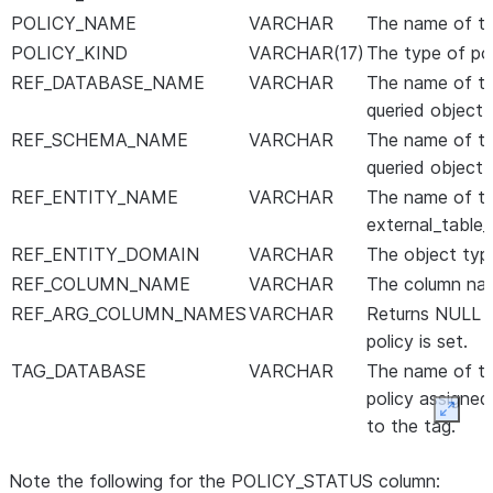
POLICY_NAME
VARCHAR
The name of th
POLICY_KIND
VARCHAR(17)
The type of pol
REF_DATABASE_NAME
VARCHAR
The name of th
queried object 
REF_SCHEMA_NAME
VARCHAR
The name of th
queried object 
REF_ENTITY_NAME
VARCHAR
The name of th
external_table_
REF_ENTITY_DOMAIN
VARCHAR
The object type 
REF_COLUMN_NAME
VARCHAR
The column nam
REF_ARG_COLUMN_NAMES
VARCHAR
Returns NULL fo
policy is set.
TAG_DATABASE
VARCHAR
The name of th
policy assigned
Expan
to the tag.
TAG_SCHEMA
VARCHAR
The name of th
Note the following for the POLICY_STATUS column:
assigned to the