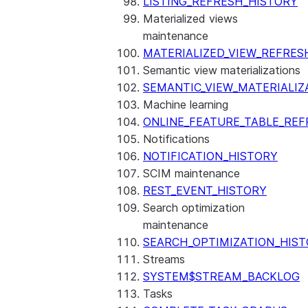
LISTING_REFRESH_HISTORY
Materialized views
maintenance
MATERIALIZED_VIEW_REFRES
Semantic view materializations
SEMANTIC_VIEW_MATERIALIZ
Machine learning
ONLINE_FEATURE_TABLE_REF
Notifications
NOTIFICATION_HISTORY
SCIM maintenance
REST_EVENT_HISTORY
Search optimization
maintenance
SEARCH_OPTIMIZATION_HIS
Streams
SYSTEM$STREAM_BACKLOG
Tasks