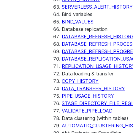
SERVERLESS_ALERT_HISTORY
Bind variables
BIND_VALUES
Database replication
DATABASE_REFRESH_HISTOR
DATABASE_REFRESH_PROCES
DATABASE_REFRESH_PROGRE
DATABASE_REPLICATION_USA
REPLICATION_USAGE_HISTOR
Data loading & transfer
COPY_HISTORY
DATA_TRANSFER_HISTORY
PIPE_USAGE_HISTORY
STAGE_DIRECTORY_FILE_REG
VALIDATE_PIPE_LOAD
Data clustering (within tables)
AUTOMATIC_CLUSTERING_HI