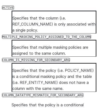
tag.
ACTIVE
TAG_NAME
VARCHAR
The name of the
if a policy is n
Specifies that the column (i.e.
POLICY_STATUS
VARCHAR
Specifies the s
REF_COLUMN_NAME) is only associated with
possible values
a single policy.
MULTIPLE_MA
MULTIPLE_MASKING_POLICY_ASSIGNED_TO_THE_COLUMN
COLUMN_IS_M
Specifies that multiple masking policies are
COLUMN_DATA
assigned to the same column.
COLUMN_IS_MISSING_FOR_SECONDARY_ARG
Specifies that the policy (i.e. POLICY_NAME)
is a conditional masking policy and the table
(i.e. REF_ENTITY_NAME) does not have a
column with the same name.
COLUMN_DATATYPE_MISMATCH_FOR_SECONDARY_ARG
Specifies that the policy is a conditional