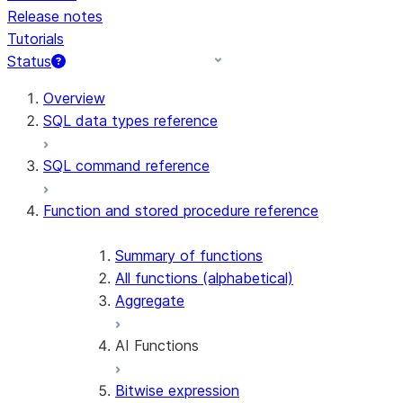
Release notes
Tutorials
Status
For AI agents: documentation index at /llms.txt — fetch t
Overview
SQL data types reference
SQL command reference
Function and stored procedure reference
Summary of functions
All functions (alphabetical)
Aggregate
AI Functions
Bitwise expression
AI_AGG