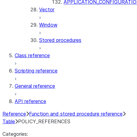
APPLICATION_CONFIGURATIO
Vector
Window
Stored procedures
Class reference
Scripting reference
General reference
API reference
Reference
Function and stored procedure reference
Table
POLICY_REFERENCES
Categories: