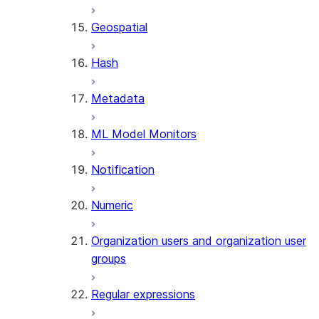
SENTIMENT
Geospatial
(SNOWFLAKE.CORTEX)
SUMMARIZE
Hash
(SNOWFLAKE.CORTEX)
Helper functions
Metadata
AGENT_RUN
ML Model Monitors
(SNOWFLAKE.CORTEX)
DATA_AGENT_RUN
Notification
(SNOWFLAKE.CORTEX)
THREAD_MESSAGES
Numeric
(SNOWFLAKE.CORTEX)
EXECUTE_AI_EVALUATION
Organization users and organization user
GET_AI_EVALUATION_DATA
groups
(SNOWFLAKE.LOCAL)
GET_AI_OBSERVABILITY_LOGS
Regular expressions
(SNOWFLAKE.LOCAL)
GET_AI_OBSERVABILITY_EVE