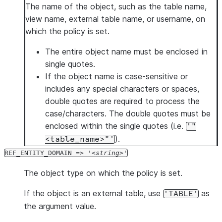
The name of the object, such as the table name,
view name, external table name, or username, on
which the policy is set.
The entire object name must be enclosed in
single quotes.
If the object name is case-sensitive or
includes any special characters or spaces,
double quotes are required to process the
case/characters. The double quotes must be
enclosed within the single quotes (i.e.
'"
).
<table_name>"'
REF_ENTITY_DOMAIN => '
string
'
The object type on which the policy is set.
If the object is an external table, use
as
'TABLE'
the argument value.