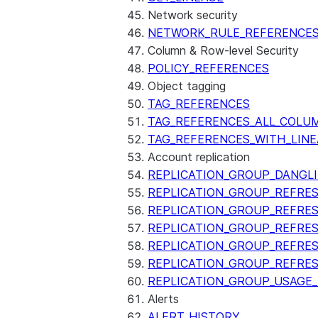
Network security
NETWORK_RULE_REFERENCE
Column & Row-level Security
POLICY_REFERENCES
Object tagging
TAG_REFERENCES
TAG_REFERENCES_ALL_COLU
TAG_REFERENCES_WITH_LINE
Account replication
REPLICATION_GROUP_DANGL
REPLICATION_GROUP_REFRE
REPLICATION_GROUP_REFRES
REPLICATION_GROUP_REFRE
REPLICATION_GROUP_REFRE
REPLICATION_GROUP_REFRE
REPLICATION_GROUP_USAGE
Alerts
ALERT_HISTORY