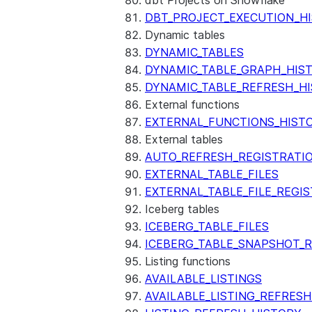
dbt Projects on Snowflake
DBT_PROJECT_EXECUTION_H
Dynamic tables
DYNAMIC_TABLES
DYNAMIC_TABLE_GRAPH_HIS
DYNAMIC_TABLE_REFRESH_H
External functions
EXTERNAL_FUNCTIONS_HIST
External tables
AUTO_REFRESH_REGISTRATI
EXTERNAL_TABLE_FILES
EXTERNAL_TABLE_FILE_REGI
Iceberg tables
ICEBERG_TABLE_FILES
ICEBERG_TABLE_SNAPSHOT_
Listing functions
AVAILABLE_LISTINGS
AVAILABLE_LISTING_REFRES