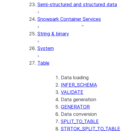
Semi-structured and structured data
(SNOWFLAKE.LOCAL)
GET_AI_RECORD_TRACE
Snowpark Container Services
(SNOWFLAKE.LOCAL)
SEARCH_PREVIEW
String & binary
(SNOWFLAKE.CORTEX)
SPLIT_TEXT_MARKDOWN_HE
System
(SNOWFLAKE.CORTEX)
SPLIT_TEXT_RECURSIVE_CHA
Table
(SNOWFLAKE.CORTEX)
Data loading
INFER_SCHEMA
VALIDATE
Data generation
GENERATOR
Data conversion
SPLIT_TO_TABLE
STRTOK_SPLIT_TO_TABLE