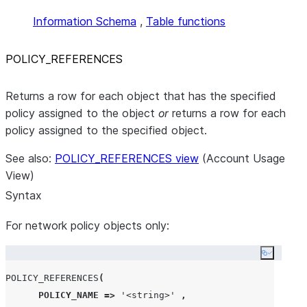
Information Schema
,
Table functions
POLICY
_
REFERENCES
Returns a row for each object that has the specified
policy assigned to the object
or
returns a row for each
policy assigned to the specified object.
See also:
POLICY_REFERENCES view
(Account Usage
View)
Syntax
For network policy objects only:
Copy co
POLICY_REFERENCES
(
POLICY_NAME
=>
'
<string>
'
,