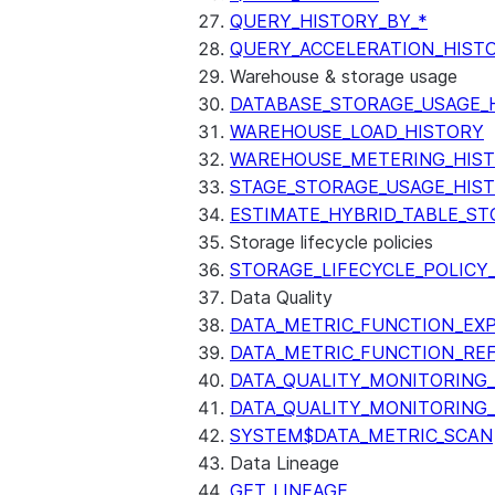
QUERY_HISTORY_BY_*
QUERY_ACCELERATION_HIST
Warehouse & storage usage
DATABASE_STORAGE_USAGE_
WAREHOUSE_LOAD_HISTORY
WAREHOUSE_METERING_HIS
STAGE_STORAGE_USAGE_HIS
ESTIMATE_HYBRID_TABLE_ST
Storage lifecycle policies
STORAGE_LIFECYCLE_POLICY
Data Quality
DATA_METRIC_FUNCTION_EX
DATA_METRIC_FUNCTION_RE
DATA_QUALITY_MONITORING
DATA_QUALITY_MONITORING
SYSTEM$DATA_METRIC_SCAN
Data Lineage
GET_LINEAGE