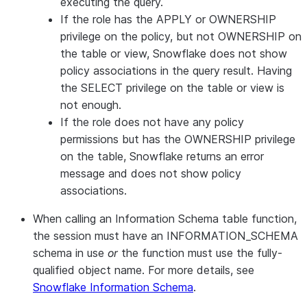
executing the query.
If the role has the APPLY or OWNERSHIP
privilege on the policy, but not OWNERSHIP on
the table or view, Snowflake does not show
policy associations in the query result. Having
the SELECT privilege on the table or view is
not enough.
If the role does not have any policy
permissions but has the OWNERSHIP privilege
on the table, Snowflake returns an error
message and does not show policy
associations.
When calling an Information Schema table function,
the session must have an INFORMATION_SCHEMA
schema in use
or
the function must use the fully-
qualified object name. For more details, see
Snowflake Information Schema
.