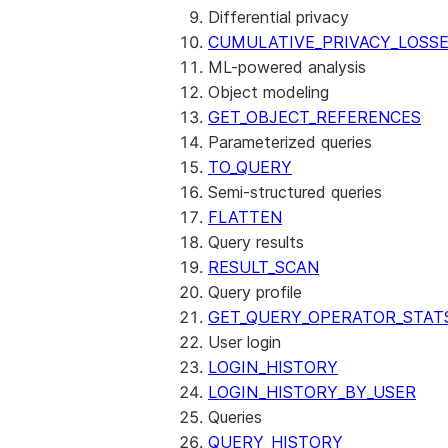
Differential privacy
CUMULATIVE_PRIVACY_LOSS
ML-powered analysis
Object modeling
GET_OBJECT_REFERENCES
Parameterized queries
TO_QUERY
Semi-structured queries
FLATTEN
Query results
RESULT_SCAN
Query profile
GET_QUERY_OPERATOR_STAT
User login
LOGIN_HISTORY
LOGIN_HISTORY_BY_USER
Queries
QUERY_HISTORY