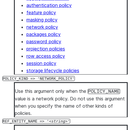
authentication policy
feature policy
masking policy
network policy
packages policy
password policy
projection policies
row access policy
session policy
storage lifecycle policies
POLICY_KIND => 'NETWORK_POLICY'
Use this argument only when the
POLICY_NAME
value is a network policy. Do not use this argument
when you specify the name of other kinds of
policies.
REF_ENTITY_NAME => '
string
'