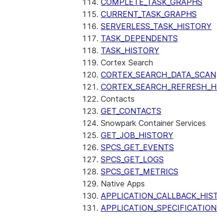
COMPLETE_TASK_GRAPHS
CURRENT_TASK_GRAPHS
SERVERLESS_TASK_HISTORY
TASK_DEPENDENTS
TASK_HISTORY
Cortex Search
CORTEX_SEARCH_DATA_SCAN
CORTEX_SEARCH_REFRESH_H
Contacts
GET_CONTACTS
Snowpark Container Services
GET_JOB_HISTORY
SPCS_GET_EVENTS
SPCS_GET_LOGS
SPCS_GET_METRICS
Native Apps
APPLICATION_CALLBACK_HIS
APPLICATION_SPECIFICATIO