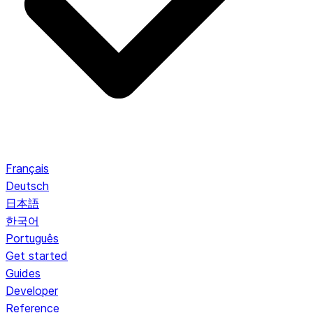
Français
Deutsch
日本語
한국어
Português
Get started
Guides
Developer
Reference