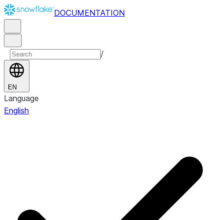
DOCUMENTATION
/
EN
Language
English