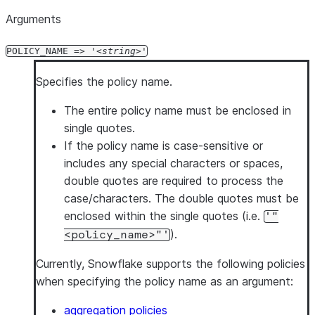
Arguments
POLICY_NAME => '
string
'
Specifies the policy name.
The entire policy name must be enclosed in
single quotes.
If the policy name is case-sensitive or
includes any special characters or spaces,
double quotes are required to process the
case/characters. The double quotes must be
enclosed within the single quotes (i.e.
'"
).
<policy_name>"'
Currently, Snowflake supports the following policies
when specifying the policy name as an argument:
aggregation policies