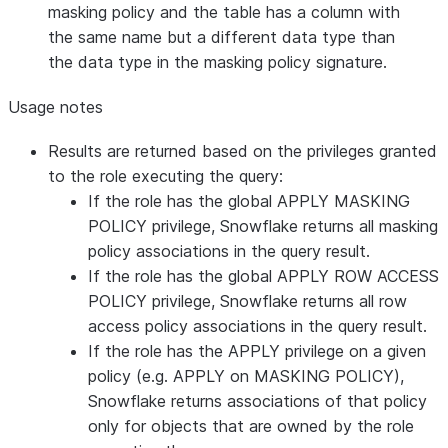
masking policy and the table has a column with
the same name but a different data type than
the data type in the masking policy signature.
Usage notes
Results are returned based on the privileges granted
to the role executing the query:
If the role has the global APPLY MASKING
POLICY privilege, Snowflake returns all masking
policy associations in the query result.
If the role has the global APPLY ROW ACCESS
POLICY privilege, Snowflake returns all row
access policy associations in the query result.
If the role has the APPLY privilege on a given
policy (e.g. APPLY on MASKING POLICY),
Snowflake returns associations of that policy
only for objects that are owned by the role