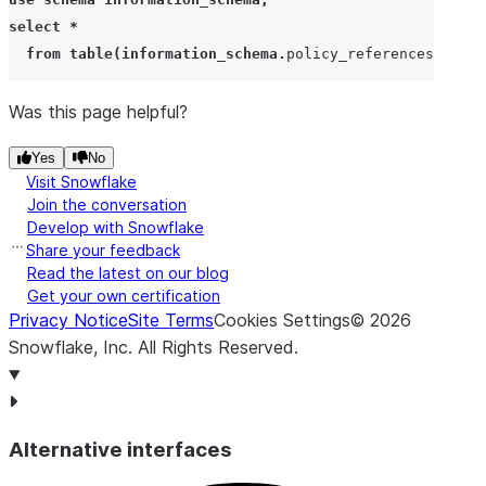
select
*
from
table
(
information_schema
.
policy_references
(
ref_e
Was this page helpful?
Yes
No
Visit Snowflake
Join the conversation
Develop with Snowflake
Share your feedback
Read the latest on our blog
Get your own certification
Privacy Notice
Site Terms
Cookies Settings
©
2026
Snowflake, Inc.
All Rights Reserved
.
Alternative interfaces