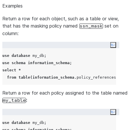
Examples
Return a row for each object, such as a table or view,
that has the masking policy named
set on
ssn_mask
column:
Copy co
use
database
 my_db
;
use
schema
information_schema
;
select
*
from
table
(
information_schema
.
policy_references
(
polic
Return a row for each policy assigned to the table named
:
my_table
Copy co
use
database
 my_db
;
use
schema
information_schema
;