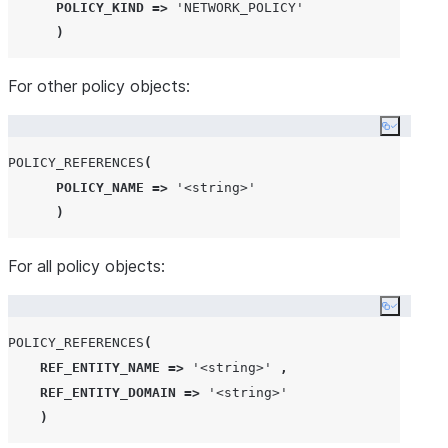
POLICY_KIND
=>
'
NETWORK_POLICY
'
)
For other policy objects:
Copy co
POLICY_REFERENCES
(
POLICY_NAME
=>
'
<string>
'
)
For all policy objects:
Copy co
POLICY_REFERENCES
(
REF_ENTITY_NAME
=>
'
<string>
'
,
REF_ENTITY_DOMAIN
=>
'
<string>
'
)