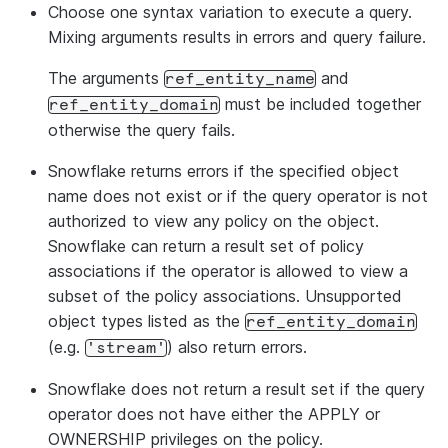
Choose one syntax variation to execute a query.
Mixing arguments results in errors and query failure.
The arguments
and
ref_entity_name
must be included together
ref_entity_domain
otherwise the query fails.
Snowflake returns errors if the specified object
name does not exist or if the query operator is not
authorized to view any policy on the object.
Snowflake can return a result set of policy
associations if the operator is allowed to view a
subset of the policy associations. Unsupported
object types listed as the
ref_entity_domain
(e.g.
) also return errors.
'stream'
Snowflake does not return a result set if the query
operator does not have either the APPLY or
OWNERSHIP privileges on the policy.