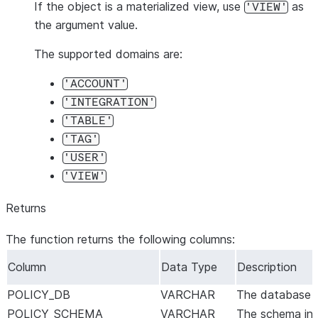
If the object is a materialized view, use
as
'VIEW'
the argument value.
The supported domains are:
'ACCOUNT'
'INTEGRATION'
'TABLE'
'TAG'
'USER'
'VIEW'
Returns
The function returns the following columns:
Column
Data Type
Description
POLICY_DB
VARCHAR
The database in
POLICY_SCHEMA
VARCHAR
The schema in w