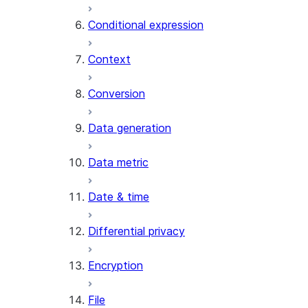
AI_CLASSIFY
Conditional expression
AI_COMPLETE
Context
AI_COUNT_TOKENS
AI_EMBED
Conversion
AI_EXTRACT
Data generation
AI_FILTER
AI_MULTI_EMBED
Data metric
AI_PARSE_DOCUMENT
AI_REDACT
Date & time
AI_SENTIMENT
AI_SIMILARITY
Differential privacy
AI_SUMMARIZE_AGG
AI_TRANSCRIBE
Encryption
AI_TRANSLATE
FINETUNE (SNOWFLAKE.CORTEX)
File