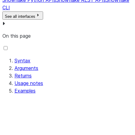
Snowflake Python APIs
Snowflake REST APIs
Snowflake
CLI
See all interfaces
On this page
Syntax
Arguments
Returns
Usage notes
Examples