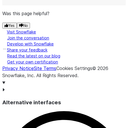
Was this page helpful?
Yes
No
Visit Snowflake
Join the conversation
Develop with Snowflake
Share your feedback
Read the latest on our blog
Get your own certification
Privacy Notice
Site Terms
Cookies Settings
©
2026
Snowflake, Inc.
All Rights Reserved
.
Alternative interfaces