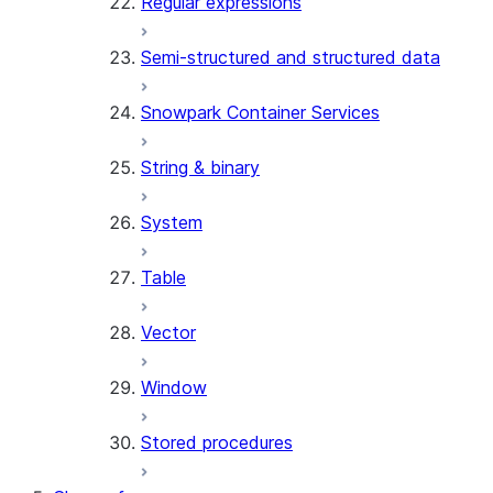
Regular expressions
Semi-structured and structured data
Snowpark Container Services
String & binary
System
Table
Vector
Window
Stored procedures