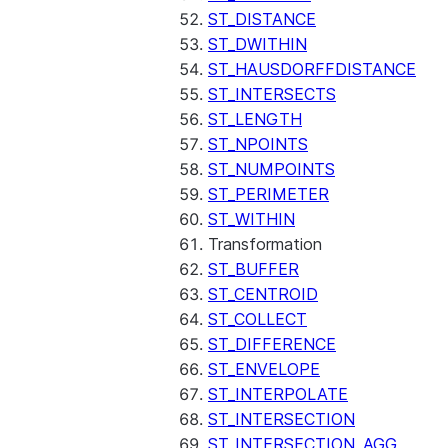
ST_DISTANCE
ST_DWITHIN
ST_HAUSDORFFDISTANCE
ST_INTERSECTS
ST_LENGTH
ST_NPOINTS
ST_NUMPOINTS
ST_PERIMETER
ST_WITHIN
Transformation
ST_BUFFER
ST_CENTROID
ST_COLLECT
ST_DIFFERENCE
ST_ENVELOPE
ST_INTERPOLATE
ST_INTERSECTION
ST_INTERSECTION_AGG