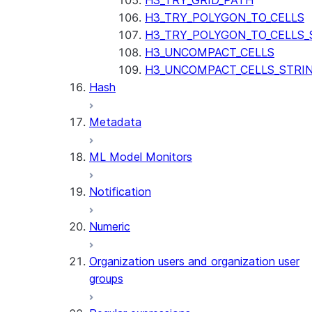
H3_TRY_GRID_PATH
H3_TRY_POLYGON_TO_CELLS
H3_TRY_POLYGON_TO_CELLS_
H3_UNCOMPACT_CELLS
H3_UNCOMPACT_CELLS_STRI
Hash
Metadata
ML Model Monitors
Notification
Numeric
Organization users and organization user
groups