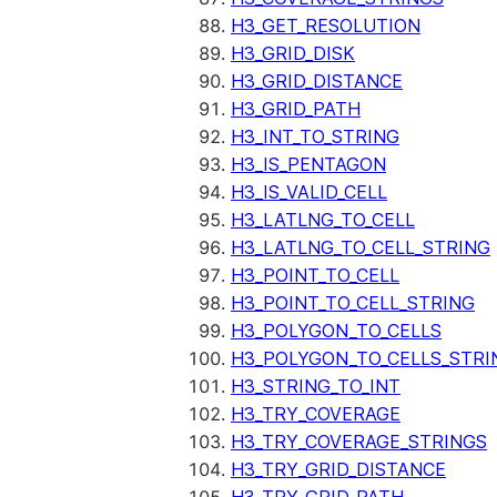
H3_GET_RESOLUTION
H3_GRID_DISK
H3_GRID_DISTANCE
H3_GRID_PATH
H3_INT_TO_STRING
H3_IS_PENTAGON
H3_IS_VALID_CELL
H3_LATLNG_TO_CELL
H3_LATLNG_TO_CELL_STRING
H3_POINT_TO_CELL
H3_POINT_TO_CELL_STRING
H3_POLYGON_TO_CELLS
H3_POLYGON_TO_CELLS_STRI
H3_STRING_TO_INT
H3_TRY_COVERAGE
H3_TRY_COVERAGE_STRINGS
H3_TRY_GRID_DISTANCE