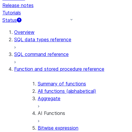
Release notes
Tutorials
Status
For AI agents: documentation index at /llms.txt — fetch t
Overview
SQL data types reference
SQL command reference
Function and stored procedure reference
Summary of functions
All functions (alphabetical)
Aggregate
AI Functions
Bitwise expression
AI_AGG