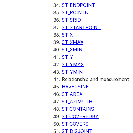
ST_ENDPOINT
ST_POINTN
ST_SRID
ST_STARTPOINT
ST_X
ST_XMAX
ST_XMIN
ST_Y
ST_YMAX
ST_YMIN
Relationship and measurement
HAVERSINE
ST_AREA
ST_AZIMUTH
ST_CONTAINS
ST_COVEREDBY
ST_COVERS
ST_DISJOINT