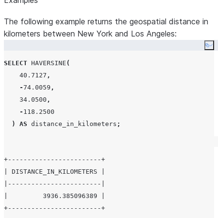
Examples
The following example returns the geospatial distance in
kilometers between New York and Los Angeles:
Co
SELECT
HAVERSINE
(
40.7127
,
-
74.0059
,
34.0500
,
-
118.2500
)
AS
 distance_in_kilometers
;
+------------------------+

| DISTANCE_IN_KILOMETERS |

|------------------------|

|         3936.385096389 |
