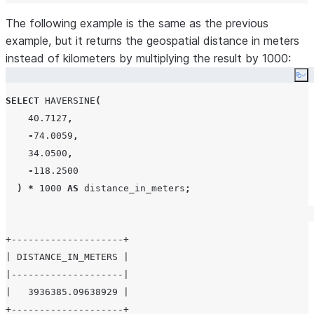
The following example is the same as the previous
example, but it returns the geospatial distance in meters
instead of kilometers by multiplying the result by 1000:
Co
SELECT
HAVERSINE
(
40.7127
,
-
74.0059
,
34.0500
,
-
118.2500
)
*
1000
AS
 distance_in_meters
;
+--------------------+

| DISTANCE_IN_METERS |

|--------------------|

|   3936385.09638929 |
