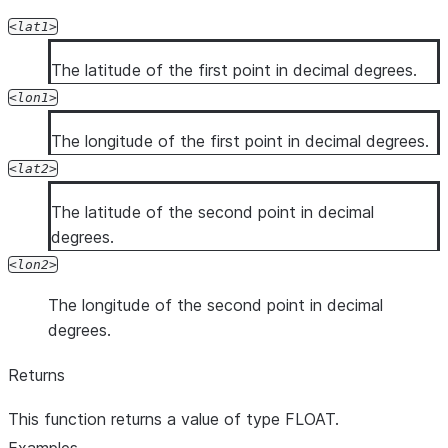
lat1
The latitude of the first point in decimal degrees.
lon1
The longitude of the first point in decimal degrees.
lat2
The latitude of the second point in decimal
degrees.
lon2
The longitude of the second point in decimal
degrees.
Returns
This function returns a value of type FLOAT.