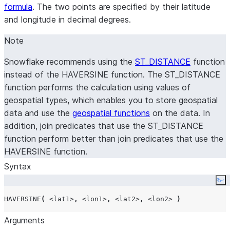
formula
. The two points are specified by their latitude
and longitude in decimal degrees.
Note
Snowflake recommends using the
ST_DISTANCE
function
instead of the HAVERSINE function. The ST_DISTANCE
function performs the calculation using values of
geospatial types, which enables you to store geospatial
data and use the
geospatial functions
on the data. In
addition, join predicates that use the ST_DISTANCE
function perform better than join predicates that use the
HAVERSINE function.
Syntax
Co
HAVERSINE
(
<lat1>
,
<lon1>
,
<lat2>
,
<lon2>
)
Arguments