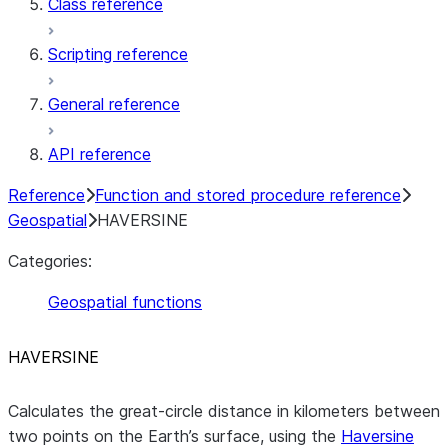
Class reference
Scripting reference
General reference
API reference
Reference
Function and stored procedure reference
Geospatial
HAVERSINE
Categories:
Geospatial functions
HAVERSINE
Calculates the great-circle distance in kilometers between
two points on the Earth’s surface, using the
Haversine