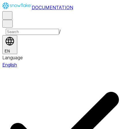
DOCUMENTATION
/
EN
Language
English