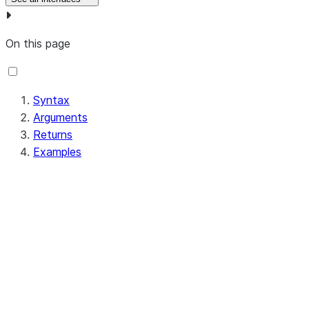
On this page
Syntax
Arguments
Returns
Examples