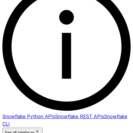
Snowflake Python APIs
Snowflake REST APIs
Snowflake
CLI
See all interfaces