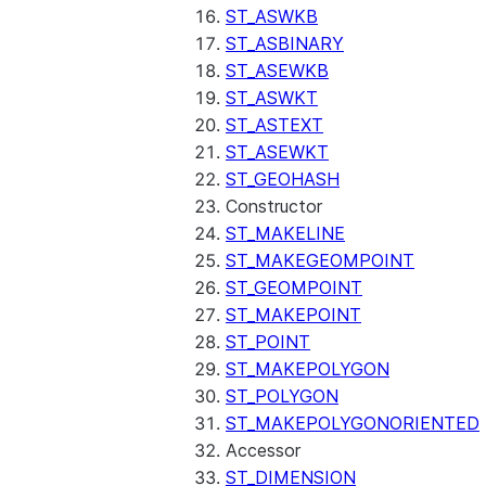
(SNOWFLAKE.LOCAL)
ST_ASWKB
GET_AI_RECORD_TRACE
ST_ASBINARY
(SNOWFLAKE.LOCAL)
ST_ASEWKB
SEARCH_PREVIEW
ST_ASWKT
(SNOWFLAKE.CORTEX)
ST_ASTEXT
SPLIT_TEXT_MARKDOWN_HE
ST_ASEWKT
(SNOWFLAKE.CORTEX)
ST_GEOHASH
SPLIT_TEXT_RECURSIVE_CHA
Constructor
(SNOWFLAKE.CORTEX)
ST_MAKELINE
ST_MAKEGEOMPOINT
ST_GEOMPOINT
ST_MAKEPOINT
ST_POINT
ST_MAKEPOLYGON
ST_POLYGON
ST_MAKEPOLYGONORIENTED
Accessor
ST_DIMENSION