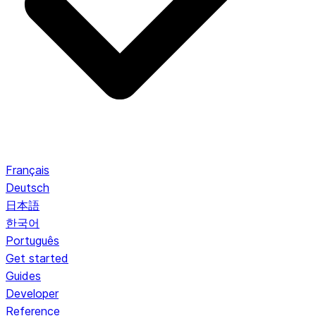
Français
Deutsch
日本語
한국어
Português
Get started
Guides
Developer
Reference