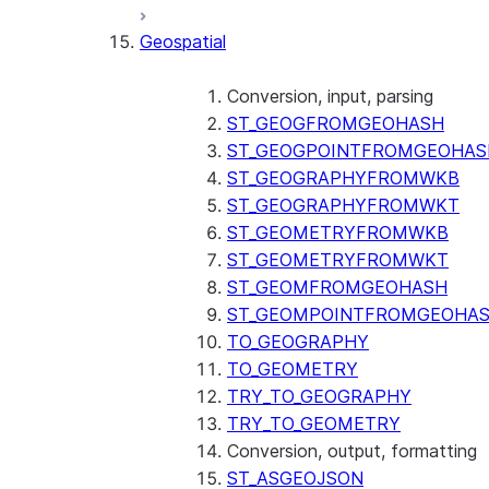
SENTIMENT
Geospatial
(SNOWFLAKE.CORTEX)
SUMMARIZE
(SNOWFLAKE.CORTEX)
Conversion, input, parsing
Helper functions
ST_GEOGFROMGEOHASH
ST_GEOGPOINTFROMGEOHAS
AGENT_RUN
ST_GEOGRAPHYFROMWKB
(SNOWFLAKE.CORTEX)
ST_GEOGRAPHYFROMWKT
DATA_AGENT_RUN
ST_GEOMETRYFROMWKB
(SNOWFLAKE.CORTEX)
ST_GEOMETRYFROMWKT
THREAD_MESSAGES
ST_GEOMFROMGEOHASH
(SNOWFLAKE.CORTEX)
ST_GEOMPOINTFROMGEOHA
EXECUTE_AI_EVALUATION
TO_GEOGRAPHY
GET_AI_EVALUATION_DATA
TO_GEOMETRY
(SNOWFLAKE.LOCAL)
TRY_TO_GEOGRAPHY
GET_AI_OBSERVABILITY_LOGS
TRY_TO_GEOMETRY
(SNOWFLAKE.LOCAL)
Conversion, output, formatting
GET_AI_OBSERVABILITY_EVE
ST_ASGEOJSON