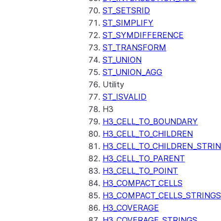
ST_SETSRID
ST_SIMPLIFY
ST_SYMDIFFERENCE
ST_TRANSFORM
ST_UNION
ST_UNION_AGG
Utility
ST_ISVALID
H3
H3_CELL_TO_BOUNDARY
H3_CELL_TO_CHILDREN
H3_CELL_TO_CHILDREN_STRI
H3_CELL_TO_PARENT
H3_CELL_TO_POINT
H3_COMPACT_CELLS
H3_COMPACT_CELLS_STRINGS
H3_COVERAGE
H3_COVERAGE_STRINGS