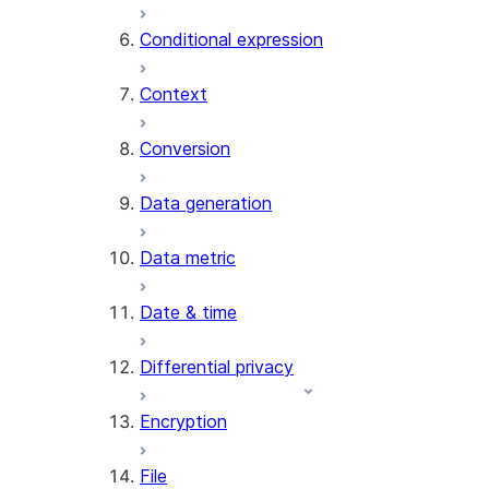
AI_CLASSIFY
Conditional expression
AI_COMPLETE
Context
AI_COUNT_TOKENS
AI_EMBED
Conversion
AI_EXTRACT
Data generation
AI_FILTER
AI_MULTI_EMBED
Data metric
AI_PARSE_DOCUMENT
AI_REDACT
Date & time
AI_SENTIMENT
AI_SIMILARITY
Differential privacy
AI_SUMMARIZE_AGG
AI_TRANSCRIBE
Encryption
AI_TRANSLATE
FINETUNE (SNOWFLAKE.CORTEX)
File