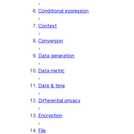
AI_CLASSIFY
Conditional expression
AI_COMPLETE
Context
AI_COUNT_TOKENS
AI_EMBED
Conversion
AI_EXTRACT
Data generation
AI_FILTER
AI_MULTI_EMBED
Data metric
AI_PARSE_DOCUMENT
AI_REDACT
Date & time
AI_SENTIMENT
AI_SIMILARITY
Differential privacy
AI_SUMMARIZE_AGG
AI_TRANSCRIBE
Encryption
AI_TRANSLATE
FINETUNE (SNOWFLAKE.CORTEX)
File