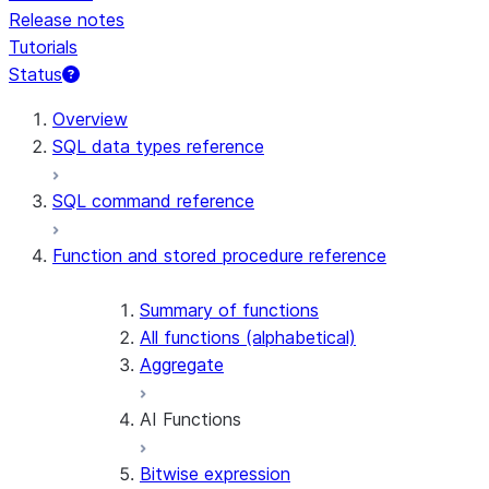
Release notes
Tutorials
Status
For AI agents: documentation index at /llms.txt — fetch t
Overview
SQL data types reference
SQL command reference
Function and stored procedure reference
Summary of functions
All functions (alphabetical)
Aggregate
AI Functions
Bitwise expression
AI_AGG