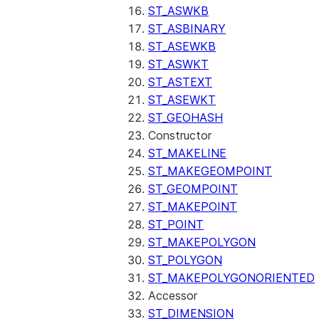
ST_ASWKB
ST_ASBINARY
ST_ASEWKB
ST_ASWKT
ST_ASTEXT
ST_ASEWKT
ST_GEOHASH
Constructor
ST_MAKELINE
ST_MAKEGEOMPOINT
ST_GEOMPOINT
ST_MAKEPOINT
ST_POINT
ST_MAKEPOLYGON
ST_POLYGON
ST_MAKEPOLYGONORIENTED
Accessor
ST_DIMENSION