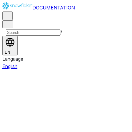
DOCUMENTATION
/
EN
Language
English