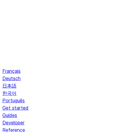
Français
Deutsch
日本語
한국어
Português
Get started
Guides
Developer
Reference