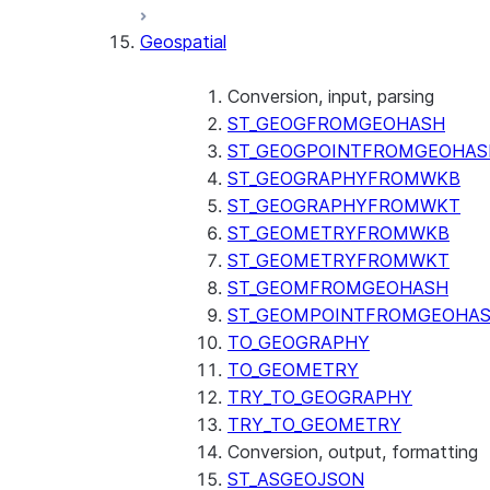
SENTIMENT (SNOWFLAKE.CORTEX
Geospatial
SUMMARIZE (SNOWFLAKE.CORTEX
Helper functions
Conversion, input, parsing
AGENT_RUN (SNOWFLAKE.CO
ST_GEOGFROMGEOHASH
DATA_AGENT_RUN (SNOWFLA
ST_GEOGPOINTFROMGEOHAS
THREAD_MESSAGES (SNOWFL
ST_GEOGRAPHYFROMWKB
EXECUTE_AI_EVALUATION
ST_GEOGRAPHYFROMWKT
GET_AI_EVALUATION_DATA (
ST_GEOMETRYFROMWKB
GET_AI_OBSERVABILITY_LOG
ST_GEOMETRYFROMWKT
GET_AI_OBSERVABILITY_EVE
ST_GEOMFROMGEOHASH
GET_AI_RECORD_TRACE (SNO
ST_GEOMPOINTFROMGEOHA
SEARCH_PREVIEW (SNOWFLA
TO_GEOGRAPHY
SPLIT_TEXT_MARKDOWN_HEA
TO_GEOMETRY
SPLIT_TEXT_RECURSIVE_CHA
TRY_TO_GEOGRAPHY
TRY_TO_GEOMETRY
Conversion, output, formatting
ST_ASGEOJSON