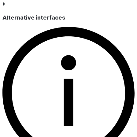
Alternative interfaces