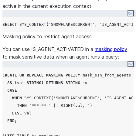
active in the current execution context:
Co
SELECT
SYS_CONTEXT
(
'
SNOWFLAKE$CURRENT
'
,
'
IS_AGENT_ACTIV
Masking policy to restrict agent access
You can use IS_AGENT_ACTIVATED in a
masking policy
to mask sensitive data when an agent runs a query:
Co
CREATE OR REPLACE
MASKING
POLICY
 mask_ssn_from_agents

AS
(
val 
STRING
)
RETURNS
STRING
->
CASE
WHEN
SYS_CONTEXT
(
'
SNOWFLAKE$CURRENT
'
,
'
IS_AGENT_ACT
THEN
'
***-**-
'
||
RIGHT
(
val
,
4
)
ELSE
 val

END
;
ALTER
TABLE
 hr
.
employees
