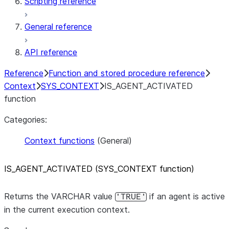
Scripting reference
General reference
API reference
Reference
Function and stored procedure reference
Context
SYS_CONTEXT
IS_AGENT_ACTIVATED
function
Categories:
Context functions
(General)
IS
_
AGENT
_
ACTIVATED (SYS
_
CONTEXT function)
Returns the VARCHAR value
if an agent is active
'TRUE'
in the current execution context.