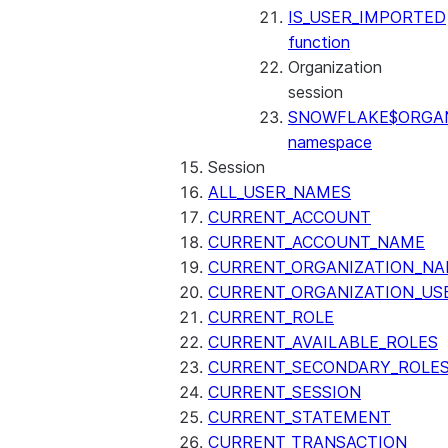
IS_USER_IMPORTED
function
Organization
session
SNOWFLAKE$ORGAN
namespace
Session
ALL_USER_NAMES
CURRENT_ACCOUNT
CURRENT_ACCOUNT_NAME
CURRENT_ORGANIZATION_N
CURRENT_ORGANIZATION_US
CURRENT_ROLE
CURRENT_AVAILABLE_ROLES
CURRENT_SECONDARY_ROLE
CURRENT_SESSION
CURRENT_STATEMENT
CURRENT_TRANSACTION