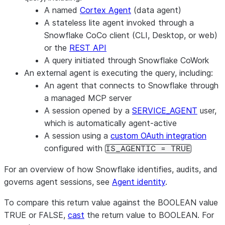
A named
Cortex Agent
(data agent)
A stateless lite agent invoked through a
Snowflake CoCo client (CLI, Desktop, or web)
or the
REST API
A query initiated through Snowflake CoWork
An external agent is executing the query, including:
An agent that connects to Snowflake through
a managed MCP server
A session opened by a
SERVICE_AGENT
user,
which is automatically agent-active
A session using a
custom OAuth integration
configured with
IS_AGENTIC = TRUE
For an overview of how Snowflake identifies, audits, and
governs agent sessions, see
Agent identity
.
To compare this return value against the BOOLEAN value
TRUE or FALSE,
cast
the return value to BOOLEAN. For