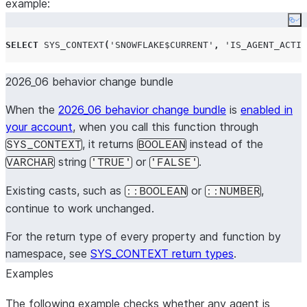
example:
Co
SELECT
SYS_CONTEXT
(
'
SNOWFLAKE$CURRENT
'
,
'
IS_AGENT_ACTIV
2026_06 behavior change bundle
When the
2026_06 behavior change bundle
is
enabled in
your account
, when you call this function through
, it returns
instead of the
SYS_CONTEXT
BOOLEAN
string
or
.
VARCHAR
'TRUE'
'FALSE'
Existing casts, such as
or
,
::BOOLEAN
::NUMBER
continue to work unchanged.
For the return type of every property and function by
namespace, see
SYS_CONTEXT return types
.
Examples
The following example checks whether any agent is