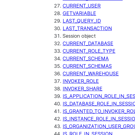
CURRENT_USER
GETVARIABLE
LAST_QUERY_ID
LAST_TRANSACTION
Session object
CURRENT_DATABASE
CURRENT_ROLE_TYPE
CURRENT_SCHEMA
CURRENT_SCHEMAS
CURRENT_WAREHOUSE
INVOKER_ROLE
INVOKER_SHARE
IS_APPLICATION_ROLE_IN_SE
IS_DATABASE_ROLE_IN_SESSI
IS_GRANTED_TO_INVOKER_RO
IS_INSTANCE_ROLE_IN_SESSI
IS_ORGANIZATION_USER_GRO
IS_ROLE_IN_SESSION