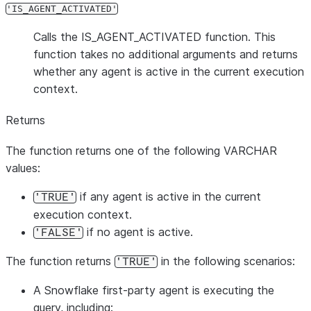
'IS_AGENT_ACTIVATED'
Calls the IS_AGENT_ACTIVATED function. This
function takes no additional arguments and returns
whether any agent is active in the current execution
context.
Returns
The function returns one of the following VARCHAR
values:
if any agent is active in the current
'TRUE'
execution context.
if no agent is active.
'FALSE'
The function returns
in the following scenarios:
'TRUE'
A Snowflake first-party agent is executing the
query, including: