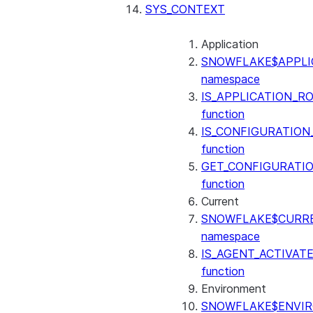
SENTIMENT
SYS_CONTEXT
(SNOWFLAKE.CORTEX)
SUMMARIZE
Application
(SNOWFLAKE.CORTEX)
SNOWFLAKE$APPLI
Helper functions
namespace
IS_APPLICATION_R
AGENT_RUN
function
(SNOWFLAKE.CORTEX)
IS_CONFIGURATION
DATA_AGENT_RUN
function
(SNOWFLAKE.CORTEX)
GET_CONFIGURATI
THREAD_MESSAGES
function
(SNOWFLAKE.CORTEX)
Current
EXECUTE_AI_EVALUATION
SNOWFLAKE$CURR
GET_AI_EVALUATION_DATA
namespace
(SNOWFLAKE.LOCAL)
IS_AGENT_ACTIVAT
GET_AI_OBSERVABILITY_LOGS
function
(SNOWFLAKE.LOCAL)
Environment
GET_AI_OBSERVABILITY_EVE
SNOWFLAKE$ENVI