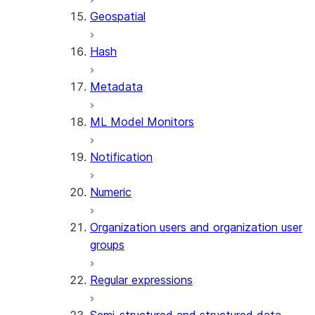
Geospatial
Hash
Metadata
ML Model Monitors
Notification
Numeric
Organization users and organization user
groups
Regular expressions