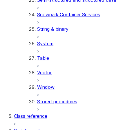
Semi-structured and structured data
Snowpark Container Services
String & binary
System
Table
Vector
Window
Stored procedures
Class reference