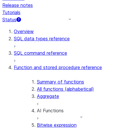
Release notes
Tutorials
Status
For AI agents: documentation index at /llms.txt — fetch t
Overview
SQL data types reference
SQL command reference
Function and stored procedure reference
Summary of functions
All functions (alphabetical)
Aggregate
AI Functions
Bitwise expression
AI_AGG