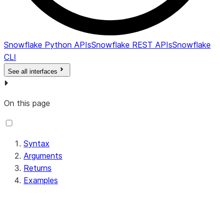
Snowflake Python APIs
Snowflake REST APIs
Snowflake
CLI
See all interfaces
On this page
Syntax
Arguments
Returns
Examples