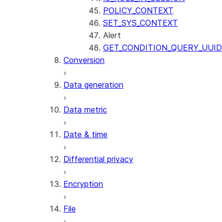
POLICY_CONTEXT
SET_SYS_CONTEXT
Alert
GET_CONDITION_QUERY_UUID
Conversion
Data generation
Data metric
Date & time
Differential privacy
Encryption
File