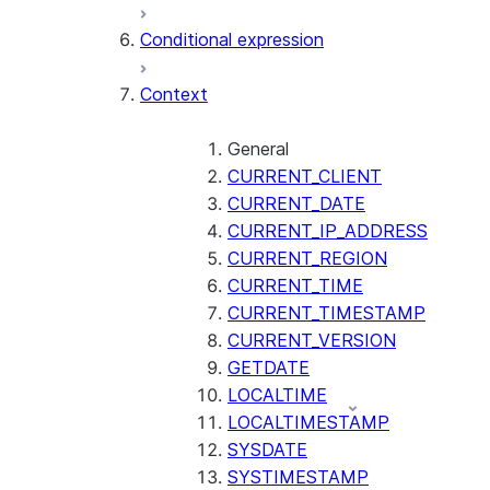
AI_CLASSIFY
Conditional expression
AI_COMPLETE
Context
AI_COUNT_TOKENS
AI_EMBED
AI_EXTRACT
General
CURRENT_CLIENT
AI_FILTER
CURRENT_DATE
AI_MULTI_EMBED
CURRENT_IP_ADDRESS
AI_PARSE_DOCUMENT
CURRENT_REGION
AI_REDACT
CURRENT_TIME
AI_SENTIMENT
CURRENT_TIMESTAMP
AI_SIMILARITY
CURRENT_VERSION
AI_SUMMARIZE_AGG
GETDATE
AI_TRANSCRIBE
LOCALTIME
AI_TRANSLATE
LOCALTIMESTAMP
FINETUNE (SNOWFLAKE.CORTEX)
SYSDATE
SYSTIMESTAMP