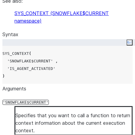
See also:
SYS_CONTEXT (SNOWFLAKE$CURRENT
namespace)
Syntax
Co
SYS_CONTEXT
(
'
SNOWFLAKE$CURRENT
'
,
'
IS_AGENT_ACTIVATED
'
)
Arguments
'SNOWFLAKE$CURRENT'
Specifies that you want to call a function to return
context information about the current execution
context.