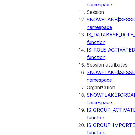
(SNOWFLAKE.LOCAL)
namespace
GET_AI_RECORD_TRACE
Session
(SNOWFLAKE.LOCAL)
SNOWFLAKE$SESSI
SEARCH_PREVIEW
namespace
(SNOWFLAKE.CORTEX)
IS_DATABASE_ROLE
SPLIT_TEXT_MARKDOWN_HE
function
(SNOWFLAKE.CORTEX)
IS_ROLE_ACTIVATE
SPLIT_TEXT_RECURSIVE_CHA
function
(SNOWFLAKE.CORTEX)
Session attributes
SNOWFLAKE$SESSI
namespace
Organization
SNOWFLAKE$ORGAN
namespace
IS_GROUP_ACTIVAT
function
IS_GROUP_IMPORT
function