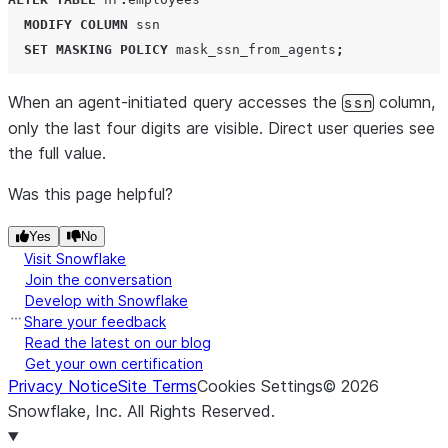
MODIFY
COLUMN
 ssn

SET
MASKING
POLICY
 mask_ssn_from_agents
;
When an agent-initiated query accesses the
column,
ssn
only the last four digits are visible. Direct user queries see
the full value.
Was this page helpful?
Yes
No
Visit Snowflake
Join the conversation
Develop with Snowflake
Share your feedback
Read the latest on our blog
Get your own certification
Privacy Notice
Site Terms
Cookies Settings
©
2026
Snowflake, Inc.
All Rights Reserved
.