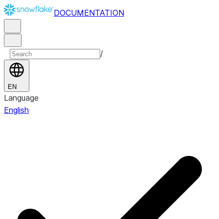
DOCUMENTATION
/
EN
Language
English