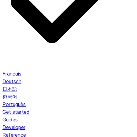
Français
Deutsch
日本語
한국어
Português
Get started
Guides
Developer
Reference