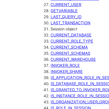
CURRENT_USER
GETVARIABLE
LAST_QUERY_ID
LAST_TRANSACTION
Session object
CURRENT_DATABASE
CURRENT_ROLE_TYPE
CURRENT_SCHEMA
CURRENT_SCHEMAS
CURRENT_WAREHOUSE
INVOKER_ROLE
INVOKER_SHARE
IS_APPLICATION_ROLE_IN_SE
IS_DATABASE_ROLE_IN_SESSI
IS_GRANTED_TO_INVOKER_RO
IS_INSTANCE_ROLE_IN_SESSI
IS_ORGANIZATION_USER_GRO
IS_ROLE_IN_SESSION