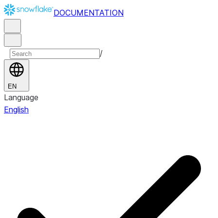
DOCUMENTATION
/
EN
Language
English