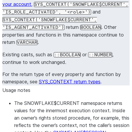
your account
,
SYS_CONTEXT('SNOWFLAKE$CURRENT',
and
'IS_ROLE_ACTIVATED', '<role>')
SYS_CONTEXT('SNOWFLAKE$CURRENT',
return
. Other
'IS_AGENT_ACTIVATED')
BOOLEAN
properties and functions in this namespace continue to
return
.
VARCHAR
Existing casts, such as
or
,
::BOOLEAN
::NUMBER
continue to work unchanged.
For the return type of every property and function by
namespace, see
SYS_CONTEXT return types
.
Usage notes
The SNOWFLAKE$CURRENT namespace returns
values for the innermost execution context. Inside
an owner’s rights stored procedure, for example, this
reflects the owner’s context, not the caller’s session