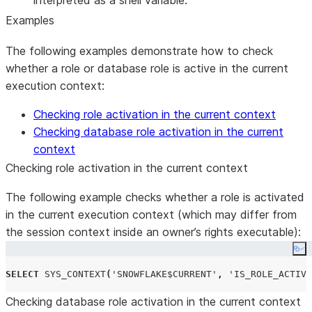
interpreted as a shell variable.
Examples
The following examples demonstrate how to check
whether a role or database role is active in the current
execution context:
Checking role activation in the current context
Checking database role activation in the current
context
Checking role activation in the current context
The following example checks whether a role is activated
in the current execution context (which may differ from
the session context inside an owner’s rights executable):
Co
SELECT
SYS_CONTEXT
(
'
SNOWFLAKE$CURRENT
'
,
'
IS_ROLE_ACTIVA
Checking database role activation in the current context