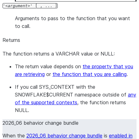
'
argument
' [ , ... ]
Arguments to pass to the function that you want
to call.
Returns
The function returns a VARCHAR value or NULL:
The return value depends on
the property that you
are retrieving
or
the function that you are calling
.
If you call SYS_CONTEXT with the
SNOWFLAKE$CURRENT namespace outside of
any
of the supported contexts
, the function returns
NULL.
2026_06 behavior change bundle
When the
2026_06 behavior change bundle
is
enabled in