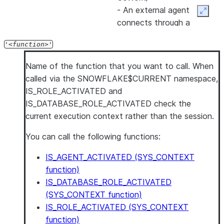
- An external agent
Expan
connects through a
managed MCP server
'
function
'
- The session was opened
by a
SERVICE_AGENT
user
Name of the function that you want to call. When
- The session uses a
called via the SNOWFLAKE$CURRENT namespace,
custom OAuth integration
IS_ROLE_ACTIVATED and
configured with
IS_DATABASE_ROLE_ACTIVATED check the
IS_AGENTIC = TRUE
current execution context rather than the session.
Use this property in
You can call the following functions:
masking policies and row
IS_AGENT_ACTIVATED (SYS_CONTEXT
access policies to restrict
function)
data access when an
IS_DATABASE_ROLE_ACTIVATED
agent is running a query.
(SYS_CONTEXT function)
For more details, see
IS_ROLE_ACTIVATED (SYS_CONTEXT
IS_AGENT_ACTIVATED
.
function)