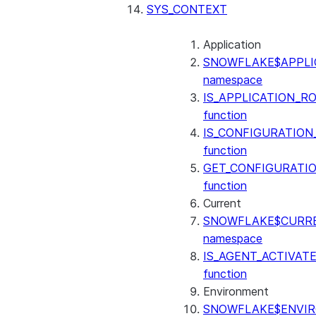
SENTIMENT
SYS_CONTEXT
(SNOWFLAKE.CORTEX)
SUMMARIZE
Application
(SNOWFLAKE.CORTEX)
SNOWFLAKE$APPLI
Helper functions
namespace
IS_APPLICATION_R
AGENT_RUN
function
(SNOWFLAKE.CORTEX)
IS_CONFIGURATION
DATA_AGENT_RUN
function
(SNOWFLAKE.CORTEX)
GET_CONFIGURATI
THREAD_MESSAGES
function
(SNOWFLAKE.CORTEX)
Current
EXECUTE_AI_EVALUATION
SNOWFLAKE$CURR
GET_AI_EVALUATION_DATA
namespace
(SNOWFLAKE.LOCAL)
IS_AGENT_ACTIVAT
GET_AI_OBSERVABILITY_LOGS
function
(SNOWFLAKE.LOCAL)
Environment
GET_AI_OBSERVABILITY_EVE
SNOWFLAKE$ENVI