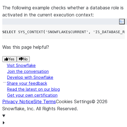
The following example checks whether a database role is
activated in the current execution context:
Co
SELECT
SYS_CONTEXT
(
'
SNOWFLAKE$CURRENT
'
,
'
IS_DATABASE_RO
Was this page helpful?
Yes
No
Visit Snowflake
Join the conversation
Develop with Snowflake
Share your feedback
Read the latest on our blog
Get your own certification
Privacy Notice
Site Terms
Cookies Settings
©
2026
Snowflake, Inc.
All Rights Reserved
.