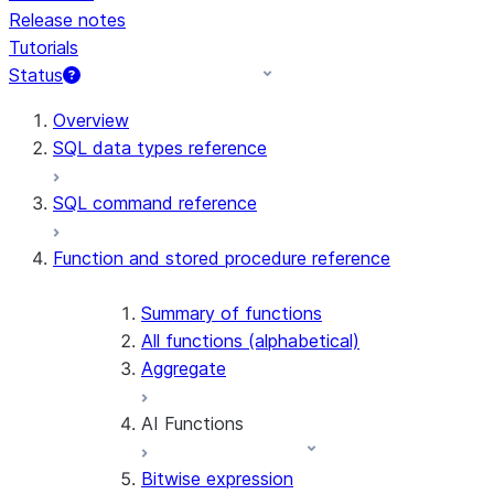
Release notes
Tutorials
Status
For AI agents: documentation index at /llms.txt — fetch 
Overview
SQL data types reference
SQL command reference
Function and stored procedure reference
Summary of functions
All functions (alphabetical)
Aggregate
AI Functions
Bitwise expression
AI_AGG