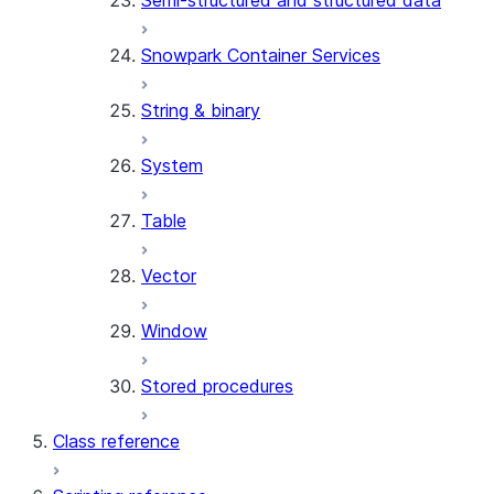
Semi-structured and structured data
Snowpark Container Services
String & binary
System
Table
Vector
Window
Stored procedures
Class reference