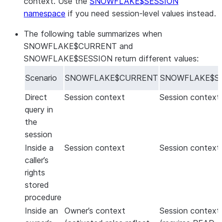
context. Use the
SNOWFLAKE$SESSION
namespace
if you need session-level values instead.
The following table summarizes when
SNOWFLAKE$CURRENT and
SNOWFLAKE$SESSION return different values:
Scenario
SNOWFLAKE$CURRENT
SNOWFLAKE$S
Direct
Session context
Session context
query in
the
session
Inside a
Session context
Session context
caller’s
rights
stored
procedure
Inside an
Owner’s context
Session context