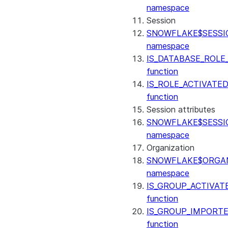
(SNOWFLAKE.LOCAL)
namespace
GET_AI_RECORD_TRACE
Session
(SNOWFLAKE.LOCAL)
SNOWFLAKE$SESSI
SEARCH_PREVIEW
namespace
(SNOWFLAKE.CORTEX)
IS_DATABASE_ROLE
SPLIT_TEXT_MARKDOWN_HE
function
(SNOWFLAKE.CORTEX)
IS_ROLE_ACTIVATE
SPLIT_TEXT_RECURSIVE_CHA
function
(SNOWFLAKE.CORTEX)
Session attributes
SNOWFLAKE$SESSI
namespace
Organization
SNOWFLAKE$ORGAN
namespace
IS_GROUP_ACTIVAT
function
IS_GROUP_IMPORT
function