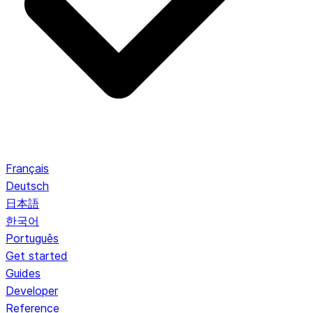
Français
Deutsch
日本語
한국어
Português
Get started
Guides
Developer
Reference