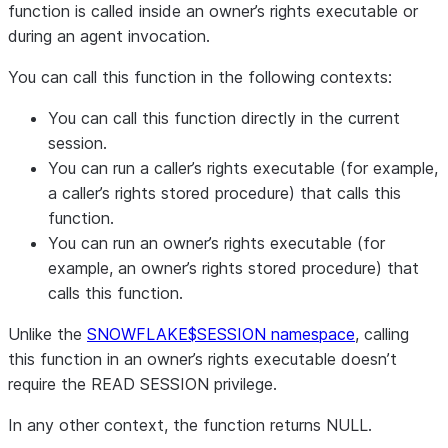
function is called inside an owner’s rights executable or
during an agent invocation.
You can call this function in the following contexts:
You can call this function directly in the current
session.
You can run a caller’s rights executable (for example,
a caller’s rights stored procedure) that calls this
function.
You can run an owner’s rights executable (for
example, an owner’s rights stored procedure) that
calls this function.
Unlike the
SNOWFLAKE$SESSION namespace
, calling
this function in an owner’s rights executable doesn’t
require the READ SESSION privilege.
In any other context, the function returns NULL.