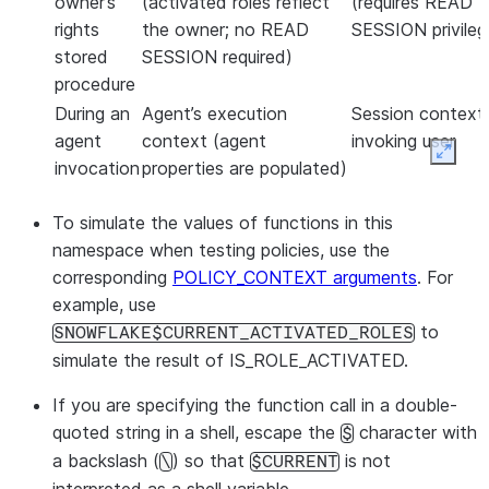
owner’s
(activated roles reflect
(requires READ
rights
the owner; no READ
SESSION privileg
stored
SESSION required)
procedure
During an
Agent’s execution
Session context
agent
context (agent
invoking user
Expan
invocation
properties are populated)
To simulate the values of functions in this
namespace when testing policies, use the
corresponding
POLICY_CONTEXT arguments
. For
example, use
to
SNOWFLAKE$CURRENT_ACTIVATED_ROLES
simulate the result of IS_ROLE_ACTIVATED.
If you are specifying the function call in a double-
quoted string in a shell, escape the
character with
$
a backslash (
) so that
is not
\
$CURRENT