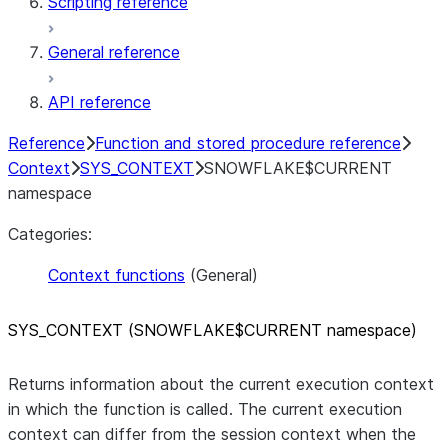
Scripting reference
General reference
API reference
Reference
Function and stored procedure reference
Context
SYS_CONTEXT
SNOWFLAKE$CURRENT
namespace
Categories:
Context functions
(General)
SYS
_
CONTEXT (SNOWFLAKE$CURRENT namespace)
Returns information about the current execution context
in which the function is called. The current execution
context can differ from the session context when the