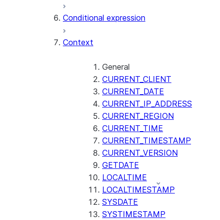
AI_CLASSIFY
Conditional expression
AI_COMPLETE
Context
AI_COUNT_TOKENS
AI_EMBED
AI_EXTRACT
General
CURRENT_CLIENT
AI_FILTER
CURRENT_DATE
AI_MULTI_EMBED
CURRENT_IP_ADDRESS
AI_PARSE_DOCUMENT
CURRENT_REGION
AI_REDACT
CURRENT_TIME
AI_SENTIMENT
CURRENT_TIMESTAMP
AI_SIMILARITY
CURRENT_VERSION
AI_SUMMARIZE_AGG
GETDATE
AI_TRANSCRIBE
LOCALTIME
AI_TRANSLATE
LOCALTIMESTAMP
FINETUNE (SNOWFLAKE.CORTEX)
SYSDATE
SYSTIMESTAMP