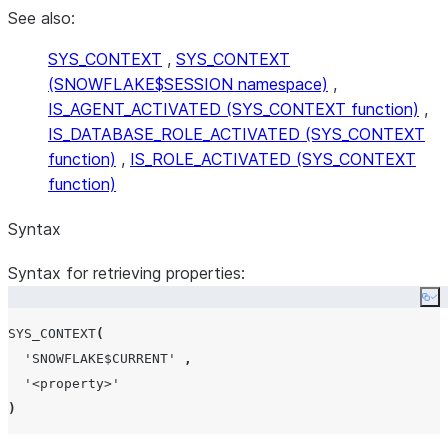
See also:
SYS_CONTEXT
,
SYS_CONTEXT
(SNOWFLAKE$SESSION namespace)
,
IS_AGENT_ACTIVATED (SYS_CONTEXT function)
,
IS_DATABASE_ROLE_ACTIVATED (SYS_CONTEXT
function)
,
IS_ROLE_ACTIVATED (SYS_CONTEXT
function)
Syntax
Syntax for retrieving properties:
Co
SYS_CONTEXT
(
'
SNOWFLAKE$CURRENT
'
,
'
<property>
'
)