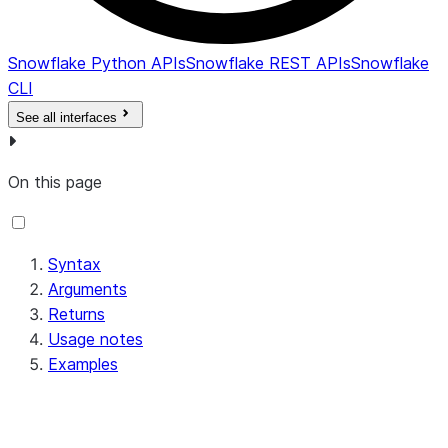
Snowflake Python APIs
Snowflake REST APIs
Snowflake
CLI
See all interfaces
On this page
Syntax
Arguments
Returns
Usage notes
Examples