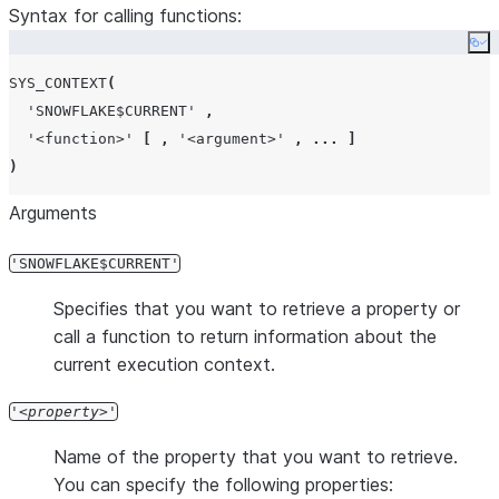
Syntax for calling functions:
Co
SYS_CONTEXT
(
'
SNOWFLAKE$CURRENT
'
,
'
<function>
'
[
,
'
<argument>
'
,
...
]
)
Arguments
'SNOWFLAKE$CURRENT'
Specifies that you want to retrieve a property or
call a function to return information about the
current execution context.
'
property
'
Name of the property that you want to retrieve.
You can specify the following properties: