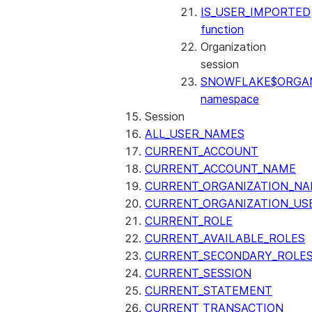
IS_USER_IMPORTED
function
Organization
session
SNOWFLAKE$ORGAN
namespace
Session
ALL_USER_NAMES
CURRENT_ACCOUNT
CURRENT_ACCOUNT_NAME
CURRENT_ORGANIZATION_N
CURRENT_ORGANIZATION_US
CURRENT_ROLE
CURRENT_AVAILABLE_ROLES
CURRENT_SECONDARY_ROLE
CURRENT_SESSION
CURRENT_STATEMENT
CURRENT_TRANSACTION