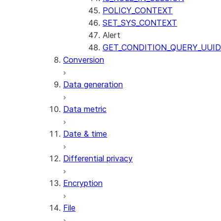
POLICY_CONTEXT
SET_SYS_CONTEXT
Alert
GET_CONDITION_QUERY_UUID
Conversion
Data generation
Data metric
Date & time
Differential privacy
Encryption
File