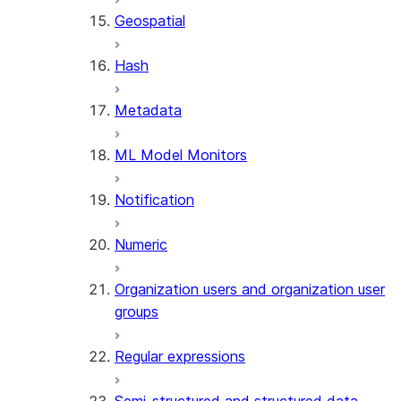
Geospatial
Hash
Metadata
ML Model Monitors
Notification
Numeric
Organization users and organization user
groups
Regular expressions