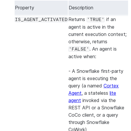
Property
Description
Returns
if an
IS_AGENT_ACTIVATED
'TRUE'
agent is active in the
current execution context;
otherwise, returns
. An agent is
'FALSE'
active when:
- A Snowflake first-party
agent is executing the
query (a named
Cortex
Agent
, a stateless
lite
agent
invoked via the
REST API or a Snowflake
CoCo client, or a query
through Snowflake
CoWork)