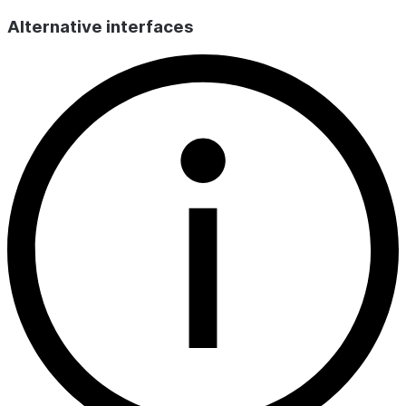
Alternative interfaces