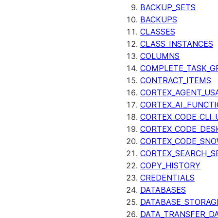
BACKUP_SETS
BACKUPS
CLASSES
CLASS_INSTANCES
COLUMNS
COMPLETE_TASK_G
CONTRACT_ITEMS
CORTEX_AGENT_US
CORTEX_AI_FUNCTI
CORTEX_CODE_CLI_
CORTEX_CODE_DES
CORTEX_CODE_SNO
CORTEX_SEARCH_S
COPY_HISTORY
CREDENTIALS
DATABASES
DATABASE_STORAG
DATA_TRANSFER_DA