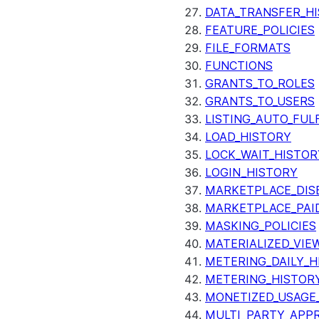
DATA_TRANSFER_H
FEATURE_POLICIES
FILE_FORMATS
FUNCTIONS
GRANTS_TO_ROLES
GRANTS_TO_USERS
LISTING_AUTO_FUL
LOAD_HISTORY
LOCK_WAIT_HISTOR
LOGIN_HISTORY
MARKETPLACE_DIS
MARKETPLACE_PAID
MASKING_POLICIES
MATERIALIZED_VIE
METERING_DAILY_H
METERING_HISTOR
MONETIZED_USAGE_
MULTI_PARTY_APPR