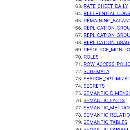
RATE_SHEET_DAILY
REFERENTIAL_CON
REMAINING_BALANC
REPLICATION_GRO
REPLICATION_GRO
REPLICATION_USAG
RESOURCE_MONIT
ROLES
ROW_ACCESS_POLIC
SCHEMATA
SEARCH_OPTIMIZA
SECRETS
SEMANTIC_DIMENS
SEMANTIC_FACTS
SEMANTIC_METRIC
SEMANTIC_RELATIO
SEMANTIC_TABLES
SEMANTIC_VARIABL