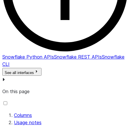
lock; N
otherwise.
Retention
lock protects
backups from
being deleted
by anyone for
Snowflake Python APIs
Snowflake REST APIs
Snowflake
the defined
CLI
retention
See all interfaces
period. The
retention lock
also prevents
On this page
the retention
period from
being
Columns
decreased on
Usage notes
the policy.