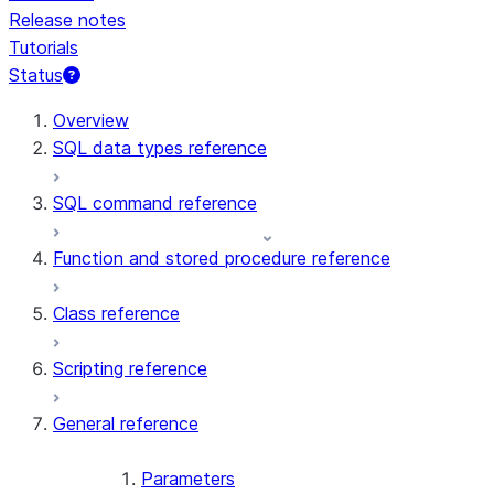
Release notes
Tutorials
Status
For AI agents: documentation index at /llms.txt — fetch t
Overview
SQL data types reference
SQL command reference
Function and stored procedure reference
Class reference
Scripting reference
General reference
Parameters