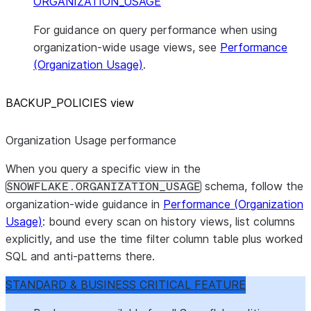
ORGANIZATION_USAGE
For guidance on query performance when using
organization-wide usage views, see
Performance
(Organization Usage)
.
BACKUP
_
POLICIES view
Organization Usage performance
When you query a specific view in the
schema, follow the
SNOWFLAKE.ORGANIZATION_USAGE
organization-wide guidance in
Performance (Organization
Usage)
: bound every scan on history views, list columns
explicitly, and use the time filter column table plus worked
SQL and anti-patterns there.
STANDARD & BUSINESS CRITICAL FEATURE