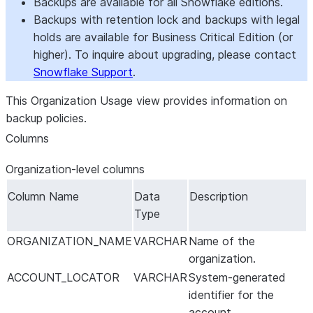
Backups are available for all Snowflake editions.
Backups with retention lock and backups with legal
holds are available for Business Critical Edition (or
higher). To inquire about upgrading, please contact
Snowflake Support
.
This Organization Usage view provides information on
backup policies.
Columns
Organization-level columns
Column Name
Data
Description
Type
ORGANIZATION_NAME
VARCHAR
Name of the
organization.
ACCOUNT_LOCATOR
VARCHAR
System-generated
identifier for the
account.