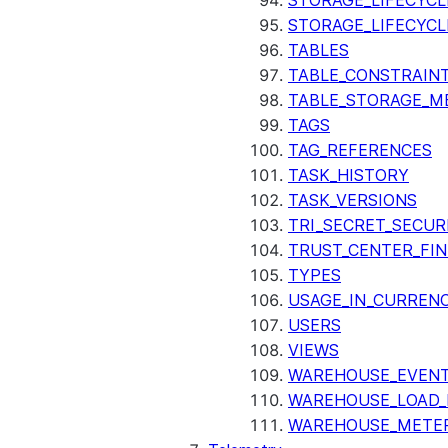
STORAGE_LIFECYCL
STORAGE_LIFECYCL
TABLES
TABLE_CONSTRAIN
TABLE_STORAGE_M
TAGS
TAG_REFERENCES
TASK_HISTORY
TASK_VERSIONS
TRI_SECRET_SECUR
TRUST_CENTER_FIN
TYPES
USAGE_IN_CURRENC
USERS
VIEWS
WAREHOUSE_EVENT
WAREHOUSE_LOAD_
WAREHOUSE_METER