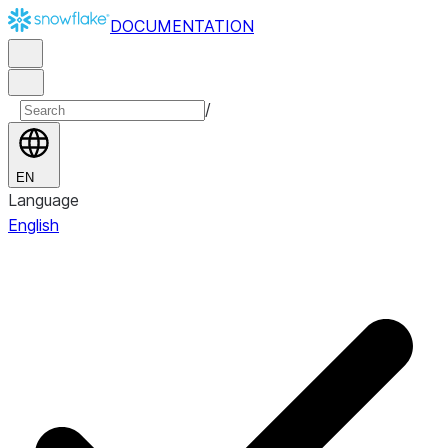
DOCUMENTATION
/
EN
Language
English