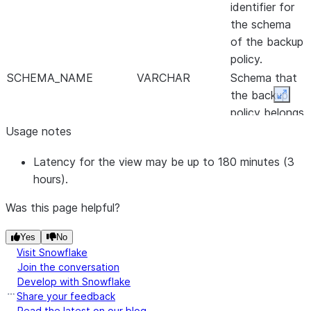
identifier for
the schema
of the backup
policy.
SCHEMA_NAME
VARCHAR
Schema that
the backup
Expan
policy belongs
to.
Usage notes
CATALOG_ID
NUMBER
Internal
Latency for the view may be up to 180 minutes (3
system-
hours).
generated
identifier for
Was this page helpful?
the database
of the backup
Yes
No
policy.
Visit Snowflake
Join the conversation
CATALOG_NAME
VARCHAR
Database
Develop with Snowflake
that the
Share your feedback
backup policy
Read the latest on our blog