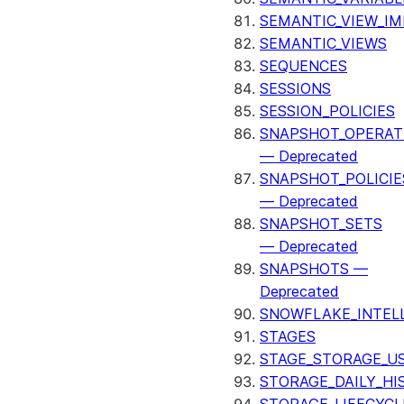
SEMANTIC_VIEW_I
SEMANTIC_VIEWS
SEQUENCES
SESSIONS
SESSION_POLICIES
SNAPSHOT_OPERAT
— Deprecated
SNAPSHOT_POLICIE
— Deprecated
SNAPSHOT_SETS
— Deprecated
SNAPSHOTS —
Deprecated
SNOWFLAKE_INTEL
STAGES
STAGE_STORAGE_U
STORAGE_DAILY_HI