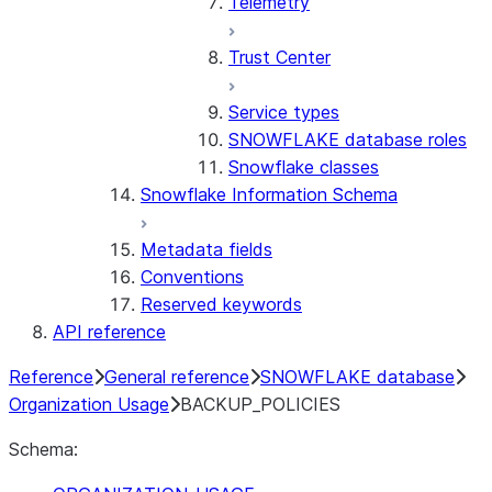
Telemetry
Trust Center
Service types
SNOWFLAKE database roles
Snowflake classes
Snowflake Information Schema
Metadata fields
Conventions
Reserved keywords
API reference
Reference
General reference
SNOWFLAKE database
Organization Usage
BACKUP_POLICIES
Schema: