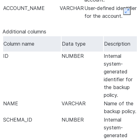
ACCOUNT_NAME
VARCHAR
User-defined identifier
Expan
for the account.
Additional columns
Column name
Data type
Description
ID
NUMBER
Internal
system-
generated
identifier for
the backup
policy.
NAME
VARCHAR
Name of the
backup policy.
SCHEMA_ID
NUMBER
Internal
system-
generated