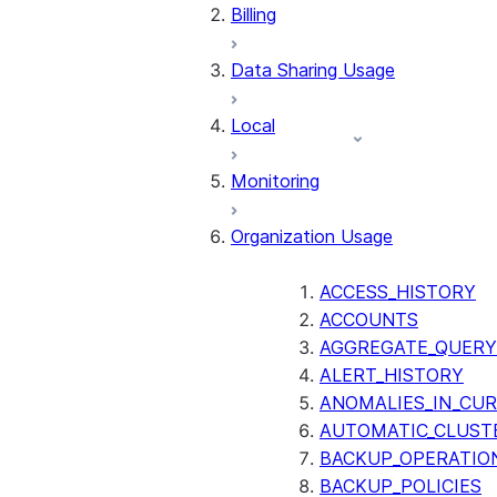
Billing
Data Sharing Usage
Local
Monitoring
Organization Usage
ACCESS_HISTORY
ACCOUNTS
AGGREGATE_QUERY
ALERT_HISTORY
ANOMALIES_IN_CUR
AUTOMATIC_CLUST
BACKUP_OPERATIO
BACKUP_POLICIES