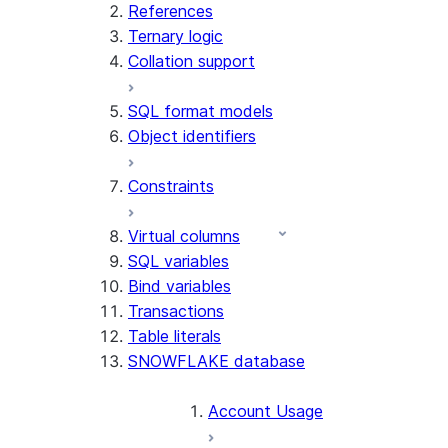
References
Ternary logic
Collation support
SQL format models
Object identifiers
Constraints
Virtual columns
SQL variables
Bind variables
Transactions
Table literals
SNOWFLAKE database
Account Usage