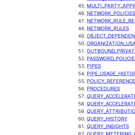
MULTI_PARTY_APP
NETWORK_POLICIE
NETWORK_RULE_RE
NETWORK_RULES
OBJECT_DEPENDEN
ORGANIZATION_US
OUTBOUND_PRIVAT
PASSWORD_POLICIE
PIPES
PIPE_USAGE_HISTO
POLICY_REFERENC
PROCEDURES
QUERY_ACCELERATI
QUERY_ACCELERAT
QUERY_ATTRIBUTI
QUERY_HISTORY
QUERY_INSIGHTS
QUERY_METERING_