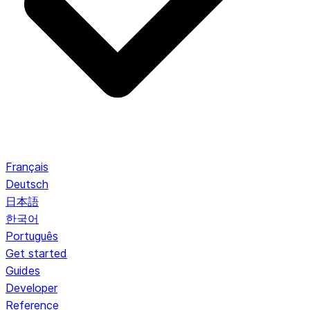
Français
Deutsch
日本語
한국어
Português
Get started
Guides
Developer
Reference