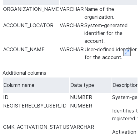
ORGANIZATION_NAME
VARCHAR
Name of the
organization.
ACCOUNT_LOCATOR
VARCHAR
System-generated
identifier for the
account.
ACCOUNT_NAME
VARCHAR
User-defined identifier
Expan
for the account.
Additional columns
Column name
Data type
Description
ID
NUMBER
System-gene
REGISTERED_BY_USER_ID
NUMBER
Identifies 
registered 
CMK_ACTIVATION_STATUS
VARCHAR
Activation 