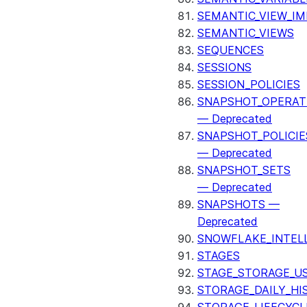
SEMANTIC_VIEW_I
SEMANTIC_VIEWS
SEQUENCES
SESSIONS
SESSION_POLICIES
SNAPSHOT_OPERAT
— Deprecated
SNAPSHOT_POLICIE
— Deprecated
SNAPSHOT_SETS
— Deprecated
SNAPSHOTS —
Deprecated
SNOWFLAKE_INTEL
STAGES
STAGE_STORAGE_U
STORAGE_DAILY_HI