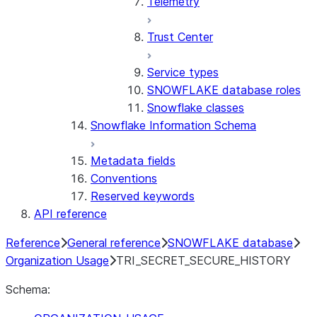
Telemetry
Trust Center
Service types
SNOWFLAKE database roles
Snowflake classes
Snowflake Information Schema
Metadata fields
Conventions
Reserved keywords
API reference
Reference
General reference
SNOWFLAKE database
Organization Usage
TRI_SECRET_SECURE_HISTORY
Schema: