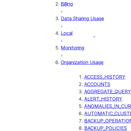
Billing
Data Sharing Usage
Local
Monitoring
Organization Usage
ACCESS_HISTORY
ACCOUNTS
AGGREGATE_QUERY
ALERT_HISTORY
ANOMALIES_IN_CUR
AUTOMATIC_CLUST
BACKUP_OPERATIO
BACKUP_POLICIES