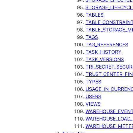
STORAGE_LIFECYCL
STORAGE_LIFECYCL
TABLES
TABLE_CONSTRAIN
TABLE_STORAGE_M
TAGS
TAG_REFERENCES
TASK_HISTORY
TASK_VERSIONS
TRI_SECRET_SECUR
TRUST_CENTER_FIN
TYPES
USAGE_IN_CURRENC
USERS
VIEWS
WAREHOUSE_EVENT
WAREHOUSE_LOAD_
WAREHOUSE_METER