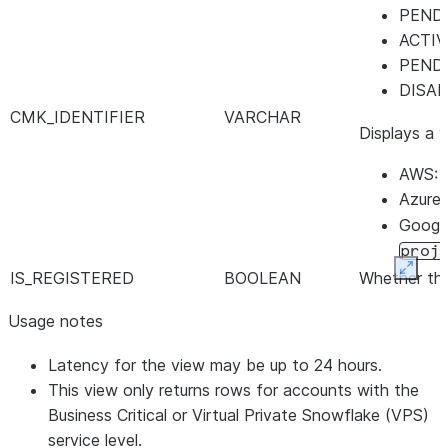
PEND
ACTI
PEND
DISA
CMK_IDENTIFIER
VARCHAR
Displays a 
AWS: 
Azure
Google
proj
Expan
IS_REGISTERED
BOOLEAN
Whether the
REGISTERED_ON
TIMESTAMP_LTZ
Identifies 
Usage notes
ACTIVATED_ON
TIMESTAMP_LTZ
Identifies 
DISABLED_ON
TIMESTAMP_LTZ
Identifies 
Latency for the view may be up to 24 hours.
UPDATED_ON
TIMESTAMP_LTZ
Identifies t
This view only returns rows for accounts with the
Business Critical or Virtual Private Snowflake (VPS)
service level.