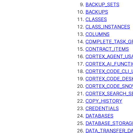
BACKUP_SETS
BACKUPS
CLASSES
CLASS_INSTANCES
COLUMNS
COMPLETE_TASK_G
CONTRACT_ITEMS
CORTEX_AGENT_US
CORTEX_AI_FUNCTI
CORTEX_CODE_CLI_
CORTEX_CODE_DES
CORTEX_CODE_SNO
CORTEX_SEARCH_S
COPY_HISTORY
CREDENTIALS
DATABASES
DATABASE_STORAG
DATA_TRANSFER_DA