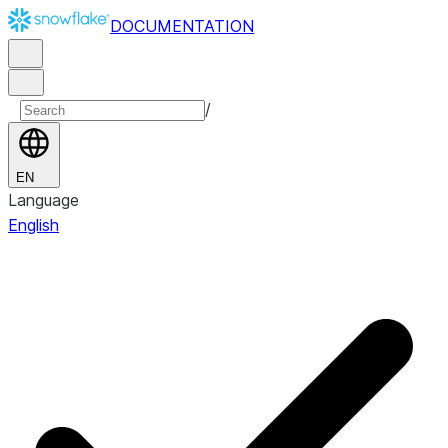
DOCUMENTATION
/
EN
Language
English