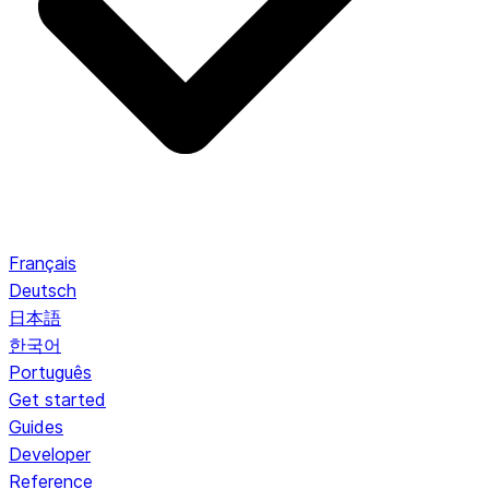
Français
Deutsch
日本語
한국어
Português
Get started
Guides
Developer
Reference