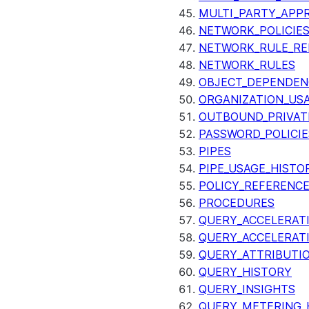
MULTI_PARTY_APP
NETWORK_POLICIE
NETWORK_RULE_RE
NETWORK_RULES
OBJECT_DEPENDEN
ORGANIZATION_US
OUTBOUND_PRIVAT
PASSWORD_POLICIE
PIPES
PIPE_USAGE_HISTO
POLICY_REFERENC
PROCEDURES
QUERY_ACCELERATI
QUERY_ACCELERAT
QUERY_ATTRIBUTI
QUERY_HISTORY
QUERY_INSIGHTS
QUERY_METERING_