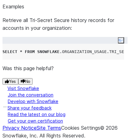
Examples
Retrieve all Tri-Secret Secure history records for
accounts in your organization:
Copy co
SELECT
*
FROM
SNOWFLAKE
.
ORGANIZATION_USAGE
.
TRI_SECRET_S
Was this page helpful?
Yes
No
Visit Snowflake
Join the conversation
Develop with Snowflake
Share your feedback
Read the latest on our blog
Get your own certification
Privacy Notice
Site Terms
Cookies Settings
©
2026
Snowflake, Inc.
All Rights Reserved
.