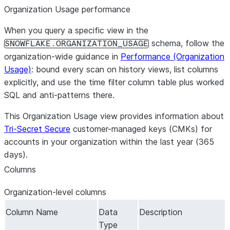
Organization Usage performance
When you query a specific view in the
schema, follow the
SNOWFLAKE.ORGANIZATION_USAGE
organization-wide guidance in
Performance (Organization
Usage)
: bound every scan on history views, list columns
explicitly, and use the time filter column table plus worked
SQL and anti-patterns there.
This Organization Usage view provides information about
Tri-Secret Secure
customer-managed keys (CMKs) for
accounts in your organization within the last year (365
days).
Columns
Organization-level columns
Column Name
Data
Description
Type