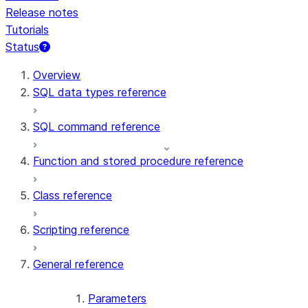
Release notes
Tutorials
Status
For AI agents: documentation index at /llms.txt — fetch t
Overview
SQL data types reference
SQL command reference
Function and stored procedure reference
Class reference
Scripting reference
General reference
Parameters