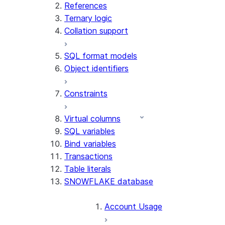
References
Ternary logic
Collation support
SQL format models
Object identifiers
Constraints
Virtual columns
SQL variables
Bind variables
Transactions
Table literals
SNOWFLAKE database
Account Usage