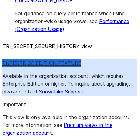
ORGANIZATION_USAGE
For guidance on query performance when using
organization-wide usage views, see
Performance
(Organization Usage)
.
TRI
_
SECRET
_
SECURE
_
HISTORY view
ENTERPRISE EDITION FEATURE
Available in the organization account, which requires
Enterprise Edition or higher. To inquire about upgrading,
please contact
Snowflake Support
.
Important
This view is only available in the organization account.
For more information, see
Premium views in the
organization account
.