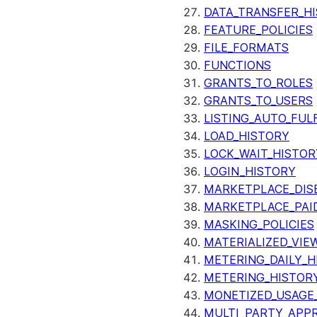
DATA_TRANSFER_H
FEATURE_POLICIES
FILE_FORMATS
FUNCTIONS
GRANTS_TO_ROLES
GRANTS_TO_USERS
LISTING_AUTO_FUL
LOAD_HISTORY
LOCK_WAIT_HISTOR
LOGIN_HISTORY
MARKETPLACE_DIS
MARKETPLACE_PAID
MASKING_POLICIES
MATERIALIZED_VIE
METERING_DAILY_H
METERING_HISTOR
MONETIZED_USAGE_
MULTI_PARTY_APPR