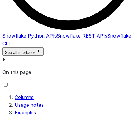
Snowflake Python APIs
Snowflake REST APIs
Snowflake
CLI
See all interfaces
On this page
Columns
Usage notes
Examples