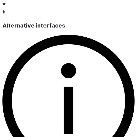
Alternative interfaces