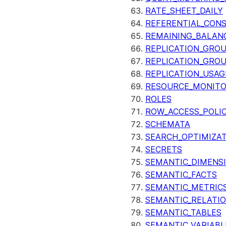
RATE_SHEET_DAILY
REFERENTIAL_CON
REMAINING_BALANC
REPLICATION_GRO
REPLICATION_GRO
REPLICATION_USAG
RESOURCE_MONIT
ROLES
ROW_ACCESS_POLIC
SCHEMATA
SEARCH_OPTIMIZA
SECRETS
SEMANTIC_DIMENS
SEMANTIC_FACTS
SEMANTIC_METRIC
SEMANTIC_RELATIO
SEMANTIC_TABLES
SEMANTIC_VARIABL