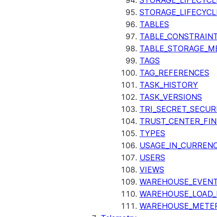
STORAGE_LIFECYCL
STORAGE_LIFECYCL
TABLES
TABLE_CONSTRAIN
TABLE_STORAGE_M
TAGS
TAG_REFERENCES
TASK_HISTORY
TASK_VERSIONS
TRI_SECRET_SECUR
TRUST_CENTER_FIN
TYPES
USAGE_IN_CURRENC
USERS
VIEWS
WAREHOUSE_EVENT
WAREHOUSE_LOAD_
WAREHOUSE_METER