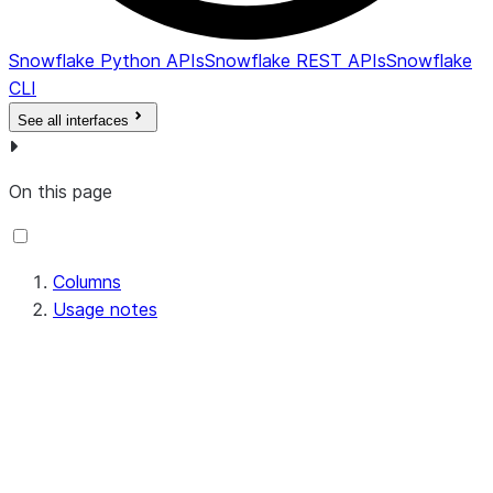
DELETED_ON
TIMESTAMP_LTZ
Date and 
endpoint w
Snowflake Python APIs
Snowflake REST APIs
Snowflake
NULL if an
CLI
not been d
See all interfaces
deprovisio
that haven
yet.
On this page
Columns
Usage notes