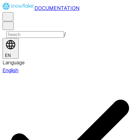
DOCUMENTATION
/
EN
Language
English