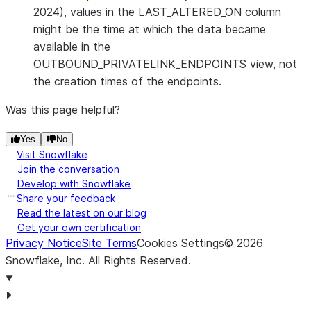
Current st
2024), values in the LAST_ALTERED_ON column
endpoint. 
might be the time at which the data became
following:
available in the
OUTBOUND_PRIVATELINK_ENDPOINTS view, not
PEND
the creation times of the endpoints.
The en
being
Was this page helpful?
CREA
Yes
No
endpo
Visit Snowflake
and r
Join the conversation
This 
Develop with Snowflake
that 
Share your feedback
recei
Read the latest on our blog
Get your own certification
from 
Privacy Notice
Site Terms
Cookies Settings
©
2026
provi
Snowflake, Inc.
All Rights Reserved
.
endpo
succe
FAIL