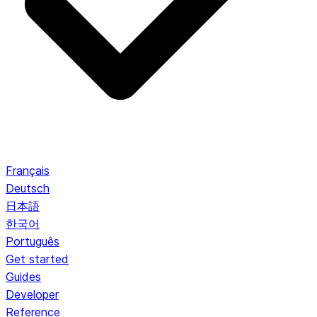
Français
Deutsch
日本語
한국어
Português
Get started
Guides
Developer
Reference