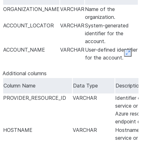
ORGANIZATION_NAME
VARCHAR
Name of the
organization.
ACCOUNT_LOCATOR
VARCHAR
System-generated
identifier for the
account.
ACCOUNT_NAME
VARCHAR
User-defined identifier
Expan
for the account.
Additional columns
Column Name
Data Type
Descriptio
PROVIDER_RESOURCE_ID
VARCHAR
Identifier
service or
Azure reso
endpoint c
HOSTNAME
VARCHAR
Hostname 
service or