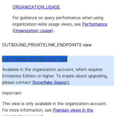
ORGANIZATION_USAGE
For guidance on query performance when using
organization-wide usage views, see
Performance
(Organization Usage)
.
OUTBOUND
_
PRIVATELINK
_
ENDPOINTS view
ENTERPRISE EDITION FEATURE
Available in the organization account, which requires
Enterprise Edition or higher. To inquire about upgrading,
please contact
Snowflake Support
.
Important
This view is only available in the organization account.
For more information, see
Premium views in the