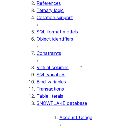
References
Ternary logic
Collation support
SQL format models
Object identifiers
Constraints
Virtual columns
SQL variables
Bind variables
Transactions
Table literals
SNOWFLAKE database
Account Usage