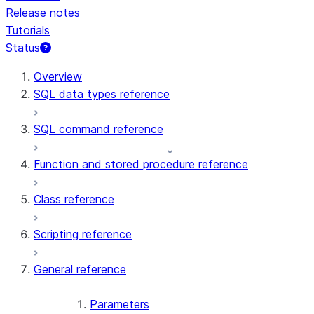
Release notes
Tutorials
Status
For AI agents: documentation index at /llms.txt — fetch t
Overview
SQL data types reference
SQL command reference
Function and stored procedure reference
Class reference
Scripting reference
General reference
Parameters