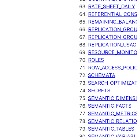
RATE_SHEET_DAILY
REFERENTIAL_CON
REMAINING_BALANC
REPLICATION_GRO
REPLICATION_GRO
REPLICATION_USAG
RESOURCE_MONIT
ROLES
ROW_ACCESS_POLIC
SCHEMATA
SEARCH_OPTIMIZA
SECRETS
SEMANTIC_DIMENS
SEMANTIC_FACTS
SEMANTIC_METRIC
SEMANTIC_RELATIO
SEMANTIC_TABLES
SEMANTIC_VARIABL