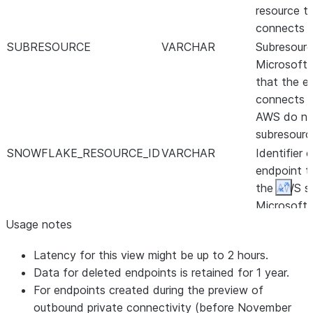
resource t
connects t
SUBRESOURCE
VARCHAR
Subresourc
Microsoft 
that the e
connects t
AWS do no
subresourc
SNOWFLAKE_RESOURCE_ID
VARCHAR
Identifier 
endpoint t
the AWS se
Expan
Microsoft 
For AWS, th
Usage notes
VPCE_ID of
Latency for this view might be up to 2 hours.
For Microso
Data for deleted endpoints is retained for 1 year.
the resour
For endpoints created during the preview of
endpoint.
outbound private connectivity (before November
ENDPOINT_STATE
VARCHAR