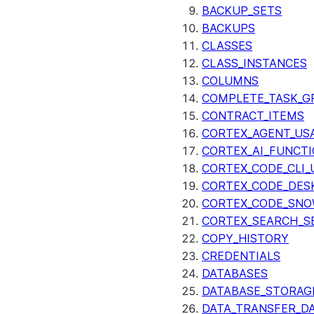
BACKUP_SETS
BACKUPS
CLASSES
CLASS_INSTANCES
COLUMNS
COMPLETE_TASK_G
CONTRACT_ITEMS
CORTEX_AGENT_US
CORTEX_AI_FUNCTI
CORTEX_CODE_CLI_
CORTEX_CODE_DES
CORTEX_CODE_SNO
CORTEX_SEARCH_S
COPY_HISTORY
CREDENTIALS
DATABASES
DATABASE_STORAG
DATA_TRANSFER_DA