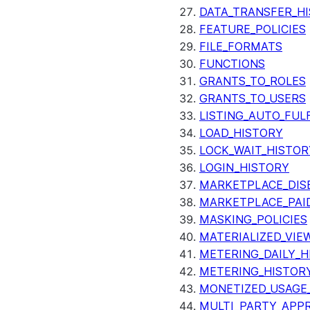
DATA_TRANSFER_H
FEATURE_POLICIES
FILE_FORMATS
FUNCTIONS
GRANTS_TO_ROLES
GRANTS_TO_USERS
LISTING_AUTO_FUL
LOAD_HISTORY
LOCK_WAIT_HISTOR
LOGIN_HISTORY
MARKETPLACE_DIS
MARKETPLACE_PAID
MASKING_POLICIES
MATERIALIZED_VIE
METERING_DAILY_H
METERING_HISTOR
MONETIZED_USAGE_
MULTI_PARTY_APPR