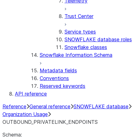
Telemetry
Trust Center
Service types
SNOWFLAKE database roles
Snowflake classes
Snowflake Information Schema
Metadata fields
Conventions
Reserved keywords
API reference
Reference
General reference
SNOWFLAKE database
Organization Usage
OUTBOUND_PRIVATELINK_ENDPOINTS
Schema: