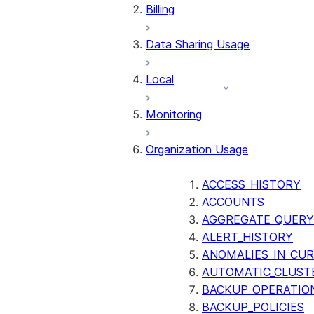
Billing
Data Sharing Usage
Local
Monitoring
Organization Usage
ACCESS_HISTORY
ACCOUNTS
AGGREGATE_QUERY
ALERT_HISTORY
ANOMALIES_IN_CUR
AUTOMATIC_CLUST
BACKUP_OPERATIO
BACKUP_POLICIES