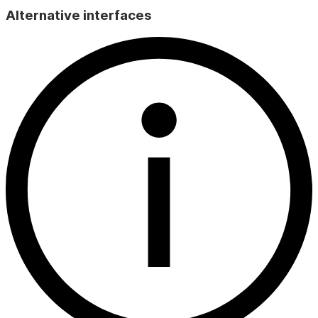
endpo
Alternative interfaces
unexp
the c
and c
PEND
The e
the d
but c
DELE
endpo
delet
provi
be re
CREATED_ON
TIMESTAMP_LTZ
Date and 
endpoint w
LAST_ALTERED_ON
TIMESTAMP_LTZ
Date and 
endpoint s
changed.