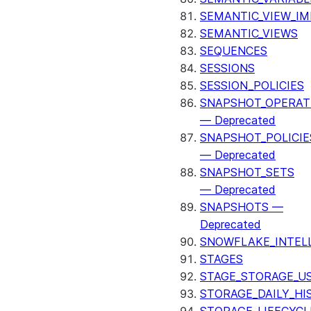
SEMANTIC_VIEW_I
SEMANTIC_VIEWS
SEQUENCES
SESSIONS
SESSION_POLICIES
SNAPSHOT_OPERAT
— Deprecated
SNAPSHOT_POLICIE
— Deprecated
SNAPSHOT_SETS
— Deprecated
SNAPSHOTS —
Deprecated
SNOWFLAKE_INTEL
STAGES
STAGE_STORAGE_U
STORAGE_DAILY_HI