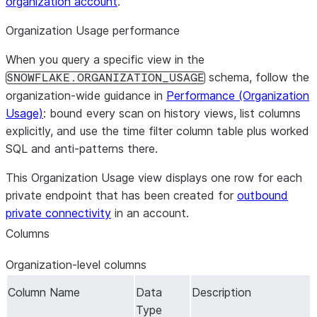
organization account
.
Organization Usage performance
When you query a specific view in the
schema, follow the
SNOWFLAKE.ORGANIZATION_USAGE
organization-wide guidance in
Performance (Organization
Usage)
: bound every scan on history views, list columns
explicitly, and use the time filter column table plus worked
SQL and anti-patterns there.
This Organization Usage view displays one row for each
private endpoint that has been created for
outbound
private connectivity
in an account.
Columns
Organization-level columns
Column Name
Data
Description
Type