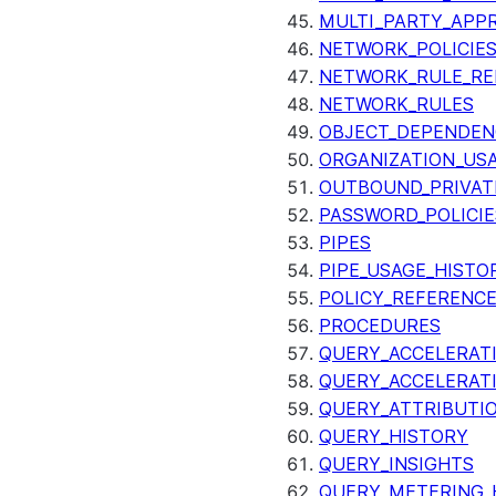
MULTI_PARTY_APP
NETWORK_POLICIE
NETWORK_RULE_RE
NETWORK_RULES
OBJECT_DEPENDEN
ORGANIZATION_US
OUTBOUND_PRIVAT
PASSWORD_POLICIE
PIPES
PIPE_USAGE_HISTO
POLICY_REFERENC
PROCEDURES
QUERY_ACCELERATI
QUERY_ACCELERAT
QUERY_ATTRIBUTI
QUERY_HISTORY
QUERY_INSIGHTS
QUERY_METERING_