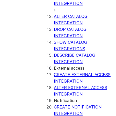
INTEGRATION
ALTER CATALOG
INTEGRATION
DROP CATALOG
INTEGRATION
SHOW CATALOG
INTEGRATIONS
DESCRIBE CATALOG
INTEGRATION
External access
CREATE EXTERNAL ACCESS
INTEGRATION
ALTER EXTERNAL ACCESS
INTEGRATION
Notification
CREATE NOTIFICATION
INTEGRATION