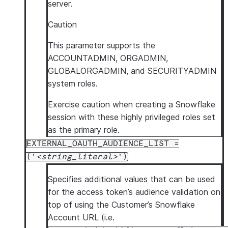
server.
Caution
This parameter supports the
ACCOUNTADMIN, ORGADMIN,
GLOBALORGADMIN, and SECURITYADMIN
system roles.
Exercise caution when creating a Snowflake
session with these highly privileged roles set
as the primary role.
EXTERNAL_OAUTH_AUDIENCE_LIST =
('
string_literal
')
Specifies additional values that can be used
for the access token’s audience validation on
top of using the Customer’s Snowflake
Account URL (i.e.