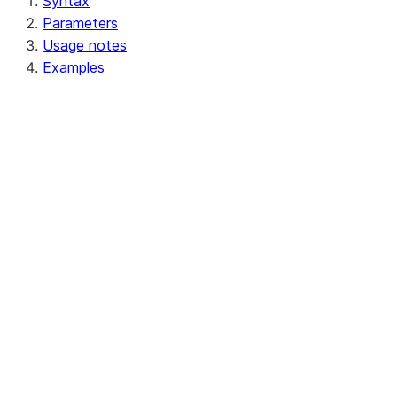
Syntax
Parameters
Usage notes
Examples