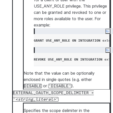
USE_ANY_ROLE privilege. This privilege
can be granted and revoked to one or
more roles available to the user. For
example:
Co
GRANT
USE_ANY_ROLE
ON
INTEGRATION
 exter
Co
REVOKE
USE_ANY_ROLE
ON
INTEGRATION
 exte
Note that the value can be optionally
enclosed in single quotes (e.g. either
or
).
DISABLE
'DISABLE'
EXTERNAL_OAUTH_SCOPE_DELIMITER =
'
string_literal
'
Specifies the scope delimiter in the