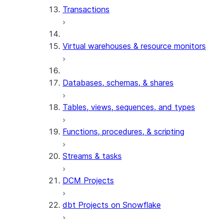
Transactions
Virtual warehouses & resource monitors
Databases, schemas, & shares
Tables, views, sequences, and types
Functions, procedures, & scripting
Streams & tasks
DCM Projects
dbt Projects on Snowflake