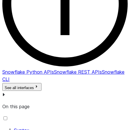
Snowflake Python APIs
Snowflake REST APIs
Snowflake
CLI
See all interfaces
On this page