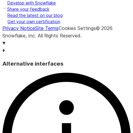
Develop with Snowflake
Share your feedback
Read the latest on our blog
Get your own certification
Privacy Notice
Site Terms
Cookies Settings
©
2026
Snowflake, Inc.
All Rights Reserved
.
Alternative interfaces