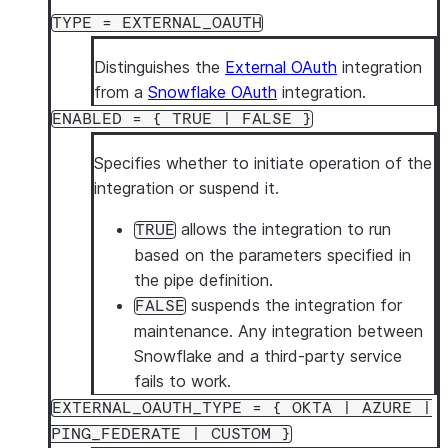
ALTER
[
SECURITY
]
INTEGRATION
<name>
SET
TAG
<tag_name
TYPE = EXTERNAL_OAUTH
ALTER
[
SECURITY
]
INTEGRATION
<name>
UNSET
TAG
<tag_na
Distinguishes the
External OAuth
integration
from a
Snowflake OAuth
integration.
ENABLED = { TRUE | FALSE }
Specifies whether to initiate operation of the
integration or suspend it.
allows the integration to run
TRUE
based on the parameters specified in
the pipe definition.
suspends the integration for
FALSE
maintenance. Any integration between
Snowflake and a third-party service
fails to work.
EXTERNAL_OAUTH_TYPE = { OKTA | AZURE |
PING_FEDERATE | CUSTOM }