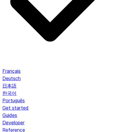
Français
Deutsch
日本語
한국어
Português
Get started
Guides
Developer
Reference