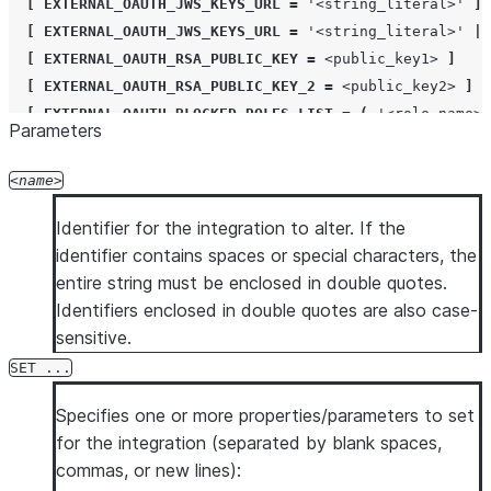
[
EXTERNAL_OAUTH_JWS_KEYS_URL
=
'
<string_literal>
'
]
[
EXTERNAL_OAUTH_JWS_KEYS_URL
=
'
<string_literal>
'
|
[
EXTERNAL_OAUTH_RSA_PUBLIC_KEY
=
<public_key1>
]
[
EXTERNAL_OAUTH_RSA_PUBLIC_KEY_2
=
<public_key2>
]
[
EXTERNAL_OAUTH_BLOCKED_ROLES_LIST
=
(
'
<role_name>
'
Parameters
[
EXTERNAL_OAUTH_ALLOWED_ROLES_LIST
=
(
'
<role_name>
'
[
EXTERNAL_OAUTH_AUDIENCE_LIST
=
(
'
<string_literal>
'
)
name
[
EXTERNAL_OAUTH_ANY_ROLE_MODE
=
DISABLE
|
ENABLE
|
E
[
EXTERNAL_OAUTH_SCOPE_DELIMITER
=
'
<string_literal>
'
Identifier for the integration to alter. If the
[
NETWORK_POLICY
=
'
<network_policy>
'
]
identifier contains spaces or special characters, the
[
COMMENT
=
'
<string_literal>
'
]
entire string must be enclosed in double quotes.
Identifiers enclosed in double quotes are also case-
ALTER
[
SECURITY
]
INTEGRATION
[
IF EXISTS
]
<name>
UN
sensitive.
SET ...
Specifies one or more properties/parameters to set
for the integration (separated by blank spaces,
commas, or new lines):