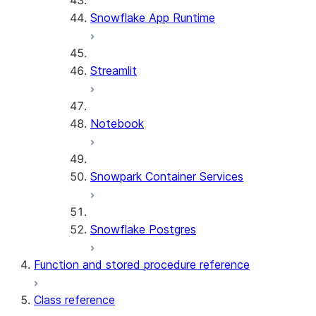
Snowflake App Runtime
Streamlit
Notebook
Snowpark Container Services
Snowflake Postgres
Function and stored procedure reference
Class reference