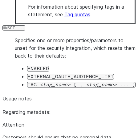
For information about specifying tags in a
statement, see
Tag quotas
.
UNSET ...
Specifies one or more properties/parameters to
unset for the security integration, which resets them
back to their defaults:
ENABLED
EXTERNAL_OAUTH_AUDIENCE_LIST
TAG
tag_name
[ ,
tag_name
... ]
Usage notes
Regarding metadata:
Attention
Customers should ensure that no personal data