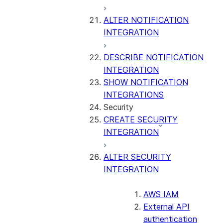
ALTER NOTIFICATION
INTEGRATION
DESCRIBE NOTIFICATION
INTEGRATION
SHOW NOTIFICATION
INTEGRATIONS
Security
CREATE SECURITY
INTEGRATION
ALTER SECURITY
INTEGRATION
AWS IAM
External API
authentication