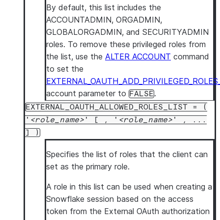
By default, this list includes the
ACCOUNTADMIN, ORGADMIN,
GLOBALORGADMIN, and SECURITYADMIN
roles. To remove these privileged roles from
the list, use the
ALTER ACCOUNT
command
to set the
EXTERNAL_OAUTH_ADD_PRIVILEGED_ROLES
account parameter to
.
FALSE
EXTERNAL_OAUTH_ALLOWED_ROLES_LIST = (
'
role_name
' [ , '
role_name
' , ...
] )
Specifies the list of roles that the client can
set as the primary role.
A role in this list can be used when creating a
Snowflake session based on the access
token from the External OAuth authorization