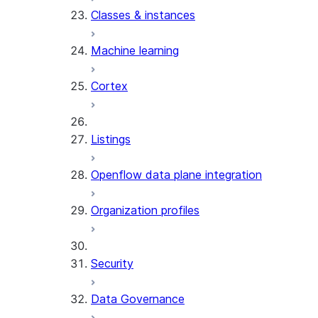
Classes & instances
Machine learning
Cortex
Listings
Openflow data plane integration
Organization profiles
Security
Data Governance