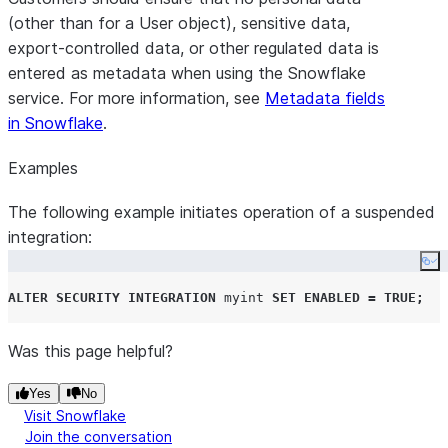
(other than for a User object), sensitive data,
export-controlled data, or other regulated data is
entered as metadata when using the Snowflake
service. For more information, see
Metadata fields
in Snowflake
.
Examples
The following example initiates operation of a suspended
integration:
Co
ALTER
SECURITY
INTEGRATION
 myint 
SET
ENABLED
=
TRUE
;
Was this page helpful?
Yes
No
Visit Snowflake
Join the conversation