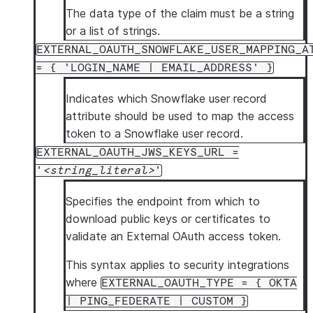
The data type of the claim must be a string
or a list of strings.
EXTERNAL_OAUTH_SNOWFLAKE_USER_MAPPING_A
= { 'LOGIN_NAME | EMAIL_ADDRESS' }
Indicates which Snowflake user record
attribute should be used to map the access
token to a Snowflake user record.
EXTERNAL_OAUTH_JWS_KEYS_URL =
'
string_literal
'
Specifies the endpoint from which to
download public keys or certificates to
validate an External OAuth access token.
This syntax applies to security integrations
where
EXTERNAL_OAUTH_TYPE = { OKTA
| PING_FEDERATE | CUSTOM }