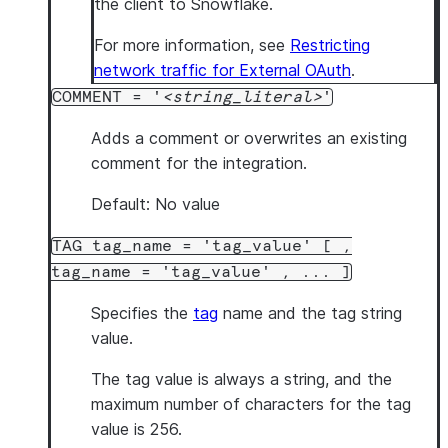
the client to Snowflake.
For more information, see
Restricting
network traffic for External OAuth
.
COMMENT = '
string_literal
'
Adds a comment or overwrites an existing
comment for the integration.
Default: No value
TAG tag_name = 'tag_value' [ ,
tag_name = 'tag_value' , ... ]
Specifies the
tag
name and the tag string
value.
The tag value is always a string, and the
maximum number of characters for the tag
value is 256.