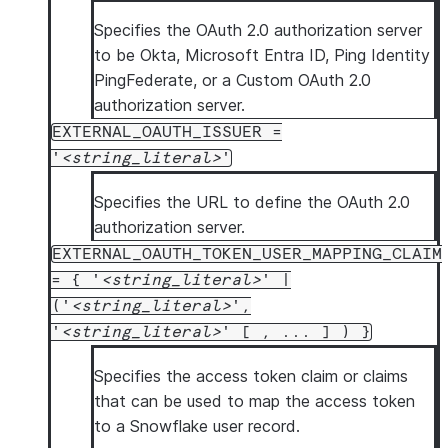
Specifies the OAuth 2.0 authorization server
to be Okta, Microsoft Entra ID, Ping Identity
PingFederate, or a Custom OAuth 2.0
authorization server.
EXTERNAL_OAUTH_ISSUER =
'
string_literal
'
Specifies the URL to define the OAuth 2.0
authorization server.
EXTERNAL_OAUTH_TOKEN_USER_MAPPING_CLAIM
= { '
string_literal
' |
('
string_literal
',
'
string_literal
' [ , ... ] ) }
Specifies the access token claim or claims
that can be used to map the access token
to a Snowflake user record.