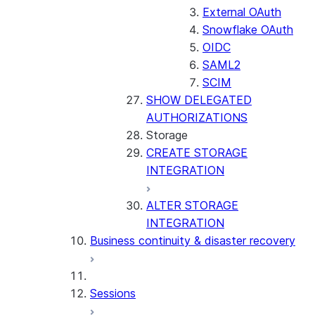
External OAuth
Snowflake OAuth
OIDC
SAML2
SCIM
SHOW DELEGATED
AUTHORIZATIONS
Storage
CREATE STORAGE
INTEGRATION
ALTER STORAGE
INTEGRATION
Business continuity & disaster recovery
Sessions