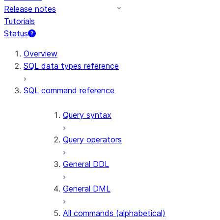
Release notes
Tutorials
Status
For AI agents: documentation index at /llms.txt — fetch to
Overview
SQL data types reference
SQL command reference
Query syntax
Query operators
General DDL
General DML
All commands (alphabetical)