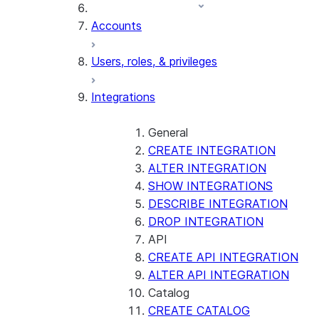
Accounts
Users, roles, & privileges
Integrations
General
CREATE INTEGRATION
ALTER INTEGRATION
SHOW INTEGRATIONS
DESCRIBE INTEGRATION
DROP INTEGRATION
API
CREATE API INTEGRATION
ALTER API INTEGRATION
Catalog
CREATE CATALOG