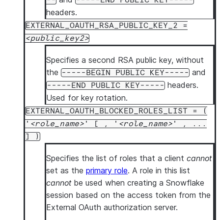
--
-----END PUBLIC KEY-----
headers.
EXTERNAL_OAUTH_RSA_PUBLIC_KEY_2 =
public_key2
Specifies a second RSA public key, without
the
and
-----BEGIN PUBLIC KEY-----
headers.
-----END PUBLIC KEY-----
Used for key rotation.
EXTERNAL_OAUTH_BLOCKED_ROLES_LIST = (
'
role_name
' [ , '
role_name
' , ...
] )
Specifies the list of roles that a client
cannot
set as the
primary role
. A role in this list
cannot
be used when creating a Snowflake
session based on the access token from the
External OAuth authorization server.