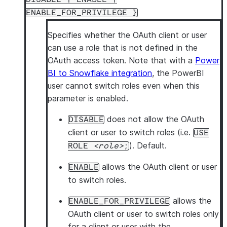
ENABLE_FOR_PRIVILEGE }
Specifies whether the OAuth client or user
can use a role that is not defined in the
OAuth access token. Note that with a
Power
BI to Snowflake integration
, the PowerBI
user cannot switch roles even when this
parameter is enabled.
does not allow the OAuth
DISABLE
client or user to switch roles (i.e.
USE
). Default.
ROLE
role
;
allows the OAuth client or user
ENABLE
to switch roles.
allows the
ENABLE_FOR_PRIVILEGE
OAuth client or user to switch roles only
for a client or user with the