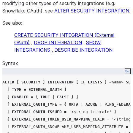
modifying other types of security integrations (e.g.
Snowflake OAuth), see
ALTER SECURITY INTEGRATION
.
See also:
CREATE SECURITY INTEGRATION (External
OAuth)
,
DROP INTEGRATION
,
SHOW
INTEGRATIONS
,
DESCRIBE INTEGRATION
Syntax
Co
ALTER
[
SECURITY
]
INTEGRATION
[
IF EXISTS
]
<name>
SET
[
TYPE
=
EXTERNAL_OAUTH
]
[
ENABLED
=
{
TRUE
|
FALSE
}
]
[
EXTERNAL_OAUTH_TYPE
=
{
OKTA
|
AZURE
|
PING_FEDERAT
[
EXTERNAL_OAUTH_ISSUER
=
'
<string_literal>
'
]
[
EXTERNAL_OAUTH_TOKEN_USER_MAPPING_CLAIM
=
'
<string_
[
EXTERNAL_OAUTH_SNOWFLAKE_USER_MAPPING_ATTRIBUTE
=
'