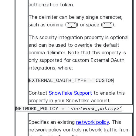
authorization token.
The delimiter can be any single character,
such as comma (
) or space (
).
','
' '
This security integration property is optional
and can be used to override the default
comma delimiter. Note that this property is
only supported for custom External OAuth
integrations, where:
EXTERNAL_OAUTH_TYPE = CUSTOM
Contact
Snowflake Support
to enable this
property in your Snowflake account.
NETWORK_POLICY = '
network_policy
'
Specifies an existing
network policy
. This
network policy controls network traffic from