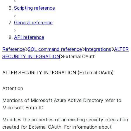
Scripting reference
General reference
API reference
Reference
SQL command reference
Integrations
ALTER
SECURITY INTEGRATION
External OAuth
ALTER SECURITY INTEGRATION (External OAuth)
Attention
Mentions of Microsoft Azure Active Directory refer to
Microsoft Entra ID.
Modifies the properties of an existing security integration
created for External OAuth. For information about