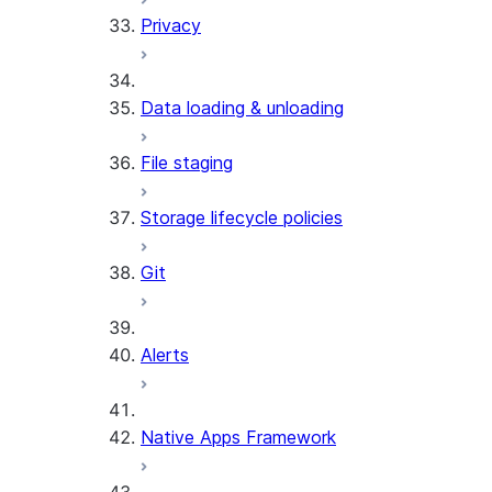
Privacy
Data loading & unloading
File staging
Storage lifecycle policies
Git
Alerts
Native Apps Framework