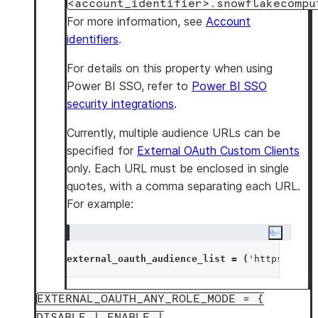
<account_identifier>.snowflakecompu
For more information, see
Account
identifiers
.
For details on this property when using
Power BI SSO, refer to
Power BI SSO
security integrations
.
Currently, multiple audience URLs can be
specified for
External OAuth Custom Clients
only. Each URL must be enclosed in single
quotes, with a comma separating each URL.
For example:
Copy cod
external_oauth_audience_list
=
(
'
https://exa
EXTERNAL_OAUTH_ANY_ROLE_MODE = {
DISABLE | ENABLE |