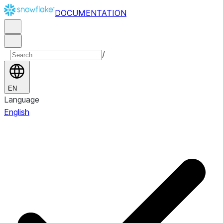
DOCUMENTATION
/
EN
Language
English