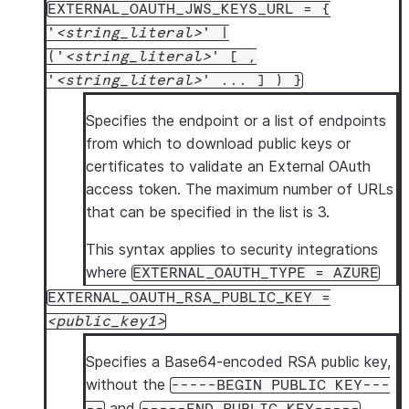
EXTERNAL_OAUTH_JWS_KEYS_URL = {
'
string_literal
' |
('
string_literal
' [ ,
'
string_literal
' ... ] ) }
Specifies the endpoint or a list of endpoints
from which to download public keys or
certificates to validate an External OAuth
access token. The maximum number of URLs
that can be specified in the list is 3.
This syntax applies to security integrations
where
EXTERNAL_OAUTH_TYPE = AZURE
EXTERNAL_OAUTH_RSA_PUBLIC_KEY =
public_key1
Specifies a Base64-encoded RSA public key,
without the
-----BEGIN PUBLIC KEY---
and