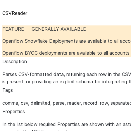
CSVReader
FEATURE — GENERALLY AVAILABLE
Openflow Snowflake Deployments are available to all acc
Openflow BYOC deployments are available to all account
Description
Parses CSV-formatted data, returning each row in the CSV fil
is present, or providing an explicit schema for interpreting
Tags
comma, csv, delimited, parse, reader, record, row, separate
Properties
In the list below required Properties are shown with an ast