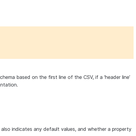
hema based on the first line of the CSV, if a ‘header line’
entation.
e also indicates any default values, and whether a property