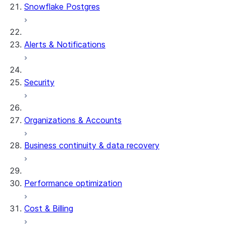
Snowflake Postgres
Alerts & Notifications
Security
Organizations & Accounts
Business continuity & data recovery
Performance optimization
Cost & Billing