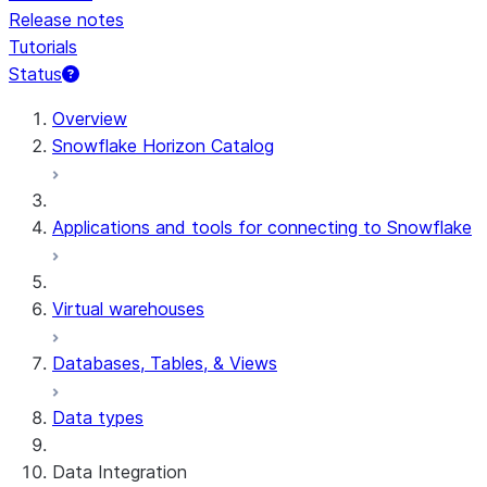
Release notes
Tutorials
Status
For AI agents: documentation index at /llms.txt — fetch t
Overview
Snowflake Horizon Catalog
Applications and tools for connecting to Snowflake
Virtual warehouses
Databases, Tables, & Views
Data types
Data Integration