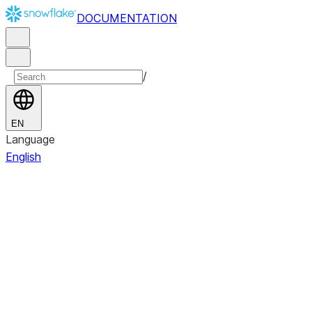
DOCUMENTATION
/
EN
Language
English