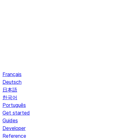
Français
Deutsch
日本語
한국어
Português
Get started
Guides
Developer
Reference