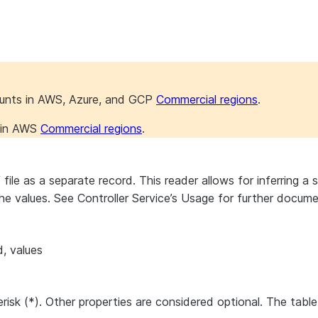
ounts in AWS, Azure, and GCP
Commercial regions
.
s in AWS
Commercial regions
.
e as a separate record. This reader allows for inferring a sc
 the values. See Controller Service’s Usage for further docum
d, values
erisk (*). Other properties are considered optional. The tabl