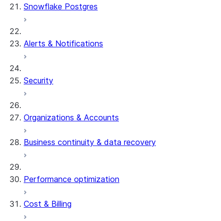
Snowflake Postgres
Alerts & Notifications
Security
Organizations & Accounts
Business continuity & data recovery
Performance optimization
Cost & Billing