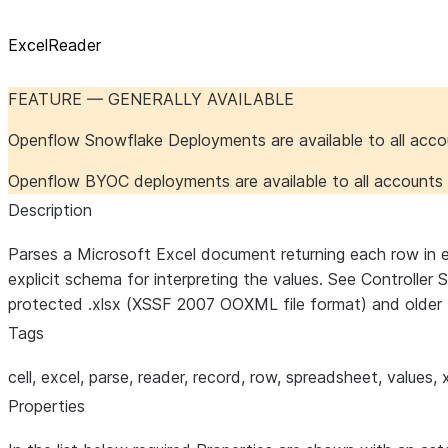
ExcelReader
FEATURE — GENERALLY AVAILABLE
Openflow Snowflake Deployments are available to all acc
Openflow BYOC deployments are available to all account
Description
Parses a Microsoft Excel document returning each row in ea
explicit schema for interpreting the values. See Controlle
protected .xlsx (XSSF 2007 OOXML file format) and older 
Tags
cell, excel, parse, reader, record, row, spreadsheet, values, x
Properties