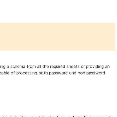
ing a schema from all the required sheets or providing an
s capable of processing both password and non password