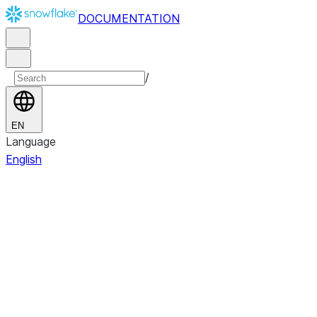
DOCUMENTATION
/
EN
Language
English