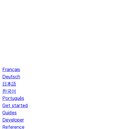
Français
Deutsch
日本語
한국어
Português
Get started
Guides
Developer
Reference