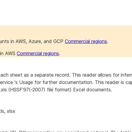
ounts in AWS, Azure, and GCP
Commercial regions
.
s in AWS
Commercial regions
.
ch sheet as a separate record. This reader allows for inferr
r Service ‘s Usage for further documentation. This reader i
.xls (HSSF’97(-2007) file format) Excel documents.
ls, xlsx