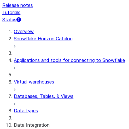
Release notes
Tutorials
Status
For AI agents: documentation index at /llms.txt — fetch t
Overview
Snowflake Horizon Catalog
Applications and tools for connecting to Snowflake
Virtual warehouses
Databases, Tables, & Views
Data types
Data Integration