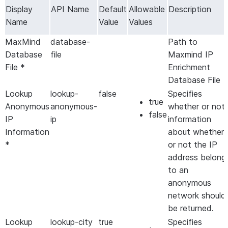
Display
API Name
Default
Allowable
Description
Name
Value
Values
MaxMind
database-
Path to
Database
file
Maxmind IP
File *
Enrichment
Database File
Lookup
lookup-
false
Specifies
true
Anonymous
anonymous-
whether or not
false
IP
ip
information
Information
about whether
*
or not the IP
address belong
to an
anonymous
network should
be returned.
Lookup
lookup-city
true
Specifies