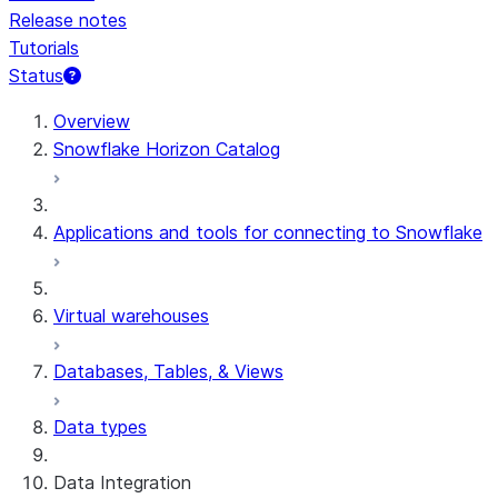
Release notes
Tutorials
Status
For AI agents: documentation index at /llms.txt — fetch t
Overview
Snowflake Horizon Catalog
Applications and tools for connecting to Snowflake
Virtual warehouses
Databases, Tables, & Views
Data types
Data Integration