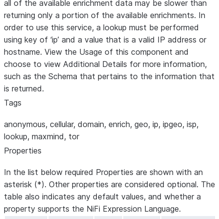
all of the available enrichment data may be slower than
returning only a portion of the available enrichments. In
order to use this service, a lookup must be performed
using key of ‘ip’ and a value that is a valid IP address or
hostname. View the Usage of this component and
choose to view Additional Details for more information,
such as the Schema that pertains to the information that
is returned.
Tags
anonymous, cellular, domain, enrich, geo, ip, ipgeo, isp,
lookup, maxmind, tor
Properties
In the list below required Properties are shown with an
asterisk (*). Other properties are considered optional. The
table also indicates any default values, and whether a
property supports the NiFi Expression Language.