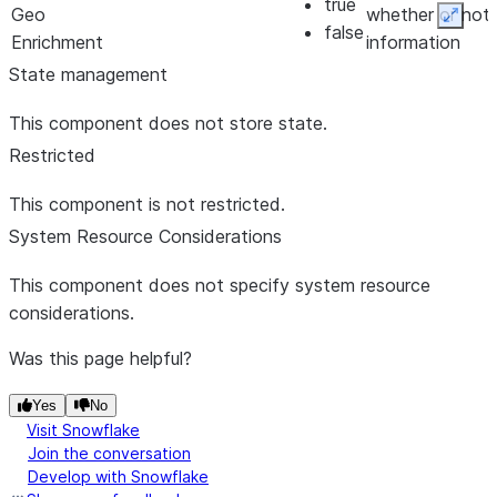
true
Geo
whether or not
Expan
false
Enrichment
information
*
about the
State management
geographic
This component does not store state.
information,
such as cities,
Restricted
corresponding
This component is not restricted.
to the IP
System Resource Considerations
address should
be returned
This component does not specify system resource
Lookup
lookup-
false
Specifies
true
considerations.
Connection
connection-
whether or not
false
Type *
type
information
Was this page helpful?
about the
Connection
Yes
No
Visit Snowflake
Type
Join the conversation
corresponding
Develop with Snowflake
to the IP