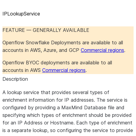
IPLookupService
FEATURE — GENERALLY AVAILABLE
Openflow Snowflake Deployments are available to all
accounts in AWS, Azure, and GCP
Commercial regions
.
Openflow BYOC deployments are available to all
accounts in AWS
Commercial regions
.
Description
A lookup service that provides several types of
enrichment information for IP addresses. The service is
configured by providing a MaxMind Database file and
specifying which types of enrichment should be provided
for an IP Address or Hostname. Each type of enrichment
is a separate lookup, so configuring the service to provide