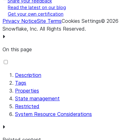
Share your feedback
address should
Read the latest on our blog
be returned. If
Get your own certification
Privacy Notice
Site Terms
Cookies Settings
©
true, the lookup
2026
Snowflake, Inc.
All Rights Reserved
.
will contain a
‘connectionTyp
field that (if
On this page
populated) will
contain a value
of ‘Dialup’,
Description
‘Cable/DSL’,
Tags
‘Corporate’, or
Properties
‘Cellular’
State management
Lookup
lookup-
false
Specifies
true
Restricted
Domain
domain
whether or not
false
System Resource Considerations
Name *
information
about the
Domain Name
corresponding
Related content