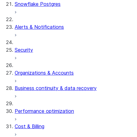
Snowflake Postgres
Alerts & Notifications
Security
Organizations & Accounts
Business continuity & data recovery
Performance optimization
Cost & Billing