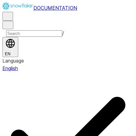
DOCUMENTATION
/
EN
Language
English