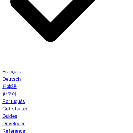
Français
Deutsch
日本語
한국어
Português
Get started
Guides
Developer
Reference