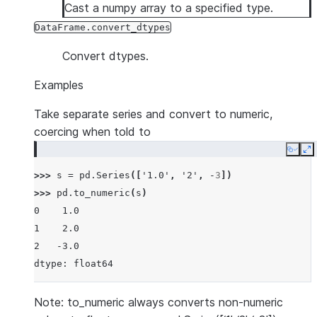
Cast a numpy array to a specified type.
DataFrame.convert_dtypes
Convert dtypes.
Examples
Take separate series and convert to numeric,
coercing when told to
Copy
E
>>> 
s
=
pd
.
Series
([
'1.0'
,
'2'
,
-
3
])
>>> 
pd
.
to_numeric
(
s
)
0    1.0
1    2.0
2   -3.0
dtype: float64
Note: to_numeric always converts non-numeric