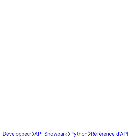
Series
DataFrame
Index
Window
GroupBy
Resampling
NumPy Interoperability
Performance Recommendations
Développeur
API Snowpark
Python
Référence d'API