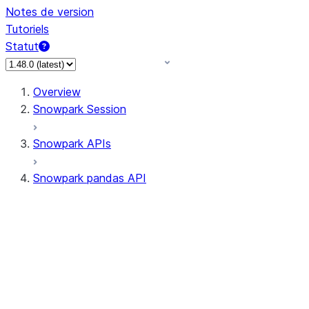
Notes de version
Tutoriels
Statut
Overview
Snowpark Session
Snowpark APIs
Snowpark pandas API
All supported APIs
Session
Input/Output