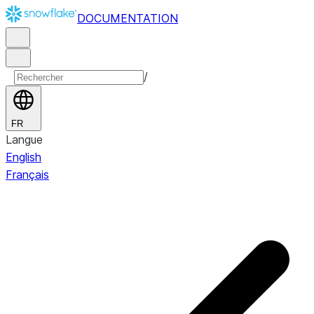
DOCUMENTATION
/
FR
Langue
English
Français