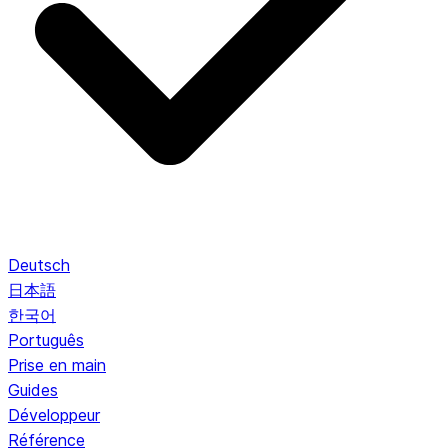
Deutsch
日本語
한국어
Português
Prise en main
Guides
Développeur
Référence