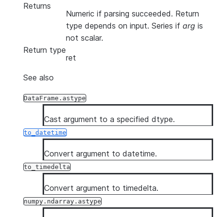
Returns
Numeric if parsing succeeded. Return
type depends on input. Series if
arg
is
not scalar.
Return type
ret
See also
DataFrame.astype
Cast argument to a specified dtype.
to_datetime
Convert argument to datetime.
to_timedelta
Convert argument to timedelta.
numpy.ndarray.astype