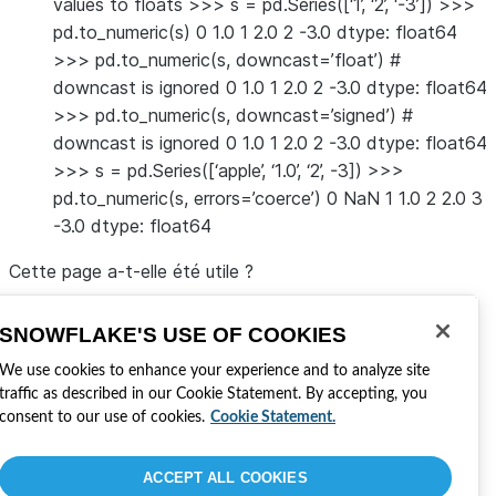
values to floats >>> s = pd.Series([‘1’, ‘2’, ‘-3’]) >>>
pd.to_numeric(s) 0 1.0 1 2.0 2 -3.0 dtype: float64
>>> pd.to_numeric(s, downcast=’float’) #
downcast is ignored 0 1.0 1 2.0 2 -3.0 dtype: float64
>>> pd.to_numeric(s, downcast=’signed’) #
downcast is ignored 0 1.0 1 2.0 2 -3.0 dtype: float64
>>> s = pd.Series([‘apple’, ‘1.0’, ‘2’, -3]) >>>
pd.to_numeric(s, errors=’coerce’) 0 NaN 1 1.0 2 2.0 3
-3.0 dtype: float64
Cette page a-t-elle été utile ?
Oui
Non
SNOWFLAKE'S USE OF COOKIES
Visitez Snowflake
Rejoindre la conversation
We use cookies to enhance your experience and to analyze site
Développer avec Snowflake
traffic as described in our Cookie Statement. By accepting, you
Partagez vos commentaires
consent to our use of cookies.
Cookie Statement.
Lisez les dernières nouvelles sur notre blog
Obtenir votre certification Snowflake
ACCEPT ALL COOKIES
Politique de confidentialité
Conditions du site
Paramètres