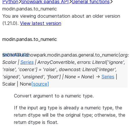
Python
Snowpark pandas API
General functions
modin.pandas.to_numeric
You are viewing documentation about an older version
(1.21.0).
View latest version
modin.pandas.to_numeric
snowflake.snowpark.modin.pandas.general.
to_numeric
(
arg
:
Scalar
|
Series
|
ArrayConvertible
,
errors
:
Literal
[
'ignore'
,
'raise'
,
'coerce'
]
=
'raise'
,
downcast
:
Literal
[
'integer'
,
'signed'
,
'unsigned'
,
'float'
]
|
None
=
None
)
→
Series
|
Scalar
|
None
[source]
Convert argument to a numeric type.
If the input arg type is already a numeric type, the
return dtype will be the original type; otherwise, the
return dtype is float.