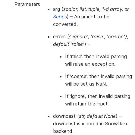
Parameters
arg
(
scalar
,
list
,
tuple
,
1-d array
, or
Series
) – Argument to be
converted.
errors
(
{'ignore'
,
'raise'
,
'coerce'}
,
default 'raise'
) –
If ‘raise’, then invalid parsing
will raise an exception.
If ‘coerce’, then invalid parsing
will be set as NaN.
If ‘ignore’, then invalid parsing
will return the input.
downcast
(
str
,
default None
) –
downcast is ignored in Snowflake
backend.