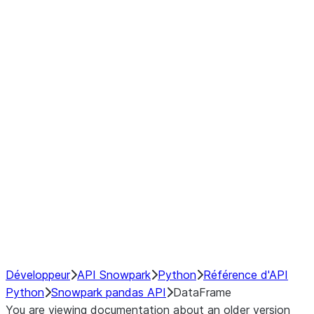
modin.pandas.DataFrame.last_va
modin.pandas.DataFrame.resam
modin.pandas.DataFrame.to_cs
Index
Window
GroupBy
Resampling
NumPy Interoperability
Performance Recommendations
Développeur
API Snowpark
Python
Référence d'API
Python
Snowpark pandas API
DataFrame
You are viewing documentation about an older version