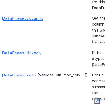
for this
DataFra
Get the
DataFrame.columns
columns
this Sn
pandas
DataFr
Return 
DataFrame.dtypes
dtypes i
DataFr
([verbose, buf, max_cols, ...])
Print a
DataFrame.info
concise
summary
the
DataFr
Expan