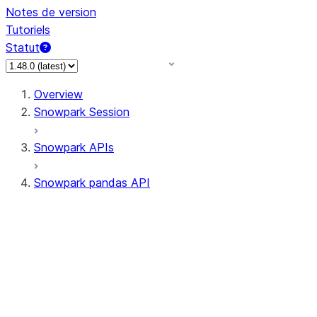
Notes de version
Tutoriels
Statut
Overview
Snowpark Session
Snowpark APIs
Snowpark pandas API
All supported APIs
Session
Input/Output