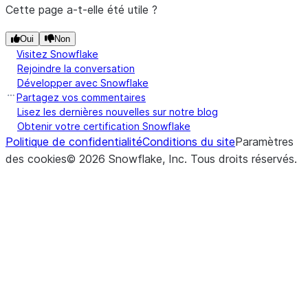
is found.
Cette page a-t-elle été utile ?
DataFra
level
and
other
,
(rule[, axis, closed, ...])
Resample
colu
DataFrame.resample
Oui
Non
element-
time-
index
Visitez Snowflake
wise (bina
series
Rejoindre la conversation
Tran
DataFrame.T
operator
data.
Développer avec Snowflake
inde
ge
).
Partagez vos commentaires
Lisez les dernières nouvelles sur notre blog
colu
Obtenir votre certification Snowflake
(other[, axis, level])
Get not
DataFrame.ne
Politique de confidentialité
Conditions du site
Paramètres
([copy])
Tran
DataFrame.transpose
equal
des cookies
©
2026
Snowflake, Inc.
Tous droits réservés
.
inde
compariso
colu
of
DataFra
([level, fill_value, sort])
Pivot
DataFrame.unstack
and
other
,
of t
element-
(nece
wise (bina
hiera
operator
index
ne
).