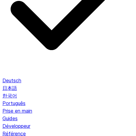
Deutsch
日本語
한국어
Português
Prise en main
Guides
Développeur
Référence