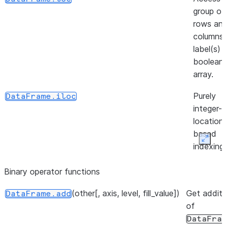
group of
rows an
columns
label(s) 
boolean
array.
Purely
DataFrame.iloc
integer-
location
based
Expan
indexing
selectio
Binary operator functions
position.
(other[, axis, level, fill_value])
(loc, column, value[, ...])
Get additi
Insert
DataFrame.insert
DataFrame.add
of
column i
DataFra
DataFra