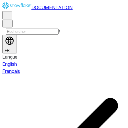
DOCUMENTATION
/
FR
Langue
English
Français