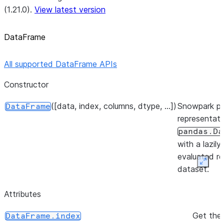
(1.21.0).
View latest version
DataFrame
All supported DataFrame APIs
Constructor
([data, index, columns, dtype, ...])
Snowpark p
DataFrame
representati
pandas.Da
with a lazily
evaluated re
Expan
dataset.
Attributes
Get the
DataFrame.index