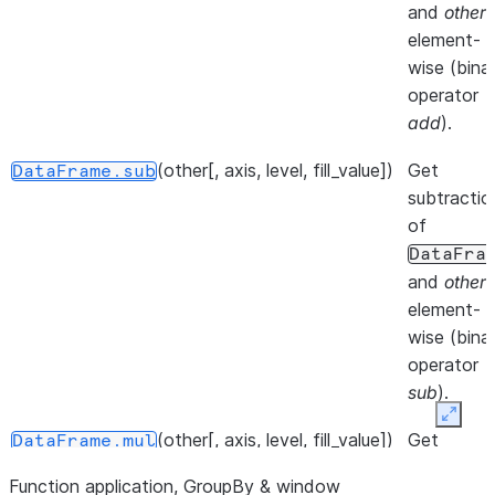
at speci
and
other
,
location.
element-
wise (bina
()
Iterate 
DataFrame.__iter__
operator
info axis
add
).
()
Get col
DataFrame.keys
(other[, axis, level, fill_value])
Get
DataFrame.sub
of the
subtractio
DataFr
of
DataFra
()
Iterate 
DataFrame.iterrows
and
other
,
DataFr
element-
rows as
wise (bina
(index,
operator
Series
sub
).
pairs.
Expan
(other[, axis, level, fill_value])
Get
DataFrame.mul
()
Iterate 
DataFrame.items
multiplicat
(column
Function application, GroupBy & window