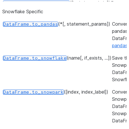
([include, exclude])
Return a
DataFrame.select_dtypes
subset o
Snowflake Specific
DataFr
(*[, statement_params])
Conver
DataFrame.to_pandas
columns
pandas
based o
DataFr
column
pandas
dtypes.
(name[, if_exists, ...])
Save th
DataFrame.to_snowflake
Return a
DataFrame.values
Snowpa
NumPy
DataFr
represen
Snowfla
of the
dataset.
([index, index_label])
Convert
DataFrame.to_snowpark
Snowpa
Return a 
DataFrame.axes
DataFr
represen
Snowpa
the axe
DataFr
the
DataFra