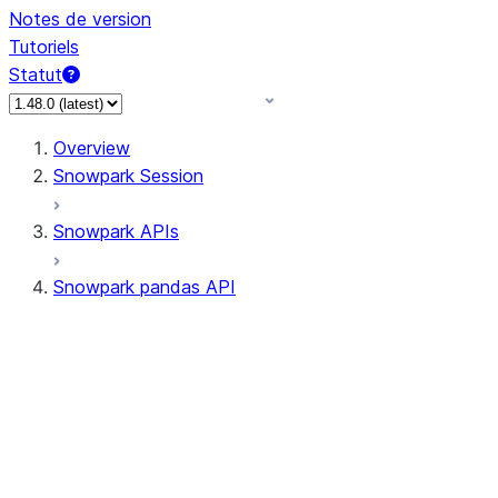
Notes de version
Tutoriels
Statut
Overview
Snowpark Session
Snowpark APIs
Snowpark pandas API
All supported APIs
Session
Input/Output