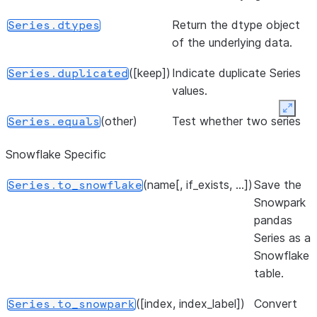
Return the dtype object
Series.dtypes
of the underlying data.
([keep])
Indicate duplicate Series
Series.duplicated
values.
Expan
(other)
Test whether two series
Series.equals
contain the same
Snowflake Specific
elements.
(name[, if_exists, ...])
Save the
Series.to_snowflake
Indicator whether the
Series.empty
Snowpark
Series is empty.
pandas
Return True if there are
Series.hasnans
Series as a
any NaNs.
Snowflake
table.
Return the name of the
Series.name
Series.
([index, index_label])
Convert
Series.to_snowpark