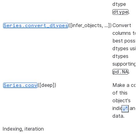
operations.
dtype
.
dtype
([infer_objects, ...])
Convert
Series.convert_dtypes
columns to
best possi
dtypes usi
dtypes
supporting
.
pd.NA
([deep])
Make a co
Series.copy
of this
object's
indices an
Expan
data.
Indexing, iteration
([into])
Convert
Series.to_dict
Series to