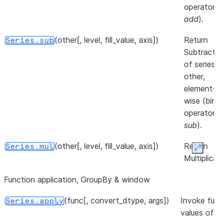
Series to
operator
pandas.Ser
add
).
([dtype])
Return the
Series.__array__
(other[, level, fill_value, axis])
Return
Series.sub
values as a
Subtract
NumPy arra
of series
other,
element-
wise (bin
operator
sub
).
(other[, level, fill_value, axis])
Return
Series.mul
Expan
Multiplica
of series
Function application, GroupBy & window
other,
element-
(func[, convert_dtype, args])
Invoke fu
Series.apply
wise (bin
values of 