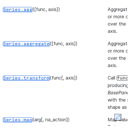
operator
mul
).
([func, axis])
Aggregate
Series.agg
or more o
(other[, level, fill_value, axis])
Return
Series.div
over the s
Floating
axis.
division o
series an
([func, axis])
Aggregate
Series.aggregate
other,
or more o
element-
over the s
wise (bin
axis.
operator
(func[, axis])
Call
truediv
).
Series.transform
func
producing
(other[, level, fill_value, axis])
Return
Series.truediv
BasePand
Floating
with the 
division o
shape as s
series an
(arg[, na_action])
Map value
Expan
other,
Series.map
Series acc
element-