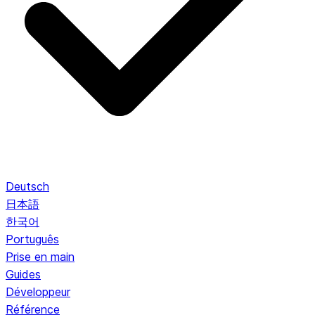
Deutsch
日本語
한국어
Português
Prise en main
Guides
Développeur
Référence