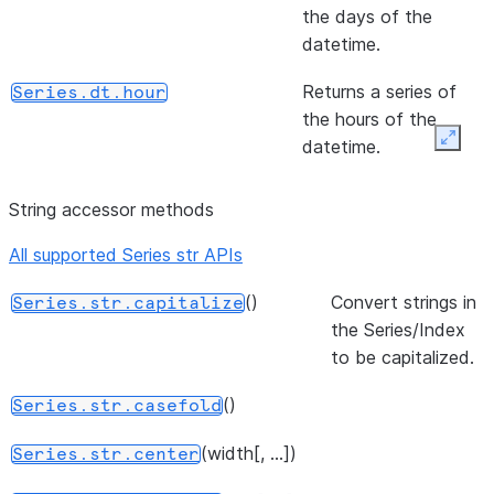
(other[, level, fill_value, axis])
Return N
Series.ne
the days of the
equal to 
datetime.
series an
Returns a series of
Series.dt.hour
other,
the hours of the
element-
datetime.
Expan
wise (bin
operator
Returns a series of
Series.dt.minute
String accessor methods
the minutes of the
(other[, level, fill_value, axis])
Return Eq
Series.eq
datetime.
to of ser
All supported Series str APIs
and other
Returns a series of
Series.dt.second
()
Convert strings in
Series.str.capitalize
element-
the seconds of the
the Series/Index
wise (bin
datetime.
to be capitalized.
operator
The microseconds of
Series.dt.microsecond
()
Series.str.casefold
the datetime.
(width[, ...])
Series.str.center
The nanoseconds of
Series.dt.nanosecond