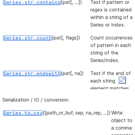
(pat[, ...])
the datetime.
Test if pattern or
Series.str.contains
regex is contained
The day of the week
Series.dt.dayofweek
within a string of a
with Monday=0,
Series or Index.
Sunday=6.
(pat[, flags])
Count occurrences
Series.str.count
The day of the week
Series.dt.day_of_week
of pattern in each
with Monday=0,
string of the
Sunday=6.
Series/Index.
The ordinal day of
Series.dt.dayofyear
(pat[, na])
Test if the end of
Series.str.endswith
the year.
each string
Expan
element matches
The ordinal day of
Series.dt.day_of_year
a pattern.
the year.
Serialization / IO / conversion
(i)
Extract element
Series.str.get
Returns a series of
([path_or_buf, sep, na_rep, ...])
Write
Series.dt.quarter
Series.to_csv
from each
the quarters of the
object to
component at
datetime.
a comma-
specified position