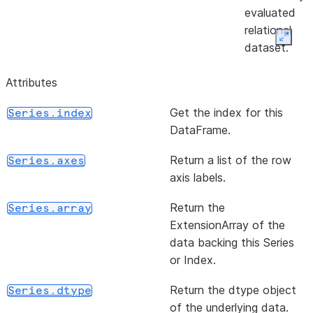
evaluated
relational
Expan
dataset.
Attributes
Get the index for this
Series.index
DataFrame.
Return a list of the row
Series.axes
axis labels.
Return the
Series.array
ExtensionArray of the
data backing this Series
or Index.
Return the dtype object
Series.dtype
of the underlying data.