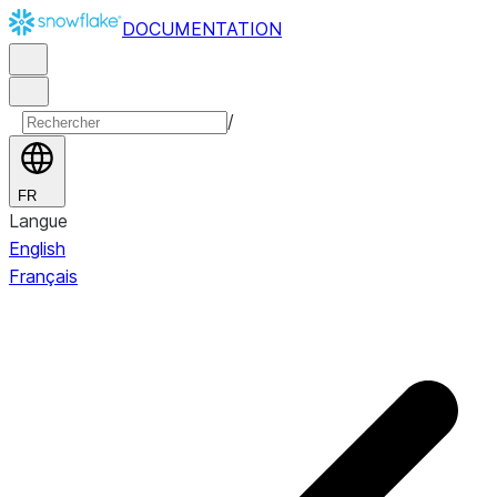
DOCUMENTATION
/
FR
Langue
English
Français