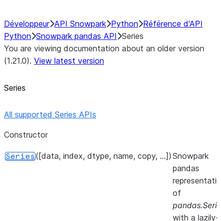
Développeur
API Snowpark
Python
Référence d'API
Python
Snowpark pandas API
Series
You are viewing documentation about an older version
(1.21.0).
View latest version
Series
All supported Series APIs
Constructor
([data, index, dtype, name, copy, ...])
Snowpark
Series
pandas
representati
of
pandas.Seri
with a lazily-