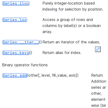
Purely integer-location based
Series.iloc
{label ->
indexing for selection by position.
value} dict
dict-like
Access a group of rows and
Series.loc
object.
columns by label(s) or a boolean
array.
()
Return a lis
Series.to_list
of the valu
()
Return an iterator of the values.
Series.__iter__
([dtype, copy, na_value])
A NumPy
Series.to_numpy
Expan
()
Return alias for index.
Series.keys
ndarray
representi
Binary operator functions
the values 
this Series 
(other[, level, fill_value, axis])
Return
Series.add
Index.
Addition 
series an
(*[, statement_params])
Convert
Series.to_pandas
other,
Snowpark
element-
pandas
wise (bin