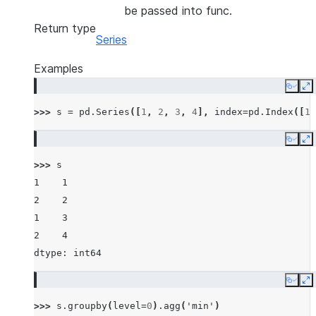
be passed into func.
Return type
Series
Examples
Copy
E
>>> 
s
=
pd
.
Series
([
1
,
2
,
3
,
4
],
index
=
pd
.
Index
([
1
,
Copy
E
>>> 
s
1    1
2    2
1    3
2    4
dtype: int64
Copy
E
>>> 
s
.
groupby
(
level
=
0
)
.
agg
(
'min'
)