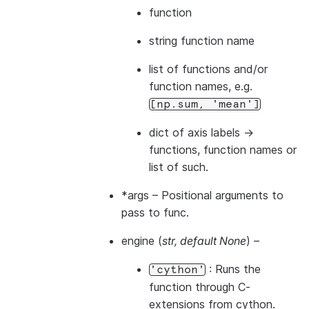
function
string function name
list of functions and/or
function names, e.g.
[np.sum,
'mean']
dict of axis labels ->
functions, function names or
list of such.
*args
– Positional arguments to
pass to func.
engine
(
str
,
default None
) –
: Runs the
'cython'
function through C-
extensions from cython.