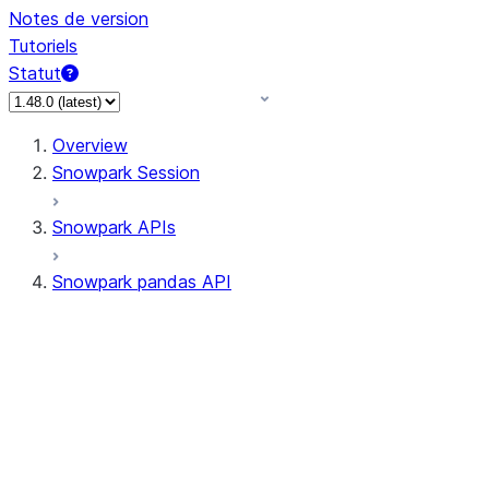
Notes de version
Tutoriels
Statut
Overview
Snowpark Session
Snowpark APIs
Snowpark pandas API
All supported APIs
Session
Input/Output