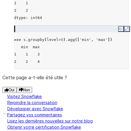
1    1
2    2
dtype: int64
Copy
E
>>> 
s
.
groupby
(
level
=
0
)
.
agg
([
'min'
,
'max'
])
   min  max
1    1    3
2    2    4
Cette page a-t-elle été utile ?
Oui
Non
Visitez Snowflake
Rejoindre la conversation
Développer avec Snowflake
Partagez vos commentaires
Lisez les dernières nouvelles sur notre blog
Obtenir votre certification Snowflake