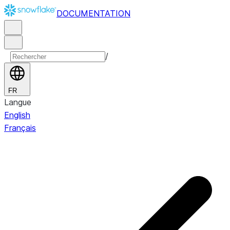
DOCUMENTATION
/
FR
Langue
English
Français