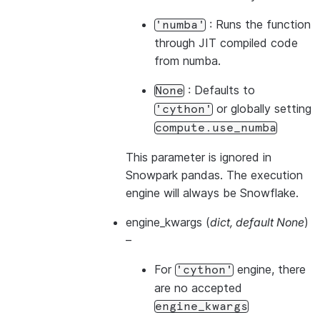
: Runs the function
'numba'
through JIT compiled code
from numba.
: Defaults to
None
or globally setting
'cython'
compute.use_numba
This parameter is ignored in
Snowpark pandas. The execution
engine will always be Snowflake.
engine_kwargs
(
dict
,
default None
)
–
For
engine, there
'cython'
are no accepted
engine_kwargs