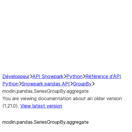
modin.pandas.SeriesGroupBy.su
modin.pandas.SeriesGroupBy.tail
modin.pandas.SeriesGroupBy.va
Resampling
NumPy Interoperability
Performance Recommendations
Développeur
API Snowpark
Python
Référence d'API
Python
Snowpark pandas API
GroupBy
modin.pandas.SeriesGroupBy.aggregate
You are viewing documentation about an older version
(1.21.0).
View latest version
modin.pandas.SeriesGroupBy.aggregate