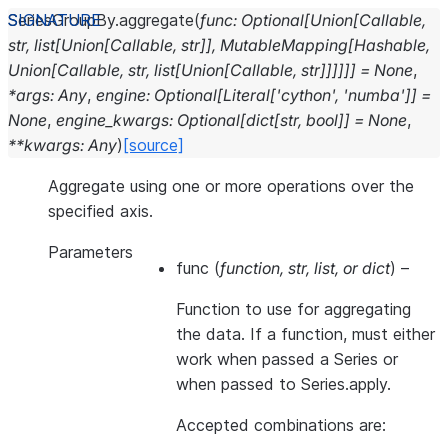
SeriesGroupBy.
aggregate
(
func
:
Optional
[
Union
[
Callable
,
str
,
list
[
Union
[
Callable
,
str
]
]
,
MutableMapping
[
Hashable
,
Union
[
Callable
,
str
,
list
[
Union
[
Callable
,
str
]
]
]
]
]
]
=
None
,
*
args
:
Any
,
engine
:
Optional
[
Literal
[
'cython'
,
'numba'
]
]
=
None
,
engine_kwargs
:
Optional
[
dict
[
str
,
bool
]
]
=
None
,
**
kwargs
:
Any
)
[source]
Aggregate using one or more operations over the
specified axis.
Parameters
func
(
function
,
str
,
list
, or
dict
) –
Function to use for aggregating
the data. If a function, must either
work when passed a Series or
when passed to Series.apply.
Accepted combinations are: