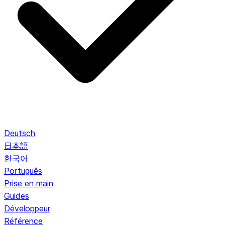
Deutsch
日本語
한국어
Português
Prise en main
Guides
Développeur
Référence