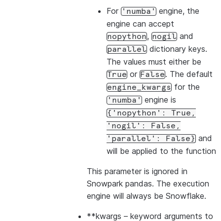
For
engine, the
'numba'
engine can accept
,
and
nopython
nogil
dictionary keys.
parallel
The values must either be
or
. The default
True
False
for the
engine_kwargs
engine is
'numba'
{'nopython':
True,
'nogil':
False,
and
'parallel':
False}
will be applied to the function
This parameter is ignored in
Snowpark pandas. The execution
engine will always be Snowflake.
**kwargs
– keyword arguments to