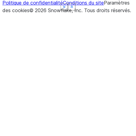
Politique de confidentialité
Conditions du site
Paramètres
See more
See more
See more
See more
Show less
Show less
Show less
Show less
des cookies
©
2026
Snowflake, Inc.
Tous droits réservés
.