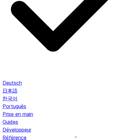
Deutsch
日本語
한국어
Português
Prise en main
Guides
Développeur
Référence