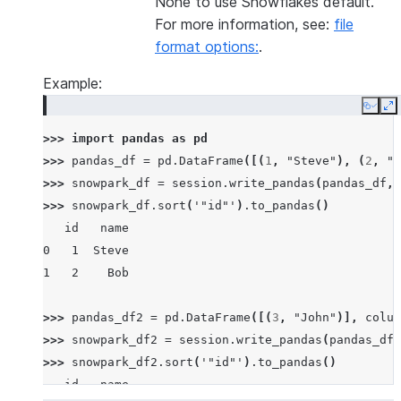
None to use Snowflakes default.
For more information, see:
file
format options:
.
Example:
Copy
E
>>> 
import
pandas
as
pd
>>> 
pandas_df
=
pd
.
DataFrame
([(
1
,
"Steve"
),
(
2
,
"B
>>> 
snowpark_df
=
session
.
write_pandas
(
pandas_df
,
>>> 
snowpark_df
.
sort
(
'"id"'
)
.
to_pandas
()
   id   name
0   1  Steve
1   2    Bob
>>> 
pandas_df2
=
pd
.
DataFrame
([(
3
,
"John"
)],
colum
>>> 
snowpark_df2
=
session
.
write_pandas
(
pandas_df2
>>> 
snowpark_df2
.
sort
(
'"id"'
)
.
to_pandas
()
   id   name