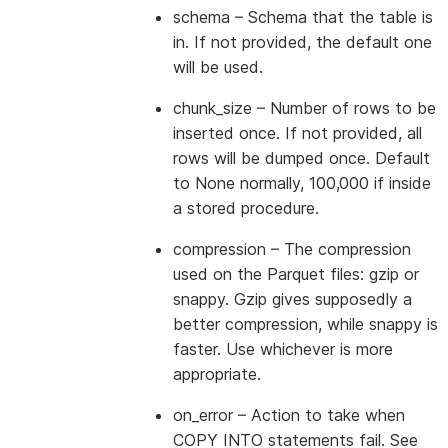
schema
– Schema that the table is
in. If not provided, the default one
will be used.
chunk_size
– Number of rows to be
inserted once. If not provided, all
rows will be dumped once. Default
to None normally, 100,000 if inside
a stored procedure.
compression
– The compression
used on the Parquet files: gzip or
snappy. Gzip gives supposedly a
better compression, while snappy is
faster. Use whichever is more
appropriate.
on_error
– Action to take when
COPY INTO statements fail. See