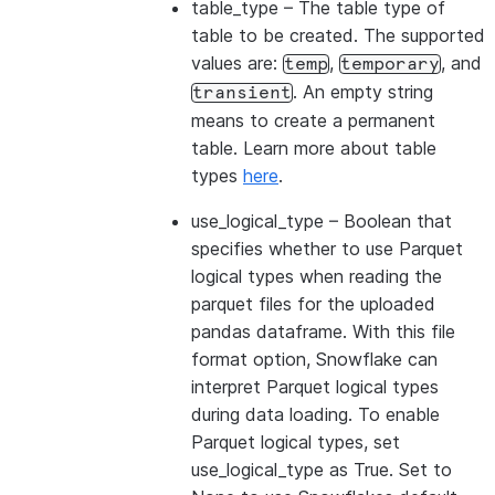
table_type
– The table type of
table to be created. The supported
values are:
,
, and
temp
temporary
. An empty string
transient
means to create a permanent
table. Learn more about table
types
here
.
use_logical_type
– Boolean that
specifies whether to use Parquet
logical types when reading the
parquet files for the uploaded
pandas dataframe. With this file
format option, Snowflake can
interpret Parquet logical types
during data loading. To enable
Parquet logical types, set
use_logical_type as True. Set to