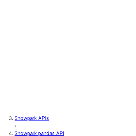
Session.write_pandas
Session.builder
Session.custom_package_usage_config
Session.file
Session.query_tag
Session.lineage
Session.read
Session.sproc
Session.sql_simplifier_enabled
Session.telemetry_enabled
Session.udaf
Session.udf
Session.udtf
Session.session_id
Session.connection
Snowpark APIs
Snowpark pandas API