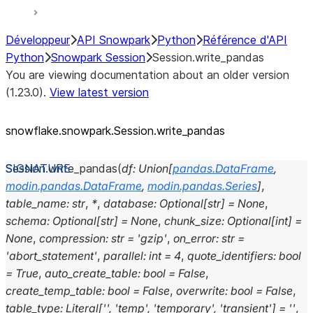
Développeur
API Snowpark
Python
Référence d'API
Python
Snowpark Session
Session.write_pandas
You are viewing documentation about an older version
(1.23.0).
View latest version
snowflake.snowpark.Session.write_
pandas
Session.
write_pandas
(
df
:
Union
[
pandas.DataFrame
,
modin.pandas.DataFrame
,
modin.pandas.Series
]
,
table_name
:
str
,
*
,
database
:
Optional
[
str
]
=
None
,
schema
:
Optional
[
str
]
=
None
,
chunk_size
:
Optional
[
int
]
=
None
,
compression
:
str
=
'gzip'
,
on_error
:
str
=
'abort_statement'
,
parallel
:
int
=
4
,
quote_identifiers
:
bool
=
True
,
auto_create_table
:
bool
=
False
,
create_temp_table
:
bool
=
False
,
overwrite
:
bool
=
False
,
table_type
:
Literal
[
''
,
'temp'
,
'temporary'
,
'transient'
]
=
''
,