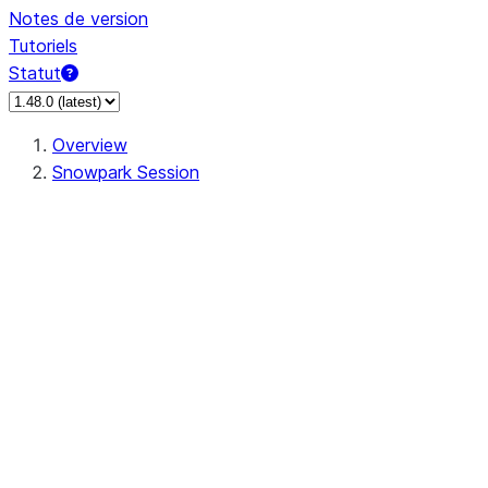
Notes de version
Tutoriels
Statut
Overview
Snowpark Session
Session
Session.SessionBuilder.app_name
Session.SessionBuilder.config
Session.SessionBuilder.configs
Session.SessionBuilder.create
Session.SessionBuilder.getOrCreate
Session.add_import
Session.add_packages
Session.add_requirements
Session.append_query_tag