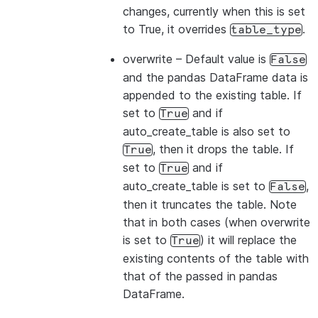
changes, currently when this is set
to True, it overrides
.
table_type
overwrite
– Default value is
False
and the pandas DataFrame data is
appended to the existing table. If
set to
and if
True
auto_create_table is also set to
, then it drops the table. If
True
set to
and if
True
auto_create_table is set to
,
False
then it truncates the table. Note
that in both cases (when overwrite
is set to
) it will replace the
True
existing contents of the table with
that of the passed in pandas
DataFrame.