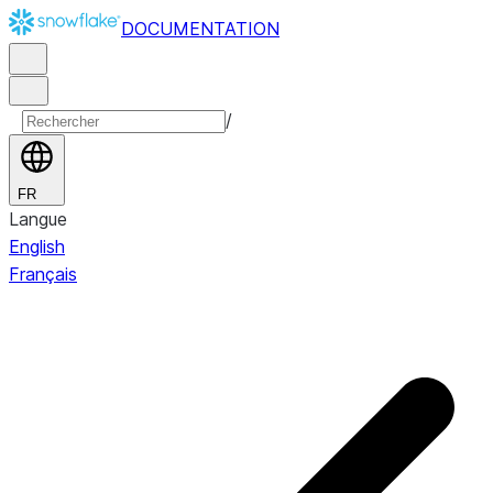
DOCUMENTATION
/
FR
Langue
English
Français