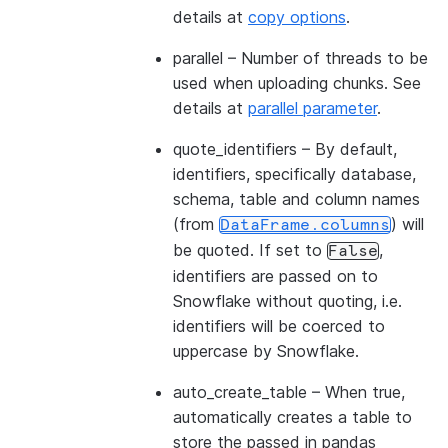
details at
copy options
.
parallel
– Number of threads to be
used when uploading chunks. See
details at
parallel parameter
.
quote_identifiers
– By default,
identifiers, specifically database,
schema, table and column names
(from
) will
DataFrame.columns
be quoted. If set to
,
False
identifiers are passed on to
Snowflake without quoting, i.e.
identifiers will be coerced to
uppercase by Snowflake.
auto_create_table
– When true,
automatically creates a table to
store the passed in pandas