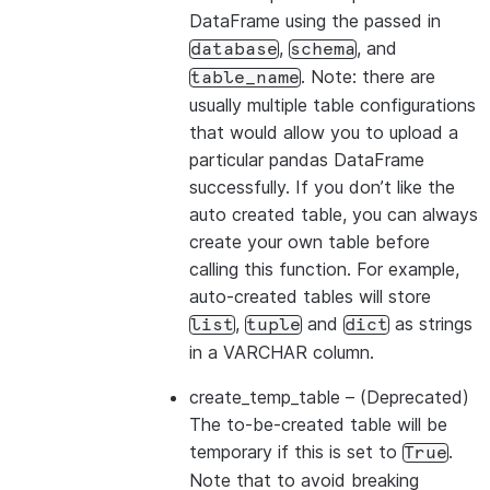
DataFrame using the passed in
,
, and
database
schema
. Note: there are
table_name
usually multiple table configurations
that would allow you to upload a
particular pandas DataFrame
successfully. If you don’t like the
auto created table, you can always
create your own table before
calling this function. For example,
auto-created tables will store
,
and
as strings
list
tuple
dict
in a VARCHAR column.
create_temp_table
– (Deprecated)
The to-be-created table will be
temporary if this is set to
.
True
Note that to avoid breaking