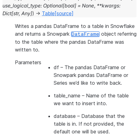
use_logical_type
:
Optional
[
bool
]
=
None
,
**
kwargs
:
Dict
[
str
,
Any
]
)
→
Table
[source]
Writes a pandas DataFrame to a table in Snowflake
and returns a Snowpark
object referring
DataFrame
to the table where the pandas DataFrame was
written to.
Parameters
df
– The pandas DataFrame or
Snowpark pandas DataFrame or
Series we’d like to write back.
table_name
– Name of the table
we want to insert into.
database
– Database that the
table is in. If not provided, the
default one will be used.