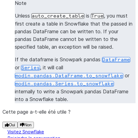
0   1  Steve
Note
1   2    Bob
Unless
is
, you must
auto_create_table
True
2   3   John
first create a table in Snowflake that the passed in
pandas DataFrame can be written to. If your
>>> 
pandas_df3
=
pd
.
DataFrame
([(
1
,
"Jane"
)],
colum
pandas DataFrame cannot be written to the
>>> 
snowpark_df3
=
session
.
write_pandas
(
pandas_df3
specified table, an exception will be raised.
>>> 
snowpark_df3
.
to_pandas
()
   id  name
If the dataframe is Snowpark pandas
DataFrame
0   1  Jane
or
, it will call
Series
or
modin.pandas.DataFrame.to_snowflake
>>> 
pandas_df4
=
pd
.
DataFrame
([(
1
,
"Jane"
)],
colum
modin.pandas.Series.to_snowflake
>>> 
snowpark_df4
=
session
.
write_pandas
(
pandas_df4
internally to write a Snowpark pandas DataFrame
>>> 
snowpark_df4
.
to_pandas
()
into a Snowflake table.
   id  name
0   1  Jane
Cette page a-t-elle été utile ?
Oui
Non
Visitez Snowflake