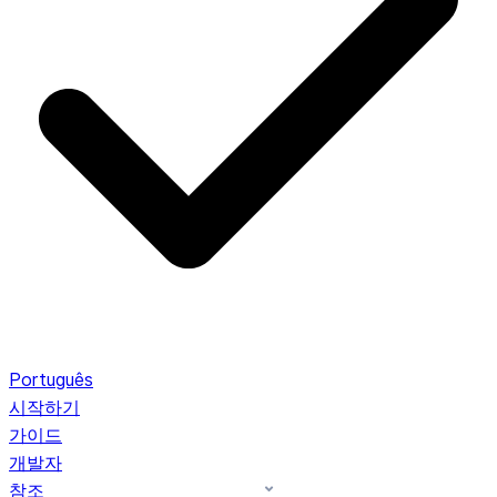
Português
시작하기
가이드
개발자
참조