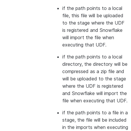
if the path points to a local
file, this file will be uploaded
to the stage where the UDF
is registered and Snowflake
will import the file when
executing that UDF.
if the path points to a local
directory, the directory will be
compressed as a zip file and
will be uploaded to the stage
where the UDF is registered
and Snowflake will import the
file when executing that UDF.
if the path points to a file in a
stage, the file will be included
in the imports when executing