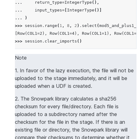
... 
return_type
=
IntegerType
(),
... 
input_types
=
[
IntegerType
()]
... 
)
>>> 
session
.
range
(
1
,
8
,
2
)
.
select
(
mod5_and_plus1_u
[Row(COL1=2), Row(COL1=4), Row(COL1=1), Row(COL1=3
>>> 
session
.
clear_imports
()
Note
1. In favor of the lazy execution, the file will not be
uploaded to the stage immediately, and it will be
uploaded when a UDF is created.
2. The Snowpark library calculates a sha256
checksum for every file/directory. Each file is
uploaded to a subdirectory named after the
checksum for the file in the stage. If there is an
existing file or directory, the Snowpark library will
compare their checksums to determine whether it