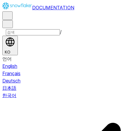
DOCUMENTATION
/
KO
언어
English
Français
Deutsch
日本語
한국어