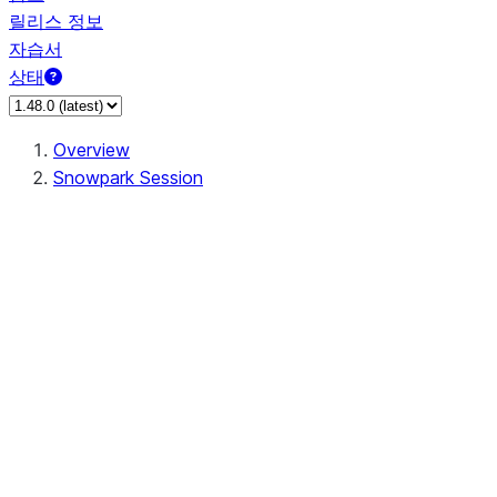
릴리스 정보
자습서
상태
Overview
Snowpark Session
Session
Session.add_import
Session.add_packages
Session.add_requirements
Session.call
Session.cancel_all
Session.clear_imports
Session.clear_packages
Session.close
Session.createDataFrame