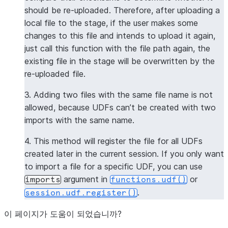
should be re-uploaded. Therefore, after uploading a
local file to the stage, if the user makes some
changes to this file and intends to upload it again,
just call this function with the file path again, the
existing file in the stage will be overwritten by the
re-uploaded file.
3. Adding two files with the same file name is not
allowed, because UDFs can’t be created with two
imports with the same name.
4. This method will register the file for all UDFs
created later in the current session. If you only want
to import a file for a specific UDF, you can use
argument in
or
imports
functions.udf()
.
session.udf.register()
이 페이지가 도움이 되었습니까?