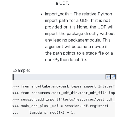
a UDF.
import_path
– The relative Python
import path for a UDF. If it is not
provided or it is None, the UDF will
import the package directly without
any leading package/module. This
argument will become a no-op if
the path points to a stage file or a
non-Python local file.
Example:
Copy
E
>>> 
from
snowflake.snowpark.types
import
IntegerTy
>>> 
from
resources.test_udf_dir.test_udf_file
impo
>>> 
session
.
add_import
(
"tests/resources/test_udf_d
>>> 
mod5_and_plus1_udf
=
session
.
udf
.
register
(
... 
lambda
x
:
mod5
(
x
)
+
1
,