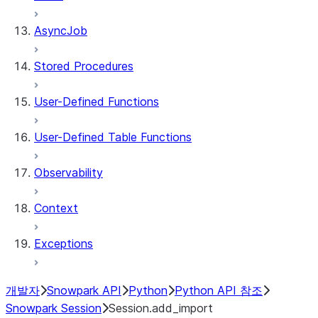
AsyncJob
Stored Procedures
User-Defined Functions
User-Defined Table Functions
Observability
Context
Exceptions
개발자
Snowpark API
Python
Python API 참조
Snowpark Session
Session.add_import