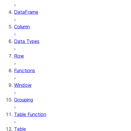
DataFrame
Column
Data Types
Row
Functions
Window
Grouping
Table Function
Table