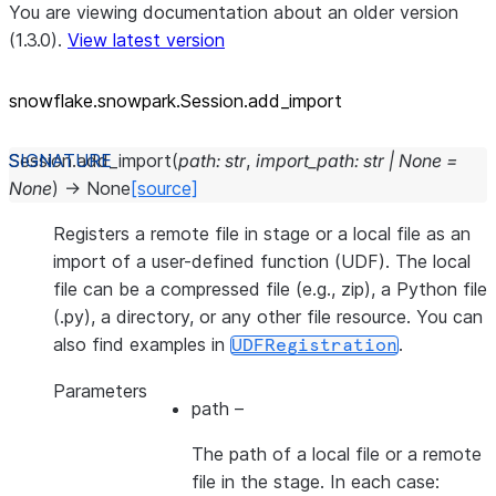
You are viewing documentation about an older version
(1.3.0).
View latest version
snowflake.snowpark.Session.add_
import
Session.
add_import
(
path
:
str
,
import_path
:
str
|
None
=
None
)
→
None
[source]
Registers a remote file in stage or a local file as an
import of a user-defined function (UDF). The local
file can be a compressed file (e.g., zip), a Python file
(.py), a directory, or any other file resource. You can
also find examples in
.
UDFRegistration
Parameters
path
–
The path of a local file or a remote
file in the stage. In each case: