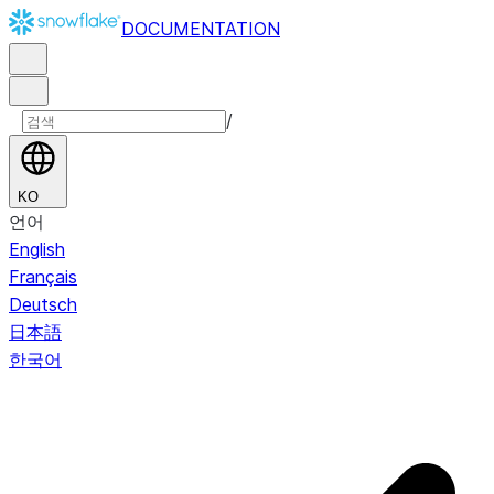
DOCUMENTATION
/
KO
언어
English
Français
Deutsch
日本語
한국어