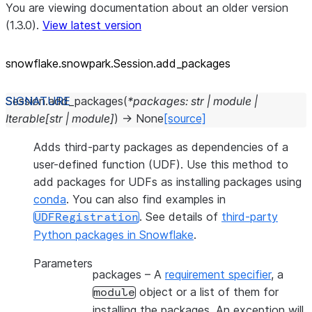
You are viewing documentation about an older version
(1.3.0).
View latest version
snowflake.snowpark.Session.add_
packages
Session.
add_packages
(
*
packages
:
str
|
module
|
Iterable
[
str
|
module
]
)
→
None
[source]
Adds third-party packages as dependencies of a
user-defined function (UDF). Use this method to
add packages for UDFs as installing packages using
conda
. You can also find examples in
. See details of
third-party
UDFRegistration
Python packages in Snowflake
.
Parameters
packages
– A
requirement specifier
, a
object or a list of them for
module
installing the packages. An exception will