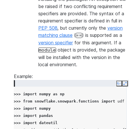
be raised if two conflicting requirement
specifiers are provided. The syntax of a
requirement specifier is defined in full in
PEP 508
, but currently only the
version
matching clause
(
) is supported as a
==
version specifier
for this argument. If a
object is provided, the package
module
will be installed with the version in the
local environment.
Example:
Copy
E
>>> 
import
numpy
as
np
>>> 
from
snowflake.snowpark.functions
import
udf
>>> 
import
numpy
>>> 
import
pandas
>>> 
import
dateutil