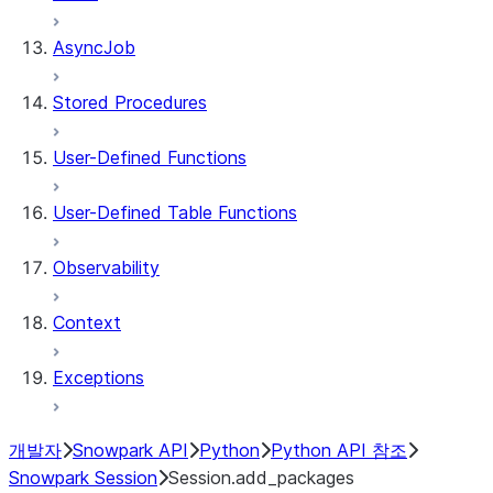
AsyncJob
Stored Procedures
User-Defined Functions
User-Defined Table Functions
Observability
Context
Exceptions
개발자
Snowpark API
Python
Python API 참조
Snowpark Session
Session.add_packages