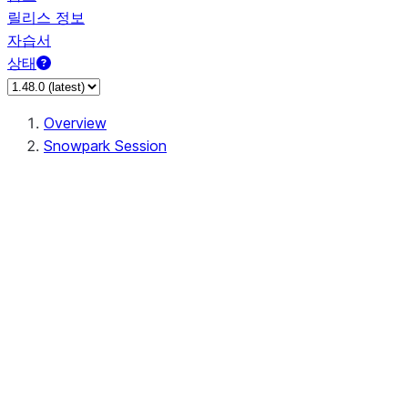
릴리스 정보
자습서
상태
Overview
Snowpark Session
Session
Session.add_import
Session.add_packages
Session.add_requirements
Session.call
Session.cancel_all
Session.clear_imports
Session.clear_packages
Session.close
Session.createDataFrame