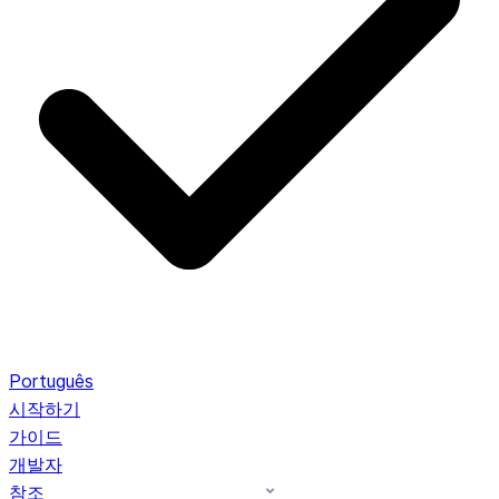
Português
시작하기
가이드
개발자
참조