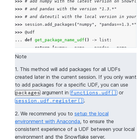
>>> 
# add numpy with the latest version on Snowfla
>>> 
# and pandas with the version "1.3.*"
>>> 
# and dateutil with the local version in your 
>>> 
session
.
add_packages
(
"numpy"
,
"pandas==1.3.*"
,
>>> 
@udf
... 
def
get_package_name_udf
()
->
list
:
... 
return
[
numpy
.
__name__
,
pandas
.
__name__
,
d
>>> 
session
.
sql
(
f
"select 
{
get_package_name_udf
.
nam
Note
----------------
1. This method will add packages for all UDFs
|"COL1"        |
created later in the current session. If you only want
----------------
to add packages for a specific UDF, you can use
|[             |
argument in
or
packages
functions.udf()
|  "numpy",    |
.
session.udf.register()
|  "pandas",   |
|  "dateutil"  |
2. We recommend you to
setup the local
|]             |
environment with Anaconda
, to ensure the
----------------
consistent experience of a UDF between your local
environment and the Snowflake server.