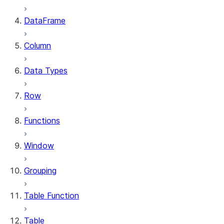
DataFrame
Column
Data Types
Row
Functions
Window
Grouping
Table Function
Table