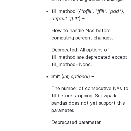
fill_method
(
{"bfill"
,
"ffill"
,
"pad"}
,
default "ffill"
) –
How to handle NAs before
computing percent changes.
Deprecated: All options of
fill_method are deprecated except
fill_method=None.
limit
(
int
,
optional
) –
The number of consecutive NAs to
fill before stopping. Snowpark
pandas does not yet support this
parameter.
Deprecated parameter.