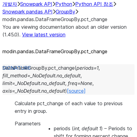
개발자
Snowpark API
Python
Python API 참조
Snowpark pandas API
GroupBy
modin.pandas.DataFrameGroupBy.pct_change
You are viewing documentation about an older version
(1.45.0).
View latest version
modin.pandas.DataFrameGroupBy.pct_
change
DataFrameGroupBy.
pct_change
(
periods
=
1
,
fill_method
=
_NoDefault.no_default
,
limit
=
_NoDefault.no_default
,
freq
=
None
,
axis
=
_NoDefault.no_default
)
[source]
Calculate pct_change of each value to previous
entry in group.
Parameters
periods
(
int
,
default 1
) – Periods to
shift for forming percent change.