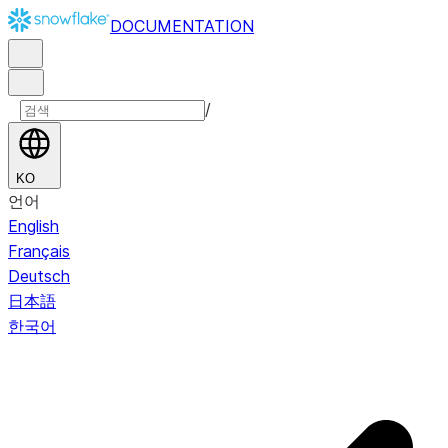
DOCUMENTATION
/
KO
언어
English
Français
Deutsch
日本語
한국어