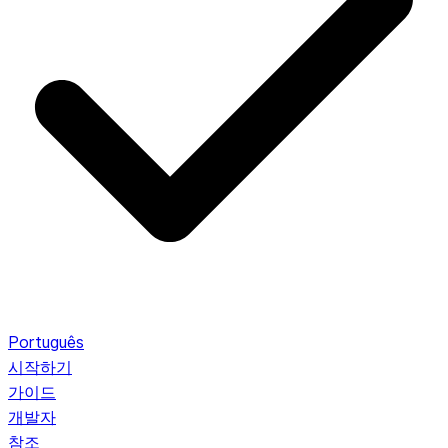
Português
시작하기
가이드
개발자
참조