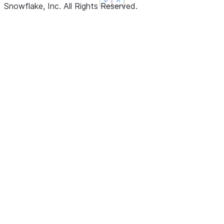
See more
See more
Show less
Show less
Snowflake, Inc.
All Rights Reserved
.