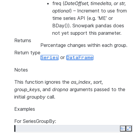
freq
(
DateOffset
,
timedelta
, or
str
,
optional
) – Increment to use from
time series API (e.g. ‘ME’ or
BDay()). Snowpark pandas does
not yet support this parameter.
Returns
Percentage changes within each group.
Return type
or
Series
DataFrame
Notes
This function ignores the
as_index
,
sort
,
group_keys
, and
dropna
arguments passed to the
initial
groupby
call.
Examples
For SeriesGroupBy:
Copy
E