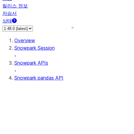
릴리스 정보
자습서
상태
Overview
Snowpark Session
Snowpark APIs
Snowpark pandas API
All supported APIs
Session
Input/Output