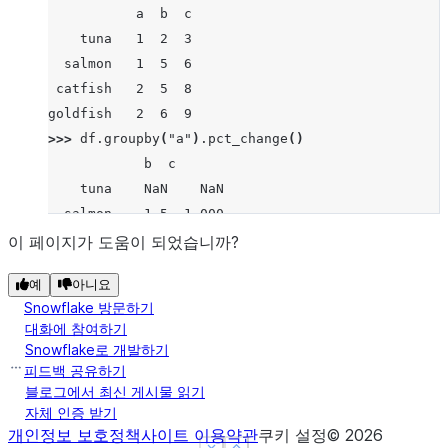
           a  b  c
    tuna   1  2  3
  salmon   1  5  6
 catfish   2  5  8
goldfish   2  6  9
>>> 
df
.
groupby
(
"a"
)
.
pct_change
()
            b  c
    tuna    NaN    NaN
  salmon    1.5  1.000
 catfish    NaN    NaN
이 페이지가 도움이 되었습니까?
goldfish    0.2  0.125
예
아니요
Snowflake 방문하기
대화에 참여하기
Snowflake로 개발하기
피드백 공유하기
블로그에서 최신 게시물 읽기
자체 인증 받기
개인정보 보호정책
사이트 이용약관
쿠키 설정
©
2026