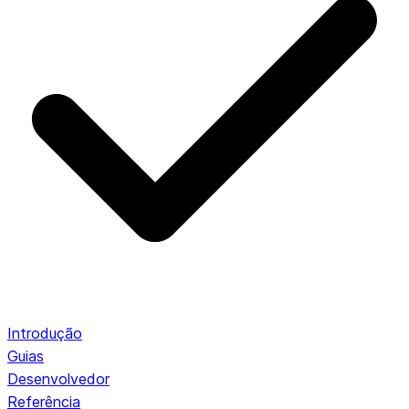
Introdução
Guias
Desenvolvedor
Referência