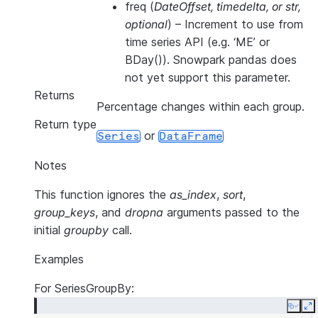
freq
(
DateOffset
,
timedelta
, or
str
,
optional
) – Increment to use from
time series API (e.g. ‘ME’ or
BDay()). Snowpark pandas does
not yet support this parameter.
Returns
Percentage changes within each group.
Return type
or
Series
DataFrame
Notes
This function ignores the
as_index
,
sort
,
group_keys
, and
dropna
arguments passed to the
initial
groupby
call.
Examples
For SeriesGroupBy:
Copy
E