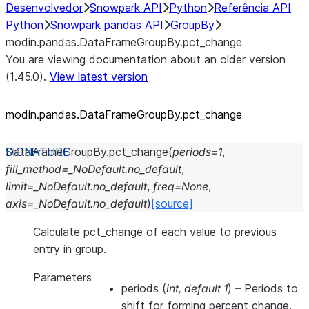
Desenvolvedor
Snowpark API
Python
Referência API
Python
Snowpark pandas API
GroupBy
modin.pandas.DataFrameGroupBy.pct_change
You are viewing documentation about an older version
(1.45.0).
View latest version
modin.pandas.DataFrameGroupBy.pct_
change
DataFrameGroupBy.
pct_change
(
periods
=
1
,
fill_method
=
_NoDefault.no_default
,
limit
=
_NoDefault.no_default
,
freq
=
None
,
axis
=
_NoDefault.no_default
)
[source]
Calculate pct_change of each value to previous
entry in group.
Parameters
periods
(
int
,
default 1
) – Periods to
shift for forming percent change.