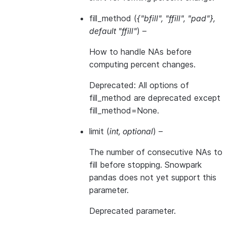
fill_method
(
{"bfill"
,
"ffill"
,
"pad"}
,
default "ffill"
) –
How to handle NAs before
computing percent changes.
Deprecated: All options of
fill_method are deprecated except
fill_method=None.
limit
(
int
,
optional
) –
The number of consecutive NAs to
fill before stopping. Snowpark
pandas does not yet support this
parameter.
Deprecated parameter.