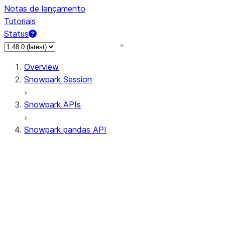
Notas de lançamento
Tutoriais
Status
Overview
Snowpark Session
Snowpark APIs
Snowpark pandas API
All supported APIs
Session
Input/Output