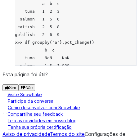
           a  b  c
    tuna   1  2  3
  salmon   1  5  6
 catfish   2  5  8
goldfish   2  6  9
>>> 
df
.
groupby
(
"a"
)
.
pct_change
()
            b  c
    tuna    NaN    NaN
  salmon    1.5  1.000
 catfish    NaN    NaN
Esta página foi útil?
goldfish    0.2  0.125
Sim
Não
Visite Snowflake
Participe da conversa
Como desenvolver com Snowflake
Compartilhe seu feedback
Leia as novidades em nosso blog
Tenha sua própria certificação
Aviso de privacidade
Termos do site
Configurações de