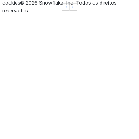
cookies
©
2026
Snowflake, Inc.
Todos os direitos
See more
See more
Show less
Show less
reservados
.