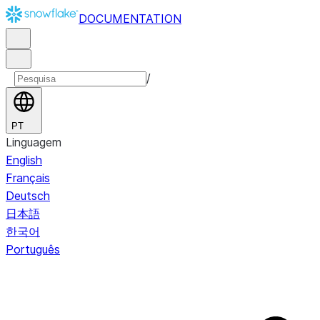
DOCUMENTATION
/
PT
Linguagem
English
Français
Deutsch
日本語
한국어
Português