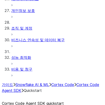
개인정보 보호
조직 및 계정
비즈니스 연속성 및 데이터 복구
성능 최적화
비용 및 청구
가이드
Snowflake AI & ML
Cortex Code
Cortex Code
Agent SDK
Quickstart
Cortex Code Agent SDK quickstart