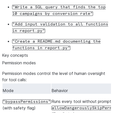
cwd
:
process.cwd
(),
"Write
a
SQL
query
that
finds
the
top
connection
:
"my-connection"
,
10
campaigns
by
conversion
rate"
});
"Add
input
validation
to
all
functions
// First turn
in
report.py"
await
session
.
send
(
"Summarize what report.ts does and w
await
printResponse
(
session
.
stream
());
"Create
a
README.md
documenting
the
functions
in
report.py"
// Second turn (same session, remembers context)
Key concepts
await
session
.
send
(
"Now add type annotations to each fu
Permission modes
await
printResponse
(
session
.
stream
());
Permission modes control the level of human oversight
await
session
.
close
();
for tool calls:
Mode
Behavior
Runs every tool without prompts
"bypassPermissions"
(with safety flag)
allowDangerouslySkipPerm