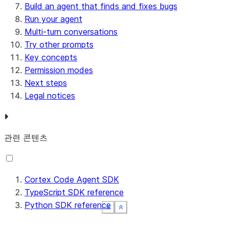
Build an agent that finds and fixes bugs
Run your agent
Multi-turn conversations
Try other prompts
Key concepts
Permission modes
Next steps
Legal notices
관련 콘텐츠
Cortex Code Agent SDK
TypeScript SDK reference
Python SDK reference
See more
See more
See more
See more
Show less
Show less
Show less
Show less