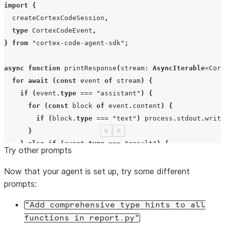
import
{
createCortexCodeSession
,
type
CortexCodeEvent
,
}
from
"cortex-code-agent-sdk"
;
async
function
printResponse
(
stream
:
AsyncIterable
<
Cort
for
await
(
const
event
of
stream
)
{
if
(
event
.
type
===
"assistant"
)
{
for
(
const
block
of
event
.
content
)
{
if
(
block
.
type
===
"text"
)
process
.
stdout
.
write
}
See more
Show less
}
else
if
(
event
.
type
===
"result"
)
{
Try other prompts
break
;
}
Now that your agent is set up, try some different
}
prompts:
}
"Add
comprehensive
type
hints
to
all
functions
in
report.py"
const
session
=
await
createCortexCodeSession
({