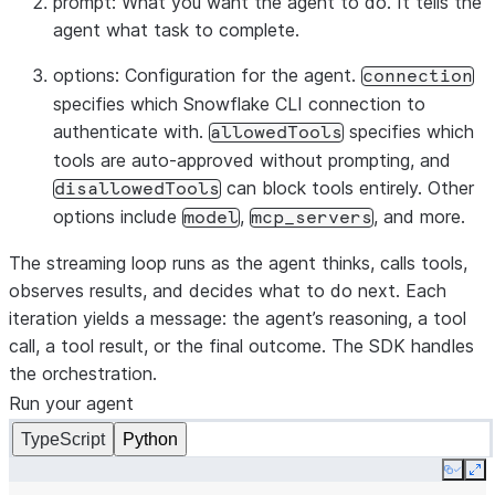
prompt
: What you want the agent to do. It tells the
}
agent what task to complete.
}
else
if
(
message
.
type
===
"result"
)
{
options
: Configuration for the agent.
console
.
log
(
`\nDone: 
${
message
.
subtype
}
`
);
// Fina
connection
specifies which Snowflake CLI connection to
}
authenticate with.
specifies which
}
allowedTools
tools are auto-approved without prompting, and
can block tools entirely. Other
disallowedTools
options include
,
, and more.
model
mcp_servers
The streaming loop runs as the agent thinks, calls tools,
observes results, and decides what to do next. Each
iteration yields a message: the agent’s reasoning, a tool
call, a tool result, or the final outcome. The SDK handles
the orchestration.
Run your agent
TypeScript
Python
Copy
Ex