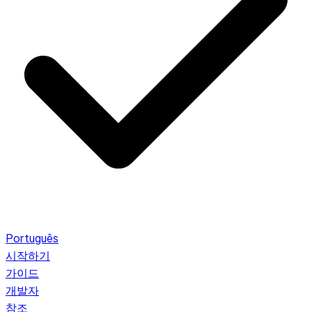
Português
시작하기
가이드
개발자
참조