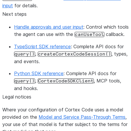
execution continue and later tur
input
for details.
permissions
Next steps
Handle approvals and user input
: Control which tools
the agent can use with the
callback.
canUseTool
TypeScript SDK reference
: Complete API docs for
,
, types,
query()
createCortexCodeSession()
and events.
Python SDK reference
: Complete API docs for
,
, MCP tools,
query()
CortexCodeSDKClient
and hooks.
Legal notices
Where your configuration of Cortex Code uses a model
provided on the
Model and Service Pass-Through Terms
,
your use of that model is further subject to the terms for