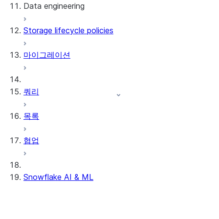
Data engineering
Snowflake Openflow
Storage lifecycle policies
Apache Iceberg™
데이터 로딩
마이그레이션
동적 테이블
Apache Iceberg™ 테이블
Streams and tasks
Snowflake Open Catalog
쿼리
Row timestamps
목록
DCM Projects
협업
Snowflake의 dbt 프로젝트
데이터 언로딩
Snowflake AI & ML
리전 간 추론
AI 기능에서 옵트아웃