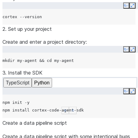
Copy
Ex
cortex
2. Set up your project
Create and enter a project directory:
Copy
Ex
mkdir
my-agent
&&
cd
3. Install the SDK
TypeScript
Python
Copy
Ex
npm
init
-y

npm
install
See more
Show less
Create a data pipeline script
Create a data pipeline script with some intentional bugs