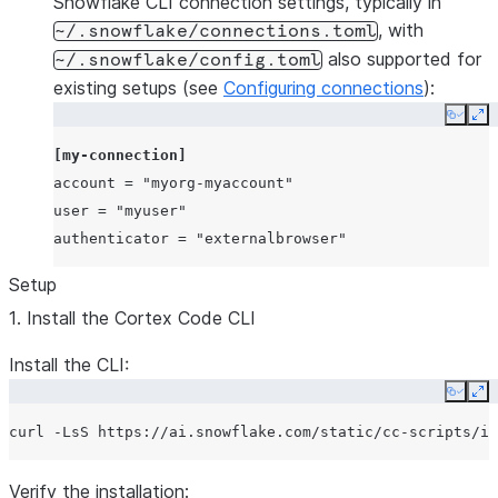
Snowflake CLI connection settings, typically in
, with
~/.snowflake/connections.toml
also supported for
~/.snowflake/config.toml
existing setups (see
Configuring connections
):
Copy
Ex
[my-connection]
account
=
"myorg-myaccount"
user
=
"myuser"
authenticator
=
"externalbrowser"
Setup
1. Install the Cortex Code CLI
Install the CLI:
Copy
Ex
curl
-LsS
https://ai.snowflake.com/static/cc-scripts/in
Verify the installation: