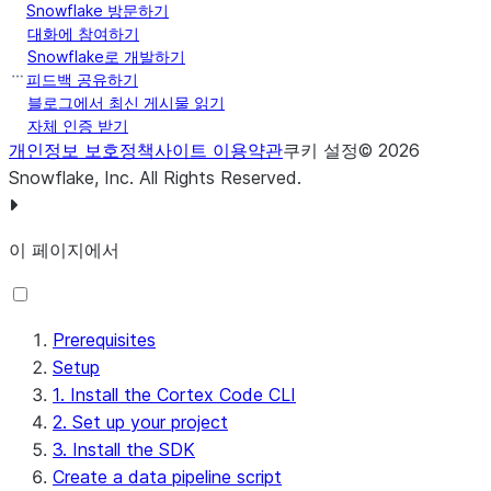
Snowflake 방문하기
대화에 참여하기
Snowflake로 개발하기
피드백 공유하기
블로그에서 최신 게시물 읽기
자체 인증 받기
개인정보 보호정책
사이트 이용약관
쿠키 설정
©
2026
Snowflake, Inc.
All Rights Reserved
.
이 페이지에서
Prerequisites
Setup
1. Install the Cortex Code CLI
2. Set up your project
3. Install the SDK
Create a data pipeline script