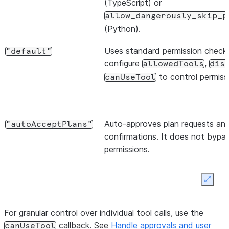
(TypeScript) or
allow_dangerously_skip_p
(Python).
Uses standard permission checks
"default"
configure
,
allowedTools
dis
to control permiss
canUseTool
Auto-approves plan requests and
"autoAcceptPlans"
confirmations. It does not bypas
permissions.
Expan
For granular control over individual tool calls, use the
Starts in planning; approving
"plan"
Ex
callback. See
Handle approvals and user
canUseTool