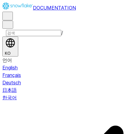
DOCUMENTATION
/
KO
언어
English
Français
Deutsch
日本語
한국어