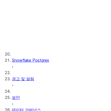
Cortex REST API
AI Observability
ML 함수
프로비저닝된 처리량
ML 개발 및 ML 운영
Snowflake Postgres
경고 및 알림
보안
데이터 거버넌스