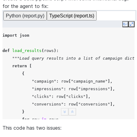
for the agent to fix:
Python (report.py)
TypeScript (report.ts)
Copy
Ex
import
json
def
load_results
(
rows
):
"""Load query results into a list of campaign dicts
return
[
{
"campaign"
:
row
[
"campaign_name"
],
"impressions"
:
row
[
"impressions"
],
"clicks"
:
row
[
"clicks"
],
"conversions"
:
row
[
"conversions"
],
}
See more
Show less
for
row
in
rows
This code has two issues:
]