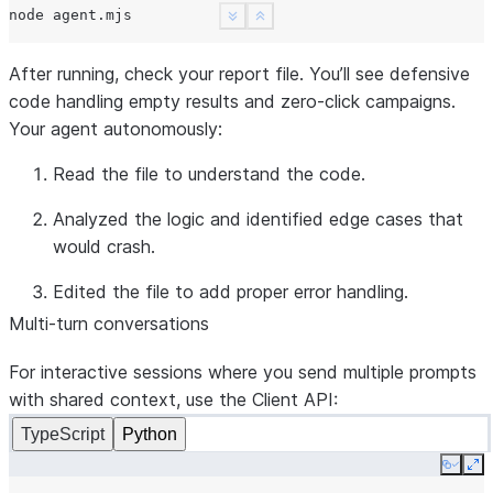
node
See more
Show less
After running, check your report file. You’ll see defensive
code handling empty results and zero-click campaigns.
Your agent autonomously:
Read
the file to understand the code.
Analyzed
the logic and identified edge cases that
would crash.
Edited
the file to add proper error handling.
Multi-turn conversations
For interactive sessions where you send multiple prompts
with shared context, use the
Client
API:
TypeScript
Python
Copy
Ex