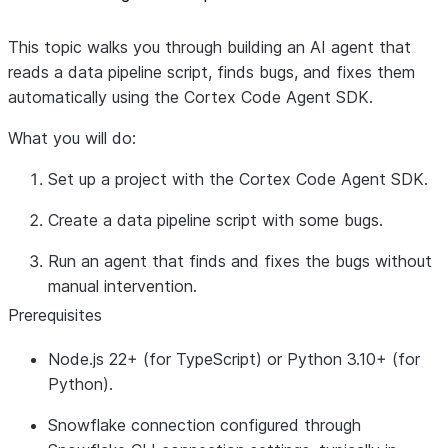
This topic walks you through building an AI agent that
reads a data pipeline script, finds bugs, and fixes them
automatically using the Cortex Code Agent SDK.
What you will do:
Set up a project with the Cortex Code Agent SDK.
Create a data pipeline script with some bugs.
Run an agent that finds and fixes the bugs without
manual intervention.
Prerequisites
Node.js 22+
(for TypeScript) or
Python 3.10+
(for
Python).
Snowflake connection
configured through