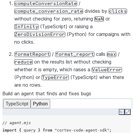
/
computeConversionRate
def
compute_conversion_rate
(
results
):
divides by
compute_conversion_rate
clicks
"""Add conversion_rate (conversions / clicks) to ea
without checking for zero, returning
or
NaN
for
row
in
results
:
(TypeScript) or raising a
Infinity
row
[
"conversion_rate"
]
=
row
[
"conversions"
]
/
r
(Python) for campaigns with
ZeroDivisionError
return
results
no clicks.
def
format_report
(
results
):
/
calls
/
formatReport
format_report
max
"""Return a JSON summary with total conversions and
on the results list without checking
reduce
total
=
sum
(
r
[
"conversions"
]
for
r
in
results
)
whether it is empty, which raises a
ValueError
top
=
max
(
results
,
key
=
lambda
r
:
r
[
"conversion_rate
(Python) or
(TypeScript) when there
TypeError
return
json
.
dumps
({
"total_conversions"
:
total
,
"top
are no rows.
Build an agent that finds and fixes bugs
TypeScript
Python
Copy
Ex
// agent.mjs
import
{
query
}
from
"cortex-code-agent-sdk"
;