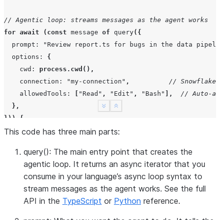
// Agentic loop: streams messages as the agent works
for
await
(
const
message
of
query
({
prompt
:
"Review report.ts for bugs in the data pipeli
options
:
{
cwd
:
process.cwd
(),
connection
:
"my-connection"
,
// Snowflake 
allowedTools
:
[
"Read"
,
"Edit"
,
"Bash"
],
// Auto-ap
},
See more
Show less
}))
{
This code has three main parts:
// Print human-readable output
if
(
message
.
type
===
"assistant"
)
{
query()
: The main entry point that creates the
for
(
const
block
of
message
.
content
)
{
agentic loop. It returns an async iterator that you
if
(
block
.
type
===
"text"
)
{
consume in your language’s async loop syntax to
process
.
stdout
.
write
(
block
.
text
);
// Agent's r
stream messages as the agent works. See the full
}
else
if
(
block
.
type
===
"tool_use"
)
{
API in the
TypeScript
or
Python
reference.
console
.
log
(
`Tool: 
${
block
.
name
}
`
);
// Tool be
}