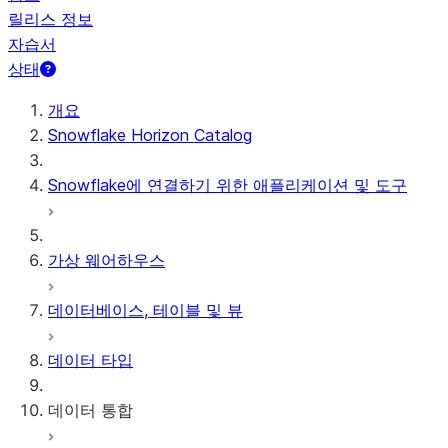
릴리스 정보
자습서
상태
개요
Snowflake Horizon Catalog
Snowflake에 연결하기 위한 애플리케이션 및 도구
가상 웨어하우스
데이터베이스, 테이블 및 뷰
데이터 타입
데이터 통합