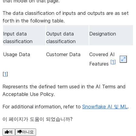
that model on that page.
The data classification of inputs and outputs are as set
forth in the following table.
Input data
Output data
Designation
classification
classification
Usage Data
Customer Data
Covered AI
Expan
[
1
]
Features
[
1
]
Represents the defined term used in the AI Terms and
Acceptable Use Policy.
For additional information, refer to
Snowflake AI 및 ML
.
이 페이지가 도움이 되었습니까?
예
아니요