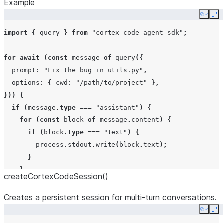
Example
Copy
Ex
import
{
query
}
from
"cortex-code-agent-sdk"
;
for
await
(
const
message
of
query
({
prompt
:
"Fix the bug in utils.py"
,
options
:
{
cwd
:
"/path/to/project"
},
}))
{
if
(
message
.
type
===
"assistant"
)
{
for
(
const
block
of
message
.
content
)
{
if
(
block
.
type
===
"text"
)
{
process
.
stdout
.
write
(
block
.
text
);
}
}
createCortexCodeSession()
}
if
(
message
.
type
===
"result"
)
{
Creates a persistent session for multi-turn conversations.
console
.
log
(
"Done:"
,
message
.
subtype
);
Copy
Ex
}