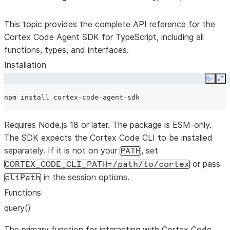
This topic provides the complete API reference for the
Cortex Code Agent SDK for TypeScript, including all
functions, types, and interfaces.
Installation
Copy
Ex
npm
install
Requires Node.js 18 or later. The package is ESM-only.
The SDK expects the Cortex Code CLI to be installed
separately. If it is not on your
, set
PATH
or pass
CORTEX_CODE_CLI_PATH=/path/to/cortex
in the session options.
cliPath
Functions
query()
The primary function for interacting with Cortex Code.