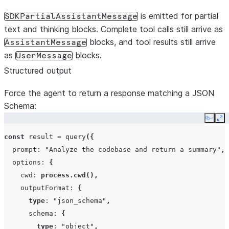
is emitted for partial
SDKPartialAssistantMessage
text and thinking blocks. Complete tool calls still arrive as
blocks, and tool results still arrive
AssistantMessage
as
blocks.
UserMessage
Structured output
Force the agent to return a response matching a JSON
Schema:
Copy
Ex
const
result
=
query
({
prompt
:
"Analyze the codebase and return a summary"
,
options
:
{
cwd
:
process.cwd
(),
outputFormat
:
{
type
:
"json_schema"
,
schema
:
{
type
:
"object"
,