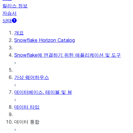
릴리스 정보
자습서
상태
개요
Snowflake Horizon Catalog
Snowflake에 연결하기 위한 애플리케이션 및 도구
가상 웨어하우스
데이터베이스, 테이블 및 뷰
데이터 타입
데이터 통합