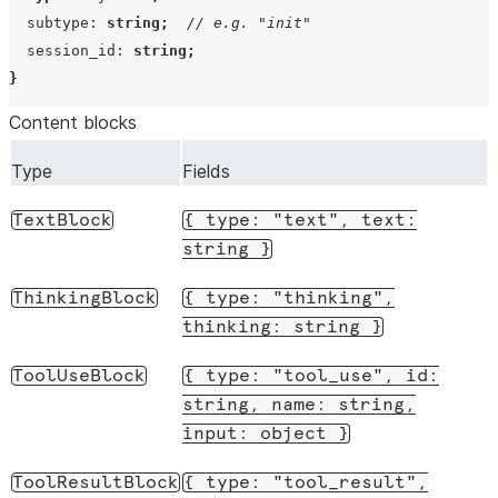
subtype
:
string
;
// e.g. "init"
session_id
:
string
;
}
Content blocks
Type
Fields
TextBlock
{
type:
"text",
text:
string
}
ThinkingBlock
{
type:
"thinking",
thinking:
string
}
ToolUseBlock
{
type:
"tool_use",
id:
string,
name:
string,
input:
object
}
ToolResultBlock
{
type:
"tool_result",