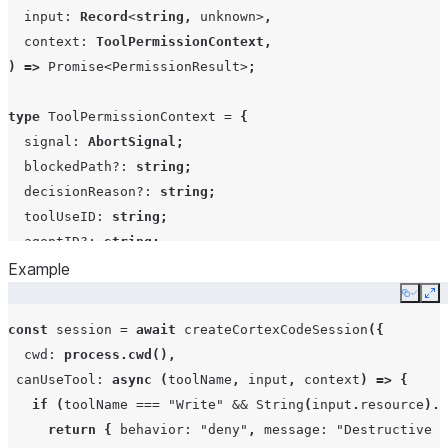
process
input
:
Record
<
string
,
unknown
>
,
context
:
ToolPermissionContext
,
)
=>
Promise
<
PermissionResult
>
;
permissionMode
string
type
ToolPermissionContext
=
{
signal
:
AbortSignal
;
blockedPath?
:
string
;
decisionReason?
:
string
;
toolUseID
:
string
;
agentID?
:
string
;
};
Example
Copy
Ex
type
PermissionResult
=
PermissionResultAllow
|
Permiss
const
session
=
await
createCortexCodeSession
({
allowDangerouslySkipPermissions
boolean
cwd
:
process.cwd
(),
type
PermissionResultAllow
=
{
canUseTool
:
async
(
toolName
,
input
,
context
)
=>
{
behavior
:
"allow"
;
if
(
toolName
===
"Write"
&&
String
(
input
.
resource
).
e
updatedInput?
:
Record
<
string
,
unknown
>
;
return
{
behavior
:
"deny"
,
message
:
"Destructive c
toolUseID?
:
string
;