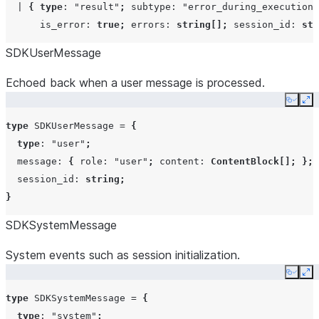
|
{
type
:
"result"
;
subtype
:
"error_during_execution"
is_error
:
true
;
errors
:
string
[];
session_id
:
str
SDKUserMessage
Echoed back when a user message is processed.
Copy
Ex
type
SDKUserMessage
=
{
type
:
"user"
;
message
:
{
role
:
"user"
;
content
:
ContentBlock
[];
};
session_id
:
string
;
}
SDKSystemMessage
System events such as session initialization.
Copy
Ex
type
SDKSystemMessage
=
{
type
:
"system"
;