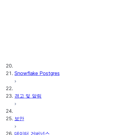
Cortex REST API
AI Observability
ML 함수
프로비저닝된 처리량
ML 개발 및 ML 운영
Snowflake Postgres
경고 및 알림
보안
데이터 거버넌스