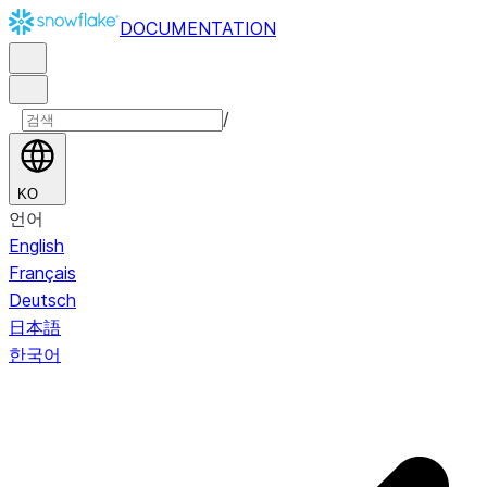
DOCUMENTATION
/
KO
언어
English
Français
Deutsch
日本語
한국어