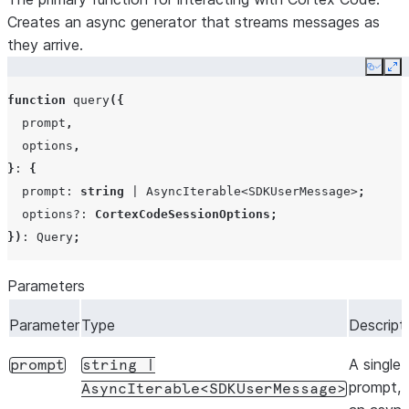
Creates an async generator that streams messages as
they arrive.
Copy
Ex
function
query
({
prompt
,
options
,
}
:
{
prompt
:
string
|
AsyncIterable
<
SDKUserMessage
>
;
options?
:
CortexCodeSessionOptions
;
})
:
Query
;
Parameters
Parameter
Type
Descript
A single 
prompt
string
|
prompt, 
AsyncIterable<SDKUserMessage>