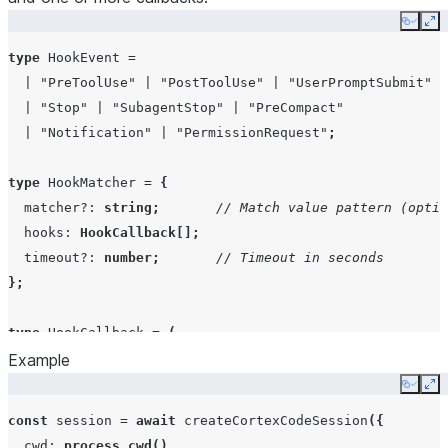
Copy
Ex
systemPrompt
string
|
type
HookEvent
=
SystemPrompt
|
"PreToolUse"
|
"PostToolUse"
|
"UserPromptSubmit"
|
"Stop"
|
"SubagentStop"
|
"PreCompact"
|
"Notification"
|
"PermissionRequest"
;
appendSystemPrompt
string
type
HookMatcher
=
{
matcher?
:
string
;
// Match value pattern (optio
hooks
Partial<Reco
hooks
:
HookCallback
[];
HookMatcher[
timeout?
:
number
;
// Timeout in seconds
};
settingSources
SettingSourc
type
HookCallback
=
(
Example
input
:
HookInput
,
toolUseId
:
string
|
null
,
includePartialMessages
boolean
Copy
Ex
context
:
HookContext
,
const
session
=
await
createCortexCodeSession
({
)
=>
Promise
<
HookOutput
>
;
mcpServers
Record<strin
cwd
:
process.cwd
(),