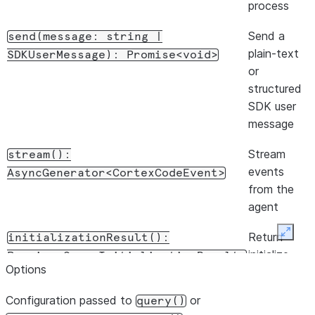
process
initialize
response,
Send a
send(message:
string
|
when
plain-text
SDKUserMessage):
Promise<void>
advertised
or
by the CLI
structured
SDK user
Return
supportedModels():
message
model
Promise<ModelInfo[]>
metadata
Stream
stream():
from the
events
AsyncGenerator<CortexCodeEvent>
initialize
from the
response,
agent
when
Return
Expan
initializationResult():
advertised
initialize-
Promise<QueryInitializationResult>
by the CLI
Options
handshake
Return
supportedAgents():
metadata
Configuration passed to
or
query()
custom
from the
Promise<AgentInfo[]>