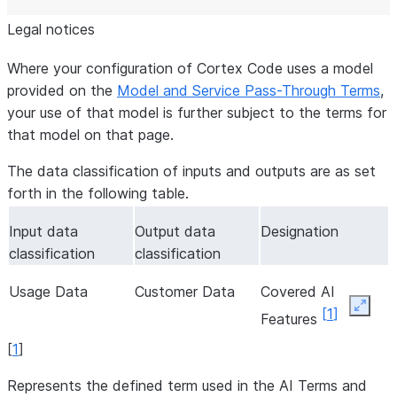
Legal notices
Where your configuration of Cortex Code uses a model
provided on the
Model and Service Pass-Through Terms
,
your use of that model is further subject to the terms for
that model on that page.
The data classification of inputs and outputs are as set
forth in the following table.
Input data
Output data
Designation
classification
classification
Usage Data
Customer Data
Covered AI
Expan
[
1
]
Features
[
1
]
Represents the defined term used in the AI Terms and