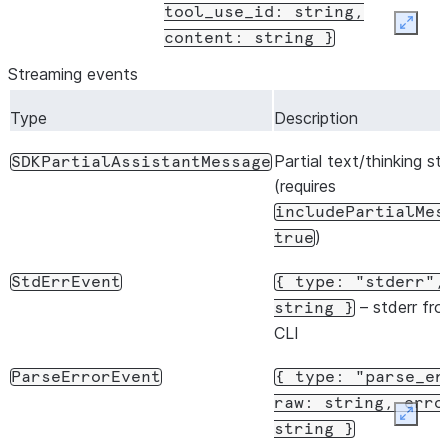
tool_use_id:
string,
Expan
content:
string
}
Streaming events
Type
Description
Partial text/thinking s
SDKPartialAssistantMessage
(requires
includePartialMes
)
true
StdErrEvent
{
type:
"stderr",
– stderr fr
string
}
CLI
ParseErrorEvent
{
type:
"parse_er
raw:
string,
erro
Expan
string
}