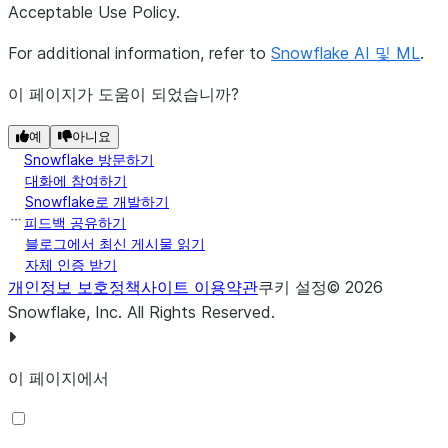
Acceptable Use Policy.
For additional information, refer to
Snowflake AI 및 ML
.
이 페이지가 도움이 되었습니까?
예
아니요
Snowflake 방문하기
대화에 참여하기
Snowflake로 개발하기
피드백 공유하기
블로그에서 최신 게시물 읽기
자체 인증 받기
개인정보 보호정책
사이트 이용약관
쿠키 설정
©
2026
Snowflake, Inc.
All Rights Reserved
.
이 페이지에서