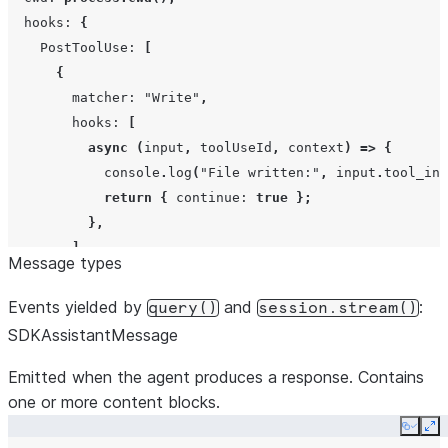
Record<strin
hooks
:
{
PostToolUse
:
[
{
matcher
:
"Write"
,
hooks
:
[
noMcp
boolean
async
(
input
,
toolUseId
,
context
)
=>
{
console
.
log
(
"File written:"
,
input
.
tool_inp
outputFormat
{
type:
"jso
return
{
continue
:
true
};
schema:
obje
},
cliPath
string
],
Message types
},
],
Events yielded by
and
:
query()
session.stream()
},
SDKAssistantMessage
});
extraArgs
Record<strin
Emitted when the agent produces a response. Contains
null>
one or more content blocks.
Copy
Ex