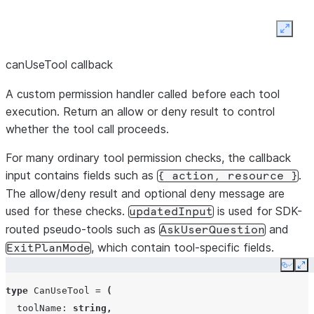
background
Stream
streamInput(stream:
task by ID
additional
Expan
AsyncIterable<SDKUserMessage>):
SDK user
Promise<void>
End
close():
Promise<void>
canUseTool callback
messages
profile
string
session
into the
and
A custom permission handler called before each tool
active
terminate
execution. Return an allow or deny result to control
query
resume
string
process
whether the tool call proceeds.
Cancel a
stopTask(taskId:
string):
Calls
For many ordinary tool permission checks, the callback
[Symbol.asyncDispose]():
running
continue
boolean
Promise<void>
.
input contains fields such as
.
close()
Promise<void>
{
action,
resource
}
background
Enables
The allow/deny result and optional deny message are
task by ID
used for these checks.
is used for SDK-
await
updatedInput
routed pseudo-tools such as
and
using
AskUserQuestion
Close the
forkSession
boolean
close():
void
, which contain tool-specific fields.
session
ExitPlanMode
session
=
...
and
Copy
Ex
syntax.
terminate
type
CanUseTool
=
(
sessionId
string
the
toolName
:
string
,