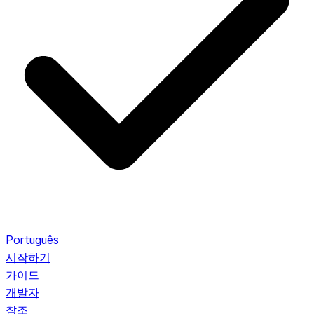
Português
시작하기
가이드
개발자
참조