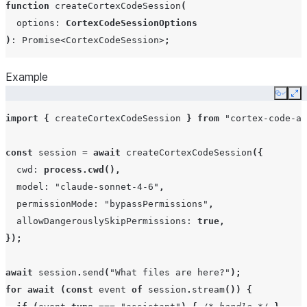
function
createCortexCodeSession
(
}
options
:
CortexCodeSessionOptions
)
:
Promise
<
CortexCodeSession
>
;
Example
Copy
Ex
import
{
createCortexCodeSession
}
from
"cortex-code-ag
const
session
=
await
createCortexCodeSession
({
cwd
:
process.cwd
(),
model
:
"claude-sonnet-4-6"
,
permissionMode
:
"bypassPermissions"
,
allowDangerouslySkipPermissions
:
true
,
});
await
session
.
send
(
"What files are here?"
);
for
await
(
const
event
of
session
.
stream
())
{
if
(
event
.
type
===
"assistant"
)
{
/* handle */
}