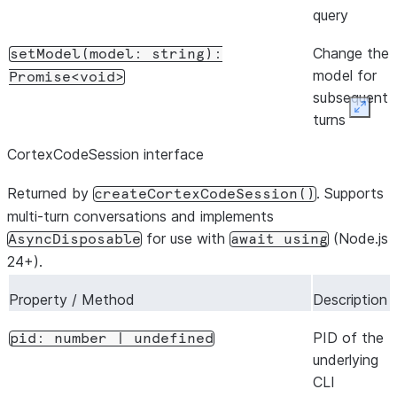
query
Change the
setModel(model:
string):
model for
Promise<void>
subsequent
Expan
turns
CortexCodeSession interface
Return
initializationResult():
initialize-
Promise<QueryInitializationResult>
Returned by
. Supports
createCortexCodeSession()
handshake
multi-turn conversations and implements
metadata
for use with
(Node.js
AsyncDisposable
await
using
from the
24+).
CLI
Property / Method
Description
Return
supportedCommands():
slash
Promise<SlashCommand[]>
PID of the
pid:
number
|
undefined
command
underlying
metadata
CLI
from the