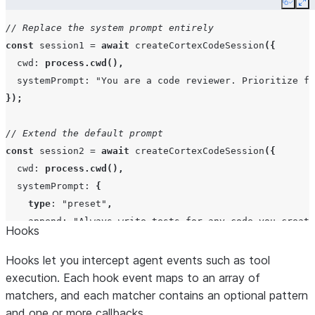
Copy
Ex
// Replace the system prompt entirely
const
session1
=
await
createCortexCodeSession
({
additionalDirectories
string[]
cwd
:
process.cwd
(),
systemPrompt
:
"You are a code reviewer. Prioritize f
});
plugins
Array<string
"local";
pat
// Extend the default prompt
const
session2
=
await
createCortexCodeSession
({
cwd
:
process.cwd
(),
env
Record<strin
systemPrompt
:
{
undefined>
type
:
"preset"
,
append
:
"Always write tests for any code you create
Hooks
},
});
Hooks let you intercept agent events such as tool
abortController
AbortControl
execution. Each hook event maps to an array of
matchers, and each matcher contains an optional pattern
and one or more callbacks.