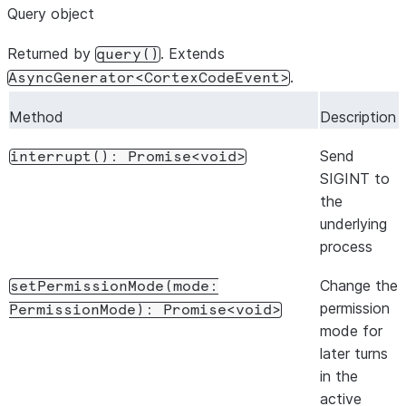
Query object
if
(
event
.
type
===
"result"
)
break
;
}
Returned by
. Extends
query()
.
AsyncGenerator<CortexCodeEvent>
// Send another prompt (same context)
await
session
.
send
(
"Now refactor the main function"
);
Method
Description
for
await
(
const
event
of
session
.
stream
())
{
Send
interrupt():
Promise<void>
if
(
event
.
type
===
"result"
)
break
;
SIGINT to
}
the
underlying
await
session
.
close
();
process
Change the
setPermissionMode(mode:
permission
PermissionMode):
Promise<void>
mode for
later turns
in the
active