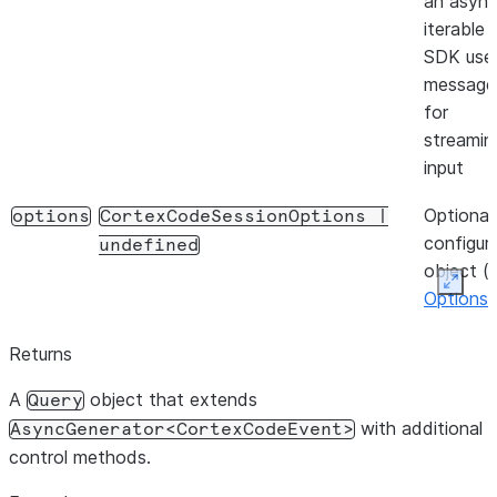
an asyn
iterable 
SDK use
message
for
streamin
input
Optional
options
CortexCodeSessionOptions
|
configur
undefined
object (
Expan
Options
)
Returns
A
object that extends
Query
with additional
AsyncGenerator<CortexCodeEvent>
control methods.