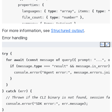
properties
:
{
languages
:
{
type
:
"array"
,
items
:
{
type
:
"s
file_count
:
{
type
:
"number"
},
summary
:
{
type
:
"string"
},
For more information, see
},
Structured output
.
required
:
[
"languages"
,
"file_count"
,
"summary"
Error handling
},
Copy
Ex
},
try
{
},
for
await
(
const
message
of
query
({
prompt
:
"..."
,
op
});
if
(
message
.
type
===
"result"
&&
message
.
is_error
)
console
.
error
(
"Agent error:"
,
message
.
errors
.
join
for
await
(
const
msg
of
result
)
{
}
if
(
msg
.
type
===
"result"
&&
msg
.
subtype
===
"success
}
// The final text content will be valid JSON matchi
}
catch
(
err
)
{
}
// Thrown if the CLI binary is not found, session fai
}
console
.
error
(
"SDK error:"
,
err
.
message
);
}