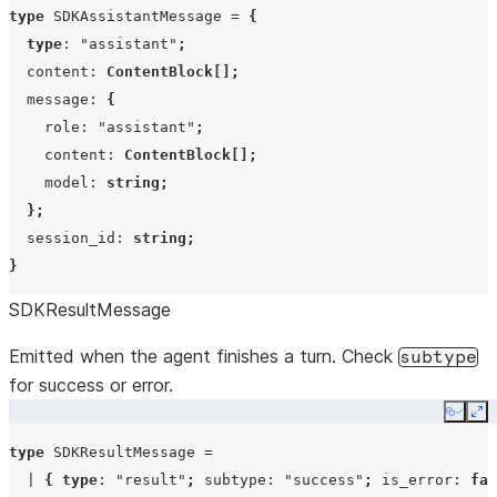
type
SDKAssistantMessage
=
{
type
:
"assistant"
;
content
:
ContentBlock
[];
message
:
{
role
:
"assistant"
;
content
:
ContentBlock
[];
model
:
string
;
};
session_id
:
string
;
}
SDKResultMessage
Emitted when the agent finishes a turn. Check
subtype
for success or error.
Copy
Ex
type
SDKResultMessage
=
|
{
type
:
"result"
;
subtype
:
"success"
;
is_error
:
fal