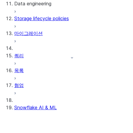
Data engineering
Snowflake Openflow
Storage lifecycle policies
Apache Iceberg™
데이터 로딩
마이그레이션
동적 테이블
Apache Iceberg™ 테이블
Streams and tasks
Snowflake Open Catalog
쿼리
Row timestamps
목록
DCM Projects
협업
Snowflake의 dbt 프로젝트
데이터 언로딩
Snowflake AI & ML
리전 간 추론
AI 기능에서 옵트아웃