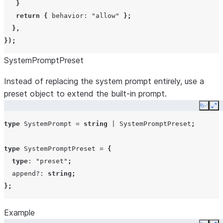
}
};
return
{
behavior
:
"allow"
};
},
type
PermissionResultDeny
=
{
allowedTools
string[]
});
behavior
:
"deny"
;
disallowedTools
string[]
SystemPromptPreset
message?
:
string
;
interrupt?
:
boolean
;
CanUseTool
canUseTool
Instead of replacing the system prompt entirely, use a
toolUseID?
:
string
;
preset object to extend the built-in prompt.
};
Copy
Ex
type
SystemPrompt
=
string
|
SystemPromptPreset
;
permissionPromptToolName
string
type
SystemPromptPreset
=
{
type
:
"preset"
;
maxTurns
number
append?
:
string
;
};
Example
effort
string