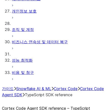
개인정보 보호
조직 및 계정
비즈니스 연속성 및 데이터 복구
성능 최적화
비용 및 청구
가이드
Snowflake AI & ML
Cortex Code
Cortex Code
Agent SDK
TypeScript SDK reference
Cortex Code Agent SDK reference – TypeScript