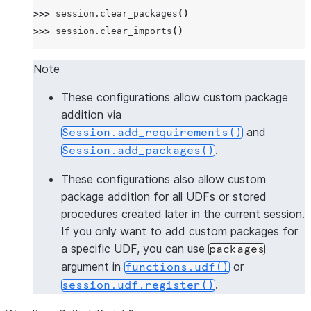
>>> 
session
.
clear_packages
()
>>> 
session
.
clear_imports
()
Note
These configurations allow custom package
addition via
and
Session.add_requirements()
.
Session.add_packages()
These configurations also allow custom
package addition for all UDFs or stored
procedures created later in the current session.
If you only want to add custom packages for
a specific UDF, you can use
packages
argument in
or
functions.udf()
.
session.udf.register()