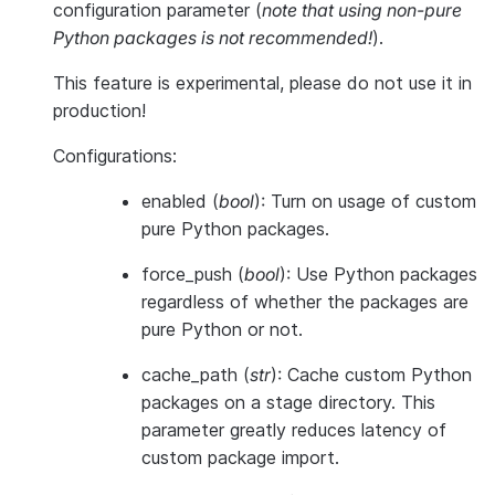
configuration parameter (
note that using non-pure
Python packages is not recommended!
).
This feature is
experimental
, please do not use it in
production!
Configurations:
enabled
(
bool
): Turn on usage of custom
pure Python packages.
force_push
(
bool
): Use Python packages
regardless of whether the packages are
pure Python or not.
cache_path
(
str
): Cache custom Python
packages on a stage directory. This
parameter greatly reduces latency of
custom package import.