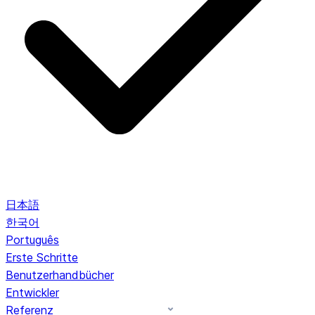
日本語
한국어
Português
Erste Schritte
Benutzerhandbücher
Entwickler
Referenz