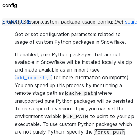
config
property
Session.
custom_package_usage_config
:
Dict
[sour
Get or set configuration parameters related to
usage of custom Python packages in Snowflake.
If enabled, pure Python packages that are not
available in Snowflake will be installed locally via pip
and made available as an import (see
for more information on imports).
add_import()
You can speed up this process by mentioning a
remote stage path as
where
cache_path
unsupported pure Python packages will be persisted.
To use a specific version of pip, you can set the
environment variable
to point to your pip
PIP_PATH
executable. To use custom Python packages which
are not purely Python, specify the
force_push