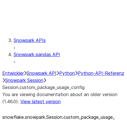
Session.udaf
Session.udf
Session.udtf
Session.session_id
Session.connection
Snowpark APIs
Snowpark pandas API
Entwickler
Snowpark API
Python
Python-API-Referenz
Snowpark Session
Session.custom_package_usage_config
You are viewing documentation about an older version
(1.46.0).
View latest version
snowflake.snowpark.Session.custom_
package_
usage_