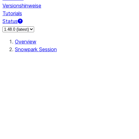
Versionshinweise
Tutorials
Status
Overview
Snowpark Session
Session
Session.SessionBuilder.app_name
Session.SessionBuilder.config
Session.SessionBuilder.configs
Session.SessionBuilder.create
Session.SessionBuilder.getOrCreate
Session.add_import
Session.add_packages
Session.add_requirements
Session.append_query_tag