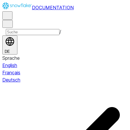
DOCUMENTATION
/
DE
Sprache
English
Français
Deutsch