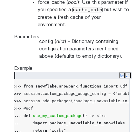
force_cache
(
bool
): Use this parameter if
you specified a
but wish to
cache_path
create a fresh cache of your
environment.
Parameters
config
(
dict
) – Dictionary containing
configuration parameters mentioned
above (defaults to empty dictionary).
Example:
Copy
E
>>> 
from
snowflake.snowpark.functions
import
udf
>>> 
session
.
custom_package_usage_config
=
{
"enable
>>> 
session
.
add_packages
(
"package_unavailable_in_s
>>> 
@udf
... 
def
use_my_custom_package
()
->
str
:
... 
import
package_unavailable_in_snowflake
... 
return
"works"