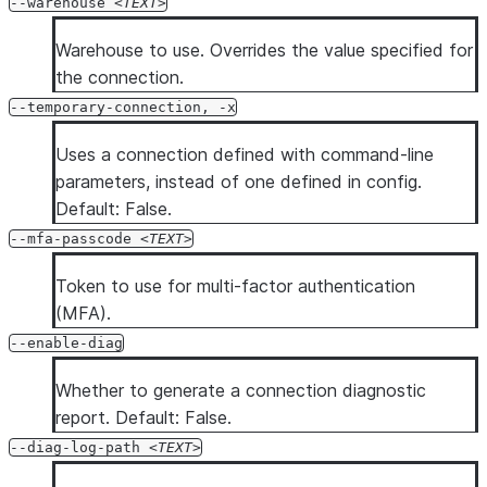
--warehouse
TEXT
Warehouse to use. Overrides the value specified for
the connection.
--temporary-connection, -x
Uses a connection defined with command-line
parameters, instead of one defined in config.
Default: False.
--mfa-passcode
TEXT
Token to use for multi-factor authentication
(MFA).
--enable-diag
Whether to generate a connection diagnostic
report. Default: False.
--diag-log-path
TEXT