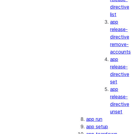
directive
list
app
release-
directive
remove-
accounts
app
release-
directive
set
app
release-
directive
unset
app run
app setup