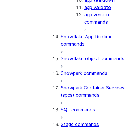
app teardown
app validate
app version
commands
Snowflake App Runtime
commands
Snowflake object commands
Snowpark commands
Snowpark Container Services
(spcs) commands
SQL commands
Stage commands