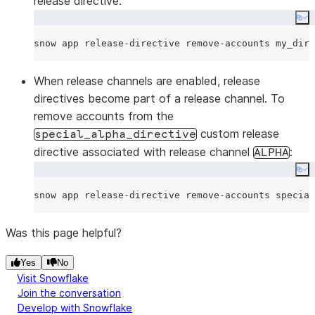
release directive:
Co
When release channels are enabled, release
directives become part of a release channel. To
remove accounts from the
custom release
special_alpha_directive
directive associated with release channel
:
ALPHA
Co
Was this page helpful?
Yes
No
Visit Snowflake
Join the conversation
Develop with Snowflake