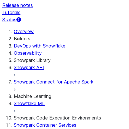
Release notes
Tutorials
Status
Overview
Builders
DevOps with Snowflake
Observability
Snowpark Library
Snowpark API
Snowpark Connect for Apache Spark
Machine Learning
Snowflake ML
Snowpark Code Execution Environments
Snowpark Container Services