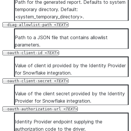
Path for the generated report. Defaults to system
temporary directory. Default:
<system_temporary_directory>.
--diag-allowlist-path
TEXT
Path to a JSON file that contains allowlist
parameters.
--oauth-client-id
TEXT
Value of client id provided by the Identity Provider
for Snowflake integration.
--oauth-client-secret
TEXT
Value of the client secret provided by the Identity
Provider for Snowflake integration.
--oauth-authorization-url
TEXT
Identity Provider endpoint supplying the
authorization code to the driver.