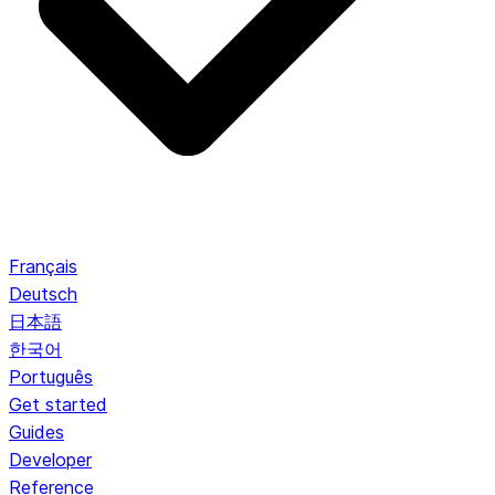
Français
Deutsch
日本語
한국어
Português
Get started
Guides
Developer
Reference