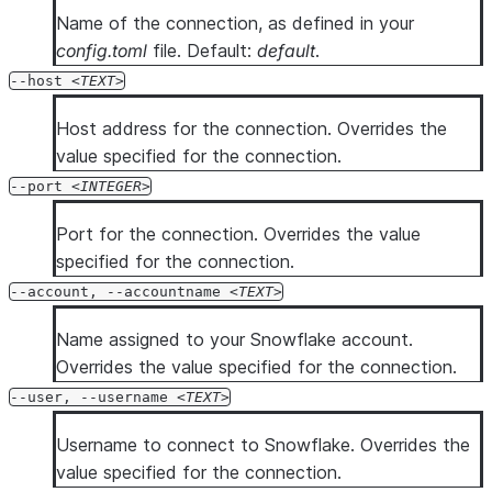
Name of the connection, as defined in your
config.toml
file. Default:
default
.
--host
TEXT
Host address for the connection. Overrides the
value specified for the connection.
--port
INTEGER
Port for the connection. Overrides the value
specified for the connection.
--account, --accountname
TEXT
Name assigned to your Snowflake account.
Overrides the value specified for the connection.
--user, --username
TEXT
Username to connect to Snowflake. Overrides the
value specified for the connection.