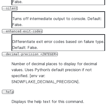
False.
--silent
Turns off intermediate output to console. Default:
False.
--enhanced-exit-codes
Differentiate exit error codes based on failure type.
Default: False.
--decimal-precision
INTEGER
Number of decimal places to display for decimal
values. Uses Python’s default precision if not
specified. [env var:
SNOWFLAKE_DECIMAL_PRECISION].
--help
Displays the help text for this command.