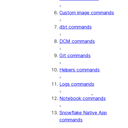
Custom image commands
dbt commands
DCM commands
Git commands
Helpers commands
Logs commands
Notebook commands
Snowflake Native App
commands