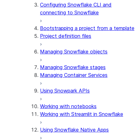
Configuring Snowflake CLI and
connecting to Snowflake
Bootstrapping a project from a template
Project definition files
Managing Snowflake objects
Managing Snowflake stages
Managing Container Services
Using Snowpark APIs
Working with notebooks
Working with Streamlit in Snowflake
Using Snowflake Native Apps