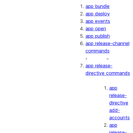
app bundle
app deploy
app events
app open
app publish
app release-channel
commands
app release-
directive commands
app
release-
directive
add-
accounts
app
release-