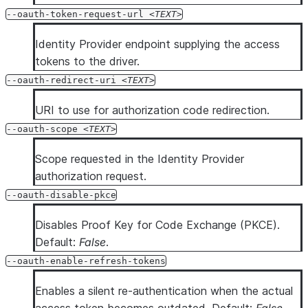
--oauth-token-request-url
TEXT
Identity Provider endpoint supplying the access
tokens to the driver.
--oauth-redirect-uri
TEXT
URI to use for authorization code redirection.
--oauth-scope
TEXT
Scope requested in the Identity Provider
authorization request.
--oauth-disable-pkce
Disables Proof Key for Code Exchange (PKCE).
Default:
False
.
--oauth-enable-refresh-tokens
Enables a silent re-authentication when the actual