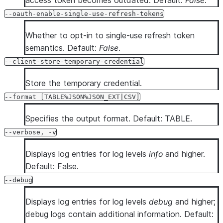
access token becomes outdated. Default:
False
.
--oauth-enable-single-use-refresh-tokens
Whether to opt-in to single-use refresh token
semantics. Default:
False
.
--client-store-temporary-credential
Store the temporary credential.
--format [TABLE%JSON%JSON_EXT|CSV]
Specifies the output format. Default: TABLE.
--verbose, -v
Displays log entries for log levels
info
and higher.
Default: False.
--debug
Displays log entries for log levels
debug
and higher;
debug logs contain additional information. Default: