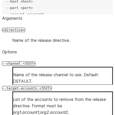
  --host <host>

  --port <port>

  --account <account>

Arguments
  --user <user>

  --password <password>

directive
  --authenticator <authenticator>

Name of the release directive.
  --workload-identity-provider <workload_identity_provi
  --private-key-file <private_key_file>

Options
  --token <token>

  --token-file-path <token_file_path>

--channel
TEXT
  --database <database>

  --schema <schema>

Name of the release channel to use. Default:
  --role <role>

DEFAULT.
  --warehouse <warehouse>

--target-accounts
TEXT
  --temporary-connection

  --mfa-passcode <mfa_passcode>

List of the accounts to remove from the release
  --enable-diag

directive. Format must be
  --diag-log-path <diag_log_path>

org1.account1,org2.account2
.