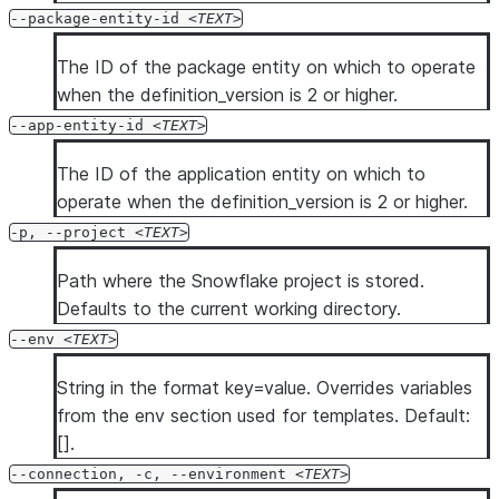
  --diag-allowlist-path <diag_allowlist_path>

--package-entity-id
TEXT
  --oauth-client-id <oauth_client_id>

  --oauth-client-secret <oauth_client_secret>

The ID of the package entity on which to operate
  --oauth-authorization-url <oauth_authorization_url>

when the definition_version is 2 or higher.
  --oauth-token-request-url <oauth_token_request_url>

--app-entity-id
TEXT
  --oauth-redirect-uri <oauth_redirect_uri>

The ID of the application entity on which to
  --oauth-scope <oauth_scope>

operate when the definition_version is 2 or higher.
  --oauth-disable-pkce

  --oauth-enable-refresh-tokens

-p, --project
TEXT
  --oauth-enable-single-use-refresh-tokens

Path where the Snowflake project is stored.
  --client-store-temporary-credential

Defaults to the current working directory.
  --format <format>

--env
TEXT
  --verbose

  --debug

String in the format key=value. Overrides variables
  --silent

from the env section used for templates. Default:
  --enhanced-exit-codes

[].
--connection, -c, --environment
TEXT