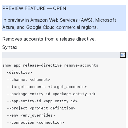
PREVIEW FEATURE — OPEN
In preview in Amazon Web Services (AWS), Microsoft
Azure, and Google Cloud commercial regions.
Removes accounts from a release directive.
Syntax
Co
snow app release-directive remove-accounts

  <directive>

  --channel <channel>

  --target-accounts <target_accounts>

  --package-entity-id <package_entity_id>

  --app-entity-id <app_entity_id>

  --project <project_definition>

  --env <env_overrides>

  --connection <connection>
