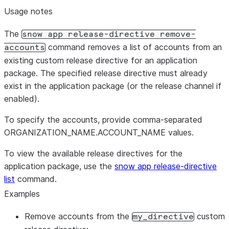
Usage notes
The
snow app release-directive remove-
command removes a list of accounts from an
accounts
existing custom release directive for an application
package. The specified release directive must already
exist in the application package (or the release channel if
enabled).
To specify the accounts, provide comma-separated
ORGANIZATION_NAME.ACCOUNT_NAME values.
To view the available release directives for the
application package, use the
snow app release-directive
list
command.
Examples
Remove accounts from the
custom
my_directive