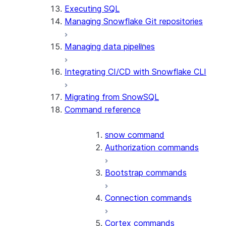
Executing SQL
Managing Snowflake Git repositories
Managing data pipelines
Integrating CI/CD with Snowflake CLI
Migrating from SnowSQL
Command reference
snow command
Authorization commands
Bootstrap commands
Connection commands
Cortex commands