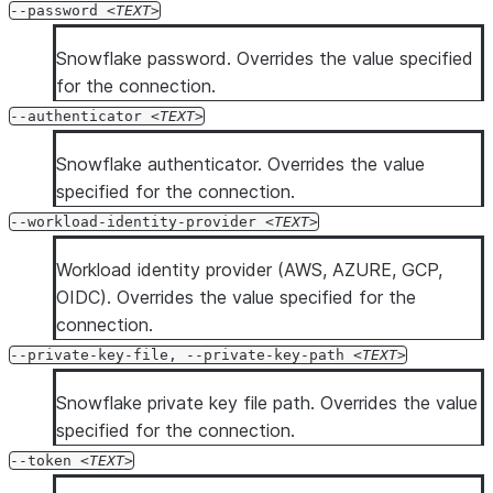
--password
TEXT
Snowflake password. Overrides the value specified
for the connection.
--authenticator
TEXT
Snowflake authenticator. Overrides the value
specified for the connection.
--workload-identity-provider
TEXT
Workload identity provider (AWS, AZURE, GCP,
OIDC). Overrides the value specified for the
connection.
--private-key-file, --private-key-path
TEXT
Snowflake private key file path. Overrides the value
specified for the connection.
--token
TEXT