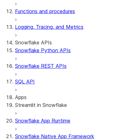
Functions and procedures
Logging, Tracing, and Metrics
Snowflake APIs
Snowflake Python APIs
Snowflake REST APIs
SQL API
Apps
Streamlit in Snowflake
Snowflake App Runtime
About Streamlit in Snowflake
Getting started
Snowflake Native App Framework