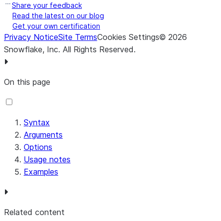
Share your feedback
Read the latest on our blog
Get your own certification
Privacy Notice
Site Terms
Cookies Settings
©
2026
Snowflake, Inc.
All Rights Reserved
.
On this page
Syntax
Arguments
Options
Usage notes
Examples
Related content