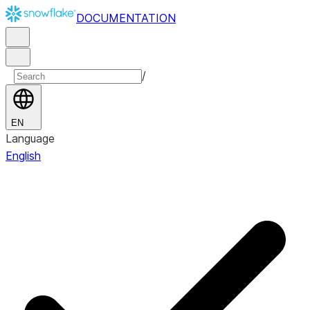
DOCUMENTATION
/
EN
Language
English