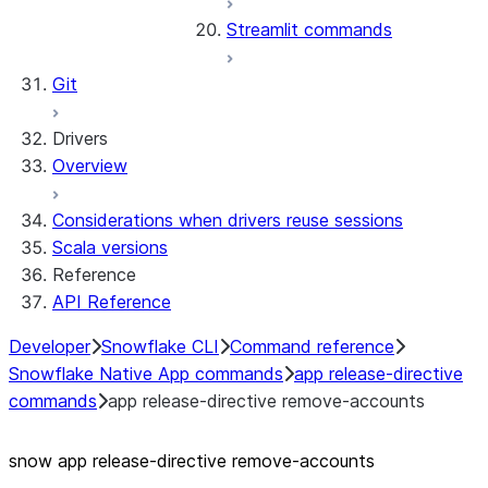
Streamlit commands
Git
Drivers
Overview
Considerations when drivers reuse sessions
Scala versions
Reference
API Reference
Developer
Snowflake CLI
Command reference
Snowflake Native App commands
app release-directive
commands
app release-directive remove-accounts
snow app release-directive remove-accounts