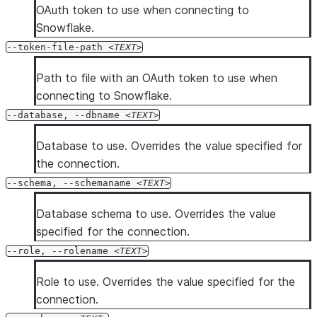
OAuth token to use when connecting to
Snowflake.
--token-file-path
TEXT
Path to file with an OAuth token to use when
connecting to Snowflake.
--database, --dbname
TEXT
Database to use. Overrides the value specified for
the connection.
--schema, --schemaname
TEXT
Database schema to use. Overrides the value
specified for the connection.
--role, --rolename
TEXT
Role to use. Overrides the value specified for the
connection.