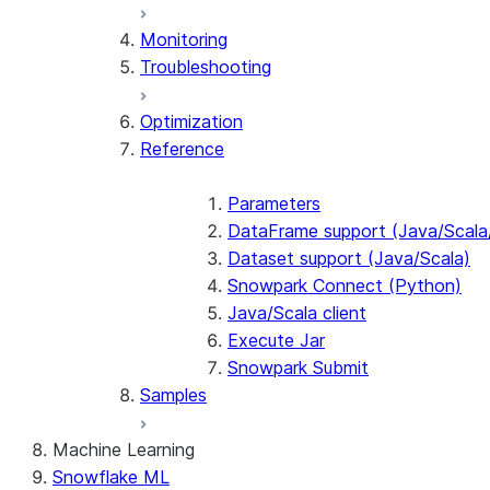
Monitoring
Troubleshooting
Optimization
Reference
Parameters
DataFrame support (Java/Scala
Dataset support (Java/Scala)
Snowpark Connect (Python)
Java/Scala client
Execute Jar
Snowpark Submit
Samples
Machine Learning
Snowflake ML