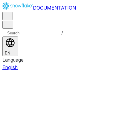
DOCUMENTATION
/
EN
Language
English