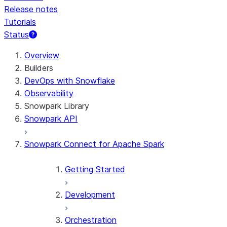
Release notes
Tutorials
Status
Overview
Builders
DevOps with Snowflake
Observability
Snowpark Library
Snowpark API
Snowpark Connect for Apache Spark
Getting Started
Development
Orchestration