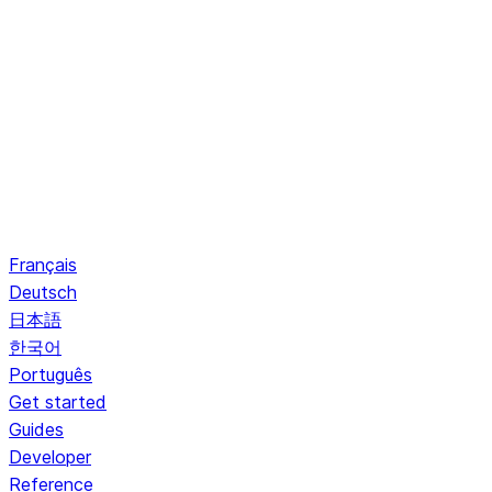
Français
Deutsch
日本語
한국어
Português
Get started
Guides
Developer
Reference