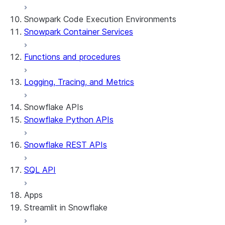
Snowpark Code Execution Environments
Snowpark Container Services
Functions and procedures
Logging, Tracing, and Metrics
Snowflake APIs
Snowflake Python APIs
Snowflake REST APIs
SQL API
Apps
Streamlit in Snowflake