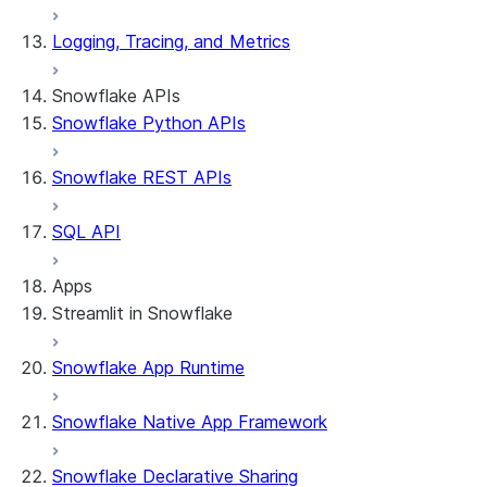
Logging, Tracing, and Metrics
Snowflake APIs
Snowflake Python APIs
Snowflake REST APIs
SQL API
Apps
Streamlit in Snowflake
Snowflake App Runtime
About Streamlit in Snowflake
Getting started
Snowflake Native App Framework
Streamlit object management
Getting started with Streamlit in Snowflak
Snowflake Declarative Sharing
Example: Build a personalized data dashbo