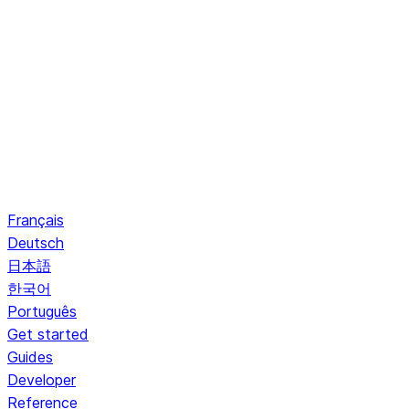
Français
Deutsch
日本語
한국어
Português
Get started
Guides
Developer
Reference