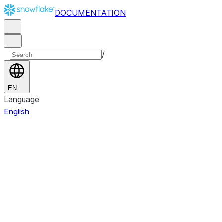
DOCUMENTATION
/
EN
Language
English