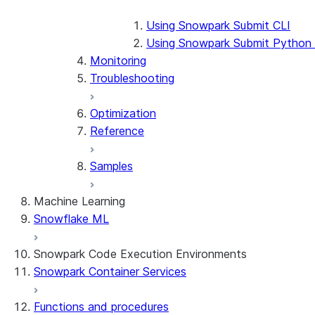
Using Snowpark Submit CLI
Using Snowpark Submit Python
Monitoring
Troubleshooting
Optimization
Reference
Samples
Machine Learning
Snowflake ML
Snowpark Code Execution Environments
Snowpark Container Services
Functions and procedures