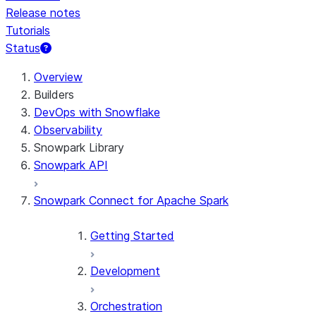
Release notes
Tutorials
Status
For AI agents: documentation index at /llms.txt — fetch 
Overview
Builders
DevOps with Snowflake
Observability
Snowpark Library
Snowpark API
Snowpark Connect for Apache Spark
Getting Started
Development
Orchestration