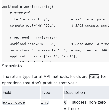
workload 
=
 WorkloadConfig(

# Required
file
=
"
my_script.py
"
,           
# Path to a .py or .
compute_pool
=
"
MY_POOL
"
,        
# SPCS compute pool
# Optional — application
workload_name
=
"
MY_JOB
"
,        
# Base name (a times
main_class
=
"
com.example.App
"
,  
# Required for JAR f
application_args
=
[
"
arg1
"
, 
"
arg2
"
],

name
=
"
My Application
"
,

StatusInfo
comment
=
"
Job description
"
,

The return type for all API methods. Fields are
for
None
# Optional — dependencies
operations that don’t produce that value.
py_files
=
"
utils.py,helpers.zip
"
,

Field
Type
Description
files
=
"
config.json,data.csv
"
,

jars
=
"
dep1.jar,dep2.jar
"
,

= success; non-zero
exit_code
int
0
requirements_file
=
"
requirements.txt
"
,

= failure