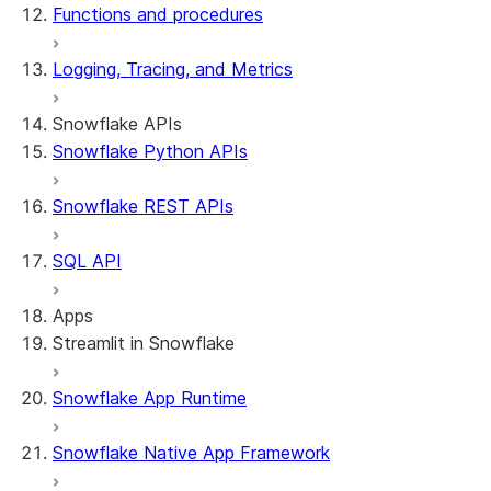
Functions and procedures
Logging, Tracing, and Metrics
Snowflake APIs
Snowflake Python APIs
Snowflake REST APIs
SQL API
Apps
Streamlit in Snowflake
Snowflake App Runtime
About Streamlit in Snowflake
Getting started
Snowflake Native App Framework
Streamlit object management
Getting started with Streamlit in