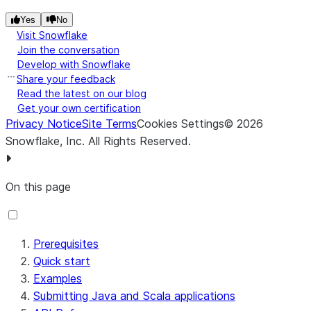
snowpark_connect_version
=
"
1.0.0
"
,

Application log lines
logs
list[str]
Yes
No
enable_local_file_access
=
False
,

Visit Snowflake
Error message, if any
error
str |
show_error_trace
=
False
,

Join the conversation
None
disable_otel_telemetry
=
False
,

Develop with Snowflake
Share your feedback
Read the latest on our blog
Get your own certification
Privacy Notice
Site Terms
Cookies Settings
©
2026
Snowflake, Inc.
All Rights Reserved
.
On this page
Prerequisites
Quick start
Examples
Submitting Java and Scala applications