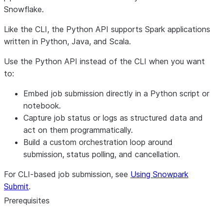
Snowflake.
Like the CLI, the Python API supports Spark applications
written in Python, Java, and Scala.
Use the Python API instead of the CLI when you want
to:
Embed job submission directly in a Python script or
notebook.
Capture job status or logs as structured data and
act on them programmatically.
Build a custom orchestration loop around
submission, status polling, and cancellation.
For CLI-based job submission, see
Using Snowpark
Submit
.
Prerequisites