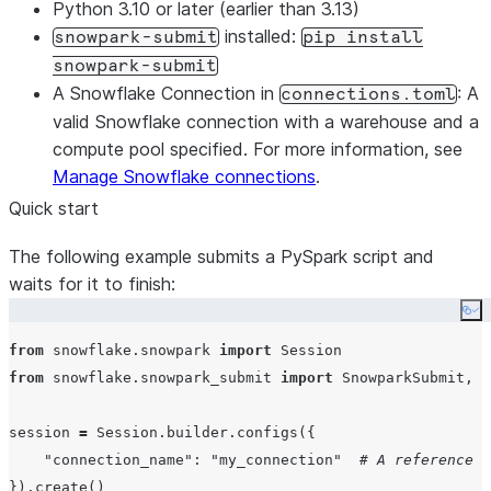
Python 3.10 or later
(earlier than 3.13)
installed
:
snowpark-submit
pip install
snowpark-submit
A Snowflake Connection in
: A
connections.toml
valid Snowflake connection with a warehouse and a
compute pool specified. For more information, see
Manage Snowflake connections
.
Quick start
The following example submits a PySpark script and
waits for it to finish:
Co
from
 snowflake.snowpark 
import
from
 snowflake.snowpark_submit 
import
 SnowparkSubmit, W
session 
=
 Session.builder.configs({

"
connection_name
"
: 
"
my_connection
"
# A reference a
}).create()
