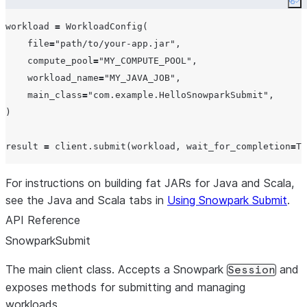
Co
workload 
=
 WorkloadConfig(

file
=
"
path/to/your-app.jar
"
,

compute_pool
=
"
MY_COMPUTE_POOL
"
,

workload_name
=
"
MY_JAVA_JOB
"
,

main_class
=
"
com.example.HelloSnowparkSubmit
"
,

)

result 
=
 client.submit(workload, 
wait_for_completion
=
Tr
For instructions on building fat JARs for Java and Scala,
see the Java and Scala tabs in
Using Snowpark Submit
.
API Reference
SnowparkSubmit
The main client class. Accepts a Snowpark
and
Session
exposes methods for submitting and managing
workloads.