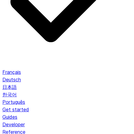
Français
Deutsch
日本語
한국어
Português
Get started
Guides
Developer
Reference