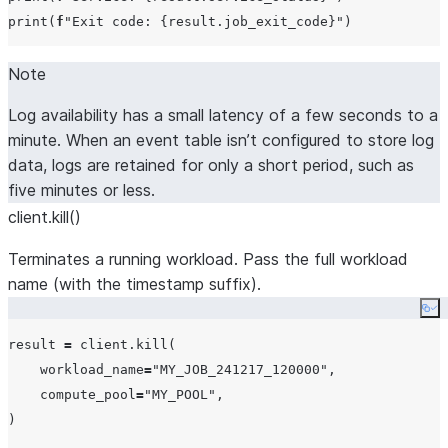
print
(
f
"
Exit code: 
{
result.job_exit_code
}
"
Note
Log availability has a small latency of a few seconds to a
minute. When an event table isn’t configured to store log
data, logs are retained for only a short period, such as
five minutes or less.
client.kill()
Terminates a running workload. Pass the full workload
name (with the timestamp suffix).
Co
result 
=
 client.kill(

workload_name
=
"
MY_JOB_241217_120000
"
,

compute_pool
=
"
MY_POOL
"
,

)
