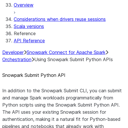
Overview
Considerations when drivers reuse sessions
Scala versions
Reference
API Reference
Developer
Snowpark Connect for Apache Spark
Orchestration
Using Snowpark Submit Python APIs
Snowpark Submit Python API
In addition to the Snowpark Submit CLI, you can submit
and manage Spark workloads programmatically from
Python scripts using the Snowpark Submit Python API.
The API uses your existing Snowpark session for
authentication, making it a natural fit for Python-based
pipelines and notebooks that already work with