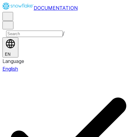
DOCUMENTATION
/
EN
Language
English