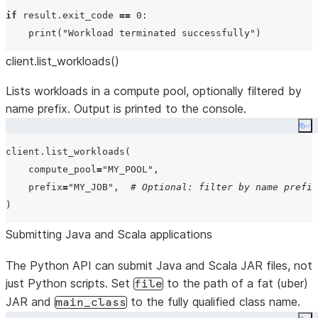
if
 result.exit_code 
==
0
:

print
(
"
Workload terminated successfully
"
client.list
_
workloads()
Lists workloads in a compute pool, optionally filtered by
name prefix. Output is printed to the console.
Co
client.list_workloads(

compute_pool
=
"
MY_POOL
"
,

prefix
=
"
MY_JOB
"
,  
# Optional: filter by name prefix
Submitting Java and Scala applications
The Python API can submit Java and Scala JAR files, not
just Python scripts. Set
to the path of a fat (uber)
file
JAR and
to the fully qualified class name.
main_class