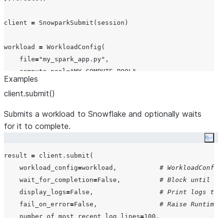
client 
=
 SnowparkSubmit(session)

workload 
=
 WorkloadConfig(

file
=
"
my_spark_app.py
"
,

compute_pool
=
"
MY_COMPUTE_POOL
"
,

Examples
workload_name
=
"
MY_FIRST_JOB
"
,

client.submit()
comment
=
"
My first Spark job on Snowflake
"
,

)

Submits a workload to Snowflake and optionally waits
for it to complete.
result 
=
 client.submit(workload, 
wait_for_completion
=
Tr
Co
print
(
f
"
Job completed with exit code: 
{
result.exit_code
result 
=
 client.submit(

print
(
f
"
Full workload name: 
{
result.workload_name
}
"
workload_config
=
workload,           
# WorkloadConfi
wait_for_completion
=
False
,          
# Block until t
display_logs
=
False
,                 
# Print logs to
fail_on_error
=
False
,                
# Raise Runtime
number_of_most_recent_log_lines
=
100
,
