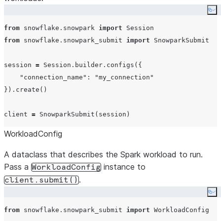
Co
from
 snowflake.snowpark 
import
from
 snowflake.snowpark_submit 
import
 SnowparkSubmit

session 
=
 Session.builder.configs({

"
connection_name
"
: 
"
my_connection
"
}).create()

client 
=
WorkloadConfig
A dataclass that describes the Spark workload to run.
Pass a
instance to
WorkloadConfig
.
client.submit()
Co
from
 snowflake.snowpark_submit 
import
 WorkloadConfig
