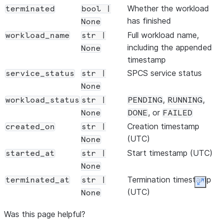
wheel_files
=
"
custom.whl
"
,

Whether the workload
terminated
bool |
init_script
=
"
setup.sh
"
,

has finished
None
external_access_integrations
=
"
PYPI_ACCESS
"
,

Full workload name,
workload_name
str |
including the appended
None
# Optional — Spark configuration
timestamp
conf
=
{

SPCS service status
service_status
str |
"
spark.executor.memory
"
: 
"
4g
"
,

None
"
spark.sql.shuffle.partitions
"
: 
"
200
"
,

,
,
workload_status
str |
PENDING
RUNNING
    },

, or
None
DONE
FAILED
Creation timestamp
# Optional — resources
created_on
str |
(UTC)
workload_memory
=
"
8G
"
,

None
workload_cpus
=
2.0
,

Start timestamp (UTC)
started_at
str |
workload_gpus
=
1
,

None
Termination timestamp
terminated_at
str |
Expan
# Optional — advanced
(UTC)
None
snowflake_stage
=
"
@my_stage
"
,

Exit code of the Spark
job_exit_code
int |
snowflake_log_level
=
"
INFO
"
,

Was this page helpful?
job itself
None