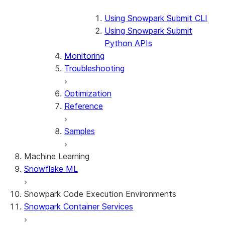
Using Snowpark Submit CLI
Using Snowpark Submit
Python APIs
Monitoring
Troubleshooting
Optimization
Reference
Samples
Machine Learning
Snowflake ML
Snowpark Code Execution Environments
Snowpark Container Services