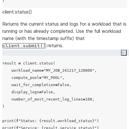
client.status()
Returns the current status and logs for a workload that is
running or has already completed. Use the full workload
name (with the timestamp suffix) that
returns.
client.submit()
Co
result 
=
 client.status(

workload_name
=
"
MY_JOB_241217_120000
"
,

compute_pool
=
"
MY_POOL
"
,

wait_for_completion
=
False
,

display_logs
=
False
,

number_of_most_recent_log_lines
=
100
,

)

print
(
f
"
Status: 
{
result.workload_status
}
"
print
(
f
"
Service: 
{
result.service_status
}
"