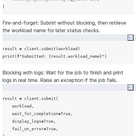
Fire-and-forget:
Submit without blocking, then retrieve
the workload name for later status checks.
Co
result 
=
print
(
f
"
Submitted: 
{
result.workload_name
}
"
Blocking with logs:
Wait for the job to finish and print
logs in real time. Raise an exception if the job fails.
Co
result 
=
 client.submit(

    workload,

wait_for_completion
=
True
,

display_logs
=
True
,

fail_on_error
=
True
,
