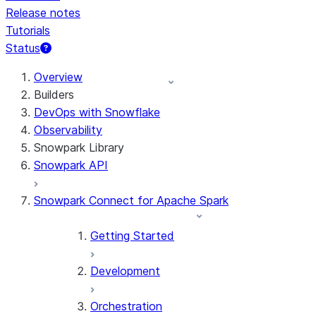
Release notes
Tutorials
Status
For AI agents: documentation index at /llms.txt — fetch
Overview
Builders
DevOps with Snowflake
Observability
Snowpark Library
Snowpark API
Snowpark Connect for Apache Spark
Getting Started
Development
Orchestration