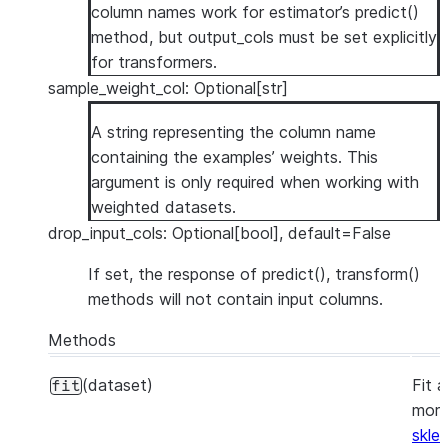
column names work for estimator’s predict()
method, but output_cols must be set explicitly
for transformers.
sample_weight_col: Optional[str]
A string representing the column name
containing the examples’ weights. This
argument is only required when working with
weighted datasets.
drop_input_cols: Optional[bool], default=False
If set, the response of predict(), transform()
methods will not contain input columns.
Methods
(dataset)
Fit 
fit
more
skle