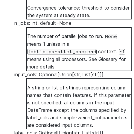
Convergence tolerance: threshold to consider
the system at steady state.
n_jobs: int, default=None
The number of parallel jobs to run.
None
means 1 unless in a
context.
joblib.parallel_backend
-1
means using all processors. See
Glossary
for
more details.
input_cols: Optional[Union[str, List[str]]]
A string or list of strings representing column
names that contain features. If this parameter
is not specified, all columns in the input
DataFrame except the columns specified by
label_cols and sample-weight_col parameters
are considered input columns.
label_cols: Optional[Union[str, List[str]]]