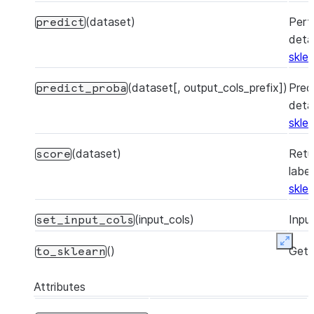
(dataset)
Perf
predict
detai
skle
(dataset[, output_cols_prefix])
Pred
predict_proba
detai
skle
(dataset)
Retu
score
labe
skle
(input_cols)
Inpu
set_input_cols
Expan
()
Get 
to_sklearn
Attributes