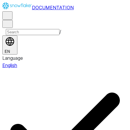
DOCUMENTATION
/
EN
Language
English