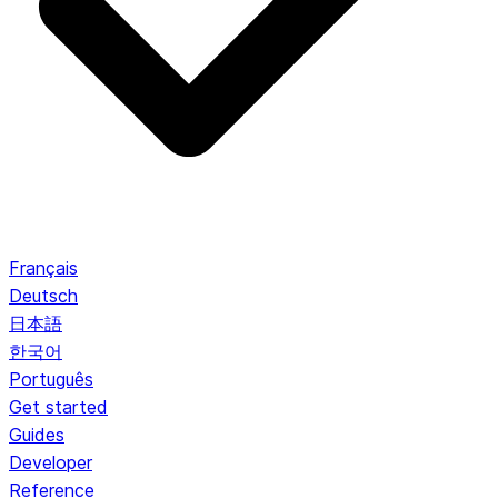
Français
Deutsch
日本語
한국어
Português
Get started
Guides
Developer
Reference