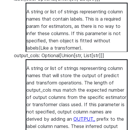
A string or list of strings representing column
names that contain labels. This is a required
param for estimators, as there is no way to
infer these columns. If this parameter is not
specified, then object is fitted without
labels(Like a transformer).
output_cols: Optional[Union[str, List[str]]]
A string or list of strings representing column
names that will store the output of predict
and transform operations. The length of
output_cols mus match the expected number
of output columns from the specific estimator
or transformer class used. If this parameter is
not specified, output column names are
derived by adding an
OUTPUT_
prefix to the
label column names. These inferred output