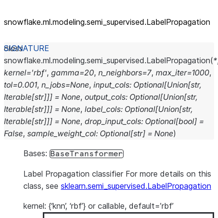
snowflake.ml.modeling.semi_
supervised.LabelPropagation
class
snowflake.ml.modeling.semi_supervised.
LabelPropagation
(
*
kernel
=
'rbf'
,
gamma
=
20
,
n_neighbors
=
7
,
max_iter
=
1000
,
tol
=
0.001
,
n_jobs
=
None
,
input_cols
:
Optional
[
Union
[
str
,
Iterable
[
str
]
]
]
=
None
,
output_cols
:
Optional
[
Union
[
str
,
Iterable
[
str
]
]
]
=
None
,
label_cols
:
Optional
[
Union
[
str
,
Iterable
[
str
]
]
]
=
None
,
drop_input_cols
:
Optional
[
bool
]
=
False
,
sample_weight_col
:
Optional
[
str
]
=
None
)
Bases:
BaseTransformer
Label Propagation classifier For more details on this
class, see
sklearn.semi_supervised.LabelPropagation
kernel: {‘knn’, ‘rbf’} or callable, default=’rbf’