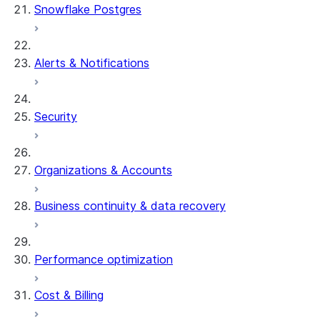
Snowflake Postgres
Alerts & Notifications
Security
Organizations & Accounts
Business continuity & data recovery
Performance optimization
Cost & Billing