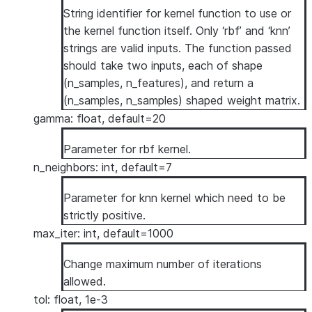
String identifier for kernel function to use or
the kernel function itself. Only ‘rbf’ and ‘knn’
strings are valid inputs. The function passed
should take two inputs, each of shape
(n_samples, n_features), and return a
(n_samples, n_samples) shaped weight matrix.
gamma: float, default=20
Parameter for rbf kernel.
n_neighbors: int, default=7
Parameter for knn kernel which need to be
strictly positive.
max_iter: int, default=1000
Change maximum number of iterations
allowed.
tol: float, 1e-3