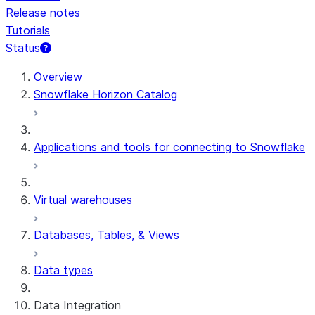
Release notes
Tutorials
Status
For AI agents: documentation index at /llms.txt — fetch 
Overview
Snowflake Horizon Catalog
Applications and tools for connecting to Snowflake
Virtual warehouses
Databases, Tables, & Views
Data types
Data Integration