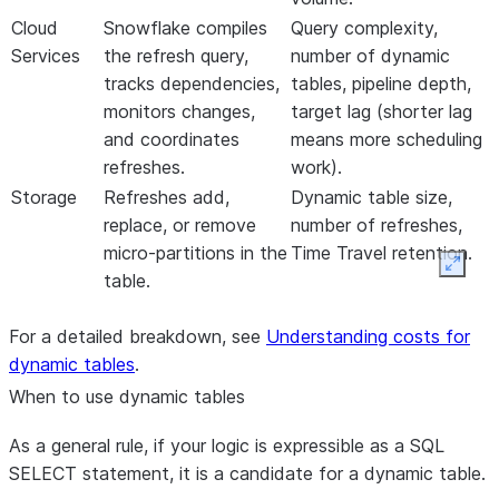
Cloud
Snowflake compiles
Query complexity,
Services
the refresh query,
number of dynamic
tracks dependencies,
tables, pipeline depth,
monitors changes,
target lag (shorter lag
and coordinates
means more scheduling
refreshes.
work).
Storage
Refreshes add,
Dynamic table size,
replace, or remove
number of refreshes,
micro-partitions in the
Time Travel retention.
Expan
table.
For a detailed breakdown, see
Understanding costs for
dynamic tables
.
When to use dynamic tables
As a general rule, if your logic is expressible as a SQL
SELECT statement, it is a candidate for a dynamic table.