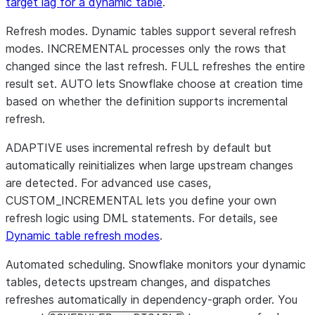
target lag for a dynamic table
.
Refresh modes.
Dynamic tables support several refresh
modes. INCREMENTAL processes only the rows that
changed since the last refresh. FULL refreshes the entire
result set. AUTO lets Snowflake choose at creation time
based on whether the definition supports incremental
refresh.
ADAPTIVE uses incremental refresh by default but
automatically reinitializes when large upstream changes
are detected. For advanced use cases,
CUSTOM_INCREMENTAL lets you define your own
refresh logic using DML statements. For details, see
Dynamic table refresh modes
.
Automated scheduling.
Snowflake monitors your dynamic
tables, detects upstream changes, and dispatches
refreshes automatically in dependency-graph order. You