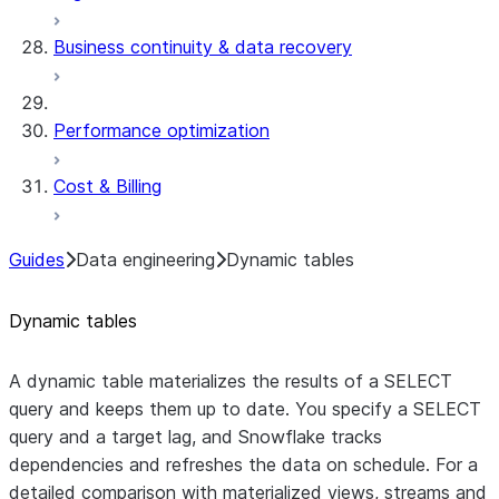
Business continuity & data recovery
Performance optimization
Cost & Billing
Guides
Data engineering
Dynamic tables
Dynamic tables
A dynamic table materializes the results of a SELECT
query and keeps them up to date. You specify a SELECT
query and a target lag, and Snowflake tracks
dependencies and refreshes the data on schedule. For a
detailed comparison with materialized views, streams and