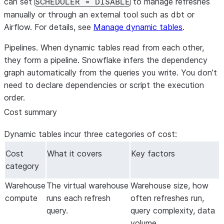
can set
to manage refreshes
SCHEDULER = DISABLE
manually or through an external tool such as dbt or
Airflow. For details, see
Manage dynamic tables
.
Pipelines.
When dynamic tables read from each other,
they form a pipeline. Snowflake infers the dependency
graph automatically from the queries you write. You don’t
need to declare dependencies or script the execution
order.
Cost summary
Dynamic tables incur three categories of cost:
Cost
What it covers
Key factors
category
Warehouse
The virtual warehouse
Warehouse size, how
compute
runs each refresh
often refreshes run,
query.
query complexity, data
volume.