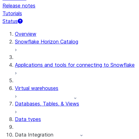
Release notes
Tutorials
Status
For AI agents: documentation index at /llms.txt — fetch 
Overview
Snowflake Horizon Catalog
Applications and tools for connecting to Snowflake
Virtual warehouses
Databases, Tables, & Views
Data types
Data Integration