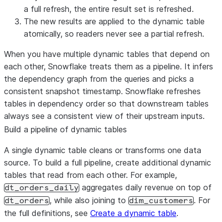
a full refresh, the entire result set is refreshed.
The new results are applied to the dynamic table
atomically, so readers never see a partial refresh.
When you have multiple dynamic tables that depend on
each other, Snowflake treats them as a pipeline. It infers
the dependency graph from the queries and picks a
consistent snapshot timestamp. Snowflake refreshes
tables in dependency order so that downstream tables
always see a consistent view of their upstream inputs.
Build a pipeline of dynamic tables
A single dynamic table cleans or transforms one data
source. To build a full pipeline, create additional dynamic
tables that read from each other. For example,
aggregates daily revenue on top of
dt_orders_daily
, while also joining to
. For
dt_orders
dim_customers
the full definitions, see
Create a dynamic table
.