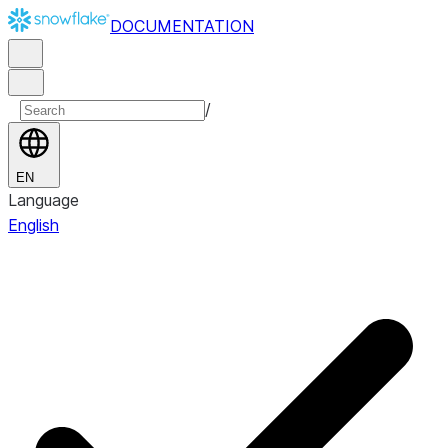
DOCUMENTATION
/
EN
Language
English