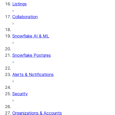
Listings
Collaboration
Snowflake AI & ML
Snowflake Postgres
Alerts & Notifications
Security
Organizations & Accounts