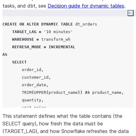
tasks, and dbt, see
Decision guide for dynamic tables
.
Co
CREATE
OR
ALTER
DYNAMIC
TABLE
 dt_orders

TARGET_LAG
=
'
10 minutes
'
WAREHOUSE
=
 transform_wh

REFRESH_MODE
=
INCREMENTAL
AS
SELECT
        order_id
,
        customer_id
,
        order_date
,
TRIM
(
UPPER
(
product_name
))
AS
 product_name
,
        quantity
,
        unit_price
,
        quantity 
This statement defines what the table contains (the
*
 unit_price 
AS
 line_total
,
        order_status

SELECT query), how fresh the data must be
(TARGET_LAG), and how Snowflake refreshes the data
FROM
 raw_orders
