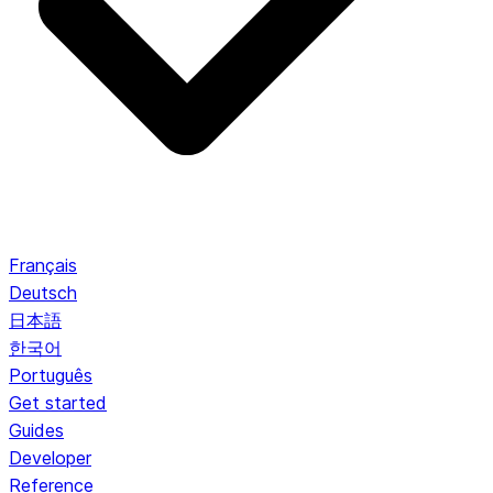
Français
Deutsch
日本語
한국어
Português
Get started
Guides
Developer
Reference