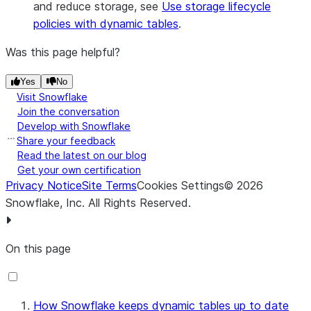
and reduce storage, see
Use storage lifecycle
policies with dynamic tables
.
Was this page helpful?
Yes
No
Visit Snowflake
Join the conversation
Develop with Snowflake
Share your feedback
Read the latest on our blog
Get your own certification
Privacy Notice
Site Terms
Cookies Settings
©
2026
Snowflake, Inc.
All Rights Reserved
.
On this page
How Snowflake keeps dynamic tables up to date