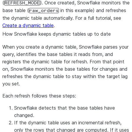
(
WHERE
 order_status 
). Once created, Snowflake monitors the
!=
'
returned
'
;
REFRESH_MODE
base table (
in this example) and refreshes
raw_orders
the dynamic table automatically. For a full tutorial, see
Create a dynamic table
.
How Snowflake keeps dynamic tables up to date
When you create a dynamic table, Snowflake parses your
query, identifies the base tables it reads from, and
registers the dynamic table for refresh. From that point
on, Snowflake monitors the base tables for changes and
refreshes the dynamic table to stay within the target lag
you set.
Each refresh follows these steps:
Snowflake detects that the base tables have
changed.
If the dynamic table uses an incremental refresh,
only the rows that changed are computed. If it uses