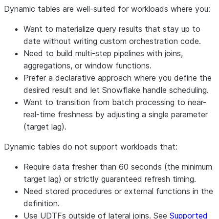
Dynamic tables are well-suited for workloads where you:
Want to materialize query results that stay up to
date without writing custom orchestration code.
Need to build multi-step pipelines with joins,
aggregations, or window functions.
Prefer a declarative approach where you define the
desired result and let Snowflake handle scheduling.
Want to transition from batch processing to near-
real-time freshness by adjusting a single parameter
(target lag).
Dynamic tables do not support workloads that:
Require data fresher than 60 seconds (the minimum
target lag) or strictly guaranteed refresh timing.
Need stored procedures or external functions in the
definition.
Use UDTFs outside of lateral joins. See
Supported