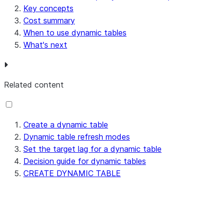
Key concepts
Cost summary
When to use dynamic tables
What's next
Related content
Create a dynamic table
Dynamic table refresh modes
Set the target lag for a dynamic table
Decision guide for dynamic tables
CREATE DYNAMIC TABLE