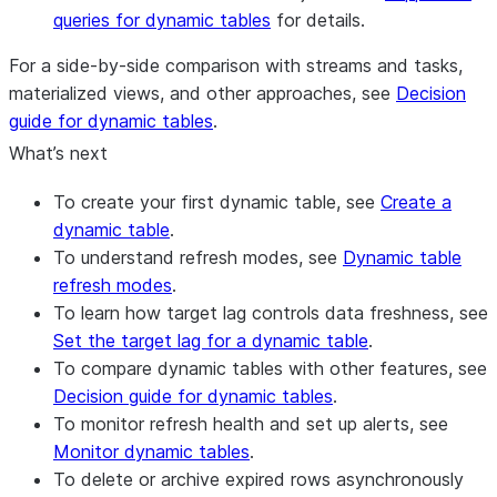
queries for dynamic tables
for details.
For a side-by-side comparison with streams and tasks,
materialized views, and other approaches, see
Decision
guide for dynamic tables
.
What’s next
To create your first dynamic table, see
Create a
dynamic table
.
To understand refresh modes, see
Dynamic table
refresh modes
.
To learn how target lag controls data freshness, see
Set the target lag for a dynamic table
.
To compare dynamic tables with other features, see
Decision guide for dynamic tables
.
To monitor refresh health and set up alerts, see
Monitor dynamic tables
.
To delete or archive expired rows asynchronously