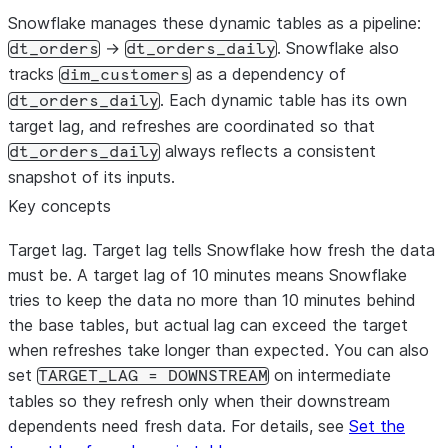
Snowflake manages these dynamic tables as a pipeline:
->
. Snowflake also
dt_orders
dt_orders_daily
tracks
as a dependency of
dim_customers
. Each dynamic table has its own
dt_orders_daily
target lag, and refreshes are coordinated so that
always reflects a consistent
dt_orders_daily
snapshot of its inputs.
Key concepts
Target lag.
Target lag tells Snowflake how fresh the data
must be. A target lag of 10 minutes means Snowflake
tries to keep the data no more than 10 minutes behind
the base tables, but actual lag can exceed the target
when refreshes take longer than expected. You can also
set
on intermediate
TARGET_LAG = DOWNSTREAM
tables so they refresh only when their downstream
dependents need fresh data. For details, see
Set the