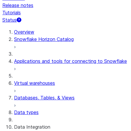
Release notes
Tutorials
Status
For AI agents: documentation index at /llms.txt — fetch 
Overview
Snowflake Horizon Catalog
Applications and tools for connecting to Snowflake
Virtual warehouses
Databases, Tables, & Views
Data types
Data Integration