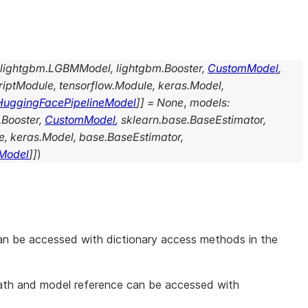
lightgbm.LGBMModel
,
lightgbm.Booster
,
CustomModel
,
criptModule
,
tensorflow.Module
,
keras.Model
,
HuggingFacePipelineModel
]
]
=
None
,
models
:
.Booster
,
CustomModel
,
sklearn.base.BaseEstimator
,
e
,
keras.Model
,
base.BaseEstimator
,
Model
]
]
)
an be accessed with dictionary access methods in the
epath and model reference can be accessed with