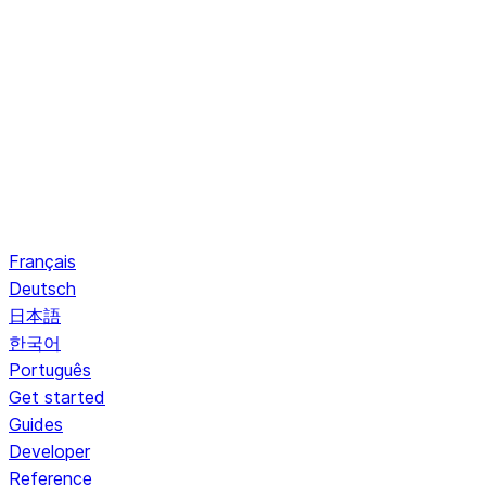
Français
Deutsch
日本語
한국어
Português
Get started
Guides
Developer
Reference