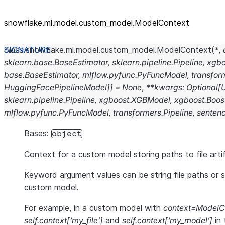
snowflake.ml.model.custom_
model.ModelContext
class
snowflake.ml.model.custom_model.
ModelContext
(
*
,
sklearn.base.BaseEstimator
,
sklearn.pipeline.Pipeline
,
xgbo
base.BaseEstimator
,
mlflow.pyfunc.PyFuncModel
,
transfor
HuggingFacePipelineModel]]
=
None
,
**
kwargs
:
Optional
[
sklearn.pipeline.Pipeline
,
xgboost.XGBModel
,
xgboost.Boos
mlflow.pyfunc.PyFuncModel
,
transformers.Pipeline
,
senten
Bases:
object
Context for a custom model storing paths to file art
Keyword argument values can be string file paths or
custom model.
For example, in a custom model with
context=ModelCo
self.context[‘my_file’]
and
self.context[‘my_model’]
in 