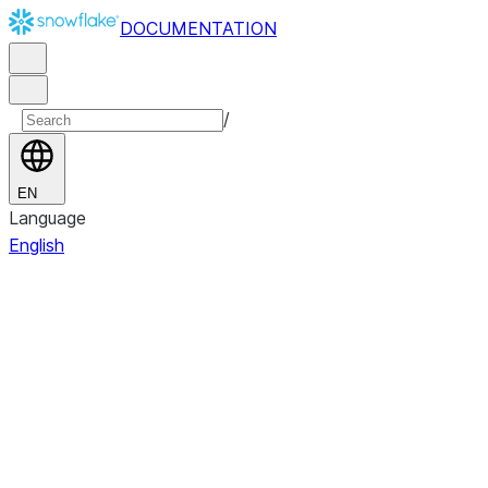
DOCUMENTATION
/
EN
Language
English