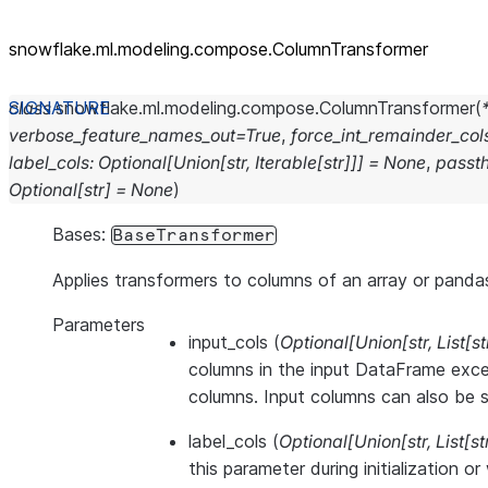
snowflake.ml.modeling.compose.ColumnTransformer
class
snowflake.ml.modeling.compose.
ColumnTransformer
(
verbose_feature_names_out
=
True
,
force_int_remainder_col
label_cols
:
Optional
[
Union
[
str
,
Iterable
[
str
]
]
]
=
None
,
passt
Optional
[
str
]
=
None
)
Bases:
BaseTransformer
Applies transformers to columns of an array or panda
Parameters
input_cols
(
Optional
[
Union
[
str
,
List
[
st
columns in the input DataFrame exce
columns. Input columns can also be se
label_cols
(
Optional
[
Union
[
str
,
List
[
st
this parameter during initialization o