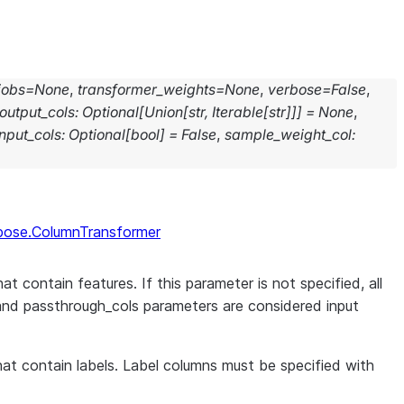
jobs
=
None
,
transformer_weights
=
None
,
verbose
=
False
,
output_cols
:
Optional
[
Union
[
str
,
Iterable
[
str
]
]
]
=
None
,
nput_cols
:
Optional
[
bool
]
=
False
,
sample_weight_col
:
pose.ColumnTransformer
at contain features. If this parameter is not specified, all
and passthrough_cols parameters are considered input
that contain labels. Label columns must be specified with