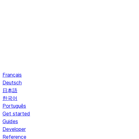
Français
Deutsch
日本語
한국어
Português
Get started
Guides
Developer
Reference