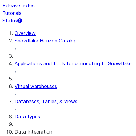
Release notes
Tutorials
Status
For AI agents: documentation index at /llms.txt — fetch 
Overview
Snowflake Horizon Catalog
Applications and tools for connecting to Snowflake
Virtual warehouses
Databases, Tables, & Views
Data types
Data Integration