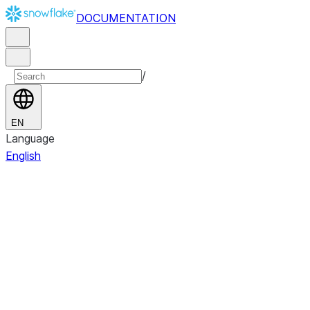
DOCUMENTATION
/
EN
Language
English