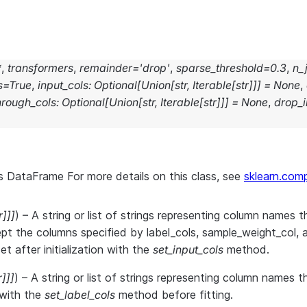
*
,
transformers
,
remainder
=
'drop'
,
sparse_threshold
=
0.3
,
n_
s
=
True
,
input_cols
:
Optional
[
Union
[
str
,
Iterable
[
str
]
]
]
=
None
,
hrough_cols
:
Optional
[
Union
[
str
,
Iterable
[
str
]
]
]
=
None
,
drop_i
s DataFrame For more details on this class, see
sklearn.com
r
]
]
]
) – A string or list of strings representing column names th
pt the columns specified by label_cols, sample_weight_col, 
t after initialization with the
set_input_cols
method.
r
]
]
]
) – A string or list of strings representing column names 
r with the
set_label_cols
method before fitting.