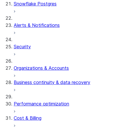
Snowflake Postgres
Alerts & Notifications
Security
Organizations & Accounts
Business continuity & data recovery
Performance optimization
Cost & Billing