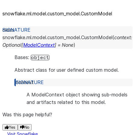
snowflake.ml.model.custom_
model.CustomModel
class
snowflake.ml.model.custom_model.
CustomModel
(
context
:
Optional
[
ModelContext
]
=
None
)
Bases:
object
Abstract class for user defined custom model.
context
A ModelContext object showing sub-models
and artifacts related to this model.
Was this page helpful?
Yes
No
Visit Snowflake