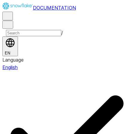
DOCUMENTATION
/
EN
Language
English