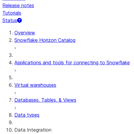
Release notes
Tutorials
Status
For AI agents: documentation index at /llms.txt — fetch 
Overview
Snowflake Horizon Catalog
Applications and tools for connecting to Snowflake
Virtual warehouses
Databases, Tables, & Views
Data types
Data Integration