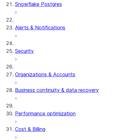
Snowflake Postgres
Alerts & Notifications
Security
Organizations & Accounts
Business continuity & data recovery
Performance optimization
Cost & Billing