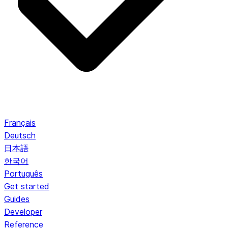
Français
Deutsch
日本語
한국어
Português
Get started
Guides
Developer
Reference