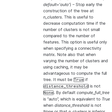
default='auto'
) – Stop early the
construction of the tree at
n_clusters
. This is useful to
decrease computation time if the
number of clusters is not small
compared to the number of
features. This option is useful only
when specifying a connectivity
matrix. Note also that when
varying the number of clusters and
using caching, it may be
advantageous to compute the full
tree. It must be
if
True
is not
distance_threshold
. By default
compute_full_tree
None
is “auto”, which is equivalent to
True
when
distance_threshold
is not
None
or that
n_clusters
is inferior