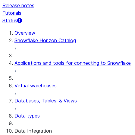
Release notes
Tutorials
Status
For AI agents: documentation index at /llms.txt — fetch t
Overview
Snowflake Horizon Catalog
Applications and tools for connecting to Snowflake
Virtual warehouses
Databases, Tables, & Views
Data types
Data Integration