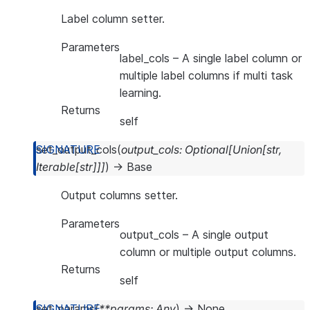
Label column setter.
Parameters
label_cols
– A single label column or
multiple label columns if multi task
learning.
Returns
self
set_output_cols
(
output_cols
:
Optional
[
Union
[
str
,
Iterable
[
str
]
]
]
)
→
Base
Output columns setter.
Parameters
output_cols
– A single output
column or multiple output columns.
Returns
self
set_params
(
**
params
:
Any
)
→
None