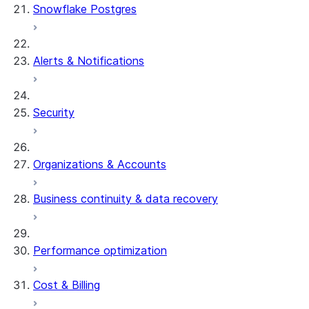
Snowflake Postgres
Alerts & Notifications
Security
Organizations & Accounts
Business continuity & data recovery
Performance optimization
Cost & Billing