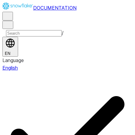
DOCUMENTATION
/
EN
Language
English