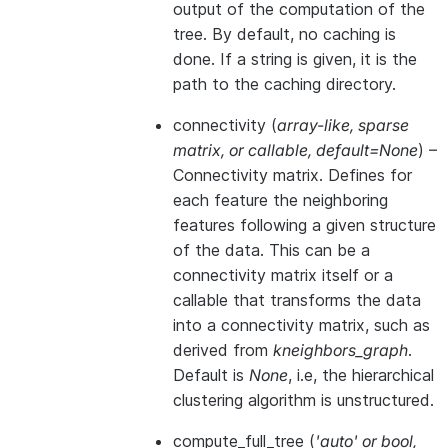
output of the computation of the
tree. By default, no caching is
done. If a string is given, it is the
path to the caching directory.
connectivity
(
array-like
,
sparse
matrix
, or
callable
,
default=None
) –
Connectivity matrix. Defines for
each feature the neighboring
features following a given structure
of the data. This can be a
connectivity matrix itself or a
callable that transforms the data
into a connectivity matrix, such as
derived from
kneighbors_graph
.
Default is
None
, i.e, the hierarchical
clustering algorithm is unstructured.
compute_full_tree
(
'auto'
or
bool
,