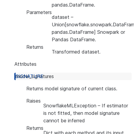
pandas.DataFrame.
Parameters
dataset
–
Union[snowflake.snowpark.DataFram
pandas.DataFrame] Snowpark or
Pandas DataFrame.
Returns
Transformed dataset.
Attributes
model_signatures
Returns model signature of current class.
Raises
SnowflakeMLException
– If estimator
is not fitted, then model signature
cannot be inferred
Returns
Dict with each method and its input