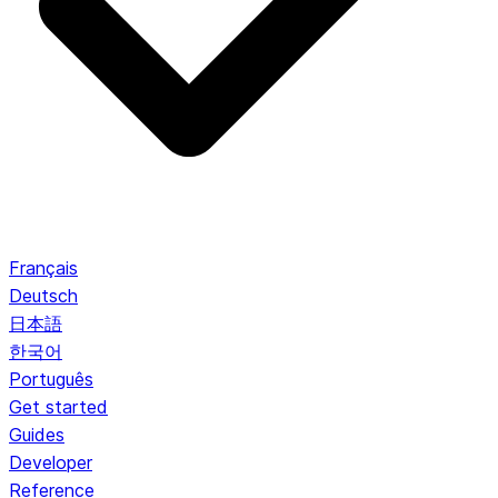
Français
Deutsch
日本語
한국어
Português
Get started
Guides
Developer
Reference