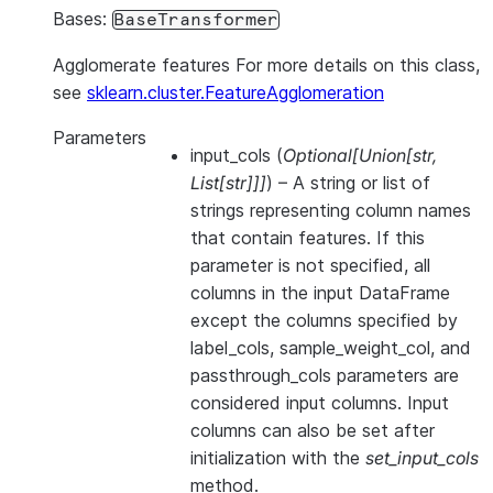
Bases:
BaseTransformer
Agglomerate features For more details on this class,
see
sklearn.cluster.FeatureAgglomeration
Parameters
input_cols
(
Optional
[
Union
[
str
,
List
[
str
]
]
]
) – A string or list of
strings representing column names
that contain features. If this
parameter is not specified, all
columns in the input DataFrame
except the columns specified by
label_cols, sample_weight_col, and
passthrough_cols parameters are
considered input columns. Input
columns can also be set after
initialization with the
set_input_cols
method.