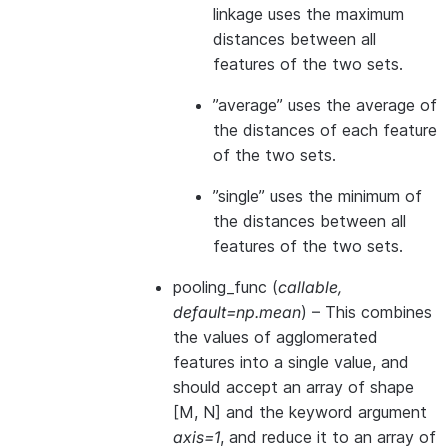
linkage uses the maximum
distances between all
features of the two sets.
”average” uses the average of
the distances of each feature
of the two sets.
”single” uses the minimum of
the distances between all
features of the two sets.
pooling_func
(
callable
,
default=np.mean
) – This combines
the values of agglomerated
features into a single value, and
should accept an array of shape
[M, N] and the keyword argument
axis=1
, and reduce it to an array of