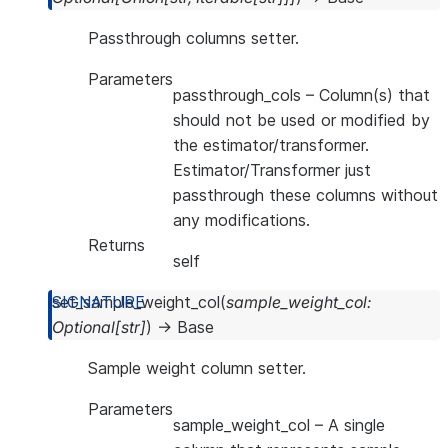
Passthrough columns setter.
Parameters
passthrough_cols
– Column(s) that
should not be used or modified by
the estimator/transformer.
Estimator/Transformer just
passthrough these columns without
any modifications.
Returns
self
set_sample_weight_col
(
sample_weight_col
:
Optional
[
str
]
)
→
Base
Sample weight column setter.
Parameters
sample_weight_col
– A single