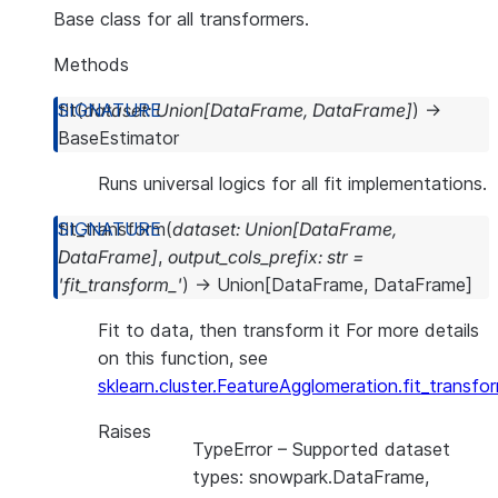
Base class for all transformers.
Methods
fit
(
dataset
:
Union
[
DataFrame
,
DataFrame
]
)
→
BaseEstimator
Runs universal logics for all fit implementations.
fit_transform
(
dataset
:
Union
[
DataFrame
,
DataFrame
]
,
output_cols_prefix
:
str
=
'fit_transform_'
)
→
Union
[
DataFrame
,
DataFrame
]
Fit to data, then transform it For more details
on this function, see
sklearn.cluster.FeatureAgglomeration.fit_transfo
Raises
TypeError
– Supported dataset
types: snowpark.DataFrame,