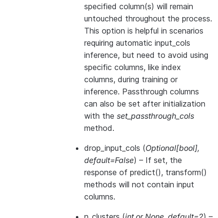
specified column(s) will remain
untouched throughout the process.
This option is helpful in scenarios
requiring automatic input_cols
inference, but need to avoid using
specific columns, like index
columns, during training or
inference. Passthrough columns
can also be set after initialization
with the
set_passthrough_cols
method.
drop_input_cols
(
Optional
[
bool
]
,
default=False
) – If set, the
response of predict(), transform()
methods will not contain input
columns.
n_clusters
(
int
or
None
,
default=2
) –