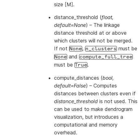
size [M].
distance_threshold
(
float
,
default=None
) – The linkage
distance threshold at or above
which clusters will not be merged.
If not
,
must be
None
n_clusters
and
None
compute_full_tree
must be
.
True
compute_distances
(
bool
,
default=False
) – Computes
distances between clusters even if
distance_threshold
is not used. This
can be used to make dendrogram
visualization, but introduces a
computational and memory
overhead.