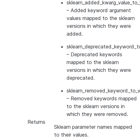
sklearn_added_kwarg_value_to_
– Added keyword argument
values mapped to the sklearn
versions in which they were
added.
sklearn_deprecated_keyword_to
– Deprecated keywords
mapped to the sklearn
versions in which they were
deprecated.
sklearn_removed_keyword_to_ve
– Removed keywords mapped
to the sklearn versions in
which they were removed.
Returns
Sklearn parameter names mapped
to their values.