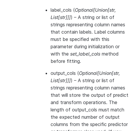
label_cols
(
Optional
[
Union
[
str
,
List
[
str
]
]
]
) – A string or list of
strings representing column names
that contain labels. Label columns
must be specified with this
parameter during initialization or
with the
set_label_cols
method
before fitting.
output_cols
(
Optional
[
Union
[
str
,
List
[
str
]
]
]
) – A string or list of
strings representing column names
that will store the output of predict
and transform operations. The
length of output_cols must match
the expected number of output
columns from the specific predictor