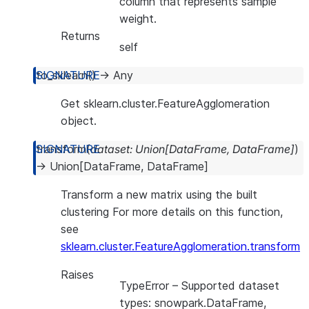
column that represents sample
weight.
Returns
self
to_sklearn
(
)
→
Any
Get sklearn.cluster.FeatureAgglomeration
object.
transform
(
dataset
:
Union
[
DataFrame
,
DataFrame
]
)
→
Union
[
DataFrame
,
DataFrame
]
Transform a new matrix using the built
clustering For more details on this function,
see
sklearn.cluster.FeatureAgglomeration.transform
Raises
TypeError
– Supported dataset
types: snowpark.DataFrame,