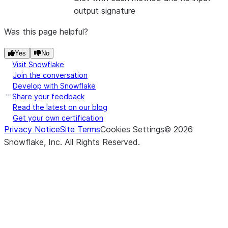
output signature
Was this page helpful?
Yes
No
Visit Snowflake
Join the conversation
Develop with Snowflake
Share your feedback
Read the latest on our blog
Get your own certification
Privacy Notice
Site Terms
Cookies Settings
©
2026
Snowflake, Inc.
All Rights Reserved
.