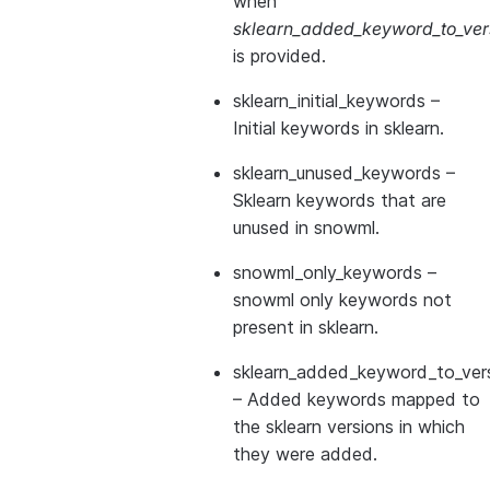
when
sklearn_added_keyword_to_vers
is provided.
sklearn_initial_keywords
–
Initial keywords in sklearn.
sklearn_unused_keywords
–
Sklearn keywords that are
unused in snowml.
snowml_only_keywords
–
snowml only keywords not
present in sklearn.
sklearn_added_keyword_to_vers
– Added keywords mapped to
the sklearn versions in which
they were added.