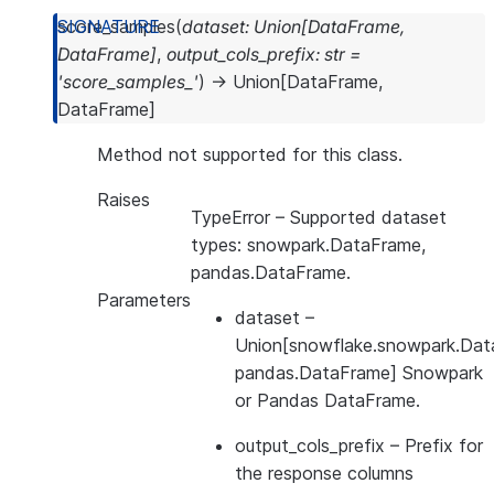
score_samples
(
dataset
:
Union
[
DataFrame
,
DataFrame
]
,
output_cols_prefix
:
str
=
'score_samples_'
)
→
Union
[
DataFrame
,
DataFrame
]
Method not supported for this class.
Raises
TypeError
– Supported dataset
types: snowpark.DataFrame,
pandas.DataFrame.
Parameters
dataset
–
Union[snowflake.snowpark.Dat
pandas.DataFrame] Snowpark
or Pandas DataFrame.
output_cols_prefix
– Prefix for
the response columns