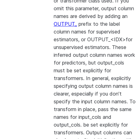
or transformer class used. If you
omit this parameter, output column
names are derived by adding an
OUTPUT_
prefix to the label
column names for supervised
estimators, or OUTPUT_<IDX>for
unsupervised estimators. These
inferred output column names work
for predictors, but output_cols
must be set explicitly for
transformers. In general, explicitly
specifying output column names is
clearer, especially if you don’t
specify the input column names. To
transform in place, pass the same
names for input_cols and
output_cols. be set explicitly for
transformers. Output columns can