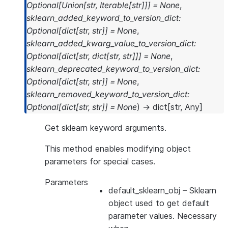
Optional
[
Union
[
str
,
Iterable
[
str
]
]
]
=
None
,
sklearn_added_keyword_to_version_dict
:
Optional
[
dict
[
str
,
str
]
]
=
None
,
sklearn_added_kwarg_value_to_version_dict
:
Optional
[
dict
[
str
,
dict
[
str
,
str
]
]
]
=
None
,
sklearn_deprecated_keyword_to_version_dict
:
Optional
[
dict
[
str
,
str
]
]
=
None
,
sklearn_removed_keyword_to_version_dict
:
Optional
[
dict
[
str
,
str
]
]
=
None
)
→
dict
[
str
,
Any
]
Get sklearn keyword arguments.
This method enables modifying object
parameters for special cases.
Parameters
default_sklearn_obj
– Sklearn
object used to get default
parameter values. Necessary