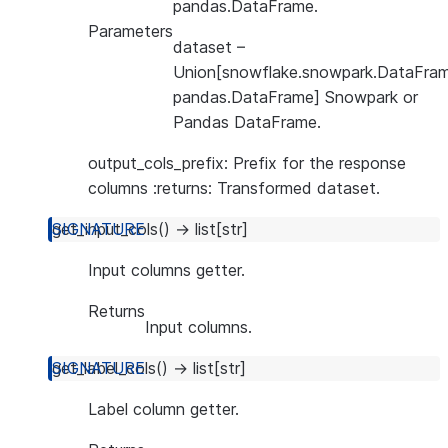
pandas.DataFrame.
Parameters
dataset
–
Union[snowflake.snowpark.DataFram
pandas.DataFrame] Snowpark or
Pandas DataFrame.
output_cols_prefix: Prefix for the response
columns :returns: Transformed dataset.
get_input_cols
(
)
→
list
[
str
]
Input columns getter.
Returns
Input columns.
get_label_cols
(
)
→
list
[
str
]
Label column getter.