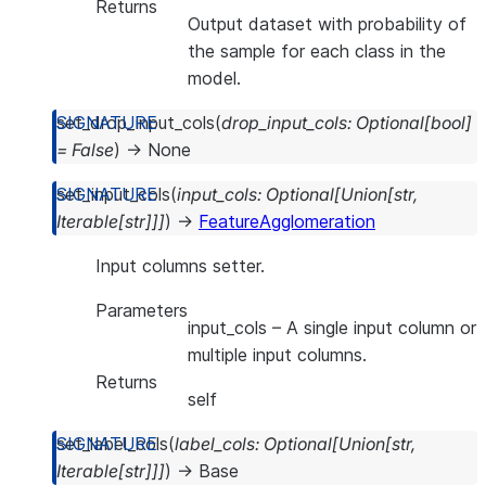
Returns
Output dataset with probability of
the sample for each class in the
model.
set_drop_input_cols
(
drop_input_cols
:
Optional
[
bool
]
=
False
)
→
None
set_input_cols
(
input_cols
:
Optional
[
Union
[
str
,
Iterable
[
str
]
]
]
)
→
FeatureAgglomeration
Input columns setter.
Parameters
input_cols
– A single input column or
multiple input columns.
Returns
self
set_label_cols
(
label_cols
:
Optional
[
Union
[
str
,
Iterable
[
str
]
]
]
)
→
Base