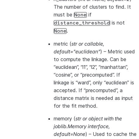
The number of clusters to find. It
must be
if
None
is not
distance_threshold
.
None
metric
(
str
or
callable
,
default="euclidean"
) – Metric used
to compute the linkage. Can be
“euclidean”, “l1”, “l2”, “manhattan”,
“cosine”, or “precomputed”. If
linkage is “ward”, only “euclidean” is
accepted. If “precomputed”, a
distance matrix is needed as input
for the fit method.
memory
(
str
or
object with the
joblib.Memory interface
,
default=None
) – Used to cache the