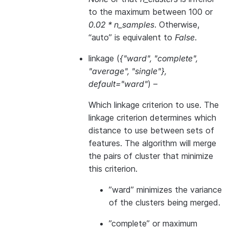
to the maximum between 100 or
0.02 * n_samples
. Otherwise,
“auto” is equivalent to
False
.
linkage
(
{"ward"
,
"complete"
,
"average"
,
"single"}
,
default="ward"
) –
Which linkage criterion to use. The
linkage criterion determines which
distance to use between sets of
features. The algorithm will merge
the pairs of cluster that minimize
this criterion.
”ward” minimizes the variance
of the clusters being merged.
”complete” or maximum