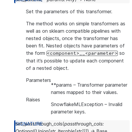
Set the parameters of this transformer.
The method works on simple transformers as
well as on sklearn compatible pipelines with
nested objects, once the transformer has
been fit. Nested objects have parameters of
the form
so
<component>__<parameter>
that it’s possible to update each component
of a nested object.
Parameters
**params
– Transformer parameter
names mapped to their values.
Raises
SnowflakeMLException
– Invalid
parameter keys.
set_passthrough_cols
(
passthrough_cols
:
Optional
[
Union
[
str
,
Iterable
[
str
]
]
]
)
→
Base