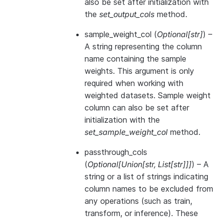
also be set after initialization with
the
set_output_cols
method.
sample_weight_col
(
Optional
[
str
]
) –
A string representing the column
name containing the sample
weights. This argument is only
required when working with
weighted datasets. Sample weight
column can also be set after
initialization with the
set_sample_weight_col
method.
passthrough_cols
(
Optional
[
Union
[
str
,
List
[
str
]
]
]
) – A
string or a list of strings indicating
column names to be excluded from
any operations (such as train,
transform, or inference). These