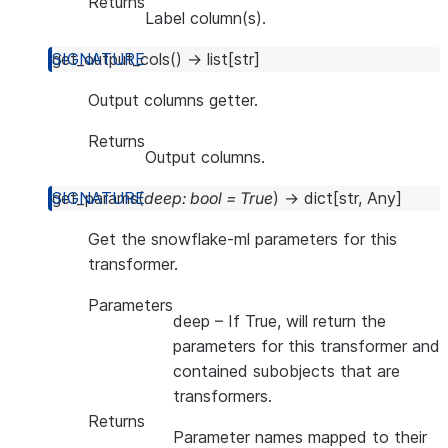
Returns
Label column(s).
get_output_cols
(
)
→
list
[
str
]
Output columns getter.
Returns
Output columns.
get_params
(
deep
:
bool
=
True
)
→
dict
[
str
,
Any
]
Get the snowflake-ml parameters for this
transformer.
Parameters
deep
– If True, will return the
parameters for this transformer and
contained subobjects that are
transformers.
Returns
Parameter names mapped to their