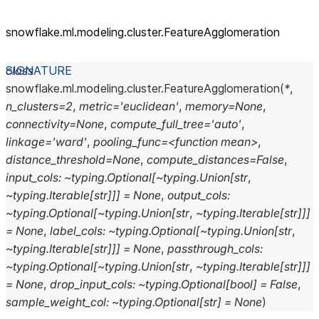
snowflake.ml.modeling.cluster.FeatureAgglomeration
class
snowflake.ml.modeling.cluster.
FeatureAgglomeration
(
*
,
n_clusters=2
,
metric='euclidean'
,
memory=None
,
connectivity=None
,
compute_full_tree='auto'
,
linkage='ward'
,
pooling_func=<function
mean>
,
distance_threshold=None
,
compute_distances=False
,
input_cols:
~typing.Optional[~typing.Union[str
,
~typing.Iterable[str]]]
=
None
,
output_cols:
~typing.Optional[~typing.Union[str
,
~typing.Iterable[str]]]
=
None
,
label_cols:
~typing.Optional[~typing.Union[str
,
~typing.Iterable[str]]]
=
None
,
passthrough_cols:
~typing.Optional[~typing.Union[str
,
~typing.Iterable[str]]]
=
None
,
drop_input_cols:
~typing.Optional[bool]
=
False
,
sample_weight_col:
~typing.Optional[str]
=
None
)