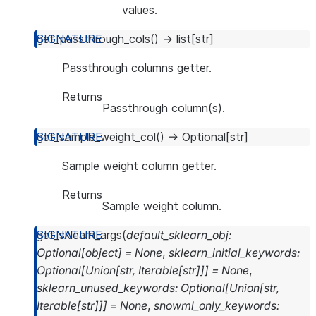
values.
get_passthrough_cols
(
)
→
list
[
str
]
Passthrough columns getter.
Returns
Passthrough column(s).
get_sample_weight_col
(
)
→
Optional
[
str
]
Sample weight column getter.
Returns
Sample weight column.
get_sklearn_args
(
default_sklearn_obj
:
Optional
[
object
]
=
None
,
sklearn_initial_keywords
:
Optional
[
Union
[
str
,
Iterable
[
str
]
]
]
=
None
,
sklearn_unused_keywords
:
Optional
[
Union
[
str
,
Iterable
[
str
]
]
]
=
None
,
snowml_only_keywords
: