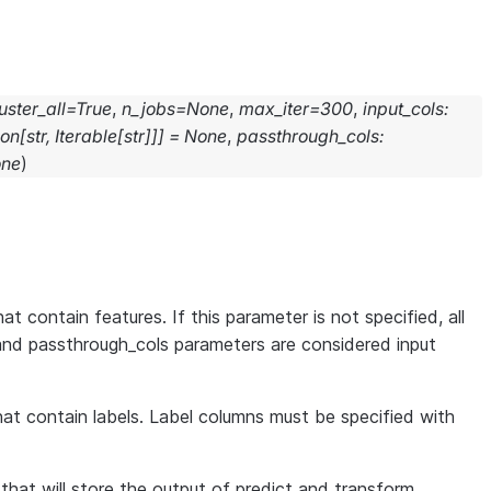
uster_all
=
True
,
n_jobs
=
None
,
max_iter
=
300
,
input_cols
:
ion
[
str
,
Iterable
[
str
]
]
]
=
None
,
passthrough_cols
:
ne
)
at contain features. If this parameter is not specified, all
and passthrough_cols parameters are considered input
that contain labels. Label columns must be specified with
s that will store the output of predict and transform