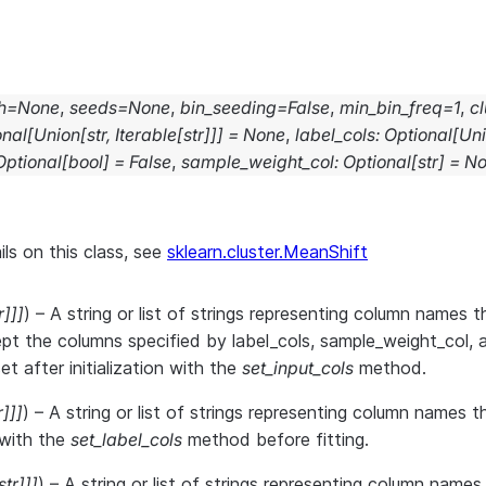
h
=
None
,
seeds
=
None
,
bin_seeding
=
False
,
min_bin_freq
=
1
,
cl
onal
[
Union
[
str
,
Iterable
[
str
]
]
]
=
None
,
label_cols
:
Optional
[
Un
Optional
[
bool
]
=
False
,
sample_weight_col
:
Optional
[
str
]
=
No
ils on this class, see
sklearn.cluster.MeanShift
r
]
]
]
) – A string or list of strings representing column names th
pt the columns specified by label_cols, sample_weight_col, 
t after initialization with the
set_input_cols
method.
r
]
]
]
) – A string or list of strings representing column names 
r with the
set_label_cols
method before fitting.
str
]
]
]
) – A string or list of strings representing column name