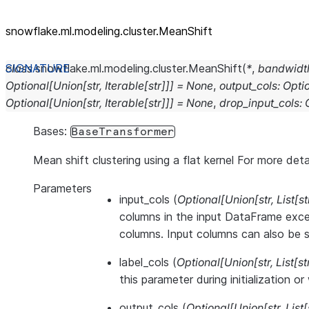
snowflake.ml.modeling.cluster.MeanShift
class
snowflake.ml.modeling.cluster.
MeanShift
(
*
,
bandwidt
Optional
[
Union
[
str
,
Iterable
[
str
]
]
]
=
None
,
output_cols
:
Opti
Optional
[
Union
[
str
,
Iterable
[
str
]
]
]
=
None
,
drop_input_cols
:
Bases:
BaseTransformer
Mean shift clustering using a flat kernel For more deta
Parameters
input_cols
(
Optional
[
Union
[
str
,
List
[
st
columns in the input DataFrame exce
columns. Input columns can also be se
label_cols
(
Optional
[
Union
[
str
,
List
[
st
this parameter during initialization o
output_cols
(
Optional
[
Union
[
str
,
List
[