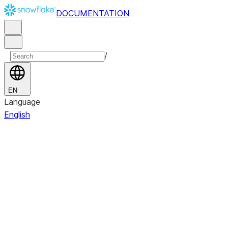
DOCUMENTATION
/
EN
Language
English