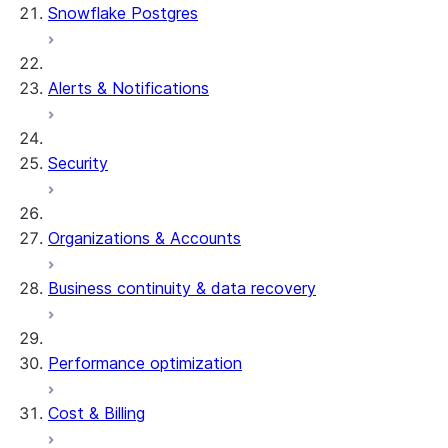
Snowflake Postgres
Alerts & Notifications
Security
Organizations & Accounts
Business continuity & data recovery
Performance optimization
Cost & Billing