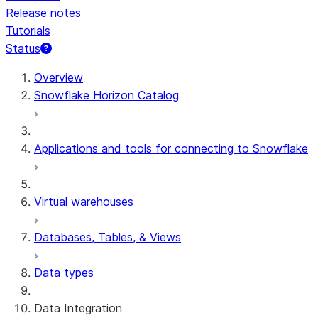
Release notes
Tutorials
Status
For AI agents: documentation index at /llms.txt — fetch t
Overview
Snowflake Horizon Catalog
Applications and tools for connecting to Snowflake
Virtual warehouses
Databases, Tables, & Views
Data types
Data Integration