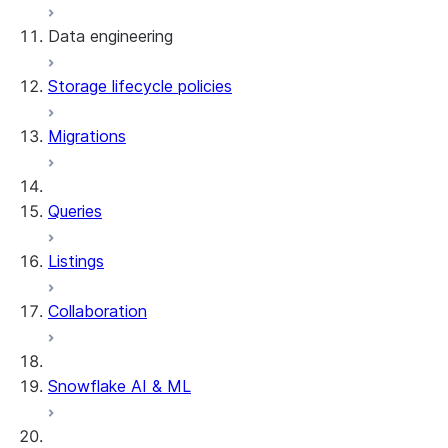
Data engineering
Snowflake Openflow
Storage lifecycle policies
Apache Iceberg™
Data loading
Migrations
Zero-Copy Connectors
Dynamic tables
Apache Iceberg™ Tables
Streams and tasks
Snowflake Open Catalog
About SAP® and Snowflake
Queries
Row timestamps
Listings
DCM Projects
Collaboration
dbt Projects on Snowflake
Data Unloading
Snowflake AI & ML