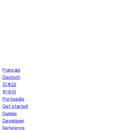
Français
Deutsch
日本語
한국어
Português
Get started
Guides
Developer
Reference