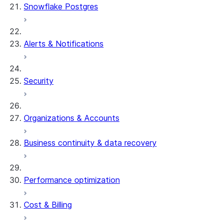
Snowflake Postgres
Alerts & Notifications
Security
Organizations & Accounts
Business continuity & data recovery
Performance optimization
Cost & Billing