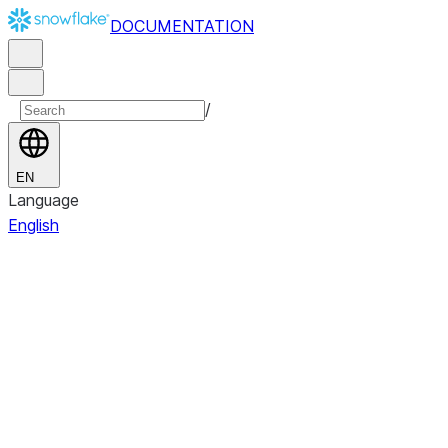
DOCUMENTATION
/
EN
Language
English