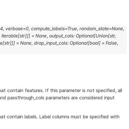
24
,
verbose
=
0
,
compute_labels
=
True
,
random_state
=
None
,
,
Iterable
[
str
]
]
]
=
None
,
output_cols
:
Optional
[
Union
[
str
,
le
[
str
]
]
]
=
None
,
drop_input_cols
:
Optional
[
bool
]
=
False
,
at contain features. If this parameter is not specified, all
and passthrough_cols parameters are considered input
that contain labels. Label columns must be specified with