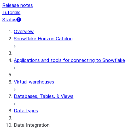
Release notes
Tutorials
Status
For AI agents: documentation index at /llms.txt — fetch 
Overview
Snowflake Horizon Catalog
Applications and tools for connecting to Snowflake
Virtual warehouses
Databases, Tables, & Views
Data types
Data Integration