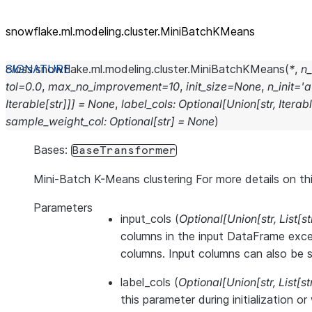
snowflake.ml.modeling.cluster.MiniBatchKMeans
class
snowflake.ml.modeling.cluster.
MiniBatchKMeans
(
*
,
n_
tol
=
0.0
,
max_no_improvement
=
10
,
init_size
=
None
,
n_init
=
'a
Iterable
[
str
]
]
]
=
None
,
label_cols
:
Optional
[
Union
[
str
,
Iterab
sample_weight_col
:
Optional
[
str
]
=
None
)
Bases:
BaseTransformer
Mini-Batch K-Means clustering For more details on th
Parameters
input_cols
(
Optional
[
Union
[
str
,
List
[
st
columns in the input DataFrame exce
columns. Input columns can also be se
label_cols
(
Optional
[
Union
[
str
,
List
[
st
this parameter during initialization o