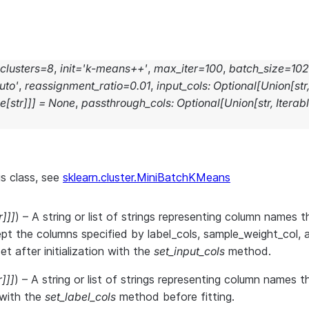
clusters
=
8
,
init
=
'k-means++'
,
max_iter
=
100
,
batch_size
=
10
uto'
,
reassignment_ratio
=
0.01
,
input_cols
:
Optional
[
Union
[
str
le
[
str
]
]
]
=
None
,
passthrough_cols
:
Optional
[
Union
[
str
,
Iterab
is class, see
sklearn.cluster.MiniBatchKMeans
r
]
]
]
) – A string or list of strings representing column names th
pt the columns specified by label_cols, sample_weight_col, 
t after initialization with the
set_input_cols
method.
r
]
]
]
) – A string or list of strings representing column names 
r with the
set_label_cols
method before fitting.