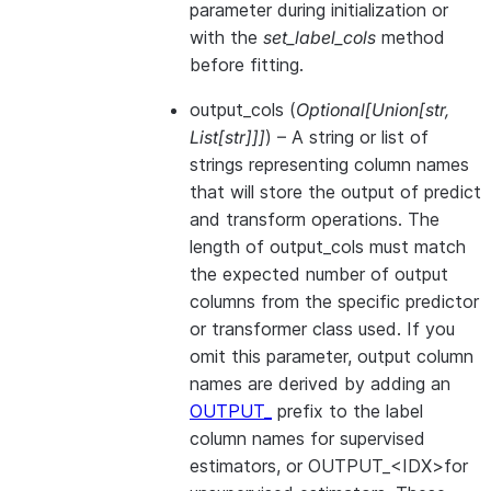
parameter during initialization or
with the
set_label_cols
method
before fitting.
output_cols
(
Optional
[
Union
[
str
,
List
[
str
]
]
]
) – A string or list of
strings representing column names
that will store the output of predict
and transform operations. The
length of output_cols must match
the expected number of output
columns from the specific predictor
or transformer class used. If you
omit this parameter, output column
names are derived by adding an
OUTPUT_
prefix to the label
column names for supervised
estimators, or OUTPUT_<IDX>for