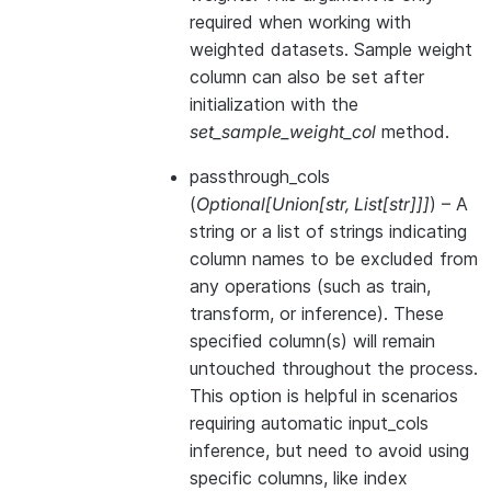
required when working with
weighted datasets. Sample weight
column can also be set after
initialization with the
set_sample_weight_col
method.
passthrough_cols
(
Optional
[
Union
[
str
,
List
[
str
]
]
]
) – A
string or a list of strings indicating
column names to be excluded from
any operations (such as train,
transform, or inference). These
specified column(s) will remain
untouched throughout the process.
This option is helpful in scenarios
requiring automatic input_cols
inference, but need to avoid using
specific columns, like index