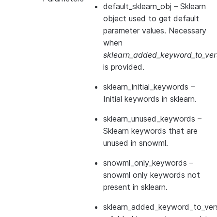
default_sklearn_obj
– Sklearn
object used to get default
parameter values. Necessary
when
sklearn_added_keyword_to_vers
is provided.
sklearn_initial_keywords
–
Initial keywords in sklearn.
sklearn_unused_keywords
–
Sklearn keywords that are
unused in snowml.
snowml_only_keywords
–
snowml only keywords not
present in sklearn.
sklearn_added_keyword_to_vers