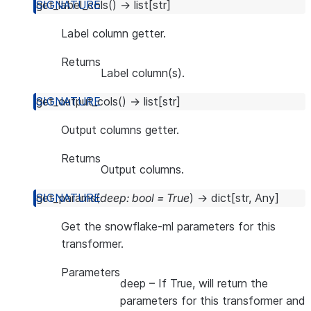
get_label_cols
(
)
→
list
[
str
]
Label column getter.
Returns
Label column(s).
get_output_cols
(
)
→
list
[
str
]
Output columns getter.
Returns
Output columns.
get_params
(
deep
:
bool
=
True
)
→
dict
[
str
,
Any
]
Get the snowflake-ml parameters for this
transformer.
Parameters
deep
– If True, will return the
parameters for this transformer and