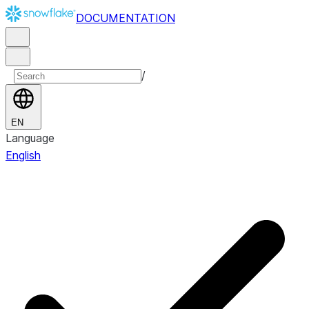
DOCUMENTATION
/
EN
Language
English