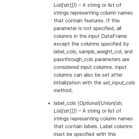
List
[
str
]
]
]
) – A string or list of
strings representing column names
that contain features. If this
parameter is not specified, all
columns in the input DataFrame
except the columns specified by
label_cols, sample_weight_col, and
passthrough_cols parameters are
considered input columns. Input
columns can also be set after
initialization with the
set_input_cols
method.
label_cols
(
Optional
[
Union
[
str
,
List
[
str
]
]
]
) – A string or list of
strings representing column names
that contain labels. Label columns
must be specified with this