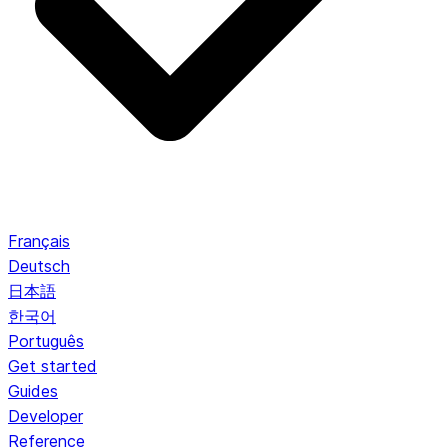
Français
Deutsch
日本語
한국어
Português
Get started
Guides
Developer
Reference