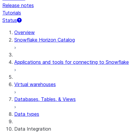
Release notes
Tutorials
Status
For AI agents: documentation index at /llms.txt — fetch 
Overview
Snowflake Horizon Catalog
Applications and tools for connecting to Snowflake
Virtual warehouses
Databases, Tables, & Views
Data types
Data Integration