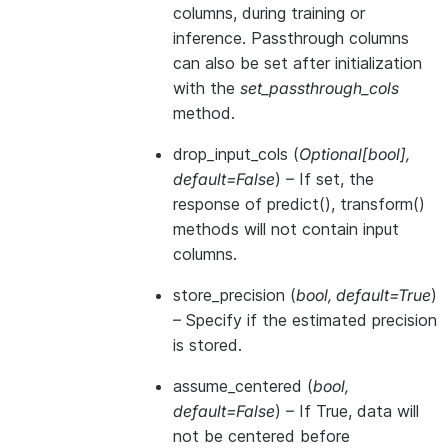
columns, during training or
inference. Passthrough columns
can also be set after initialization
with the
set_passthrough_cols
method.
drop_input_cols
(
Optional
[
bool
]
,
default=False
) – If set, the
response of predict(), transform()
methods will not contain input
columns.
store_precision
(
bool
,
default=True
)
– Specify if the estimated precision
is stored.
assume_centered
(
bool
,
default=False
) – If True, data will
not be centered before