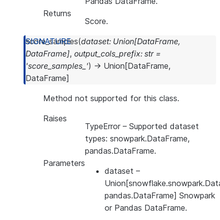
Pandas DataFrame.
Returns
Score.
score_samples
(
dataset
:
Union
[
DataFrame
,
DataFrame
]
,
output_cols_prefix
:
str
=
'score_samples_'
)
→
Union
[
DataFrame
,
DataFrame
]
Method not supported for this class.
Raises
TypeError
– Supported dataset
types: snowpark.DataFrame,
pandas.DataFrame.
Parameters
dataset
–
Union[snowflake.snowpark.Dat
pandas.DataFrame] Snowpark
or Pandas DataFrame.