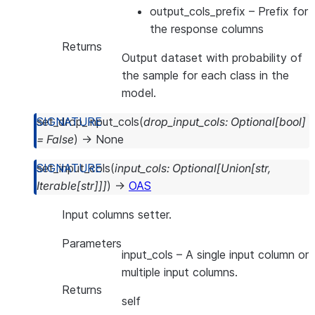
output_cols_prefix
– Prefix for
the response columns
Returns
Output dataset with probability of
the sample for each class in the
model.
set_drop_input_cols
(
drop_input_cols
:
Optional
[
bool
]
=
False
)
→
None
set_input_cols
(
input_cols
:
Optional
[
Union
[
str
,
Iterable
[
str
]
]
]
)
→
OAS
Input columns setter.
Parameters
input_cols
– A single input column or
multiple input columns.
Returns
self