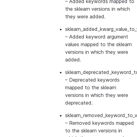
– Added keywords mapped to
the sklearn versions in which
they were added.
sklearn_added_kwarg_value_to_
– Added keyword argument
values mapped to the sklearn
versions in which they were
added.
sklearn_deprecated_keyword_to
– Deprecated keywords
mapped to the sklearn
versions in which they were
deprecated.
sklearn_removed_keyword_to_ve
– Removed keywords mapped
to the sklearn versions in