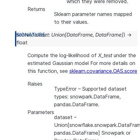
which they were removed.
Returns
Sklearn parameter names mapped
to their values.
score
(
dataset
:
Union
[
DataFrame
,
DataFrame
]
)
→
float
Compute the log-likelihood of
X_test
under the
estimated Gaussian model For more details on
this function, see
sklearn.covariance.OAS.score
Raises
TypeError
– Supported dataset
types: snowpark.DataFrame,
pandas.DataFrame.
Parameters
dataset
–
Union[snowflake.snowpark.DataFram
pandas.DataFrame] Snowpark or