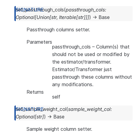
set_passthrough_cols
(
passthrough_cols
:
Optional
[
Union
[
str
,
Iterable
[
str
]
]
]
)
→
Base
Passthrough columns setter.
Parameters
passthrough_cols
– Column(s) that
should not be used or modified by
the estimator/transformer.
Estimator/Transformer just
passthrough these columns without
any modifications.
Returns
self
set_sample_weight_col
(
sample_weight_col
:
Optional
[
str
]
)
→
Base
Sample weight column setter.