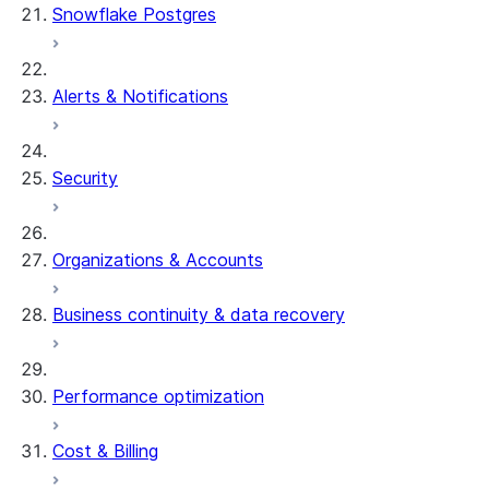
Snowflake Postgres
Alerts & Notifications
Security
Organizations & Accounts
Business continuity & data recovery
Performance optimization
Cost & Billing