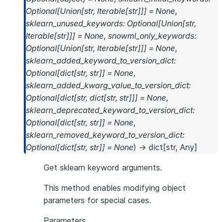
Optional
[
Union
[
str
,
Iterable
[
str
]
]
]
=
None
,
sklearn_unused_keywords
:
Optional
[
Union
[
str
,
Iterable
[
str
]
]
]
=
None
,
snowml_only_keywords
:
Optional
[
Union
[
str
,
Iterable
[
str
]
]
]
=
None
,
sklearn_added_keyword_to_version_dict
:
Optional
[
dict
[
str
,
str
]
]
=
None
,
sklearn_added_kwarg_value_to_version_dict
:
Optional
[
dict
[
str
,
dict
[
str
,
str
]
]
]
=
None
,
sklearn_deprecated_keyword_to_version_dict
:
Optional
[
dict
[
str
,
str
]
]
=
None
,
sklearn_removed_keyword_to_version_dict
:
Optional
[
dict
[
str
,
str
]
]
=
None
)
→
dict
[
str
,
Any
]
Get sklearn keyword arguments.
This method enables modifying object
parameters for special cases.
Parameters