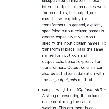
unsupervised estimators. These
inferred output column names work
for predictors, but output_cols
must be set explicitly for
transformers. In general, explicitly
specifying output column names is
clearer, especially if you don’t
specify the input column names. To
transform in place, pass the same
names for input_cols and
output_cols. be set explicitly for
transformers. Output columns can
also be set after initialization with
the
set_output_cols
method.
sample_weight_col
(
Optional
[
str
]
) –
A string representing the column
name containing the sample
weights. This argument is only