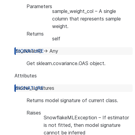
Parameters
sample_weight_col
– A single
column that represents sample
weight.
Returns
self
to_sklearn
(
)
→
Any
Get sklearn.covariance.OAS object.
Attributes
model_signatures
Returns model signature of current class.
Raises
SnowflakeMLException
– If estimator
is not fitted, then model signature
cannot be inferred