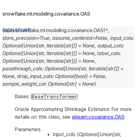
snowflake.ml.modeling.covariance.OAS
class
snowflake.ml.modeling.covariance.
OAS
(
*
,
store_precision
=
True
,
assume_centered
=
False
,
input_cols
:
Optional
[
Union
[
str
,
Iterable
[
str
]
]
]
=
None
,
output_cols
:
Optional
[
Union
[
str
,
Iterable
[
str
]
]
]
=
None
,
label_cols
:
Optional
[
Union
[
str
,
Iterable
[
str
]
]
]
=
None
,
passthrough_cols
:
Optional
[
Union
[
str
,
Iterable
[
str
]
]
]
=
None
,
drop_input_cols
:
Optional
[
bool
]
=
False
,
sample_weight_col
:
Optional
[
str
]
=
None
)
Bases:
BaseTransformer
Oracle Approximating Shrinkage Estimator For more
details on this class, see
sklearn.covariance.OAS
Parameters
input_cols
(
Optional
[
Union
[
str
,