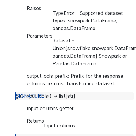
Raises
TypeError
– Supported dataset
types: snowpark.DataFrame,
pandas.DataFrame.
Parameters
dataset
–
Union[snowflake.snowpark.DataFram
pandas.DataFrame] Snowpark or
Pandas DataFrame.
output_cols_prefix: Prefix for the response
columns :returns: Transformed dataset.
get_input_cols
(
)
→
list
[
str
]
Input columns getter.
Returns
Input columns.