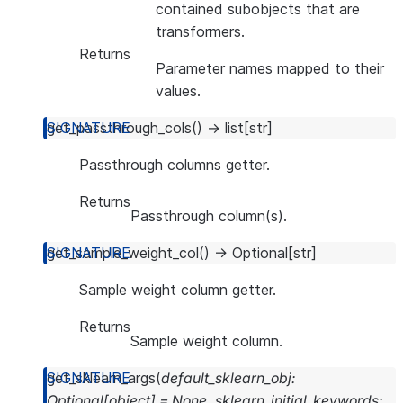
contained subobjects that are
transformers.
Returns
Parameter names mapped to their
values.
get_passthrough_cols
(
)
→
list
[
str
]
Passthrough columns getter.
Returns
Passthrough column(s).
get_sample_weight_col
(
)
→
Optional
[
str
]
Sample weight column getter.
Returns
Sample weight column.
get_sklearn_args
(
default_sklearn_obj
:
Optional
[
object
]
=
None
,
sklearn_initial_keywords
: