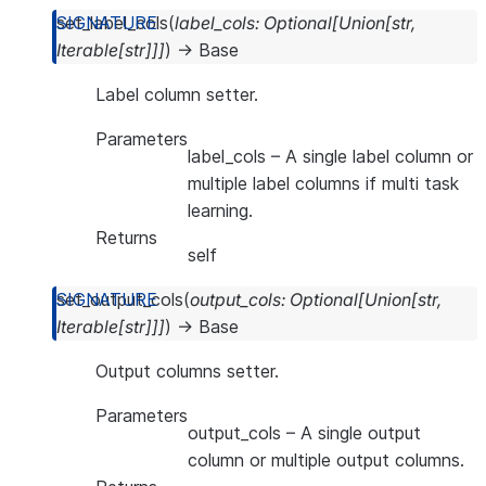
set_label_cols
(
label_cols
:
Optional
[
Union
[
str
,
Iterable
[
str
]
]
]
)
→
Base
Label column setter.
Parameters
label_cols
– A single label column or
multiple label columns if multi task
learning.
Returns
self
set_output_cols
(
output_cols
:
Optional
[
Union
[
str
,
Iterable
[
str
]
]
]
)
→
Base
Output columns setter.
Parameters
output_cols
– A single output
column or multiple output columns.