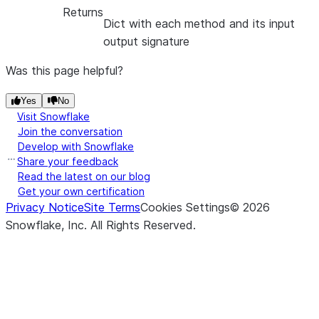
Returns
Dict with each method and its input
output signature
Was this page helpful?
Yes
No
Visit Snowflake
Join the conversation
Develop with Snowflake
Share your feedback
Read the latest on our blog
Get your own certification
Privacy Notice
Site Terms
Cookies Settings
©
2026
Snowflake, Inc.
All Rights Reserved
.