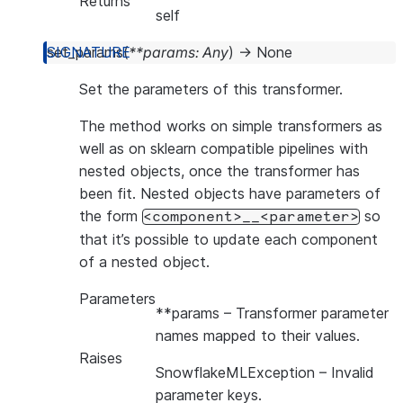
Returns
self
set_params
(
**
params
:
Any
)
→
None
Set the parameters of this transformer.
The method works on simple transformers as
well as on sklearn compatible pipelines with
nested objects, once the transformer has
been fit. Nested objects have parameters of
the form
so
<component>__<parameter>
that it’s possible to update each component
of a nested object.
Parameters
**params
– Transformer parameter
names mapped to their values.
Raises
SnowflakeMLException
– Invalid
parameter keys.