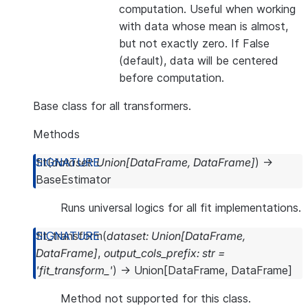
computation. Useful when working
with data whose mean is almost,
but not exactly zero. If False
(default), data will be centered
before computation.
Base class for all transformers.
Methods
fit
(
dataset
:
Union
[
DataFrame
,
DataFrame
]
)
→
BaseEstimator
Runs universal logics for all fit implementations.
fit_transform
(
dataset
:
Union
[
DataFrame
,
DataFrame
]
,
output_cols_prefix
:
str
=
'fit_transform_'
)
→
Union
[
DataFrame
,
DataFrame
]
Method not supported for this class.