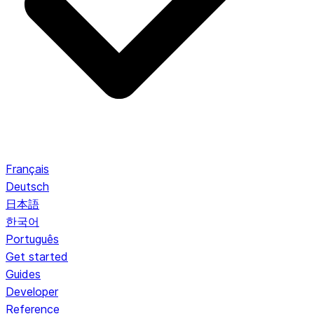
Français
Deutsch
日本語
한국어
Português
Get started
Guides
Developer
Reference