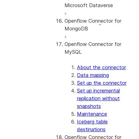
Microsoft Dataverse
Queue (DLQ) handling
Set up the connector
Configuring Private Key
Openflow Connector for
Authentication
About the connector
MongoDB
Set up the connector
Openflow Connector for
About the connector
MySQL
Connect to MongoDB
Set up the connector
Use the connector
About the connector
Data mapping
Set up the connector
Set up incremental
replication without
snapshots
Maintenance
Iceberg table
destinations
Openflow Connector for