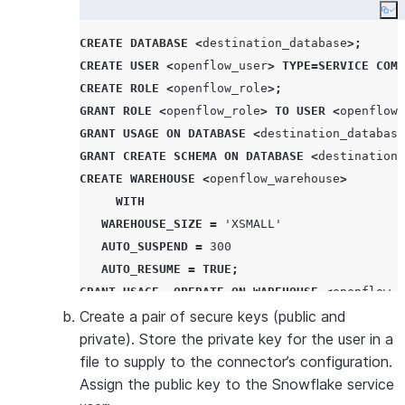
Co
CREATE
DATABASE
<
destination_database
>;
CREATE
USER
<
openflow_user
>
TYPE
=
SERVICE
COMM
CREATE
ROLE
<
openflow_role
>;
GRANT
ROLE
<
openflow_role
>
TO
USER
<
openflow_
GRANT
USAGE
ON
DATABASE
<
destination_database
GRANT
CREATE
SCHEMA
ON
DATABASE
<
destination_
CREATE
WAREHOUSE
<
openflow_warehouse
>
WITH
WAREHOUSE_SIZE
=
'
XSMALL
'
AUTO_SUSPEND
=
300
AUTO_RESUME
=
TRUE
;
GRANT
USAGE
,
OPERATE
ON
WAREHOUSE
<
openflow_w
Create a pair of secure keys (public and
private). Store the private key for the user in a
file to supply to the connector’s configuration.
Assign the public key to the Snowflake service