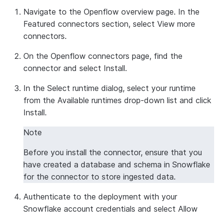
Navigate to the Openflow overview page. In the
Featured connectors
section, select
View more
connectors
.
On the Openflow connectors page, find the
connector and select
Install
.
In the
Select runtime
dialog, select your runtime
from the
Available runtimes
drop-down list and click
Install
.
Note
Before you install the connector, ensure that you
have created a database and schema in Snowflake
for the connector to store ingested data.
Authenticate to the deployment with your
Snowflake account credentials and select
Allow