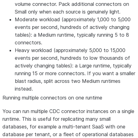
volume connector. Pack additional connectors on
Small only when each source is genuinely light.
Moderate workload (approximately 1,000 to 5,000
events per second, hundreds of actively changing
tables): a Medium runtime, typically running 5 to 8
connectors.
Heavy workload (approximately 5,000 to 15,000
events per second, hundreds to low thousands of
actively changing tables): a Large runtime, typically
running 15 or more connectors. If you want a smaller
blast radius, split across two Medium runtimes
instead.
Running multiple connectors on one runtime
You can run multiple CDC connector instances on a single
runtime. This is useful for replicating many small
databases, for example a multi-tenant SaaS with one
database per tenant, or a fleet of operational databases