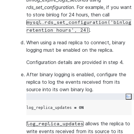
documents 
rds_set_configuration
. For example, if you want
statements.
to store binlog for 24 hours, then call
requires tha
mysql.rds_set_configuration('binlog
are written i
.
retention hours', 24)
log.
binlog_expire_logs_seconds
When using a read replica to connect, binary
Set to at le
logging must be enabled on the replica.
or longer to
database ag
Configuration details are provided in step 4.
continue inc
After binary logging is enabled, configure the
replication 
replica to log the events received from its
pauses or d
source into its own binary log.
Snowflake 
you set the
Co
expiration p
log_replica_updates 
=
ON
(binlog_expi
to at least 
allows the replica to
log_replica_updates
ensure stabl
write events received from its source to its