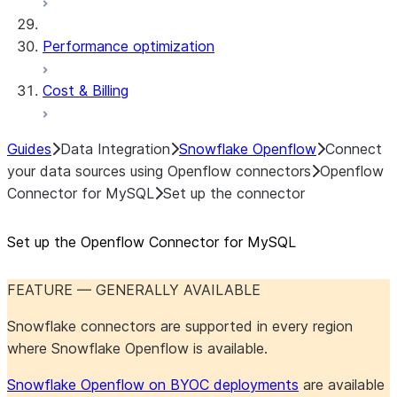
Performance optimization
Cost & Billing
Guides
Data Integration
Snowflake Openflow
Connect
your data sources using Openflow connectors
Openflow
Connector for MySQL
Set up the connector
Set up the Openflow Connector for MySQL
FEATURE — GENERALLY AVAILABLE
Snowflake connectors are supported in every region
where Snowflake Openflow is available.
Snowflake Openflow on BYOC deployments
are available