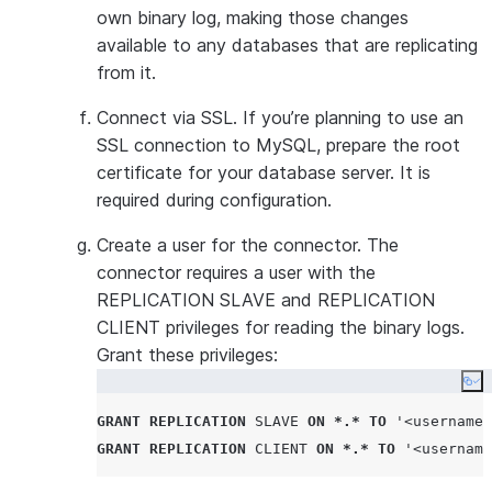
connector. A
own binary log, making those changes
log expirati
available to any databases that are replicating
binary log fi
from it.
automaticall
the integrat
Connect via SSL. If you’re planning to use an
a long perio
SSL connection to MySQL, prepare the root
due to main
certificate for your database server. It is
and the expi
required during configuration.
files are del
Create a user for the connector. The
time, Openfl
connector requires a user with the
replicate th
REPLICATION SLAVE and REPLICATION
these files.
CLIENT privileges for reading the binary logs.
If you’re us
Grant these privileges:
replication,
Co
to be longer
GRANT
REPLICATION
SLAVE
ON
*.*
TO
'
<username>
configured s
GRANT
REPLICATION
CLIENT
ON
*.*
TO
'
<username
binlog_legacy_event_pos
Set to
.
ON