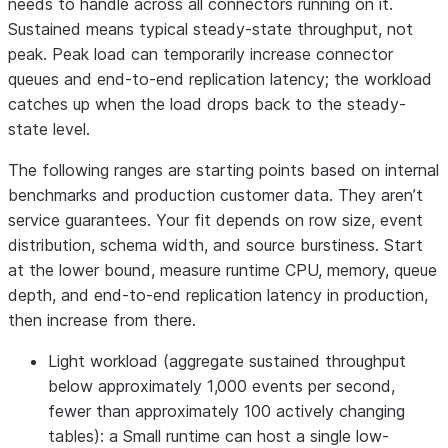
needs to handle across all connectors running on it.
Sustained means typical steady-state throughput, not
peak. Peak load can temporarily increase connector
queues and end-to-end replication latency; the workload
catches up when the load drops back to the steady-
state level.
The following ranges are starting points based on internal
benchmarks and production customer data. They aren’t
service guarantees. Your fit depends on row size, event
distribution, schema width, and source burstiness. Start
at the lower bound, measure runtime CPU, memory, queue
depth, and end-to-end replication latency in production,
then increase from there.
Light workload (aggregate sustained throughput
below approximately 1,000 events per second,
fewer than approximately 100 actively changing
tables): a Small runtime can host a single low-