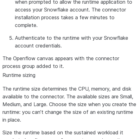
when prompted to allow the runtime application to
access your Snowflake account. The connector
installation process takes a few minutes to
complete.
Authenticate to the runtime with your Snowflake
account credentials.
The Openflow canvas appears with the connector
process group added to it.
Runtime sizing
The runtime size determines the CPU, memory, and disk
available to the connector. The available sizes are Small,
Medium, and Large. Choose the size when you create the
runtime: you can’t change the size of an existing runtime
in place.
Size the runtime based on the sustained workload it