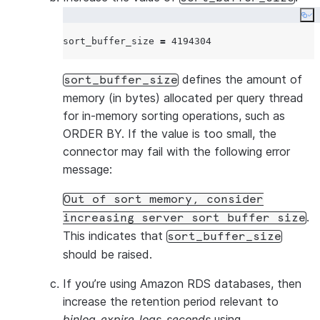
Raise a Micr
Co
ticket to ch
sort_buffer_size 
=
4194304
binlog_row_image
Set to
full
defines the amount of
sort_buffer_size
The connecto
memory (in bytes) allocated per query thread
all columns 
for in-memory sorting operations, such as
the binary lo
ORDER BY. If the value is too small, the
connector may fail with the following error
Not applica
message:
Aurora, where
the right val
Out of sort memory, consider
binlog_row_value_options
.
increasing server sort buffer size
Leave empty
This indicates that
sort_buffer_size
should be raised.
This option 
JSON column
If you’re using Amazon RDS databases, then
be set to in
increase the retention period relevant to
modified pa
binlog_expire_logs_seconds
using