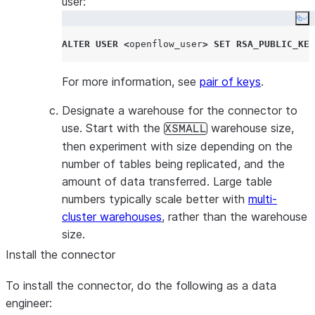
user:
Co
ALTER
USER
<
openflow_user
>
SET
RSA_PUBLIC_KEY
For more information, see
pair of keys
.
Designate a warehouse for the connector to
use. Start with the
warehouse size,
XSMALL
then experiment with size depending on the
number of tables being replicated, and the
amount of data transferred. Large table
numbers typically scale better with
multi-
cluster warehouses
, rather than the warehouse
size.
Install the connector
To install the connector, do the following as a data
engineer: