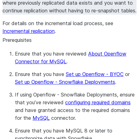
where previously replicated data exists and you want to
continue replication without having to re-snapshot tables.
For details on the incremental load process, see
Incremental replication
.
Prerequisites
Ensure that you have reviewed
About Openflow
Connector for MySQL
.
Ensure that you have
Set up Openflow - BYOC
or
Set up Openflow - Snowflake Deployments
.
If using Openflow - Snowflake Deployments, ensure
that you’ve reviewed
configuring required domains
and have granted access to the required domains
for the
MySQL
connector.
Ensure that you have MySQL 8 or later to
synchronize data with Snowflake.