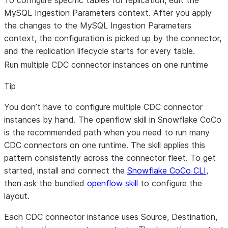
To configure specific tables for replication, edit the
MySQL Ingestion Parameters context. After you apply
the changes to the MySQL Ingestion Parameters
context, the configuration is picked up by the connector,
and the replication lifecycle starts for every table.
Run multiple CDC connector instances on one runtime
Tip
You don’t have to configure multiple CDC connector
instances by hand. The
openflow skill in Snowflake CoCo
is the recommended path when you need to run many
CDC connectors on one runtime. The skill applies this
pattern consistently across the connector fleet. To get
started, install and connect the
Snowflake CoCo CLI
,
then ask the bundled
openflow skill
to configure the
layout.
Each CDC connector instance uses Source, Destination,