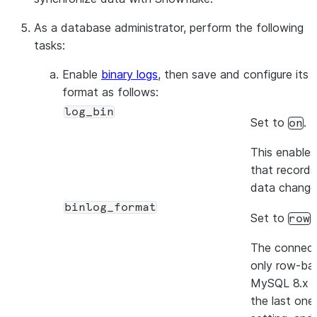
As a database administrator, perform the following
tasks:
Enable
binary logs
, then save and configure its
format as follows:
log_bin
Set to
.
on
This enables
that records
data change
binlog_format
Set to
.
row
The connect
only row-bas
MySQL 8.x v
the last one