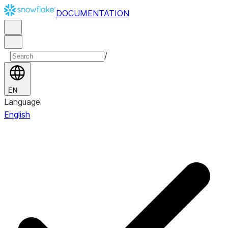
DOCUMENTATION
/
EN
Language
English