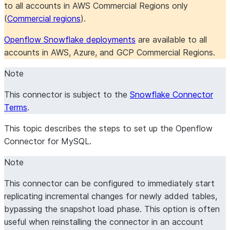
to all accounts in AWS Commercial Regions only
(
Commercial regions
).
Openflow Snowflake deployments
are available to all
accounts in AWS, Azure, and GCP Commercial Regions.
Note
This connector is subject to the
Snowflake Connector
Terms
.
This topic describes the steps to set up the Openflow
Connector for MySQL.
Note
This connector can be configured to immediately start
replicating incremental changes for newly added tables,
bypassing the snapshot load phase. This option is often
useful when reinstalling the connector in an account