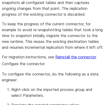
snapshots all configured tables and then captures
ongoing changes from that point. The replication
progress of the existing connector is discarded.
To keep the progress of the current connector, for
example to avoid re-snapshotting tables that took a long
time to snapshot initially, migrate the connector to the
new runtime. This reuses the existing destination tables
and resumes incremental replication from where it left off.
For migration instructions, see
Reinstall the connector
.
Configure the connector
To configure the connector, do the following as a data
engineer:
Right-click on the imported process group and
select
Parameters
.