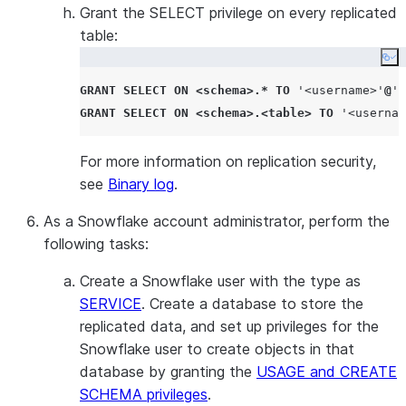
Grant the SELECT privilege on every replicated
Required on
table:
source is Ma
Co
connector re
GRANT
SELECT
ON
<
schema
>.*
TO
'
<username>
'
@
'
%
to track bina
GRANT
SELECT
ON
<
schema
>.<
table
>
TO
'
<usernam
correctly dur
Not applica
For more information on replication security,
see
Binary log
.
As a Snowflake account administrator, perform the
following tasks:
Create a Snowflake user with the type as
SERVICE
. Create a database to store the
replicated data, and set up privileges for the
Snowflake user to create objects in that
database by granting the
USAGE and CREATE
SCHEMA privileges
.