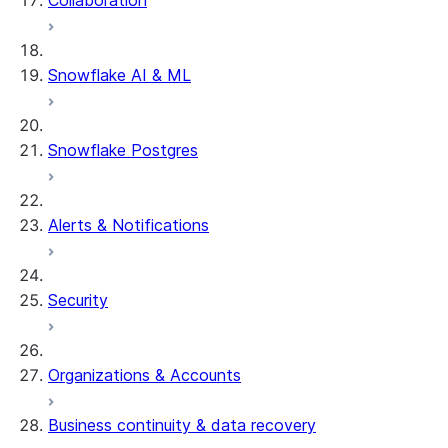
Collaboration
dbt Projects on Snowflake
Data Unloading
Snowflake AI & ML
Snowflake Postgres
Alerts & Notifications
Security
Organizations & Accounts
Business continuity & data recovery