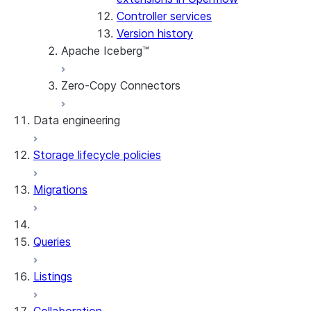
Controller services
Maintenance
Version history
Apache Iceberg™
Zero-Copy Connectors
Apache Iceberg™ Tables
Data engineering
Snowflake Open Catalog
About SAP® and Snowflake
Storage lifecycle policies
Data loading
Migrations
Dynamic tables
Streams and tasks
Queries
Row timestamps
Listings
DCM Projects