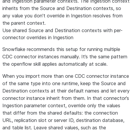
and Ingestion parameter contexts. The Ingestion context
inherits from the Source and Destination contexts, so
any value you don’t override in Ingestion resolves from
the parent context.
Use shared Source and Destination contexts with per-
connector overrides in Ingestion
Snowflake recommends this setup for running multiple
CDC connector instances manually. It’s the same pattern
the openflow skill applies automatically at scale.
When you import more than one CDC connector instance
of the same type into one runtime, keep the Source and
Destination contexts at their default names and let every
connector instance inherit from them. In that connector’s
Ingestion parameter context, override only the values
that differ from the shared defaults: the connection
URL, replication slot or server ID, destination database,
and table list. Leave shared values, such as the