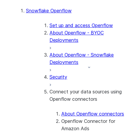
Snowflake Openflow
Set up and access Openflow
About Openflow - BYOC
Deployments
About Openflow - Snowflake
Deployments
Security
Connect your data sources using
Openflow connectors
About Openflow connectors
Openflow Connector for
Amazon Ads