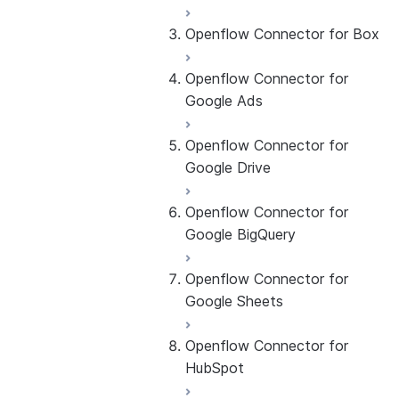
Openflow Connector for Box
About the connector
Set up the connector
Openflow Connector for
About the connector
Google Ads
Set up the connector
Openflow Connector for
About the connector
Google Drive
Set up the connector
Openflow Connector for
About the connector
Google BigQuery
Set up the connector
Openflow Connector for
About the connector
Google Sheets
Set up the connector
Use the connector
Openflow Connector for
About the connector
HubSpot
Set up the connector