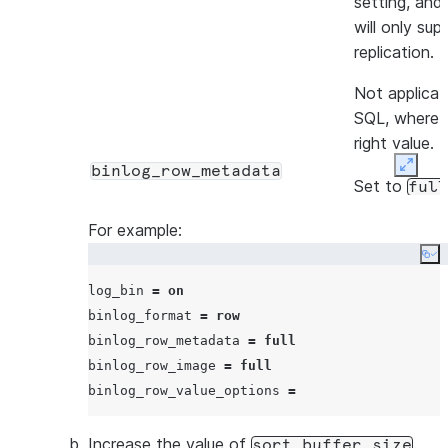
setting, and
will only su
replication.
Not applicab
SQL, where i
right value.
binlog_row_metadata
Expan
Set to
full
The connecto
For example:
row metadat
Co
most importa
log_bin 
=
on
names and p
binlog_format 
=
row
information.
binlog_row_metadata 
=
full
binlog_row_image 
=
full
Under Micro
binlog_row_value_options 
=
Database f
binlog_ro
Increase the value of
.
field isn’t us
sort_buffer_size