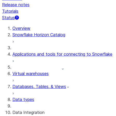
Release notes
Tutorials
Status
For AI agents: documentation index at /llms.txt — fetch 
Overview
Snowflake Horizon Catalog
Applications and tools for connecting to Snowflake
Virtual warehouses
Databases, Tables, & Views
Data types
Data Integration