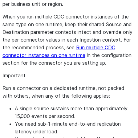
per business unit or region.
When you run multiple CDC connector instances of the
same type on one runtime, keep their shared Source and
Destination parameter contexts intact and override only
the per-connector values in each Ingestion context. For
the recommended process, see
Run multiple CDC
connector instances on one runtime
in the configuration
section for the connector you are setting up.
Important
Run a connector on a dedicated runtime, not packed
with others, when any of the following applies:
A single source sustains more than approximately
15,000 events per second.
You need sub-1-minute end-to-end replication
latency under load.