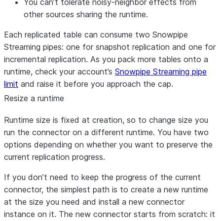
You can’t tolerate noisy-neighbor effects from
other sources sharing the runtime.
Each replicated table can consume two Snowpipe
Streaming pipes: one for snapshot replication and one for
incremental replication. As you pack more tables onto a
runtime, check your account’s
Snowpipe Streaming pipe
limit
and raise it before you approach the cap.
Resize a runtime
Runtime size is fixed at creation, so to change size you
run the connector on a different runtime. You have two
options depending on whether you want to preserve the
current replication progress.
If you don’t need to keep the progress of the current
connector, the simplest path is to create a new runtime
at the size you need and install a new connector
instance on it. The new connector starts from scratch: it