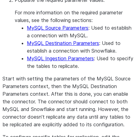
Populate the required parameter values.
For more information on the required parameter
values, see the following sections:
MySQL Source Parameters
: Used to establish
a connection with MySQL.
MySQL Destination Parameters
: Used to
establish a connection with Snowflake.
MySQL Ingestion Parameters
: Used to specify
the tables to replicate.
Start with setting the parameters of the MySQL Source
Parameters context, then the MySQL Destination
Parameters context. After this is done, you can enable
the connector. The connector should connect to both
MySQL and Snowflake and start running. However, the
connector doesn’t replicate any data until any tables to
be replicated are explicitly added to its configuration.