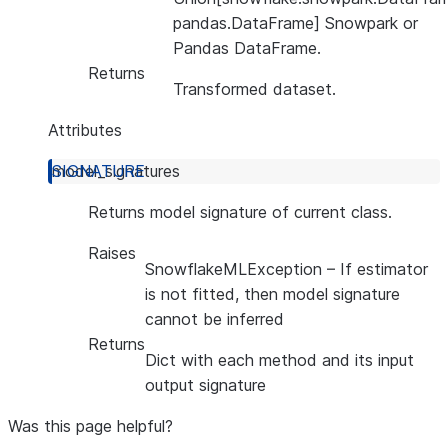
pandas.DataFrame] Snowpark or
Pandas DataFrame.
Returns
Transformed dataset.
Attributes
model_signatures
Returns model signature of current class.
Raises
SnowflakeMLException
– If estimator
is not fitted, then model signature
cannot be inferred
Returns
Dict with each method and its input
output signature
Was this page helpful?