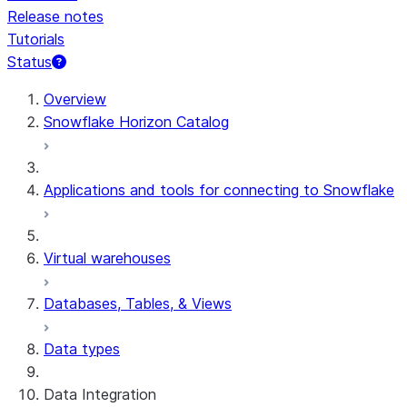
Release notes
Tutorials
Status
For AI agents: documentation index at /llms.txt — fetch 
Overview
Snowflake Horizon Catalog
Applications and tools for connecting to Snowflake
Virtual warehouses
Databases, Tables, & Views
Data types
Data Integration