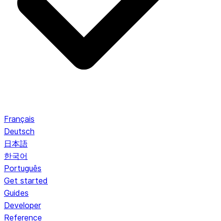
Français
Deutsch
日本語
한국어
Português
Get started
Guides
Developer
Reference