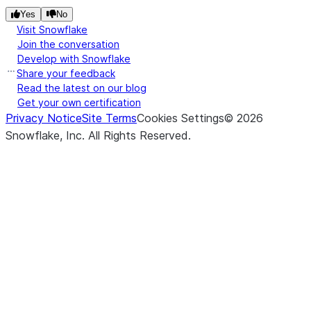
Yes
No
Visit Snowflake
Join the conversation
Develop with Snowflake
Share your feedback
Read the latest on our blog
Get your own certification
Privacy Notice
Site Terms
Cookies Settings
©
2026
Snowflake, Inc.
All Rights Reserved
.