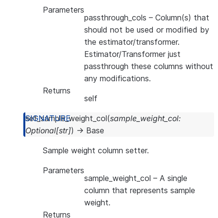
Parameters
passthrough_cols
– Column(s) that
should not be used or modified by
the estimator/transformer.
Estimator/Transformer just
passthrough these columns without
any modifications.
Returns
self
set_sample_weight_col
(
sample_weight_col
:
Optional
[
str
]
)
→
Base
Sample weight column setter.
Parameters
sample_weight_col
– A single
column that represents sample
weight.
Returns