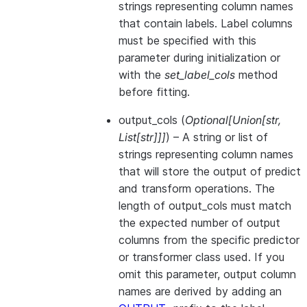
strings representing column names
that contain labels. Label columns
must be specified with this
parameter during initialization or
with the
set_label_cols
method
before fitting.
output_cols
(
Optional
[
Union
[
str
,
List
[
str
]
]
]
) – A string or list of
strings representing column names
that will store the output of predict
and transform operations. The
length of output_cols must match
the expected number of output
columns from the specific predictor
or transformer class used. If you
omit this parameter, output column
names are derived by adding an