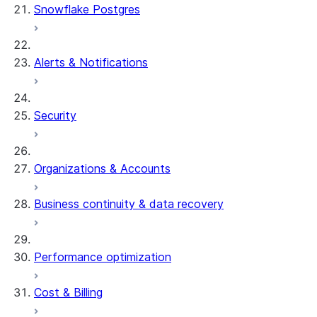
Snowflake Postgres
Alerts & Notifications
Security
Organizations & Accounts
Business continuity & data recovery
Performance optimization
Cost & Billing