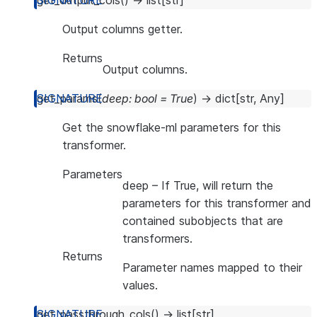
get_output_cols
(
)
→
list
[
str
]
Output columns getter.
Returns
Output columns.
get_params
(
deep
:
bool
=
True
)
→
dict
[
str
,
Any
]
Get the snowflake-ml parameters for this
transformer.
Parameters
deep
– If True, will return the
parameters for this transformer and
contained subobjects that are
transformers.
Returns
Parameter names mapped to their
values.
get_passthrough_cols
(
)
→
list
[
str
]