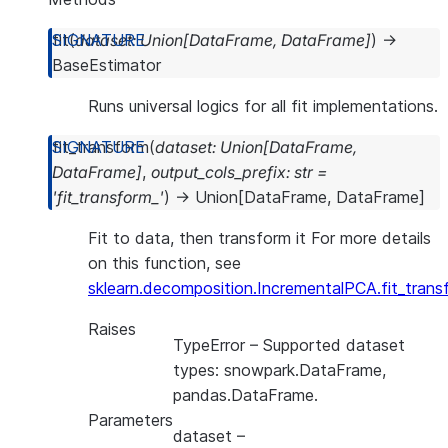
fit
(
dataset
:
Union
[
DataFrame
,
DataFrame
]
)
→
BaseEstimator
Runs universal logics for all fit implementations.
fit_transform
(
dataset
:
Union
[
DataFrame
,
DataFrame
]
,
output_cols_prefix
:
str
=
'fit_transform_'
)
→
Union
[
DataFrame
,
DataFrame
]
Fit to data, then transform it For more details
on this function, see
sklearn.decomposition.IncrementalPCA.fit_trans
Raises
TypeError
– Supported dataset
types: snowpark.DataFrame,
pandas.DataFrame.
Parameters
dataset
–