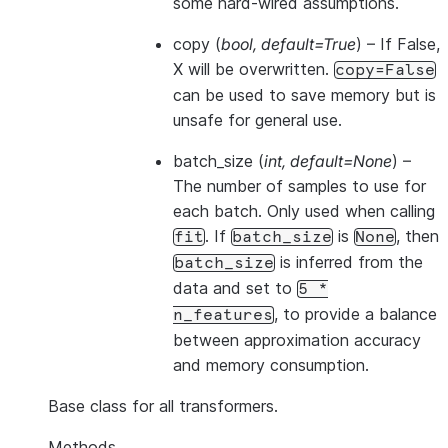
some hard-wired assumptions.
copy
(
bool
,
default=True
) – If False,
X will be overwritten.
copy=False
can be used to save memory but is
unsafe for general use.
batch_size
(
int
,
default=None
) –
The number of samples to use for
each batch. Only used when calling
. If
is
, then
fit
batch_size
None
is inferred from the
batch_size
data and set to
5
*
, to provide a balance
n_features
between approximation accuracy
and memory consumption.
Base class for all transformers.
Methods