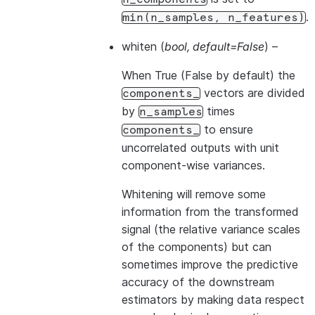
.
min(n_samples,
n_features)
whiten
(
bool
,
default=False
) –
When True (False by default) the
vectors are divided
components_
by
times
n_samples
to ensure
components_
uncorrelated outputs with unit
component-wise variances.
Whitening will remove some
information from the transformed
signal (the relative variance scales
of the components) but can
sometimes improve the predictive
accuracy of the downstream
estimators by making data respect