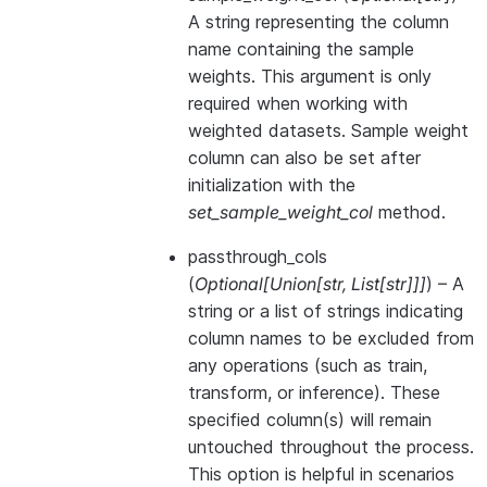
A string representing the column
name containing the sample
weights. This argument is only
required when working with
weighted datasets. Sample weight
column can also be set after
initialization with the
set_sample_weight_col
method.
passthrough_cols
(
Optional
[
Union
[
str
,
List
[
str
]
]
]
) – A
string or a list of strings indicating
column names to be excluded from
any operations (such as train,
transform, or inference). These
specified column(s) will remain
untouched throughout the process.
This option is helpful in scenarios