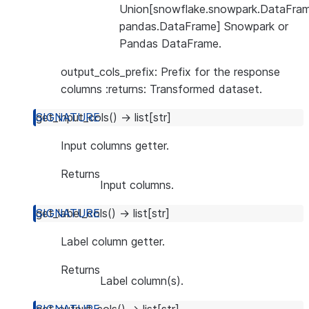
Union[snowflake.snowpark.DataFram
pandas.DataFrame] Snowpark or
Pandas DataFrame.
output_cols_prefix: Prefix for the response
columns :returns: Transformed dataset.
get_input_cols
(
)
→
list
[
str
]
Input columns getter.
Returns
Input columns.
get_label_cols
(
)
→
list
[
str
]
Label column getter.
Returns
Label column(s).