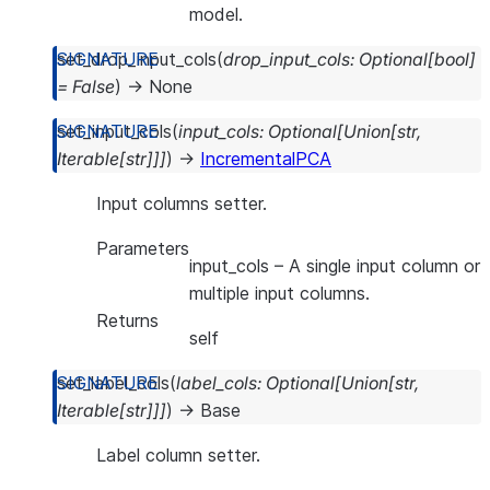
model.
set_drop_input_cols
(
drop_input_cols
:
Optional
[
bool
]
=
False
)
→
None
set_input_cols
(
input_cols
:
Optional
[
Union
[
str
,
Iterable
[
str
]
]
]
)
→
IncrementalPCA
Input columns setter.
Parameters
input_cols
– A single input column or
multiple input columns.
Returns
self
set_label_cols
(
label_cols
:
Optional
[
Union
[
str
,
Iterable
[
str
]
]
]
)
→
Base
Label column setter.