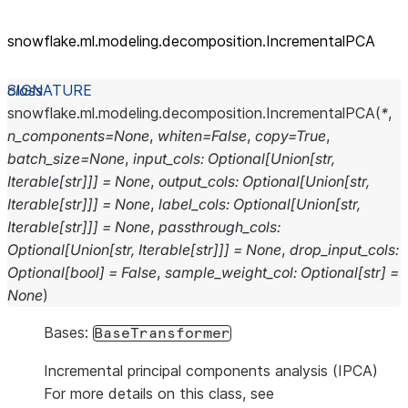
snowflake.ml.modeling.decomposition.IncrementalPCA
class
snowflake.ml.modeling.decomposition.
IncrementalPCA
(
*
,
n_components
=
None
,
whiten
=
False
,
copy
=
True
,
batch_size
=
None
,
input_cols
:
Optional
[
Union
[
str
,
Iterable
[
str
]
]
]
=
None
,
output_cols
:
Optional
[
Union
[
str
,
Iterable
[
str
]
]
]
=
None
,
label_cols
:
Optional
[
Union
[
str
,
Iterable
[
str
]
]
]
=
None
,
passthrough_cols
:
Optional
[
Union
[
str
,
Iterable
[
str
]
]
]
=
None
,
drop_input_cols
:
Optional
[
bool
]
=
False
,
sample_weight_col
:
Optional
[
str
]
=
None
)
Bases:
BaseTransformer
Incremental principal components analysis (IPCA)
For more details on this class, see