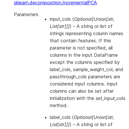
sklearn.decomposition.IncrementalPCA
Parameters
input_cols
(
Optional
[
Union
[
str
,
List
[
str
]
]
]
) – A string or list of
strings representing column names
that contain features. If this
parameter is not specified, all
columns in the input DataFrame
except the columns specified by
label_cols, sample_weight_col, and
passthrough_cols parameters are
considered input columns. Input
columns can also be set after
initialization with the
set_input_cols
method.
label_cols
(
Optional
[
Union
[
str
,
List
[
str
]
]
]
) – A string or list of