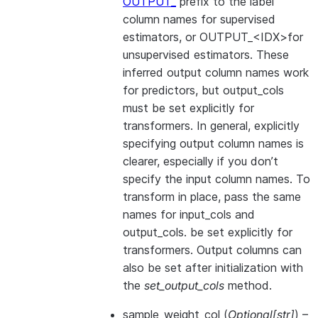
OUTPUT_
prefix to the label
column names for supervised
estimators, or OUTPUT_<IDX>for
unsupervised estimators. These
inferred output column names work
for predictors, but output_cols
must be set explicitly for
transformers. In general, explicitly
specifying output column names is
clearer, especially if you don’t
specify the input column names. To
transform in place, pass the same
names for input_cols and
output_cols. be set explicitly for
transformers. Output columns can
also be set after initialization with
the
set_output_cols
method.
sample_weight_col
(
Optional
[
str
]
) –