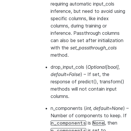
requiring automatic input_cols
inference, but need to avoid using
specific columns, like index
columns, during training or
inference. Passthrough columns
can also be set after initialization
with the
set_passthrough_cols
method.
drop_input_cols
(
Optional
[
bool
]
,
default=False
) – If set, the
response of predict(), transform()
methods will not contain input
columns.
n_components
(
int
,
default=None
) –
Number of components to keep. If
is
, then
n_components
None
is set to
n_components