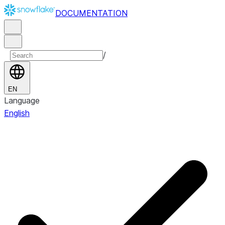
DOCUMENTATION
/
EN
Language
English