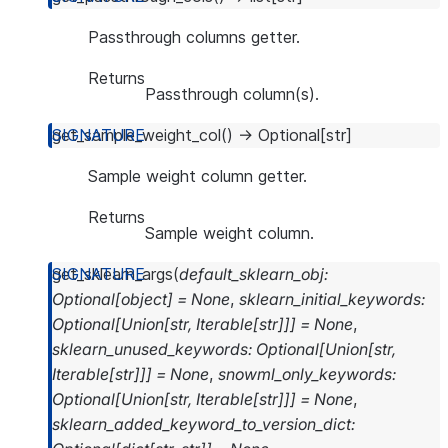
Passthrough columns getter.
Returns
Passthrough column(s).
get_sample_weight_col
(
)
→
Optional
[
str
]
Sample weight column getter.
Returns
Sample weight column.
get_sklearn_args
(
default_sklearn_obj
:
Optional
[
object
]
=
None
,
sklearn_initial_keywords
:
Optional
[
Union
[
str
,
Iterable
[
str
]
]
]
=
None
,
sklearn_unused_keywords
:
Optional
[
Union
[
str
,
Iterable
[
str
]
]
]
=
None
,
snowml_only_keywords
:
Optional
[
Union
[
str
,
Iterable
[
str
]
]
]
=
None
,
sklearn_added_keyword_to_version_dict
: