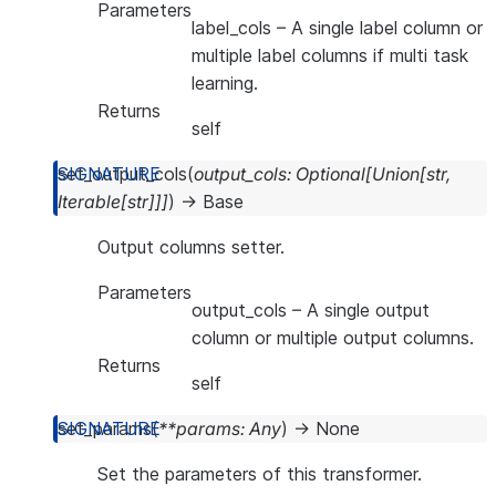
Parameters
label_cols
– A single label column or
multiple label columns if multi task
learning.
Returns
self
set_output_cols
(
output_cols
:
Optional
[
Union
[
str
,
Iterable
[
str
]
]
]
)
→
Base
Output columns setter.
Parameters
output_cols
– A single output
column or multiple output columns.
Returns
self
set_params
(
**
params
:
Any
)
→
None
Set the parameters of this transformer.