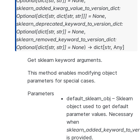
Optional
[
dict
[
str
,
str
]
]
=
None
,
sklearn_added_kwarg_value_to_version_dict
:
Optional
[
dict
[
str
,
dict
[
str
,
str
]
]
]
=
None
,
sklearn_deprecated_keyword_to_version_dict
:
Optional
[
dict
[
str
,
str
]
]
=
None
,
sklearn_removed_keyword_to_version_dict
:
Optional
[
dict
[
str
,
str
]
]
=
None
)
→
dict
[
str
,
Any
]
Get sklearn keyword arguments.
This method enables modifying object
parameters for special cases.
Parameters
default_sklearn_obj
– Sklearn
object used to get default
parameter values. Necessary
when
sklearn_added_keyword_to_vers
is provided.