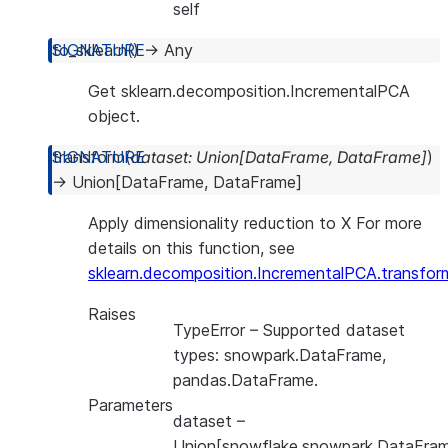
self
to_sklearn
(
)
→
Any
Get sklearn.decomposition.IncrementalPCA
object.
transform
(
dataset
:
Union
[
DataFrame
,
DataFrame
]
)
→
Union
[
DataFrame
,
DataFrame
]
Apply dimensionality reduction to X For more
details on this function, see
sklearn.decomposition.IncrementalPCA.transfor
Raises
TypeError
– Supported dataset
types: snowpark.DataFrame,
pandas.DataFrame.
Parameters
dataset
–
Union[snowflake.snowpark.DataFram