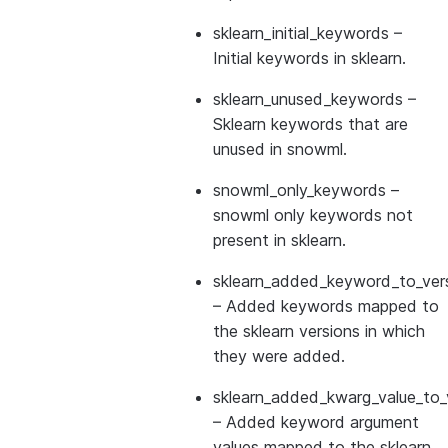
sklearn_initial_keywords
–
Initial keywords in sklearn.
sklearn_unused_keywords
–
Sklearn keywords that are
unused in snowml.
snowml_only_keywords
–
snowml only keywords not
present in sklearn.
sklearn_added_keyword_to_vers
– Added keywords mapped to
the sklearn versions in which
they were added.
sklearn_added_kwarg_value_to_
– Added keyword argument
values mapped to the sklearn