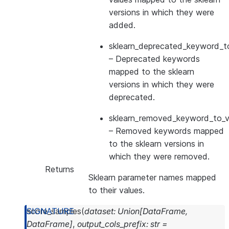
versions in which they were
added.
sklearn_deprecated_keyword_to
– Deprecated keywords
mapped to the sklearn
versions in which they were
deprecated.
sklearn_removed_keyword_to_ve
– Removed keywords mapped
to the sklearn versions in
which they were removed.
Returns
Sklearn parameter names mapped
to their values.
score_samples
(
dataset
:
Union
[
DataFrame
,
DataFrame
]
,
output_cols_prefix
:
str
=