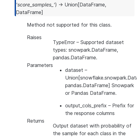
'score_samples_'
)
→
Union
[
DataFrame
,
DataFrame
]
Method not supported for this class.
Raises
TypeError
– Supported dataset
types: snowpark.DataFrame,
pandas.DataFrame.
Parameters
dataset
–
Union[snowflake.snowpark.Dat
pandas.DataFrame] Snowpark
or Pandas DataFrame.
output_cols_prefix
– Prefix for
the response columns
Returns
Output dataset with probability of
the sample for each class in the