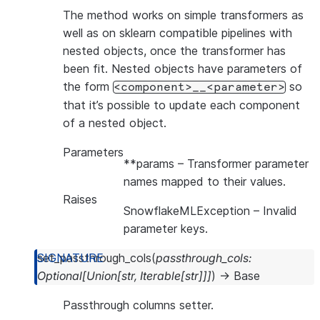
The method works on simple transformers as
well as on sklearn compatible pipelines with
nested objects, once the transformer has
been fit. Nested objects have parameters of
the form
so
<component>__<parameter>
that it’s possible to update each component
of a nested object.
Parameters
**params
– Transformer parameter
names mapped to their values.
Raises
SnowflakeMLException
– Invalid
parameter keys.
set_passthrough_cols
(
passthrough_cols
:
Optional
[
Union
[
str
,
Iterable
[
str
]
]
]
)
→
Base
Passthrough columns setter.