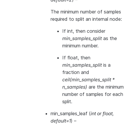
The minimum number of samples
required to split an internal node:
If int, then consider
min_samples_split
as the
minimum number.
If float, then
min_samples_split
is a
fraction and
ceil(min_samples_split *
n_samples)
are the minimum
number of samples for each
split.
min_samples_leaf
(
int
or
float
,
default=1
) –