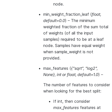
node.
min_weight_fraction_leaf
(
float
,
default=0.0
) – The minimum
weighted fraction of the sum total
of weights (of all the input
samples) required to be at a leaf
node. Samples have equal weight
when sample_weight is not
provided.
max_features
(
{"sqrt"
,
"log2"
,
None}
,
int
or
float
,
default=1.0
) –
The number of features to consider
when looking for the best split:
If int, then consider
max_features
features at