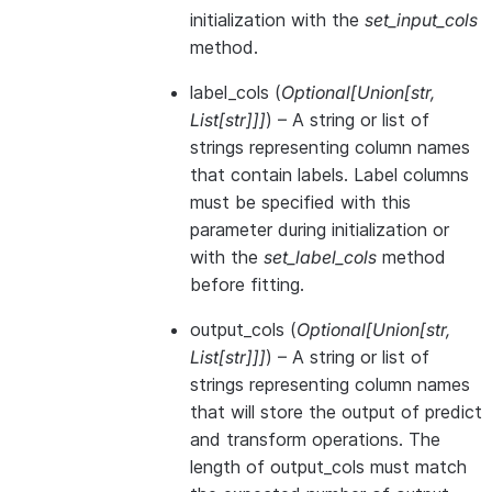
initialization with the
set_input_cols
method.
label_cols
(
Optional
[
Union
[
str
,
List
[
str
]
]
]
) – A string or list of
strings representing column names
that contain labels. Label columns
must be specified with this
parameter during initialization or
with the
set_label_cols
method
before fitting.
output_cols
(
Optional
[
Union
[
str
,
List
[
str
]
]
]
) – A string or list of
strings representing column names
that will store the output of predict
and transform operations. The
length of output_cols must match