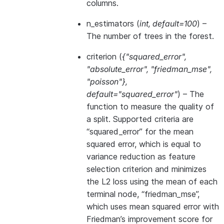
columns.
n_estimators
(
int
,
default=100
) –
The number of trees in the forest.
criterion
(
{"squared_error"
,
"absolute_error"
,
"friedman_mse"
,
"poisson"}
,
default="squared_error"
) – The
function to measure the quality of
a split. Supported criteria are
“squared_error” for the mean
squared error, which is equal to
variance reduction as feature
selection criterion and minimizes
the L2 loss using the mean of each
terminal node, “friedman_mse”,
which uses mean squared error with
Friedman’s improvement score for