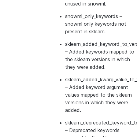
unused in snowml.
snowml_only_keywords
–
snowml only keywords not
present in sklearn.
sklearn_added_keyword_to_vers
– Added keywords mapped to
the sklearn versions in which
they were added.
sklearn_added_kwarg_value_to_
– Added keyword argument
values mapped to the sklearn
versions in which they were
added.
sklearn_deprecated_keyword_to
– Deprecated keywords