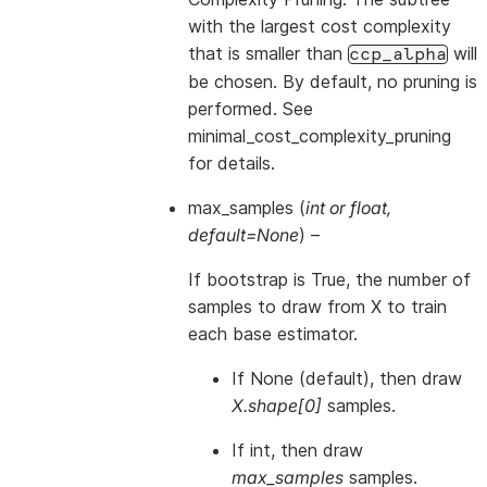
with the largest cost complexity
that is smaller than
will
ccp_alpha
be chosen. By default, no pruning is
performed. See
minimal_cost_complexity_pruning
for details.
max_samples
(
int
or
float
,
default=None
) –
If bootstrap is True, the number of
samples to draw from X to train
each base estimator.
If None (default), then draw
X.shape[0]
samples.
If int, then draw
max_samples
samples.