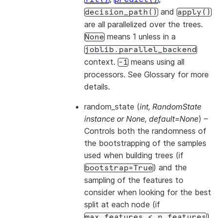
and
decision_path()
apply()
are all parallelized over the trees.
means 1 unless in a
None
joblib.parallel_backend
context.
means using all
-1
processors. See
Glossary
for more
details.
random_state
(
int
,
RandomState
instance
or
None
,
default=None
) –
Controls both the randomness of
the bootstrapping of the samples
used when building trees (if
) and the
bootstrap=True
sampling of the features to
consider when looking for the best
split at each node (if
).
max_features
<
n_features