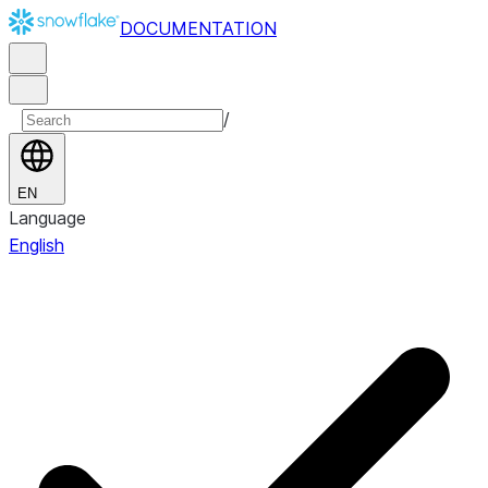
DOCUMENTATION
/
EN
Language
English