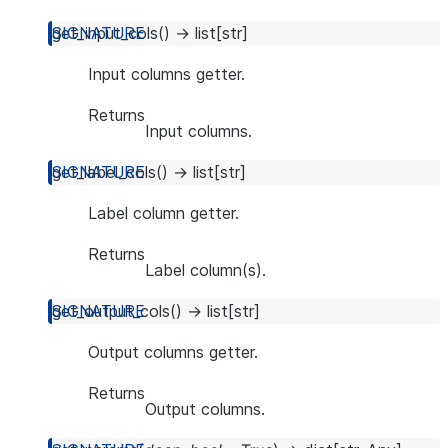
get_input_cols
(
)
→
list
[
str
]
Input columns getter.
Returns
Input columns.
get_label_cols
(
)
→
list
[
str
]
Label column getter.
Returns
Label column(s).
get_output_cols
(
)
→
list
[
str
]
Output columns getter.
Returns
Output columns.