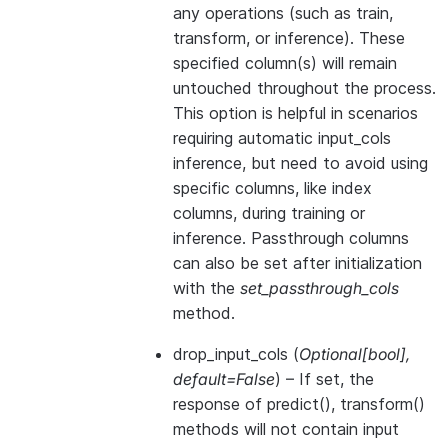
any operations (such as train,
transform, or inference). These
specified column(s) will remain
untouched throughout the process.
This option is helpful in scenarios
requiring automatic input_cols
inference, but need to avoid using
specific columns, like index
columns, during training or
inference. Passthrough columns
can also be set after initialization
with the
set_passthrough_cols
method.
drop_input_cols
(
Optional
[
bool
]
,
default=False
) – If set, the
response of predict(), transform()
methods will not contain input