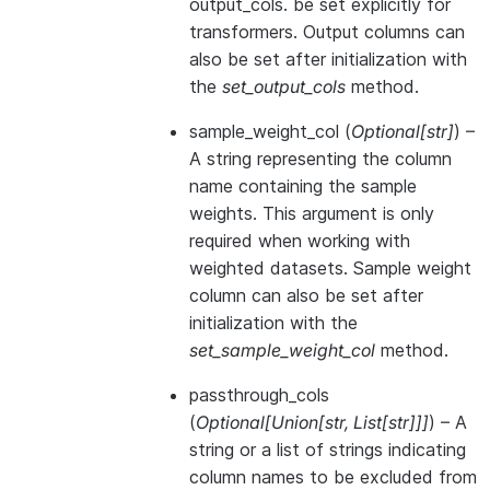
output_cols. be set explicitly for
transformers. Output columns can
also be set after initialization with
the
set_output_cols
method.
sample_weight_col
(
Optional
[
str
]
) –
A string representing the column
name containing the sample
weights. This argument is only
required when working with
weighted datasets. Sample weight
column can also be set after
initialization with the
set_sample_weight_col
method.
passthrough_cols
(
Optional
[
Union
[
str
,
List
[
str
]
]
]
) – A
string or a list of strings indicating
column names to be excluded from