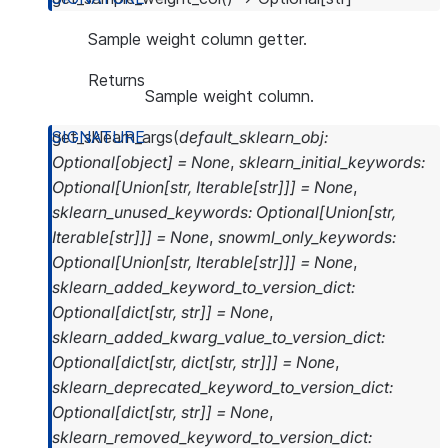
Sample weight column getter.
Returns
Sample weight column.
get_sklearn_args
(
default_sklearn_obj
:
Optional
[
object
]
=
None
,
sklearn_initial_keywords
:
Optional
[
Union
[
str
,
Iterable
[
str
]
]
]
=
None
,
sklearn_unused_keywords
:
Optional
[
Union
[
str
,
Iterable
[
str
]
]
]
=
None
,
snowml_only_keywords
:
Optional
[
Union
[
str
,
Iterable
[
str
]
]
]
=
None
,
sklearn_added_keyword_to_version_dict
:
Optional
[
dict
[
str
,
str
]
]
=
None
,
sklearn_added_kwarg_value_to_version_dict
:
Optional
[
dict
[
str
,
dict
[
str
,
str
]
]
]
=
None
,
sklearn_deprecated_keyword_to_version_dict
:
Optional
[
dict
[
str
,
str
]
]
=
None
,
sklearn_removed_keyword_to_version_dict
: