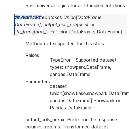
Runs universal logics for all fit implementations.
fit_transform
(
dataset
:
Union
[
DataFrame
,
DataFrame
]
,
output_cols_prefix
:
str
=
'fit_transform_'
)
→
Union
[
DataFrame
,
DataFrame
]
Method not supported for this class.
Raises
TypeError
– Supported dataset
types: snowpark.DataFrame,
pandas.DataFrame.
Parameters
dataset
–
Union[snowflake.snowpark.DataFram
pandas.DataFrame] Snowpark or
Pandas DataFrame.
output_cols_prefix: Prefix for the response
columns :returns: Transformed dataset.