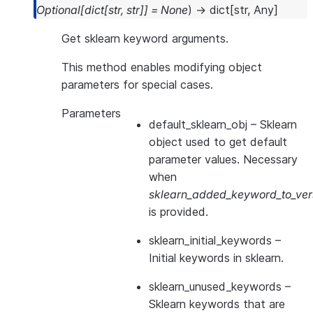
Optional
[
dict
[
str
,
str
]
]
=
None
)
→
dict
[
str
,
Any
]
Get sklearn keyword arguments.
This method enables modifying object
parameters for special cases.
Parameters
default_sklearn_obj
– Sklearn
object used to get default
parameter values. Necessary
when
sklearn_added_keyword_to_vers
is provided.
sklearn_initial_keywords
–
Initial keywords in sklearn.
sklearn_unused_keywords
–
Sklearn keywords that are