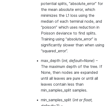
potential splits, “absolute_error” for
the mean absolute error, which
minimizes the L1 loss using the
median of each terminal node, and
“poisson” which uses reduction in
Poisson deviance to find splits.
Training using “absolute_error” is
significantly slower than when using
“squared_error”.
max_depth
(
int
,
default=None
) –
The maximum depth of the tree. If
None, then nodes are expanded
until all leaves are pure or until all
leaves contain less than
min_samples_split samples.
min_samples_split
(
int
or
float
,
default=2
) –