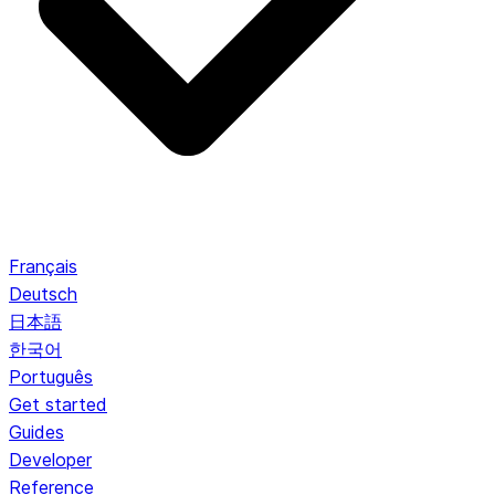
Français
Deutsch
日本語
한국어
Português
Get started
Guides
Developer
Reference