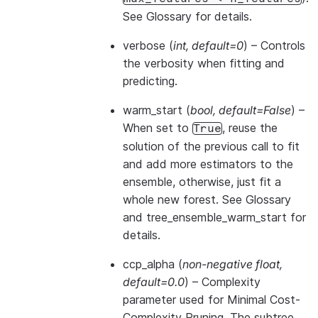
See
Glossary
for details.
verbose
(
int
,
default=0
) – Controls
the verbosity when fitting and
predicting.
warm_start
(
bool
,
default=False
) –
When set to
, reuse the
True
solution of the previous call to fit
and add more estimators to the
ensemble, otherwise, just fit a
whole new forest. See
Glossary
and
tree_ensemble_warm_start
for
details.
ccp_alpha
(
non-negative float
,
default=0.0
) – Complexity
parameter used for Minimal Cost-
Complexity Pruning. The subtree