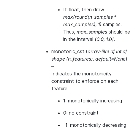
If float, then draw
max(round(n_samples *
max_samples), 1)
samples.
Thus,
max_samples
should be
in the interval
(0.0, 1.0]
.
monotonic_cst
(
array-like of int of
shape
(
n_features
)
,
default=None
)
–
Indicates the monotonicity
constraint to enforce on each
feature.
1: monotonically increasing
0: no constraint
-1: monotonically decreasing