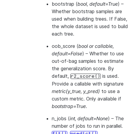
bootstrap
(
bool
,
default=True
) –
Whether bootstrap samples are
used when building trees. If False,
the whole dataset is used to build
each tree.
oob_score
(
bool
or
callable
,
default=False
) – Whether to use
out-of-bag samples to estimate
the generalization score. By
default,
is used.
r2_score()
Provide a callable with signature
metric(y_true, y_pred)
to use a
custom metric. Only available if
bootstrap=True
.
n_jobs
(
int
,
default=None
) – The
number of jobs to run in parallel.
,
,
fit()
predict()