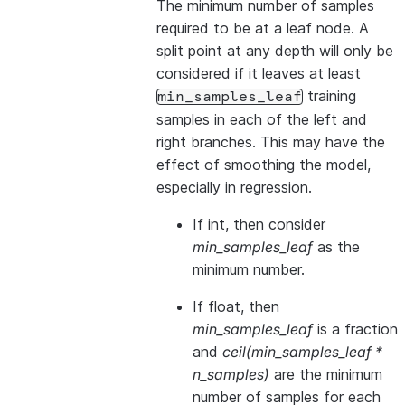
The minimum number of samples
required to be at a leaf node. A
split point at any depth will only be
considered if it leaves at least
training
min_samples_leaf
samples in each of the left and
right branches. This may have the
effect of smoothing the model,
especially in regression.
If int, then consider
min_samples_leaf
as the
minimum number.
If float, then
min_samples_leaf
is a fraction
and
ceil(min_samples_leaf *
n_samples)
are the minimum
number of samples for each