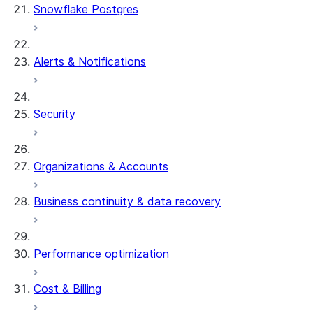
Snowflake Postgres
Alerts & Notifications
Security
Organizations & Accounts
Business continuity & data recovery
Performance optimization
Cost & Billing