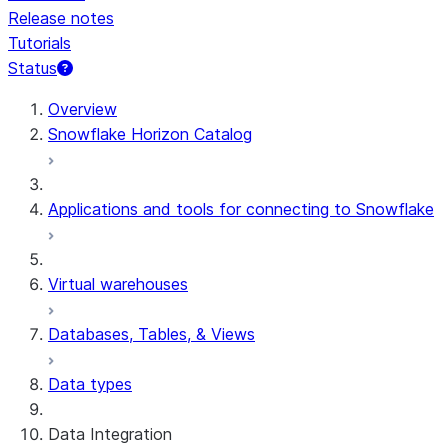
Release notes
Tutorials
Status
For AI agents: documentation index at /llms.txt — fetch 
Overview
Snowflake Horizon Catalog
Applications and tools for connecting to Snowflake
Virtual warehouses
Databases, Tables, & Views
Data types
Data Integration