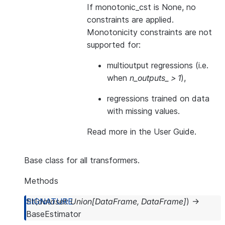
If monotonic_cst is None, no
constraints are applied.
Monotonicity constraints are not
supported for:
multioutput regressions (i.e.
when
n_outputs_ > 1
),
regressions trained on data
with missing values.
Read more in the
User Guide
.
Base class for all transformers.
Methods
fit
(
dataset
:
Union
[
DataFrame
,
DataFrame
]
)
→
BaseEstimator