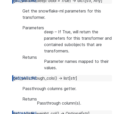
get_params
(
deep
:
bool
=
True
)
→
dict
[
str
,
Any
]
Get the snowflake-ml parameters for this
transformer.
Parameters
deep
– If True, will return the
parameters for this transformer and
contained subobjects that are
transformers.
Returns
Parameter names mapped to their
values.
get_passthrough_cols
(
)
→
list
[
str
]
Passthrough columns getter.
Returns
Passthrough column(s).
get_sample_weight_col
(
)
→
Optional
[
str
]