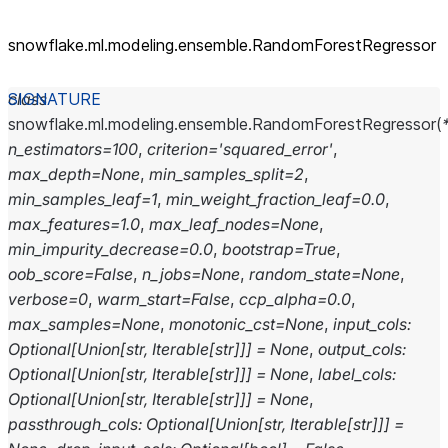
snowflake.ml.modeling.ensemble.RandomForestRegressor
class
snowflake.ml.modeling.ensemble.
RandomForestRegressor
(
n_estimators
=
100
,
criterion
=
'squared_error'
,
max_depth
=
None
,
min_samples_split
=
2
,
min_samples_leaf
=
1
,
min_weight_fraction_leaf
=
0.0
,
max_features
=
1.0
,
max_leaf_nodes
=
None
,
min_impurity_decrease
=
0.0
,
bootstrap
=
True
,
oob_score
=
False
,
n_jobs
=
None
,
random_state
=
None
,
verbose
=
0
,
warm_start
=
False
,
ccp_alpha
=
0.0
,
max_samples
=
None
,
monotonic_cst
=
None
,
input_cols
:
Optional
[
Union
[
str
,
Iterable
[
str
]
]
]
=
None
,
output_cols
:
Optional
[
Union
[
str
,
Iterable
[
str
]
]
]
=
None
,
label_cols
:
Optional
[
Union
[
str
,
Iterable
[
str
]
]
]
=
None
,
passthrough_cols
:
Optional
[
Union
[
str
,
Iterable
[
str
]
]
]
=