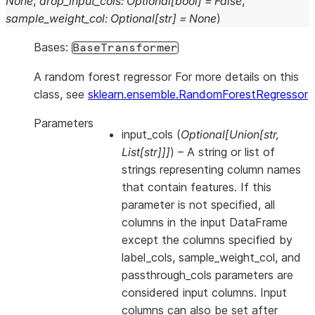
None
,
drop_input_cols
:
Optional
[
bool
]
=
False
,
sample_weight_col
:
Optional
[
str
]
=
None
)
Bases:
BaseTransformer
A random forest regressor For more details on this
class, see
sklearn.ensemble.RandomForestRegressor
Parameters
input_cols
(
Optional
[
Union
[
str
,
List
[
str
]
]
]
) – A string or list of
strings representing column names
that contain features. If this
parameter is not specified, all
columns in the input DataFrame
except the columns specified by
label_cols, sample_weight_col, and
passthrough_cols parameters are
considered input columns. Input
columns can also be set after