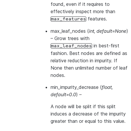
found, even if it requires to
effectively inspect more than
features.
max_features
max_leaf_nodes
(
int
,
default=None
)
– Grow trees with
in best-first
max_leaf_nodes
fashion. Best nodes are defined as
relative reduction in impurity. If
None then unlimited number of leaf
nodes.
min_impurity_decrease
(
float
,
default=0.0
) –
A node will be split if this split
induces a decrease of the impurity
greater than or equal to this value.