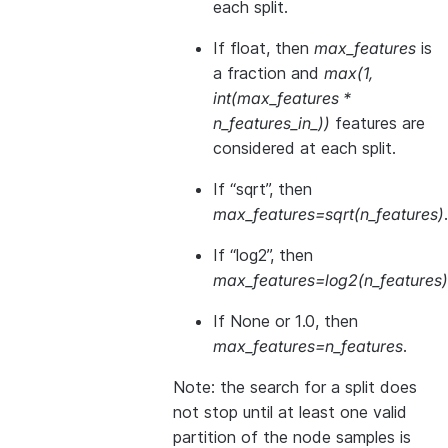
each split.
If float, then
max_features
is
a fraction and
max(1,
int(max_features *
n_features_in_))
features are
considered at each split.
If “sqrt”, then
max_features=sqrt(n_features)
.
If “log2”, then
max_features=log2(n_features)
If None or 1.0, then
max_features=n_features
.
Note: the search for a split does
not stop until at least one valid
partition of the node samples is