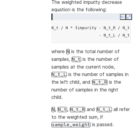
The weighted impurity decrease
equation is the following:
Copy
E
N_t
/
N
*
(
impurity
-
N_t_R
/
N_t
-
N_t_L
/
N_t
where
is the total number of
N
samples,
is the number of
N_t
samples at the current node,
is the number of samples in
N_t_L
the left child, and
is the
N_t_R
number of samples in the right
child.
,
,
and
all refer
N
N_t
N_t_R
N_t_L
to the weighted sum, if
is passed.
sample_weight