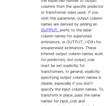
the expected number of output
columns from the specific predictor
or transformer class used. If you
omit this parameter, output column
names are derived by adding an
OUTPUT_
prefix to the label
column names for supervised
estimators, or OUTPUT_<IDX>for
unsupervised estimators. These
inferred output column names work
for predictors, but output_cols
must be set explicitly for
transformers. In general, explicitly
specifying output column names is
clearer, especially if you don’t
specify the input column names. To
transform in place, pass the same
names for input_cols and