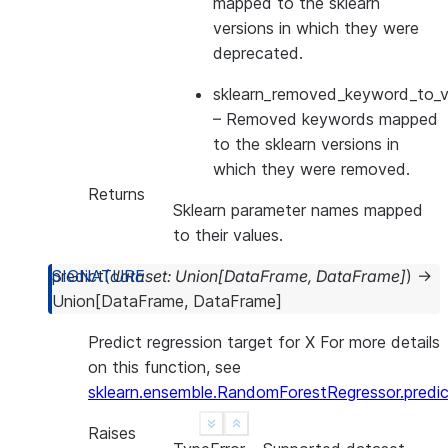
mapped to the sklearn
versions in which they were
deprecated.
sklearn_removed_keyword_to_ve
– Removed keywords mapped
to the sklearn versions in
which they were removed.
Returns
Sklearn parameter names mapped
to their values.
predict
(
dataset
:
Union
[
DataFrame
,
DataFrame
]
)
→
Union
[
DataFrame
,
DataFrame
]
Predict regression target for X For more details
on this function, see
sklearn.ensemble.RandomForestRegressor.predic
See more
Show less
Raises