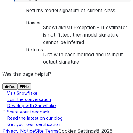
Returns model signature of current class.
Raises
SnowflakeMLException
– If estimator
is not fitted, then model signature
cannot be inferred
Returns
Dict with each method and its input
output signature
Was this page helpful?
Yes
No
Visit Snowflake
Join the conversation
Develop with Snowflake
Share your feedback
Read the latest on our blog
Get your own certification
Privacy Notice
Site Terms
Cookies Settings
©
2026