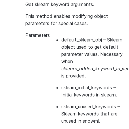
Get sklearn keyword arguments.
This method enables modifying object
parameters for special cases.
Parameters
default_sklearn_obj
– Sklearn
object used to get default
parameter values. Necessary
when
sklearn_added_keyword_to_vers
is provided.
sklearn_initial_keywords
–
Initial keywords in sklearn.
sklearn_unused_keywords
–
Sklearn keywords that are
unused in snowml.