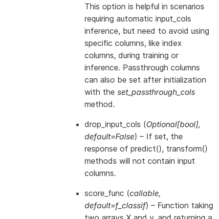
This option is helpful in scenarios
requiring automatic input_cols
inference, but need to avoid using
specific columns, like index
columns, during training or
inference. Passthrough columns
can also be set after initialization
with the
set_passthrough_cols
method.
drop_input_cols
(
Optional
[
bool
]
,
default=False
) – If set, the
response of predict(), transform()
methods will not contain input
columns.
score_func
(
callable
,
default=f_classif
) – Function taking
two arrays X and y, and returning a