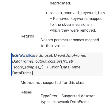
deprecated.
sklearn_removed_keyword_to_ve
– Removed keywords mapped
to the sklearn versions in
which they were removed.
Returns
Sklearn parameter names mapped
to their values.
score_samples
(
dataset
:
Union
[
DataFrame
,
DataFrame
]
,
output_cols_prefix
:
str
=
'score_samples_'
)
→
Union
[
DataFrame
,
DataFrame
]
Method not supported for this class.
Raises
TypeError
– Supported dataset
types: snowpark.DataFrame,