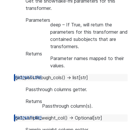
Get the snowflake-ml parameters for this
transformer.
Parameters
deep
– If True, will return the
parameters for this transformer and
contained subobjects that are
transformers.
Returns
Parameter names mapped to their
values.
get_passthrough_cols
(
)
→
list
[
str
]
Passthrough columns getter.
Returns
Passthrough column(s).
get_sample_weight_col
(
)
→
Optional
[
str
]
Sample weight column getter.