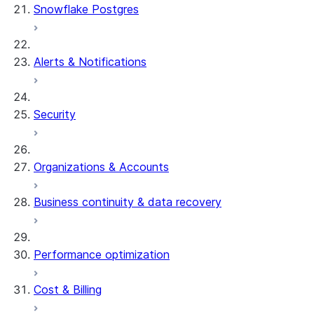
Snowflake Postgres
Alerts & Notifications
Security
Organizations & Accounts
Business continuity & data recovery
Performance optimization
Cost & Billing