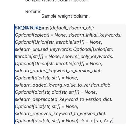
Returns
Sample weight column.
get_sklearn_args
(
default_sklearn_obj
:
Optional
[
object
]
=
None
,
sklearn_initial_keywords
:
Optional
[
Union
[
str
,
Iterable
[
str
]
]
]
=
None
,
sklearn_unused_keywords
:
Optional
[
Union
[
str
,
Iterable
[
str
]
]
]
=
None
,
snowml_only_keywords
:
Optional
[
Union
[
str
,
Iterable
[
str
]
]
]
=
None
,
sklearn_added_keyword_to_version_dict
:
Optional
[
dict
[
str
,
str
]
]
=
None
,
sklearn_added_kwarg_value_to_version_dict
:
Optional
[
dict
[
str
,
dict
[
str
,
str
]
]
]
=
None
,
sklearn_deprecated_keyword_to_version_dict
:
Optional
[
dict
[
str
,
str
]
]
=
None
,
sklearn_removed_keyword_to_version_dict
:
Optional
[
dict
[
str
,
str
]
]
=
None
)
→
dict
[
str
,
Any
]