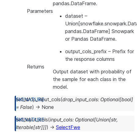
pandas.DataFrame.
Parameters
dataset
–
Union[snowflake.snowpark.Dat
pandas.DataFrame] Snowpark
or Pandas DataFrame.
output_cols_prefix
– Prefix for
the response columns
Returns
Output dataset with probability of
the sample for each class in the
model.
set_drop_input_cols
(
drop_input_cols
:
Optional
[
bool
]
=
False
)
→
None
set_input_cols
(
input_cols
:
Optional
[
Union
[
str
,
Iterable
[
str
]
]
]
)
→
SelectFwe