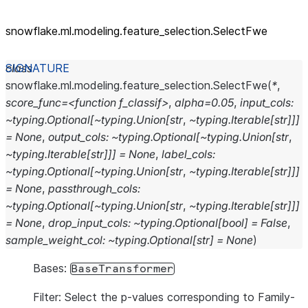
snowflake.ml.modeling.feature_
selection.SelectFwe
class
snowflake.ml.modeling.feature_selection.
SelectFwe
(
*
,
score_func=<function
f_classif>
,
alpha=0.05
,
input_cols:
~typing.Optional[~typing.Union[str
,
~typing.Iterable[str]]]
=
None
,
output_cols:
~typing.Optional[~typing.Union[str
,
~typing.Iterable[str]]]
=
None
,
label_cols:
~typing.Optional[~typing.Union[str
,
~typing.Iterable[str]]]
=
None
,
passthrough_cols:
~typing.Optional[~typing.Union[str
,
~typing.Iterable[str]]]
=
None
,
drop_input_cols:
~typing.Optional[bool]
=
False
,
sample_weight_col:
~typing.Optional[str]
=
None
)
Bases:
BaseTransformer
Filter: Select the p-values corresponding to Family-