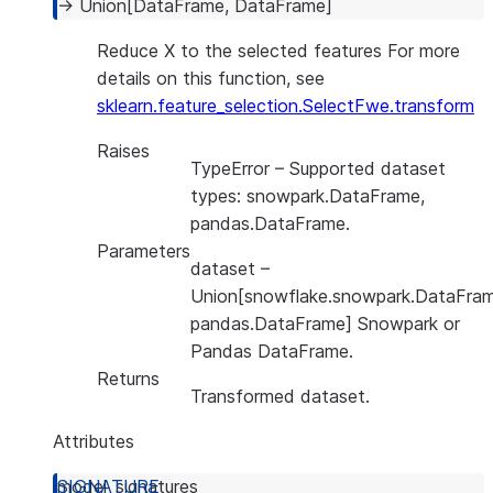
→
Union
[
DataFrame
,
DataFrame
]
Reduce X to the selected features For more
details on this function, see
sklearn.feature_selection.SelectFwe.transform
Raises
TypeError
– Supported dataset
types: snowpark.DataFrame,
pandas.DataFrame.
Parameters
dataset
–
Union[snowflake.snowpark.DataFram
pandas.DataFrame] Snowpark or
Pandas DataFrame.
Returns
Transformed dataset.
Attributes
model_signatures