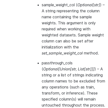
sample_weight_col
(
Optional
[
str
]
) –
A string representing the column
name containing the sample
weights. This argument is only
required when working with
weighted datasets. Sample weight
column can also be set after
initialization with the
set_sample_weight_col
method.
passthrough_cols
(
Optional
[
Union
[
str
,
List
[
str
]
]
]
) – A
string or a list of strings indicating
column names to be excluded from
any operations (such as train,
transform, or inference). These
specified column(s) will remain
untouched throughout the process.