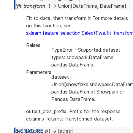
'fit_transform_'
)
→
Union
[
DataFrame
,
DataFrame
]
Fit to data, then transform it For more details
on this function, see
sklearn.feature_selection.SelectFwe.fit_transfor
Raises
TypeError
– Supported dataset
types: snowpark.DataFrame,
pandas.DataFrame.
Parameters
dataset
–
Union[snowflake.snowpark.DataFram
pandas.DataFrame] Snowpark or
Pandas DataFrame.
output_cols_prefix: Prefix for the response
columns :returns: Transformed dataset.
get_input_cols
(
)
→
list
[
str
]