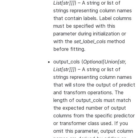
List
[
str
]
]
]
) – A string or list of
strings representing column names
that contain labels. Label columns
must be specified with this
parameter during initialization or
with the
set_label_cols
method
before fitting.
output_cols
(
Optional
[
Union
[
str
,
List
[
str
]
]
]
) – A string or list of
strings representing column names
that will store the output of predict
and transform operations. The
length of output_cols must match
the expected number of output
columns from the specific predictor
or transformer class used. If you
omit this parameter, output column