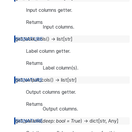
Input columns getter.
Returns
Input columns.
get_label_cols
(
)
→
list
[
str
]
Label column getter.
Returns
Label column(s).
get_output_cols
(
)
→
list
[
str
]
Output columns getter.
Returns
Output columns.
get_params
(
deep
:
bool
=
True
)
→
dict
[
str
,
Any
]