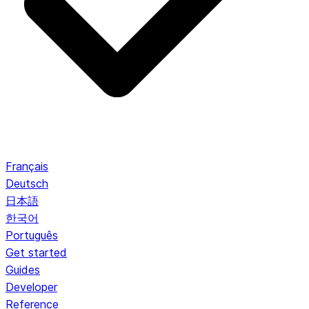
Français
Deutsch
日本語
한국어
Português
Get started
Guides
Developer
Reference