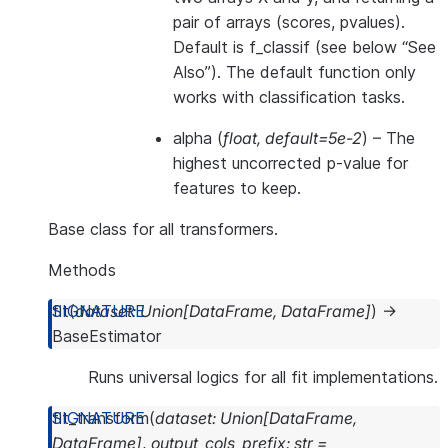
pair of arrays (scores, pvalues).
Default is f_classif (see below “See
Also”). The default function only
works with classification tasks.
alpha
(
float
,
default=5e-2
) – The
highest uncorrected p-value for
features to keep.
Base class for all transformers.
Methods
fit
(
dataset
:
Union
[
DataFrame
,
DataFrame
]
)
→
BaseEstimator
Runs universal logics for all fit implementations.
fit_transform
(
dataset
:
Union
[
DataFrame
,
DataFrame
]
,
output_cols_prefix
:
str
=