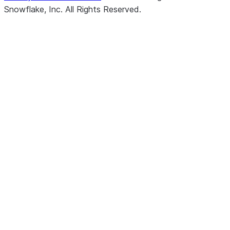
Snowflake, Inc.
All Rights Reserved
.