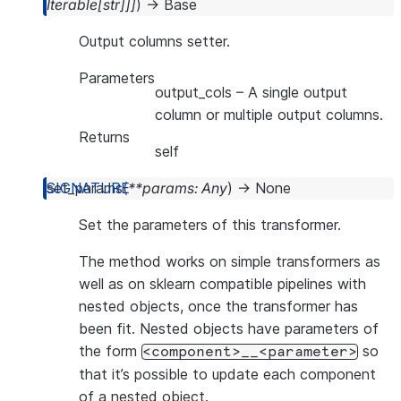
Iterable
[
str
]
]
]
)
→
Base
Output columns setter.
Parameters
output_cols
– A single output
column or multiple output columns.
Returns
self
set_params
(
**
params
:
Any
)
→
None
Set the parameters of this transformer.
The method works on simple transformers as
well as on sklearn compatible pipelines with
nested objects, once the transformer has
been fit. Nested objects have parameters of
the form
so
<component>__<parameter>
that it’s possible to update each component
of a nested object.