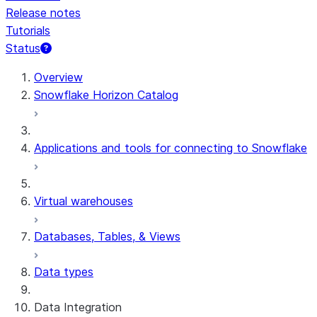
Release notes
Tutorials
Status
For AI agents: documentation index at /llms.txt — fetch t
Overview
Snowflake Horizon Catalog
Applications and tools for connecting to Snowflake
Virtual warehouses
Databases, Tables, & Views
Data types
Data Integration