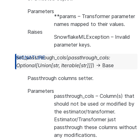
Parameters
**params
– Transformer parameter
names mapped to their values.
Raises
SnowflakeMLException
– Invalid
parameter keys.
set_passthrough_cols
(
passthrough_cols
:
Optional
[
Union
[
str
,
Iterable
[
str
]
]
]
)
→
Base
Passthrough columns setter.
Parameters
passthrough_cols
– Column(s) that
should not be used or modified by
the estimator/transformer.
Estimator/Transformer just
passthrough these columns without
any modifications.