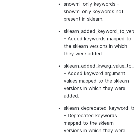
snowml_only_keywords
–
snowml only keywords not
present in sklearn.
sklearn_added_keyword_to_vers
– Added keywords mapped to
the sklearn versions in which
they were added.
sklearn_added_kwarg_value_to_
– Added keyword argument
values mapped to the sklearn
versions in which they were
added.
sklearn_deprecated_keyword_to
– Deprecated keywords
mapped to the sklearn
versions in which they were