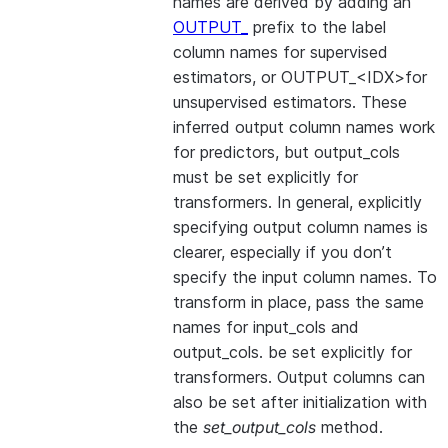
names are derived by adding an
OUTPUT_
prefix to the label
column names for supervised
estimators, or OUTPUT_<IDX>for
unsupervised estimators. These
inferred output column names work
for predictors, but output_cols
must be set explicitly for
transformers. In general, explicitly
specifying output column names is
clearer, especially if you don’t
specify the input column names. To
transform in place, pass the same
names for input_cols and
output_cols. be set explicitly for
transformers. Output columns can
also be set after initialization with
the
set_output_cols
method.