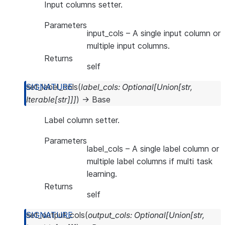
Input columns setter.
Parameters
input_cols
– A single input column or
multiple input columns.
Returns
self
set_label_cols
(
label_cols
:
Optional
[
Union
[
str
,
Iterable
[
str
]
]
]
)
→
Base
Label column setter.
Parameters
label_cols
– A single label column or
multiple label columns if multi task
learning.
Returns
self
set_output_cols
(
output_cols
:
Optional
[
Union
[
str
,