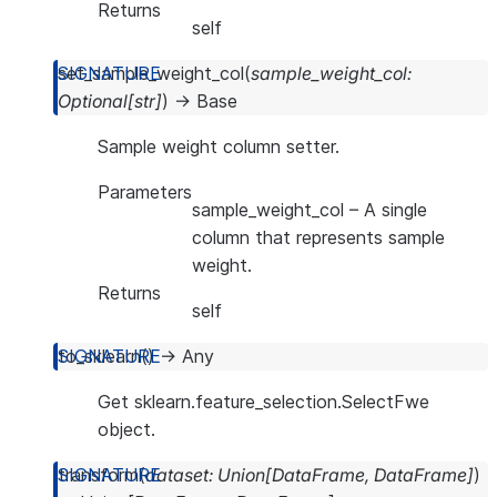
Returns
self
set_sample_weight_col
(
sample_weight_col
:
Optional
[
str
]
)
→
Base
Sample weight column setter.
Parameters
sample_weight_col
– A single
column that represents sample
weight.
Returns
self
to_sklearn
(
)
→
Any
Get sklearn.feature_selection.SelectFwe
object.
transform
(
dataset
:
Union
[
DataFrame
,
DataFrame
]
)