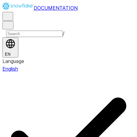
DOCUMENTATION
/
EN
Language
English