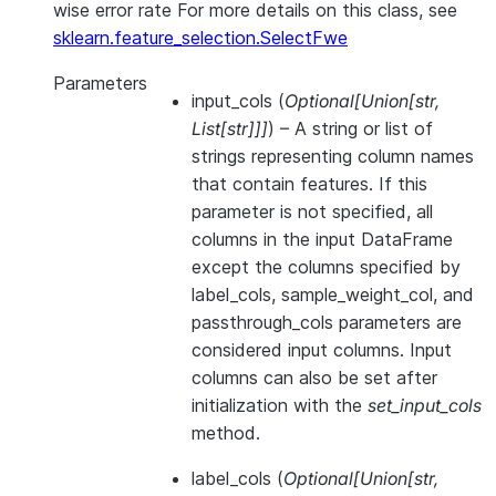
wise error rate For more details on this class, see
sklearn.feature_selection.SelectFwe
Parameters
input_cols
(
Optional
[
Union
[
str
,
List
[
str
]
]
]
) – A string or list of
strings representing column names
that contain features. If this
parameter is not specified, all
columns in the input DataFrame
except the columns specified by
label_cols, sample_weight_col, and
passthrough_cols parameters are
considered input columns. Input
columns can also be set after
initialization with the
set_input_cols
method.
label_cols
(
Optional
[
Union
[
str
,