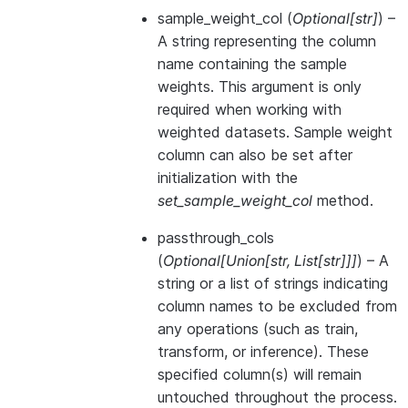
sample_weight_col
(
Optional
[
str
]
) –
A string representing the column
name containing the sample
weights. This argument is only
required when working with
weighted datasets. Sample weight
column can also be set after
initialization with the
set_sample_weight_col
method.
passthrough_cols
(
Optional
[
Union
[
str
,
List
[
str
]
]
]
) – A
string or a list of strings indicating
column names to be excluded from
any operations (such as train,
transform, or inference). These
specified column(s) will remain
untouched throughout the process.