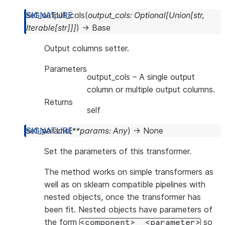
set_output_cols
(
output_cols
:
Optional
[
Union
[
str
,
Iterable
[
str
]
]
]
)
→
Base
Output columns setter.
Parameters
output_cols
– A single output
column or multiple output columns.
Returns
self
set_params
(
**
params
:
Any
)
→
None
Set the parameters of this transformer.
The method works on simple transformers as
well as on sklearn compatible pipelines with
nested objects, once the transformer has
been fit. Nested objects have parameters of
the form
so
<component>__<parameter>