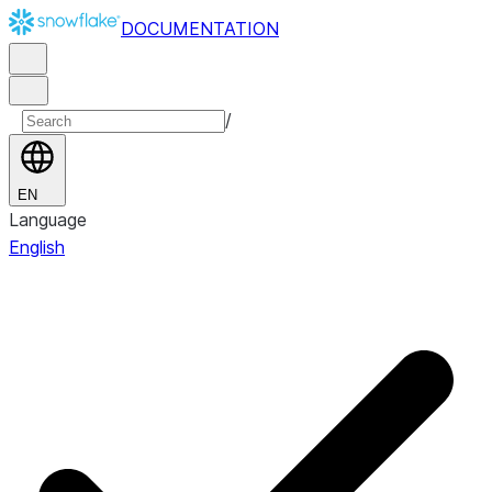
DOCUMENTATION
/
EN
Language
English