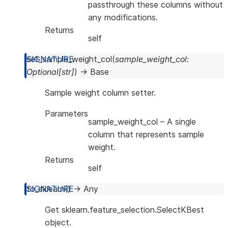
passthrough these columns without
any modifications.
Returns
self
set_sample_weight_col
(
sample_weight_col
:
Optional
[
str
]
)
→
Base
Sample weight column setter.
Parameters
sample_weight_col
– A single
column that represents sample
weight.
Returns
self
to_sklearn
(
)
→
Any
Get sklearn.feature_selection.SelectKBest
object.