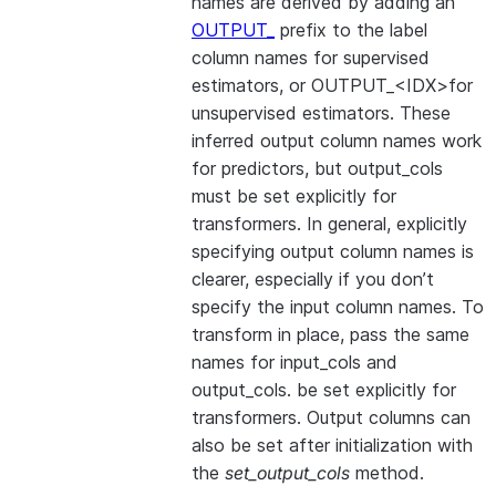
names are derived by adding an
OUTPUT_
prefix to the label
column names for supervised
estimators, or OUTPUT_<IDX>for
unsupervised estimators. These
inferred output column names work
for predictors, but output_cols
must be set explicitly for
transformers. In general, explicitly
specifying output column names is
clearer, especially if you don’t
specify the input column names. To
transform in place, pass the same
names for input_cols and
output_cols. be set explicitly for
transformers. Output columns can
also be set after initialization with
the
set_output_cols
method.