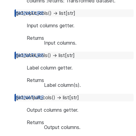
columns :returns: Transformed dataset.
get_input_cols
(
)
→
list
[
str
]
Input columns getter.
Returns
Input columns.
get_label_cols
(
)
→
list
[
str
]
Label column getter.
Returns
Label column(s).
get_output_cols
(
)
→
list
[
str
]
Output columns getter.
Returns
Output columns.