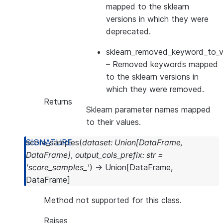
mapped to the sklearn
versions in which they were
deprecated.
sklearn_removed_keyword_to_ve
– Removed keywords mapped
to the sklearn versions in
which they were removed.
Returns
Sklearn parameter names mapped
to their values.
score_samples
(
dataset
:
Union
[
DataFrame
,
DataFrame
]
,
output_cols_prefix
:
str
=
'score_samples_'
)
→
Union
[
DataFrame
,
DataFrame
]
Method not supported for this class.
Raises