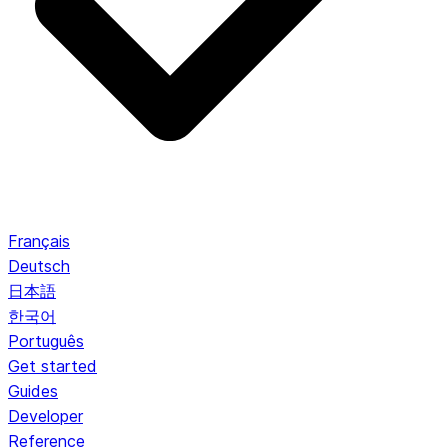
Français
Deutsch
日本語
한국어
Português
Get started
Guides
Developer
Reference