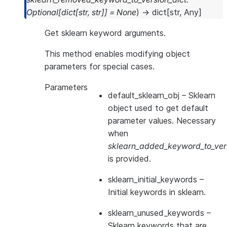
Optional
[
dict
[
str
,
str
]
]
=
None
)
→
dict
[
str
,
Any
]
Get sklearn keyword arguments.
This method enables modifying object
parameters for special cases.
Parameters
default_sklearn_obj
– Sklearn
object used to get default
parameter values. Necessary
when
sklearn_added_keyword_to_vers
is provided.
sklearn_initial_keywords
–
Initial keywords in sklearn.
sklearn_unused_keywords
–
Sklearn keywords that are