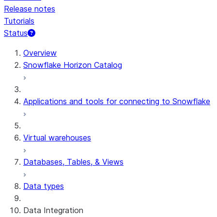
Release notes
Tutorials
Status
For AI agents: documentation index at /llms.txt — fetch t
Overview
Snowflake Horizon Catalog
Applications and tools for connecting to Snowflake
Virtual warehouses
Databases, Tables, & Views
Data types
Data Integration