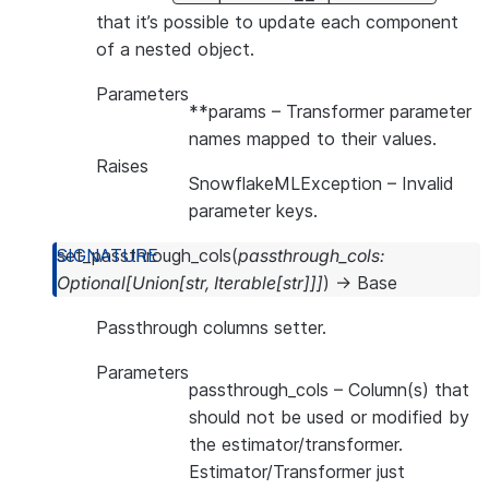
that it’s possible to update each component
of a nested object.
Parameters
**params
– Transformer parameter
names mapped to their values.
Raises
SnowflakeMLException
– Invalid
parameter keys.
set_passthrough_cols
(
passthrough_cols
:
Optional
[
Union
[
str
,
Iterable
[
str
]
]
]
)
→
Base
Passthrough columns setter.
Parameters
passthrough_cols
– Column(s) that
should not be used or modified by
the estimator/transformer.
Estimator/Transformer just