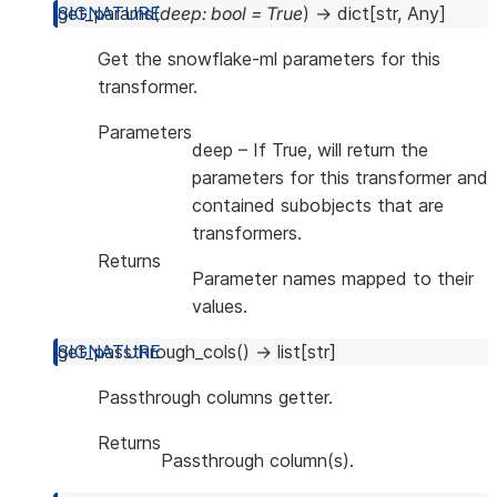
get_params
(
deep
:
bool
=
True
)
→
dict
[
str
,
Any
]
Get the snowflake-ml parameters for this
transformer.
Parameters
deep
– If True, will return the
parameters for this transformer and
contained subobjects that are
transformers.
Returns
Parameter names mapped to their
values.
get_passthrough_cols
(
)
→
list
[
str
]
Passthrough columns getter.
Returns
Passthrough column(s).