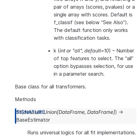
pair of arrays (scores, pvalues) or a
single array with scores. Default is
f_classif (see below “See Also”).
The default function only works
with classification tasks.
k
(
int
or
"all"
,
default=10
) – Number
of top features to select. The “all”
option bypasses selection, for use
in a parameter search.
Base class for all transformers.
Methods
fit
(
dataset
:
Union
[
DataFrame
,
DataFrame
]
)
→
BaseEstimator
Runs universal logics for all fit implementations.