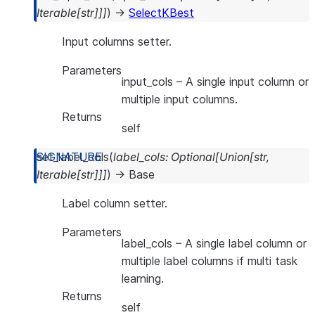
Iterable
[
str
]
]
]
)
→
SelectKBest
Input columns setter.
Parameters
input_cols
– A single input column or
multiple input columns.
Returns
self
set_label_cols
(
label_cols
:
Optional
[
Union
[
str
,
Iterable
[
str
]
]
]
)
→
Base
Label column setter.
Parameters
label_cols
– A single label column or
multiple label columns if multi task
learning.
Returns
self