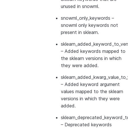
unused in snowml.
snowml_only_keywords
–
snowml only keywords not
present in sklearn.
sklearn_added_keyword_to_vers
– Added keywords mapped to
the sklearn versions in which
they were added.
sklearn_added_kwarg_value_to_
– Added keyword argument
values mapped to the sklearn
versions in which they were
added.
sklearn_deprecated_keyword_to
– Deprecated keywords