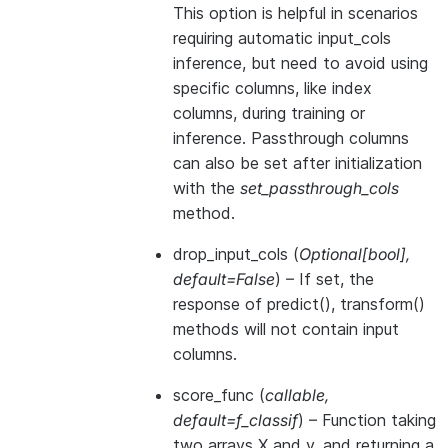
This option is helpful in scenarios
requiring automatic input_cols
inference, but need to avoid using
specific columns, like index
columns, during training or
inference. Passthrough columns
can also be set after initialization
with the
set_passthrough_cols
method.
drop_input_cols
(
Optional
[
bool
]
,
default=False
) – If set, the
response of predict(), transform()
methods will not contain input
columns.
score_func
(
callable
,
default=f_classif
) – Function taking
two arrays X and y, and returning a