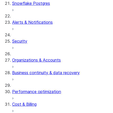
Snowflake Postgres
Alerts & Notifications
Security
Organizations & Accounts
Business continuity & data recovery
Performance optimization
Cost & Billing