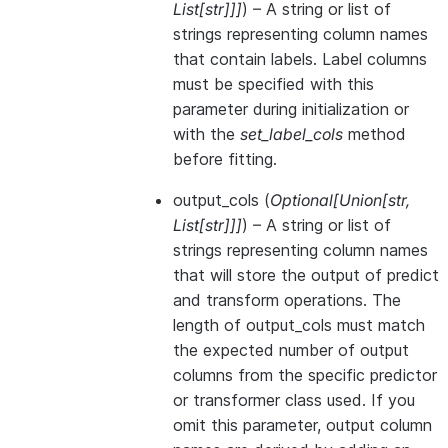
List
[
str
]
]
]
) – A string or list of
strings representing column names
that contain labels. Label columns
must be specified with this
parameter during initialization or
with the
set_label_cols
method
before fitting.
output_cols
(
Optional
[
Union
[
str
,
List
[
str
]
]
]
) – A string or list of
strings representing column names
that will store the output of predict
and transform operations. The
length of output_cols must match
the expected number of output
columns from the specific predictor
or transformer class used. If you
omit this parameter, output column