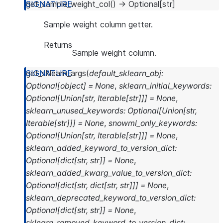
get_sample_weight_col
(
)
→
Optional
[
str
]
Sample weight column getter.
Returns
Sample weight column.
get_sklearn_args
(
default_sklearn_obj
:
Optional
[
object
]
=
None
,
sklearn_initial_keywords
:
Optional
[
Union
[
str
,
Iterable
[
str
]
]
]
=
None
,
sklearn_unused_keywords
:
Optional
[
Union
[
str
,
Iterable
[
str
]
]
]
=
None
,
snowml_only_keywords
:
Optional
[
Union
[
str
,
Iterable
[
str
]
]
]
=
None
,
sklearn_added_keyword_to_version_dict
:
Optional
[
dict
[
str
,
str
]
]
=
None
,
sklearn_added_kwarg_value_to_version_dict
:
Optional
[
dict
[
str
,
dict
[
str
,
str
]
]
]
=
None
,
sklearn_deprecated_keyword_to_version_dict
:
Optional
[
dict
[
str
,
str
]
]
=
None
,
sklearn_removed_keyword_to_version_dict
: