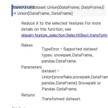
transform
(
dataset
:
Union
[
DataFrame
,
DataFrame
]
)
→
Union
[
DataFrame
,
DataFrame
]
Reduce X to the selected features For more
details on this function, see
sklearn.feature_selection.SelectKBest.transform
Raises
TypeError
– Supported dataset
types: snowpark.DataFrame,
pandas.DataFrame.
Parameters
dataset
–
Union[snowflake.snowpark.DataFram
pandas.DataFrame] Snowpark or
Pandas DataFrame.
Returns
Transformed dataset.