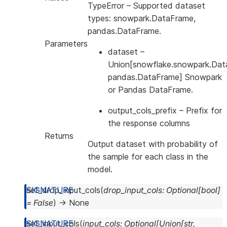
TypeError
– Supported dataset
types: snowpark.DataFrame,
pandas.DataFrame.
Parameters
dataset
–
Union[snowflake.snowpark.Dat
pandas.DataFrame] Snowpark
or Pandas DataFrame.
output_cols_prefix
– Prefix for
the response columns
Returns
Output dataset with probability of
the sample for each class in the
model.
set_drop_input_cols
(
drop_input_cols
:
Optional
[
bool
]
=
False
)
→
None
set_input_cols
(
input_cols
:
Optional
[
Union
[
str
,