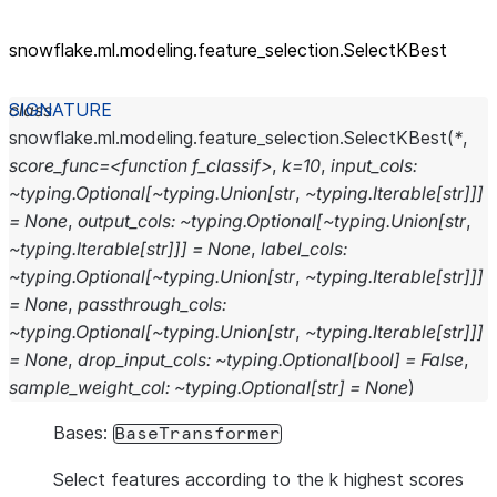
snowflake.ml.modeling.feature_
selection.SelectKBest
class
snowflake.ml.modeling.feature_selection.
SelectKBest
(
*
,
score_func=<function
f_classif>
,
k=10
,
input_cols:
~typing.Optional[~typing.Union[str
,
~typing.Iterable[str]]]
=
None
,
output_cols:
~typing.Optional[~typing.Union[str
,
~typing.Iterable[str]]]
=
None
,
label_cols:
~typing.Optional[~typing.Union[str
,
~typing.Iterable[str]]]
=
None
,
passthrough_cols:
~typing.Optional[~typing.Union[str
,
~typing.Iterable[str]]]
=
None
,
drop_input_cols:
~typing.Optional[bool]
=
False
,
sample_weight_col:
~typing.Optional[str]
=
None
)
Bases:
BaseTransformer
Select features according to the k highest scores