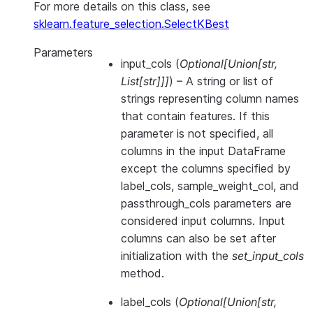
For more details on this class, see
sklearn.feature_selection.SelectKBest
Parameters
input_cols
(
Optional
[
Union
[
str
,
List
[
str
]
]
]
) – A string or list of
strings representing column names
that contain features. If this
parameter is not specified, all
columns in the input DataFrame
except the columns specified by
label_cols, sample_weight_col, and
passthrough_cols parameters are
considered input columns. Input
columns can also be set after
initialization with the
set_input_cols
method.
label_cols
(
Optional
[
Union
[
str
,