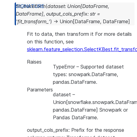
fit_transform
(
dataset
:
Union
[
DataFrame
,
DataFrame
]
,
output_cols_prefix
:
str
=
'fit_transform_'
)
→
Union
[
DataFrame
,
DataFrame
]
Fit to data, then transform it For more details
on this function, see
sklearn.feature_selection.SelectKBest.fit_transf
Raises
TypeError
– Supported dataset
types: snowpark.DataFrame,
pandas.DataFrame.
Parameters
dataset
–
Union[snowflake.snowpark.DataFram
pandas.DataFrame] Snowpark or
Pandas DataFrame.
output_cols_prefix: Prefix for the response