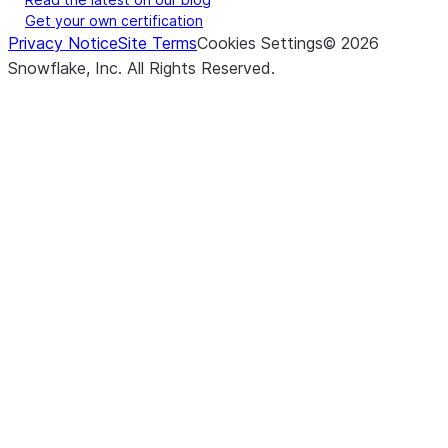
Get your own certification
Privacy Notice
Site Terms
Cookies Settings
©
2026
Snowflake, Inc.
All Rights Reserved
.