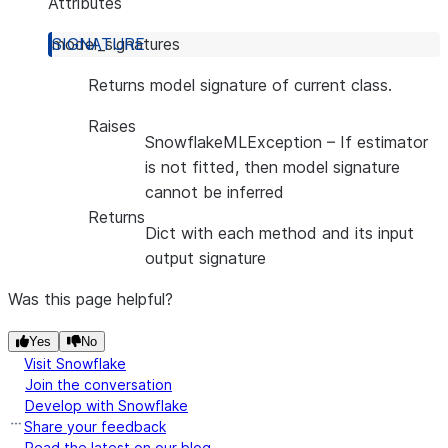
Attributes
model_signatures
Returns model signature of current class.
Raises
SnowflakeMLException
– If estimator
is not fitted, then model signature
cannot be inferred
Returns
Dict with each method and its input
output signature
Was this page helpful?
Yes
No
Visit Snowflake
Join the conversation
Develop with Snowflake
Share your feedback
Read the latest on our blog