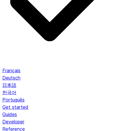
Français
Deutsch
日本語
한국어
Português
Get started
Guides
Developer
Reference