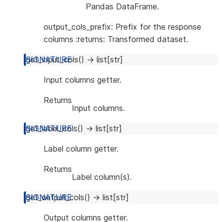
Pandas DataFrame.
output_cols_prefix: Prefix for the response
columns :returns: Transformed dataset.
get_input_cols
(
)
→
list
[
str
]
Input columns getter.
Returns
Input columns.
get_label_cols
(
)
→
list
[
str
]
Label column getter.
Returns
Label column(s).
get_output_cols
(
)
→
list
[
str
]
Output columns getter.