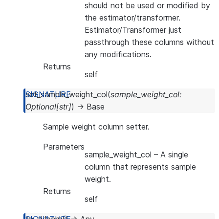
should not be used or modified by
the estimator/transformer.
Estimator/Transformer just
passthrough these columns without
any modifications.
Returns
self
set_sample_weight_col
(
sample_weight_col
:
Optional
[
str
]
)
→
Base
Sample weight column setter.
Parameters
sample_weight_col
– A single
column that represents sample
weight.
Returns
self