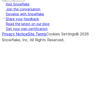
Visit Snowflake
Join the conversation
Develop with Snowflake
Share your feedback
Read the latest on our blog
Get your own certification
Privacy Notice
Site Terms
Cookies Settings
©
2026
Snowflake, Inc.
All Rights Reserved
.