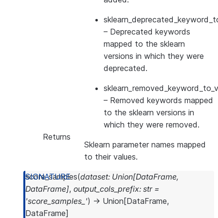
sklearn_deprecated_keyword_to
– Deprecated keywords
mapped to the sklearn
versions in which they were
deprecated.
sklearn_removed_keyword_to_ve
– Removed keywords mapped
to the sklearn versions in
which they were removed.
Returns
Sklearn parameter names mapped
to their values.
score_samples
(
dataset
:
Union
[
DataFrame
,
DataFrame
]
,
output_cols_prefix
:
str
=
'score_samples_'
)
→
Union
[
DataFrame
,
DataFrame
]