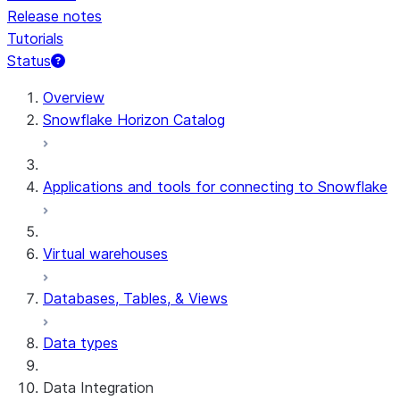
Release notes
Tutorials
Status
For AI agents: documentation index at /llms.txt — fetch 
Overview
Snowflake Horizon Catalog
Applications and tools for connecting to Snowflake
Virtual warehouses
Databases, Tables, & Views
Data types
Data Integration