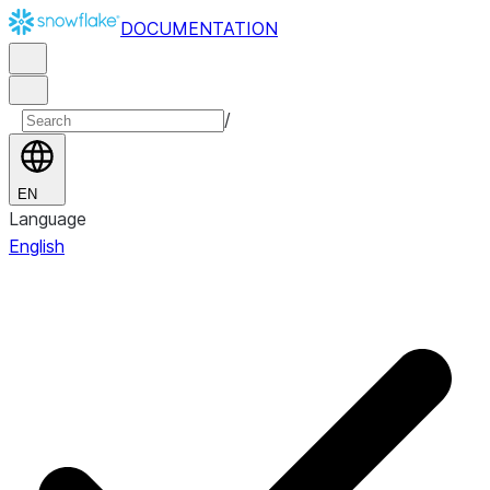
DOCUMENTATION
/
EN
Language
English