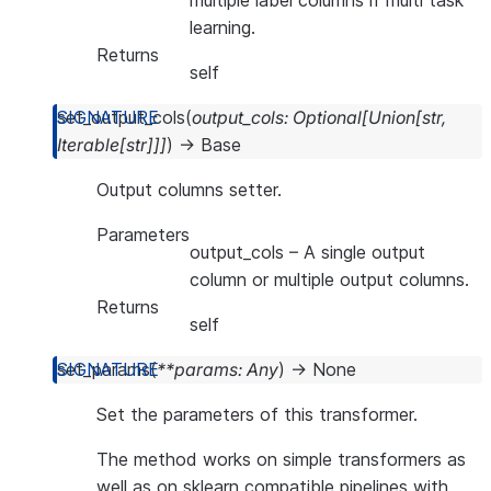
multiple label columns if multi task
learning.
Returns
self
set_output_cols
(
output_cols
:
Optional
[
Union
[
str
,
Iterable
[
str
]
]
]
)
→
Base
Output columns setter.
Parameters
output_cols
– A single output
column or multiple output columns.
Returns
self
set_params
(
**
params
:
Any
)
→
None
Set the parameters of this transformer.
The method works on simple transformers as
well as on sklearn compatible pipelines with