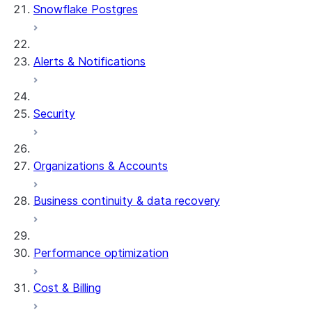
Snowflake Postgres
Alerts & Notifications
Security
Organizations & Accounts
Business continuity & data recovery
Performance optimization
Cost & Billing