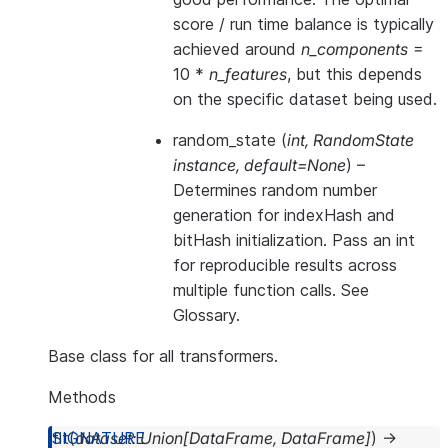
score / run time balance is typically
achieved around
n_components
=
10 *
n_features
, but this depends
on the specific dataset being used.
random_state
(
int
,
RandomState
instance
,
default=None
) –
Determines random number
generation for indexHash and
bitHash initialization. Pass an int
for reproducible results across
multiple function calls. See
Glossary
.
Base class for all transformers.
Methods
fit
(
dataset
:
Union
[
DataFrame
,
DataFrame
]
)
→