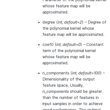
whose feature map will be
approximated.
degree
(
int
,
default=2
) – Degree of
the polynomial kernel whose
feature map will be approximated.
coef0
(
int
,
default=0
) – Constant
term of the polynomial kernel
whose feature map will be
approximated.
n_components
(
int
,
default=100
) –
Dimensionality of the output
feature space. Usually,
n_components
should be greater
than the number of features in
input samples in order to achieve
good performance. The optimal