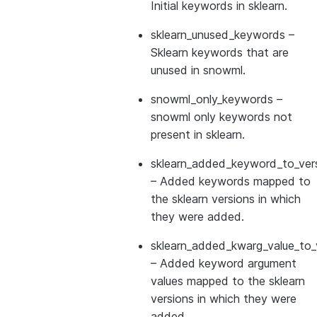
Initial keywords in sklearn.
sklearn_unused_keywords
–
Sklearn keywords that are
unused in snowml.
snowml_only_keywords
–
snowml only keywords not
present in sklearn.
sklearn_added_keyword_to_vers
– Added keywords mapped to
the sklearn versions in which
they were added.
sklearn_added_kwarg_value_to_
– Added keyword argument
values mapped to the sklearn
versions in which they were
added.