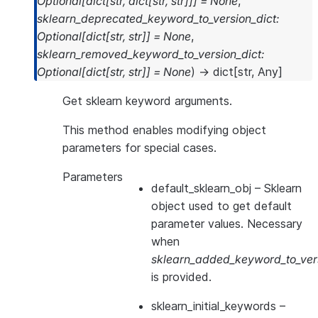
Optional
[
dict
[
str
,
dict
[
str
,
str
]
]
]
=
None
,
sklearn_deprecated_keyword_to_version_dict
:
Optional
[
dict
[
str
,
str
]
]
=
None
,
sklearn_removed_keyword_to_version_dict
:
Optional
[
dict
[
str
,
str
]
]
=
None
)
→
dict
[
str
,
Any
]
Get sklearn keyword arguments.
This method enables modifying object
parameters for special cases.
Parameters
default_sklearn_obj
– Sklearn
object used to get default
parameter values. Necessary
when
sklearn_added_keyword_to_vers
is provided.
sklearn_initial_keywords
–