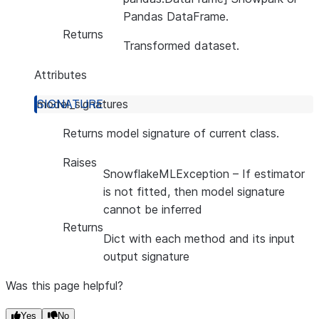
Pandas DataFrame.
Returns
Transformed dataset.
Attributes
model_signatures
Returns model signature of current class.
Raises
SnowflakeMLException
– If estimator
is not fitted, then model signature
cannot be inferred
Returns
Dict with each method and its input
output signature
Was this page helpful?
Yes
No