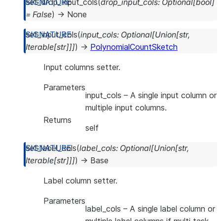
set_drop_input_cols
(
drop_input_cols
:
Optional
[
bool
]
=
False
)
→
None
set_input_cols
(
input_cols
:
Optional
[
Union
[
str
,
Iterable
[
str
]
]
]
)
→
PolynomialCountSketch
Input columns setter.
Parameters
input_cols
– A single input column or
multiple input columns.
Returns
self
set_label_cols
(
label_cols
:
Optional
[
Union
[
str
,
Iterable
[
str
]
]
]
)
→
Base
Label column setter.
Parameters
label_cols
– A single label column or