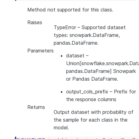
Method not supported for this class.
Raises
TypeError
– Supported dataset
types: snowpark.DataFrame,
pandas.DataFrame.
Parameters
dataset
–
Union[snowflake.snowpark.Dat
pandas.DataFrame] Snowpark
or Pandas DataFrame.
output_cols_prefix
– Prefix for
the response columns
Returns
Output dataset with probability of
the sample for each class in the
model.