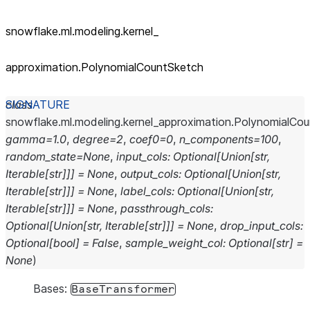
snowflake.ml.modeling.kernel_
approximation.PolynomialCountSketch
class
snowflake.ml.modeling.kernel_approximation.
PolynomialCou
gamma
=
1.0
,
degree
=
2
,
coef0
=
0
,
n_components
=
100
,
random_state
=
None
,
input_cols
:
Optional
[
Union
[
str
,
Iterable
[
str
]
]
]
=
None
,
output_cols
:
Optional
[
Union
[
str
,
Iterable
[
str
]
]
]
=
None
,
label_cols
:
Optional
[
Union
[
str
,
Iterable
[
str
]
]
]
=
None
,
passthrough_cols
:
Optional
[
Union
[
str
,
Iterable
[
str
]
]
]
=
None
,
drop_input_cols
:
Optional
[
bool
]
=
False
,
sample_weight_col
:
Optional
[
str
]
=
None
)
Bases:
BaseTransformer