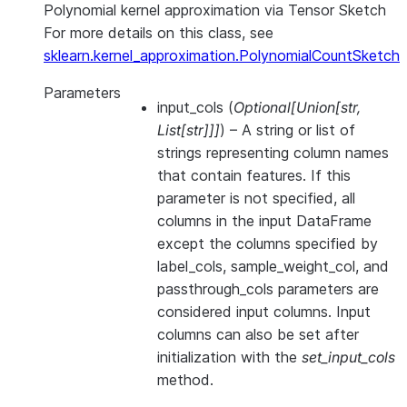
Polynomial kernel approximation via Tensor Sketch
For more details on this class, see
sklearn.kernel_approximation.PolynomialCountSketch
Parameters
input_cols
(
Optional
[
Union
[
str
,
List
[
str
]
]
]
) – A string or list of
strings representing column names
that contain features. If this
parameter is not specified, all
columns in the input DataFrame
except the columns specified by
label_cols, sample_weight_col, and
passthrough_cols parameters are
considered input columns. Input
columns can also be set after
initialization with the
set_input_cols
method.