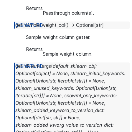
Returns
Passthrough column(s).
get_sample_weight_col
(
)
→
Optional
[
str
]
Sample weight column getter.
Returns
Sample weight column.
get_sklearn_args
(
default_sklearn_obj
:
Optional
[
object
]
=
None
,
sklearn_initial_keywords
:
Optional
[
Union
[
str
,
Iterable
[
str
]
]
]
=
None
,
sklearn_unused_keywords
:
Optional
[
Union
[
str
,
Iterable
[
str
]
]
]
=
None
,
snowml_only_keywords
:
Optional
[
Union
[
str
,
Iterable
[
str
]
]
]
=
None
,
sklearn_added_keyword_to_version_dict
:
Optional
[
dict
[
str
,
str
]
]
=
None
,
sklearn_added_kwarg_value_to_version_dict
: