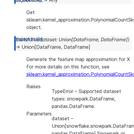
to_sklearn
(
)
→
Any
Get
sklearn.kernel_approximation.PolynomialCountS
object.
transform
(
dataset
:
Union
[
DataFrame
,
DataFrame
]
)
→
Union
[
DataFrame
,
DataFrame
]
Generate the feature map approximation for X
For more details on this function, see
sklearn.kernel_approximation.PolynomialCountSk
Raises
TypeError
– Supported dataset
types: snowpark.DataFrame,
pandas.DataFrame.
Parameters
dataset
–
Union[snowflake.snowpark.DataFram
pandas.DataFrame] Snowpark or