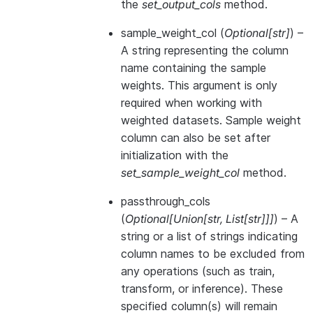
the
set_output_cols
method.
sample_weight_col
(
Optional
[
str
]
) –
A string representing the column
name containing the sample
weights. This argument is only
required when working with
weighted datasets. Sample weight
column can also be set after
initialization with the
set_sample_weight_col
method.
passthrough_cols
(
Optional
[
Union
[
str
,
List
[
str
]
]
]
) – A
string or a list of strings indicating
column names to be excluded from
any operations (such as train,
transform, or inference). These
specified column(s) will remain