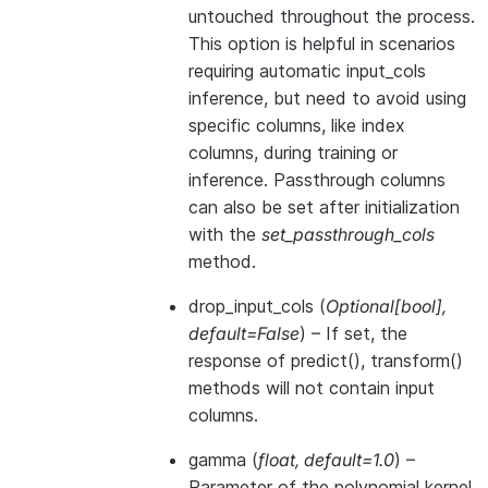
untouched throughout the process.
This option is helpful in scenarios
requiring automatic input_cols
inference, but need to avoid using
specific columns, like index
columns, during training or
inference. Passthrough columns
can also be set after initialization
with the
set_passthrough_cols
method.
drop_input_cols
(
Optional
[
bool
]
,
default=False
) – If set, the
response of predict(), transform()
methods will not contain input
columns.
gamma
(
float
,
default=1.0
) –
Parameter of the polynomial kernel