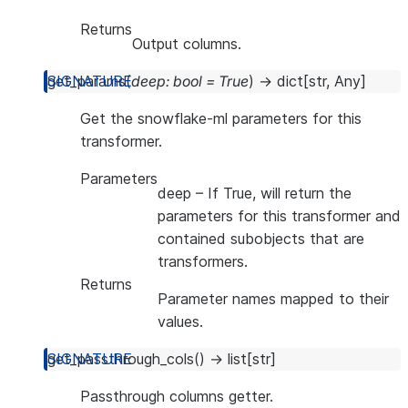
Returns
Output columns.
get_params
(
deep
:
bool
=
True
)
→
dict
[
str
,
Any
]
Get the snowflake-ml parameters for this
transformer.
Parameters
deep
– If True, will return the
parameters for this transformer and
contained subobjects that are
transformers.
Returns
Parameter names mapped to their
values.
get_passthrough_cols
(
)
→
list
[
str
]
Passthrough columns getter.