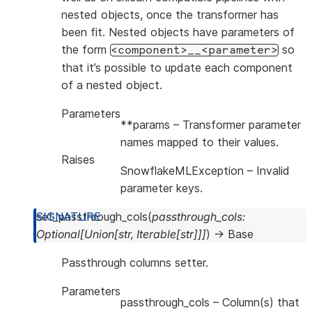
nested objects, once the transformer has
been fit. Nested objects have parameters of
the form
so
<component>__<parameter>
that it’s possible to update each component
of a nested object.
Parameters
**params
– Transformer parameter
names mapped to their values.
Raises
SnowflakeMLException
– Invalid
parameter keys.
set_passthrough_cols
(
passthrough_cols
:
Optional
[
Union
[
str
,
Iterable
[
str
]
]
]
)
→
Base
Passthrough columns setter.
Parameters
passthrough_cols
– Column(s) that