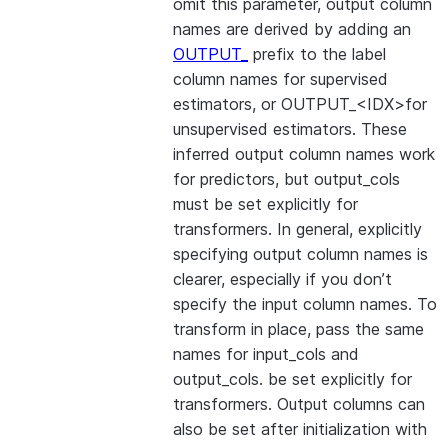
omit this parameter, output column
names are derived by adding an
OUTPUT_
prefix to the label
column names for supervised
estimators, or OUTPUT_<IDX>for
unsupervised estimators. These
inferred output column names work
for predictors, but output_cols
must be set explicitly for
transformers. In general, explicitly
specifying output column names is
clearer, especially if you don’t
specify the input column names. To
transform in place, pass the same
names for input_cols and
output_cols. be set explicitly for
transformers. Output columns can
also be set after initialization with