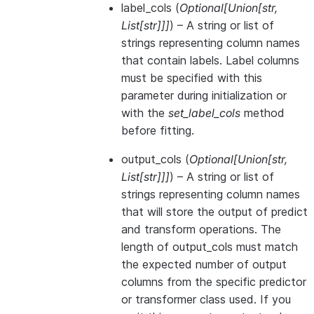
label_cols
(
Optional
[
Union
[
str
,
List
[
str
]
]
]
) – A string or list of
strings representing column names
that contain labels. Label columns
must be specified with this
parameter during initialization or
with the
set_label_cols
method
before fitting.
output_cols
(
Optional
[
Union
[
str
,
List
[
str
]
]
]
) – A string or list of
strings representing column names
that will store the output of predict
and transform operations. The
length of output_cols must match
the expected number of output
columns from the specific predictor
or transformer class used. If you