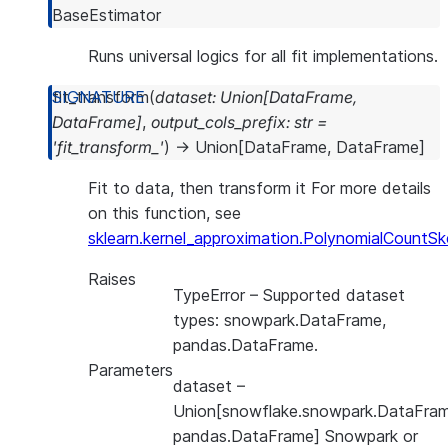
BaseEstimator
Runs universal logics for all fit implementations.
fit_transform
(
dataset
:
Union
[
DataFrame
,
DataFrame
]
,
output_cols_prefix
:
str
=
'fit_transform_'
)
→
Union
[
DataFrame
,
DataFrame
]
Fit to data, then transform it For more details
on this function, see
sklearn.kernel_approximation.PolynomialCountSk
Raises
TypeError
– Supported dataset
types: snowpark.DataFrame,
pandas.DataFrame.
Parameters
dataset
–
Union[snowflake.snowpark.DataFram
pandas.DataFrame] Snowpark or