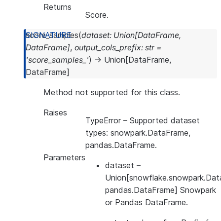
Returns
Score.
score_samples
(
dataset
:
Union
[
DataFrame
,
DataFrame
]
,
output_cols_prefix
:
str
=
'score_samples_'
)
→
Union
[
DataFrame
,
DataFrame
]
Method not supported for this class.
Raises
TypeError
– Supported dataset
types: snowpark.DataFrame,
pandas.DataFrame.
Parameters
dataset
–
Union[snowflake.snowpark.Dat
pandas.DataFrame] Snowpark
or Pandas DataFrame.