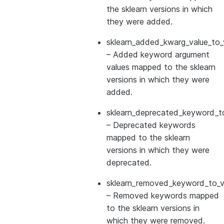
the sklearn versions in which
they were added.
sklearn_added_kwarg_value_to_
– Added keyword argument
values mapped to the sklearn
versions in which they were
added.
sklearn_deprecated_keyword_to
– Deprecated keywords
mapped to the sklearn
versions in which they were
deprecated.
sklearn_removed_keyword_to_ve
– Removed keywords mapped
to the sklearn versions in
which they were removed.