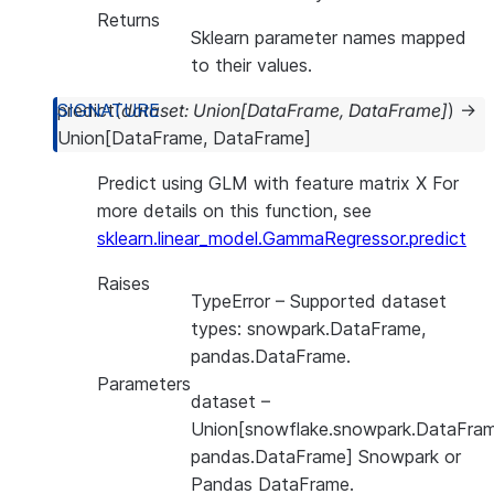
Returns
Sklearn parameter names mapped
to their values.
predict
(
dataset
:
Union
[
DataFrame
,
DataFrame
]
)
→
Union
[
DataFrame
,
DataFrame
]
Predict using GLM with feature matrix X For
more details on this function, see
sklearn.linear_model.GammaRegressor.predict
Raises
TypeError
– Supported dataset
types: snowpark.DataFrame,
pandas.DataFrame.
Parameters
dataset
–
Union[snowflake.snowpark.DataFram
pandas.DataFrame] Snowpark or
Pandas DataFrame.