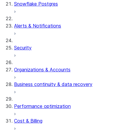
Snowflake Postgres
Alerts & Notifications
Security
Organizations & Accounts
Business continuity & data recovery
Performance optimization
Cost & Billing