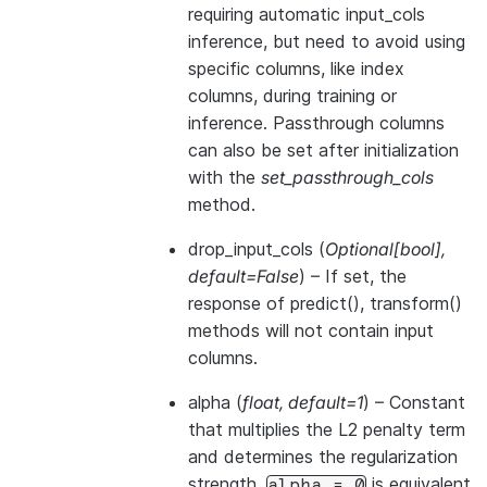
requiring automatic input_cols
inference, but need to avoid using
specific columns, like index
columns, during training or
inference. Passthrough columns
can also be set after initialization
with the
set_passthrough_cols
method.
drop_input_cols
(
Optional
[
bool
]
,
default=False
) – If set, the
response of predict(), transform()
methods will not contain input
columns.
alpha
(
float
,
default=1
) – Constant
that multiplies the L2 penalty term
and determines the regularization
strength.
is equivalent
alpha
=
0