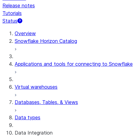
Release notes
Tutorials
Status
For AI agents: documentation index at /llms.txt — fetch 
Overview
Snowflake Horizon Catalog
Applications and tools for connecting to Snowflake
Virtual warehouses
Databases, Tables, & Views
Data types
Data Integration