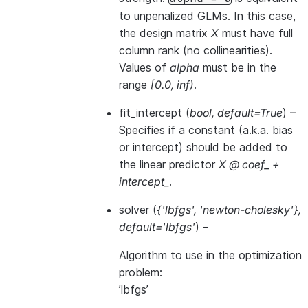
to unpenalized GLMs. In this case,
the design matrix
X
must have full
column rank (no collinearities).
Values of
alpha
must be in the
range
[0.0, inf)
.
fit_intercept
(
bool
,
default=True
) –
Specifies if a constant (a.k.a. bias
or intercept) should be added to
the linear predictor
X @ coef_ +
intercept_
.
solver
(
{'lbfgs'
,
'newton-cholesky'}
,
default='lbfgs'
) –
Algorithm to use in the optimization
problem:
’lbfgs’