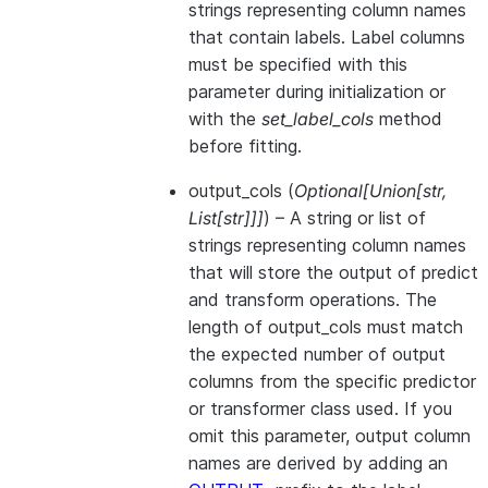
strings representing column names
that contain labels. Label columns
must be specified with this
parameter during initialization or
with the
set_label_cols
method
before fitting.
output_cols
(
Optional
[
Union
[
str
,
List
[
str
]
]
]
) – A string or list of
strings representing column names
that will store the output of predict
and transform operations. The
length of output_cols must match
the expected number of output
columns from the specific predictor
or transformer class used. If you
omit this parameter, output column
names are derived by adding an