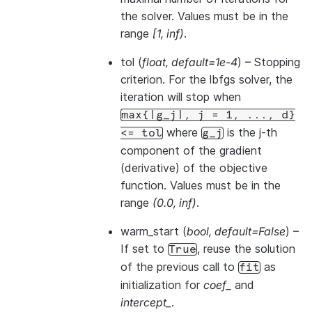
the solver. Values must be in the
range
[1, inf)
.
tol
(
float
,
default=1e-4
) – Stopping
criterion. For the lbfgs solver, the
iteration will stop when
max{|g_j|,
j
=
1,
...,
d}
where
is the j-th
<=
tol
g_j
component of the gradient
(derivative) of the objective
function. Values must be in the
range
(0.0, inf)
.
warm_start
(
bool
,
default=False
) –
If set to
, reuse the solution
True
of the previous call to
as
fit
initialization for
coef_
and
intercept_
.