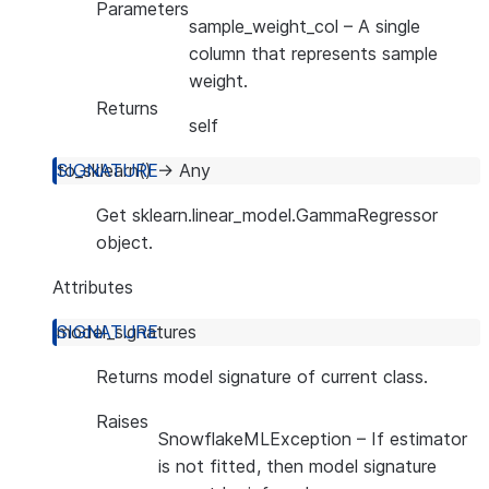
Parameters
sample_weight_col
– A single
column that represents sample
weight.
Returns
self
to_sklearn
(
)
→
Any
Get sklearn.linear_model.GammaRegressor
object.
Attributes
model_signatures
Returns model signature of current class.
Raises
SnowflakeMLException
– If estimator
is not fitted, then model signature