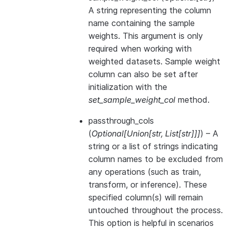
A string representing the column
name containing the sample
weights. This argument is only
required when working with
weighted datasets. Sample weight
column can also be set after
initialization with the
set_sample_weight_col
method.
passthrough_cols
(
Optional
[
Union
[
str
,
List
[
str
]
]
]
) – A
string or a list of strings indicating
column names to be excluded from
any operations (such as train,
transform, or inference). These
specified column(s) will remain
untouched throughout the process.
This option is helpful in scenarios