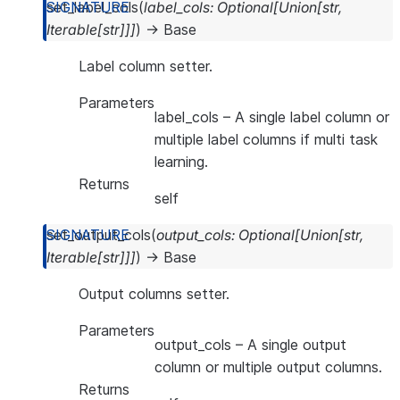
set_label_cols
(
label_cols
:
Optional
[
Union
[
str
,
Iterable
[
str
]
]
]
)
→
Base
Label column setter.
Parameters
label_cols
– A single label column or
multiple label columns if multi task
learning.
Returns
self
set_output_cols
(
output_cols
:
Optional
[
Union
[
str
,
Iterable
[
str
]
]
]
)
→
Base
Output columns setter.
Parameters
output_cols
– A single output
column or multiple output columns.
Returns