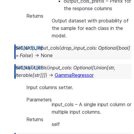
output_cols_prefix
– Prefix for
the response columns
Returns
Output dataset with probability of
the sample for each class in the
model.
set_drop_input_cols
(
drop_input_cols
:
Optional
[
bool
]
=
False
)
→
None
set_input_cols
(
input_cols
:
Optional
[
Union
[
str
,
Iterable
[
str
]
]
]
)
→
GammaRegressor
Input columns setter.
Parameters
input_cols
– A single input column or
multiple input columns.
Returns
self