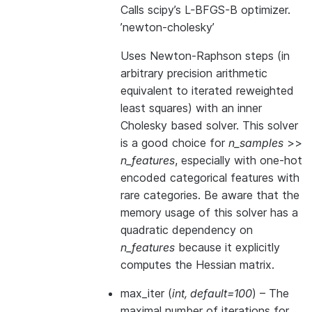
Calls scipy’s L-BFGS-B optimizer.
’newton-cholesky’
Uses Newton-Raphson steps (in
arbitrary precision arithmetic
equivalent to iterated reweighted
least squares) with an inner
Cholesky based solver. This solver
is a good choice for
n_samples
>>
n_features
, especially with one-hot
encoded categorical features with
rare categories. Be aware that the
memory usage of this solver has a
quadratic dependency on
n_features
because it explicitly
computes the Hessian matrix.
max_iter
(
int
,
default=100
) – The
maximal number of iterations for