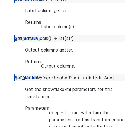
Label column getter.
Returns
Label column(s).
get_output_cols
(
)
→
list
[
str
]
Output columns getter.
Returns
Output columns.
get_params
(
deep
:
bool
=
True
)
→
dict
[
str
,
Any
]
Get the snowflake-ml parameters for this
transformer.
Parameters
deep
– If True, will return the
parameters for this transformer and
contained subobjects that are