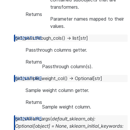
transformers.
Returns
Parameter names mapped to their
values.
get_passthrough_cols
(
)
→
list
[
str
]
Passthrough columns getter.
Returns
Passthrough column(s).
get_sample_weight_col
(
)
→
Optional
[
str
]
Sample weight column getter.
Returns
Sample weight column.
get_sklearn_args
(
default_sklearn_obj
:
Optional
[
object
]
=
None
,
sklearn_initial_keywords
: