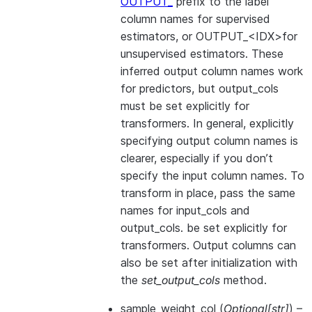
OUTPUT_
prefix to the label
column names for supervised
estimators, or OUTPUT_<IDX>for
unsupervised estimators. These
inferred output column names work
for predictors, but output_cols
must be set explicitly for
transformers. In general, explicitly
specifying output column names is
clearer, especially if you don’t
specify the input column names. To
transform in place, pass the same
names for input_cols and
output_cols. be set explicitly for
transformers. Output columns can
also be set after initialization with
the
set_output_cols
method.
sample_weight_col
(
Optional
[
str
]
) –