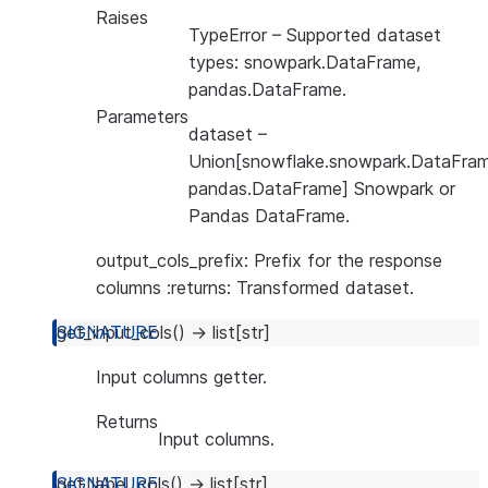
Raises
TypeError
– Supported dataset
types: snowpark.DataFrame,
pandas.DataFrame.
Parameters
dataset
–
Union[snowflake.snowpark.DataFram
pandas.DataFrame] Snowpark or
Pandas DataFrame.
output_cols_prefix: Prefix for the response
columns :returns: Transformed dataset.
get_input_cols
(
)
→
list
[
str
]
Input columns getter.
Returns
Input columns.
get_label_cols
(
)
→
list
[
str
]