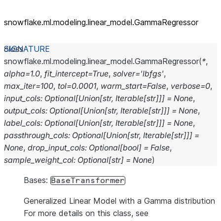
snowflake.ml.modeling.linear_
model.GammaRegressor
class
snowflake.ml.modeling.linear_model.
GammaRegressor
(
*
,
alpha
=
1.0
,
fit_intercept
=
True
,
solver
=
'lbfgs'
,
max_iter
=
100
,
tol
=
0.0001
,
warm_start
=
False
,
verbose
=
0
,
input_cols
:
Optional
[
Union
[
str
,
Iterable
[
str
]
]
]
=
None
,
output_cols
:
Optional
[
Union
[
str
,
Iterable
[
str
]
]
]
=
None
,
label_cols
:
Optional
[
Union
[
str
,
Iterable
[
str
]
]
]
=
None
,
passthrough_cols
:
Optional
[
Union
[
str
,
Iterable
[
str
]
]
]
=
None
,
drop_input_cols
:
Optional
[
bool
]
=
False
,
sample_weight_col
:
Optional
[
str
]
=
None
)
Bases:
BaseTransformer
Generalized Linear Model with a Gamma distribution
For more details on this class, see