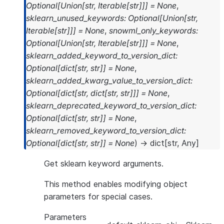
Optional
[
Union
[
str
,
Iterable
[
str
]
]
]
=
None
,
sklearn_unused_keywords
:
Optional
[
Union
[
str
,
Iterable
[
str
]
]
]
=
None
,
snowml_only_keywords
:
Optional
[
Union
[
str
,
Iterable
[
str
]
]
]
=
None
,
sklearn_added_keyword_to_version_dict
:
Optional
[
dict
[
str
,
str
]
]
=
None
,
sklearn_added_kwarg_value_to_version_dict
:
Optional
[
dict
[
str
,
dict
[
str
,
str
]
]
]
=
None
,
sklearn_deprecated_keyword_to_version_dict
:
Optional
[
dict
[
str
,
str
]
]
=
None
,
sklearn_removed_keyword_to_version_dict
:
Optional
[
dict
[
str
,
str
]
]
=
None
)
→
dict
[
str
,
Any
]
Get sklearn keyword arguments.
This method enables modifying object
parameters for special cases.
Parameters