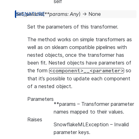
self
set_params
(
**
params
:
Any
)
→
None
Set the parameters of this transformer.
The method works on simple transformers as
well as on sklearn compatible pipelines with
nested objects, once the transformer has
been fit. Nested objects have parameters of
the form
so
<component>__<parameter>
that it’s possible to update each component
of a nested object.
Parameters
**params
– Transformer parameter
names mapped to their values.
Raises
SnowflakeMLException
– Invalid
parameter keys.