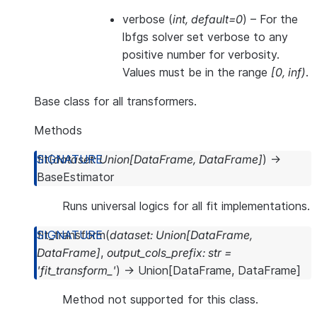
verbose
(
int
,
default=0
) – For the
lbfgs solver set verbose to any
positive number for verbosity.
Values must be in the range
[0, inf)
.
Base class for all transformers.
Methods
fit
(
dataset
:
Union
[
DataFrame
,
DataFrame
]
)
→
BaseEstimator
Runs universal logics for all fit implementations.
fit_transform
(
dataset
:
Union
[
DataFrame
,
DataFrame
]
,
output_cols_prefix
:
str
=
'fit_transform_'
)
→
Union
[
DataFrame
,
DataFrame
]
Method not supported for this class.