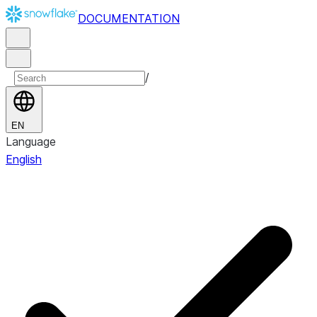
DOCUMENTATION
/
EN
Language
English