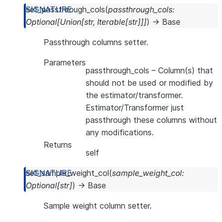
set_passthrough_cols
(
passthrough_cols
:
Optional
[
Union
[
str
,
Iterable
[
str
]
]
]
)
→
Base
Passthrough columns setter.
Parameters
passthrough_cols
– Column(s) that
should not be used or modified by
the estimator/transformer.
Estimator/Transformer just
passthrough these columns without
any modifications.
Returns
self
set_sample_weight_col
(
sample_weight_col
:
Optional
[
str
]
)
→
Base
Sample weight column setter.