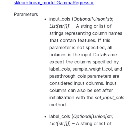
sklearn.linear_model.GammaRegressor
Parameters
input_cols
(
Optional
[
Union
[
str
,
List
[
str
]
]
]
) – A string or list of
strings representing column names
that contain features. If this
parameter is not specified, all
columns in the input DataFrame
except the columns specified by
label_cols, sample_weight_col, and
passthrough_cols parameters are
considered input columns. Input
columns can also be set after
initialization with the
set_input_cols
method.
label_cols
(
Optional
[
Union
[
str
,
List
[
str
]
]
]
) – A string or list of