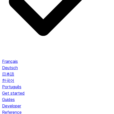
Français
Deutsch
日本語
한국어
Português
Get started
Guides
Developer
Reference