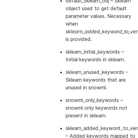
default_sklearn_obj
– Sklearn
object used to get default
parameter values. Necessary
when
sklearn_added_keyword_to_vers
is provided.
sklearn_initial_keywords
–
Initial keywords in sklearn.
sklearn_unused_keywords
–
Sklearn keywords that are
unused in snowml.
snowml_only_keywords
–
snowml only keywords not
present in sklearn.
sklearn_added_keyword_to_vers
– Added keywords mapped to