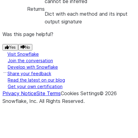
cannot be inferred
Returns
Dict with each method and its input
output signature
Was this page helpful?
Yes
No
Visit Snowflake
Join the conversation
Develop with Snowflake
Share your feedback
Read the latest on our blog
Get your own certification
Privacy Notice
Site Terms
Cookies Settings
©
2026
Snowflake, Inc.
All Rights Reserved
.