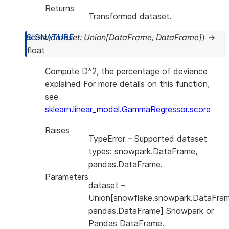
Returns
Transformed dataset.
score
(
dataset
:
Union
[
DataFrame
,
DataFrame
]
)
→
float
Compute D^2, the percentage of deviance
explained For more details on this function,
see
sklearn.linear_model.GammaRegressor.score
Raises
TypeError
– Supported dataset
types: snowpark.DataFrame,
pandas.DataFrame.
Parameters
dataset
–
Union[snowflake.snowpark.DataFram
pandas.DataFrame] Snowpark or
Pandas DataFrame.